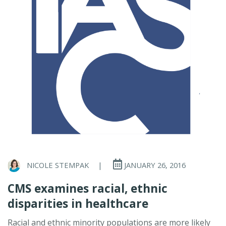
NICOLE STEMPAK
|
JANUARY 26, 2016
CMS examines racial, ethnic
disparities in healthcare
Racial and ethnic minority populations are more likely