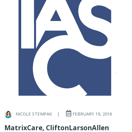
NICOLE STEMPAK
|
FEBRUARY 19, 2016
MatrixCare, CliftonLarsonAllen