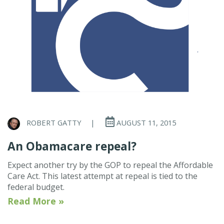
ROBERT GATTY
|
AUGUST 11, 2015
An Obamacare repeal?
Expect another try by the GOP to repeal the Affordable
Care Act. This latest attempt at repeal is tied to the
federal budget.
Read More »