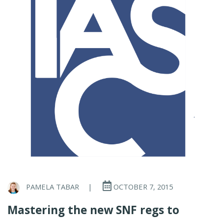
PAMELA TABAR
|
OCTOBER 7, 2015
Mastering the new SNF regs to