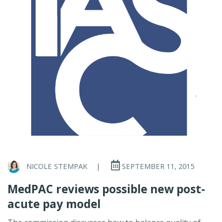
NICOLE STEMPAK
|
SEPTEMBER 11, 2015
MedPAC reviews possible new post-
acute pay model