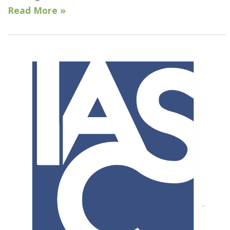
Read More »