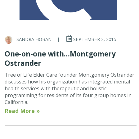
SANDRA HOBAN
|
SEPTEMBER 2, 2015
One-on-one with…Montgomery
Ostrander
Tree of Life Elder Care founder Montgomery Ostrander
discusses how his organization has integrated mental
health services with therapeutic and holistic
programming for residents of its four group homes in
California.
Read More »