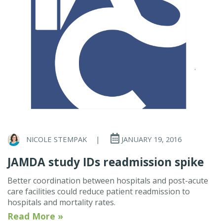
NICOLE STEMPAK
|
JANUARY 19, 2016
JAMDA study IDs readmission spike
Better coordination between hospitals and post-acute
care facilities could reduce patient readmission to
hospitals and mortality rates.
Read More »