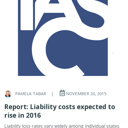
PAMELA TABAR
|
NOVEMBER 20, 2015
Report: Liability costs expected to
rise in 2016
Liability loss rates vary widely among individual states