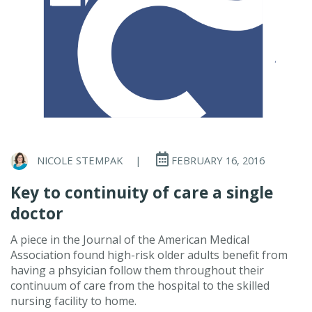
NICOLE STEMPAK
|
FEBRUARY 16, 2016
Key to continuity of care a single
doctor
A piece in the Journal of the American Medical
Association found high-risk older adults benefit from
having a phsyician follow them throughout their
continuum of care from the hospital to the skilled
nursing facility to home.