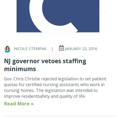
NICOLE STEMPAK
|
JANUARY 22, 2016
NJ governor vetoes staffing
minimums
Gov. Chris Christie rejected legislation to set patient
quotas for certified nursing assistants who work in
nursing homes. The legislation was intended to
improve residentsafety and quality of life.
Read More »