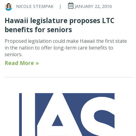
NICOLE STEMPAK
|
JANUARY 22, 2016
Hawaii legislature proposes LTC
benefits for seniors
Proposed legislation could make Hawaii the first state
in the nation to offer long-term care benefits to
seniors.
Read More »