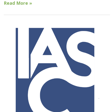
Read More »