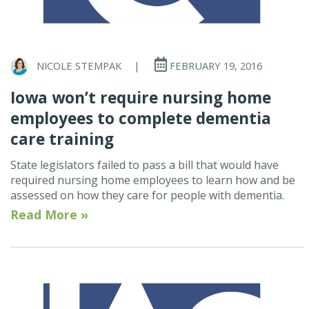
NICOLE STEMPAK
|
FEBRUARY 19, 2016
Iowa won’t require nursing home
employees to complete dementia
care training
State legislators failed to pass a bill that would have
required nursing home employees to learn how and be
assessed on how they care for people with dementia.
Read More »