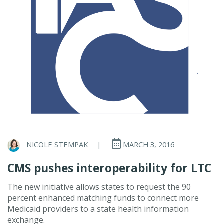
NICOLE STEMPAK
|
MARCH 3, 2016
CMS pushes interoperability for LTC
The new initiative allows states to request the 90
percent enhanced matching funds to connect more
Medicaid providers to a state health information
exchange.