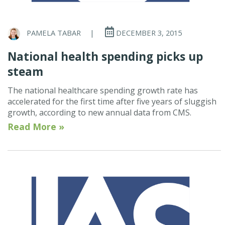
PAMELA TABAR
|
DECEMBER 3, 2015
National health spending picks up
steam
The national healthcare spending growth rate has
accelerated for the first time after five years of sluggish
growth, according to new annual data from CMS.
Read More »