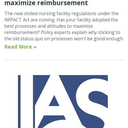
maximize reimbursement
The new skilled nursing facility regulations under the
IMPACT Act are coming. Has your facility adopted the
best processes and attitudes to maximize
reimbursement? Policy experts explain why sticking to
the old status quo on processes won't be good enough.
Read More »