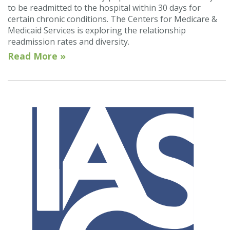
to be readmitted to the hospital within 30 days for
certain chronic conditions. The Centers for Medicare &
Medicaid Services is exploring the relationship
readmission rates and diversity.
Read More »