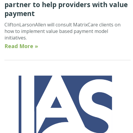
partner to help providers with value
payment
CliftonLarsonAllen will consult MatrixCare clients on
how to implement value based payment model
initiatives.
Read More »