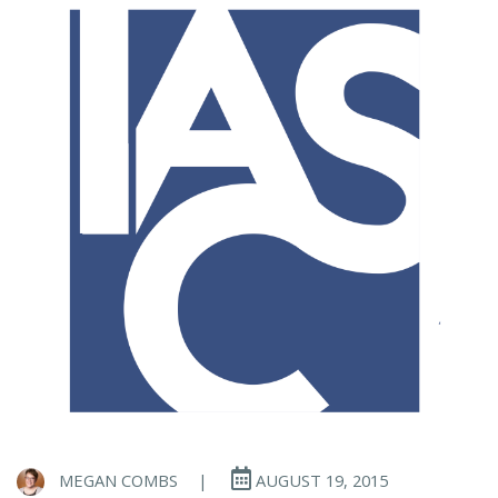
MEGAN COMBS
|
AUGUST 19, 2015