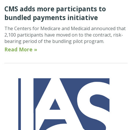
CMS adds more participants to
bundled payments initiative
The Centers for Medicare and Medicaid announced that
2,100 participants have moved on to the contract, risk-
bearing period of the bundling pilot program.
Read More »