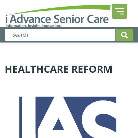
HEALTHCARE REFORM