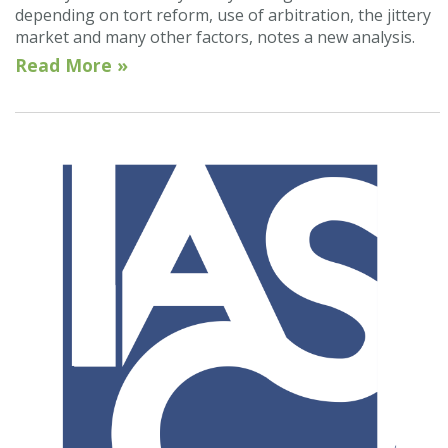
depending on tort reform, use of arbitration, the jittery
market and many other factors, notes a new analysis.
Read More »