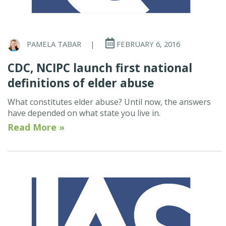
PAMELA TABAR
|
FEBRUARY 6, 2016
CDC, NCIPC launch first national
definitions of elder abuse
What constitutes elder abuse? Until now, the answers
have depended on what state you live in.
Read More »