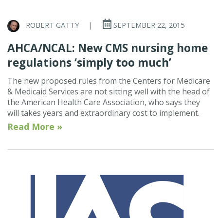
ROBERT GATTY
|
SEPTEMBER 22, 2015
AHCA/NCAL: New CMS nursing home
regulations ‘simply too much’
The new proposed rules from the Centers for Medicare
& Medicaid Services are not sitting well with the head of
the American Health Care Association, who says they
will takes years and extraordinary cost to implement.
Read More »