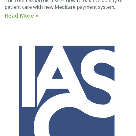
The commission discusses how to balance quality of
patient care with new Medicare payment system.
Read More »