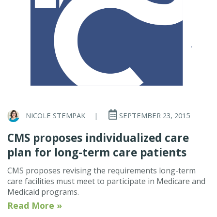
NICOLE STEMPAK
|
SEPTEMBER 23, 2015
CMS proposes individualized care
plan for long-term care patients
CMS proposes revising the requirements long-term
care facilities must meet to participate in Medicare and
Medicaid programs.
Read More »