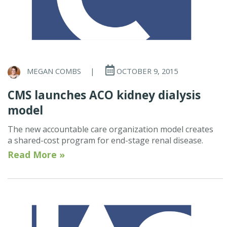
MEGAN COMBS
|
OCTOBER 9, 2015
CMS launches ACO kidney dialysis
model
The new accountable care organization model creates
a shared-cost program for end-stage renal disease.
Read More »