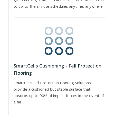
to up-to-the-minute schedules anytime, anywhere.
SmartCells Cushioning - Fall Protection
Flooring
SmartCells Fall Protection Flooring Solutions
provide a cushioned but stable surface that
absorbs up to 90% of impact forces in the event of
a fall.