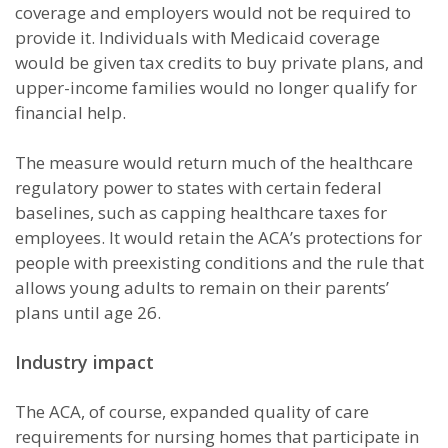
coverage and employers would not be required to
provide it. Individuals with Medicaid coverage
would be given tax credits to buy private plans, and
upper-income families would no longer qualify for
financial help.
The measure would return much of the healthcare
regulatory power to states with certain federal
baselines, such as capping healthcare taxes for
employees. It would retain the ACA’s protections for
people with preexisting conditions and the rule that
allows young adults to remain on their parents’
plans until age 26.
Industry impact
The ACA, of course, expanded quality of care
requirements for nursing homes that participate in