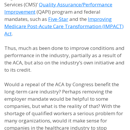
Services (CMS)’
Quality Assurance/Performance
Improvement
(QAPI) program and federal
mandates, such as
Five-Star
and the
Improving
Medicare Post-Acute Care Transformation (IMPACT)
Act
.
Thus, much as been done to improve conditions and
performance in the industry, partially as a result of
the ACA, but also on the industry’s own initiative and
to its credit.
Would a repeal of the ACA by Congress benefit the
long-term care industry? Perhaps removing the
employer mandate would be helpful to some
companies, but what is the reality of that? With the
shortage of qualified workers a serious problem for
many organizations, would it make sense for
companies in the healthcare industry to stop