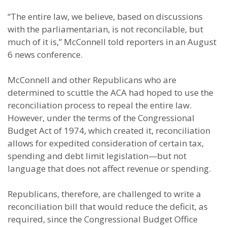
“The entire law, we believe, based on discussions
with the parliamentarian, is not reconcilable, but
much of it is,” McConnell told reporters in an August
6 news conference.
McConnell and other Republicans who are
determined to scuttle the ACA had hoped to use the
reconciliation process to repeal the entire law.
However, under the terms of the Congressional
Budget Act of 1974, which created it, reconciliation
allows for expedited consideration of certain tax,
spending and debt limit legislation—but not
language that does not affect revenue or spending.
Republicans, therefore, are challenged to write a
reconciliation bill that would reduce the deficit, as
required, since the Congressional Budget Office