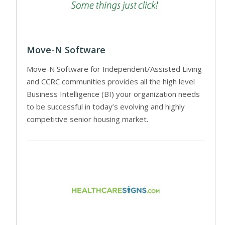
Move-N Software
Move-N Software for Independent/Assisted Living
and CCRC communities provides all the high level
Business Intelligence (BI) your organization needs
to be successful in today’s evolving and highly
competitive senior housing market.