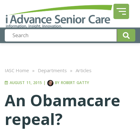
IASC Home
»
Departments
»
Articles
AUGUST 11, 2015
|
BY
ROBERT GATTY
An Obamacare
repeal?