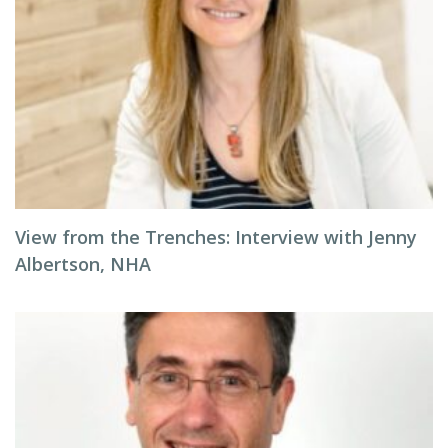
View from the Trenches: Interview with Jenny
Albertson, NHA