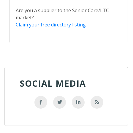
Are you a supplier to the Senior Care/LTC
market?
Claim your free directory listing
SOCIAL MEDIA