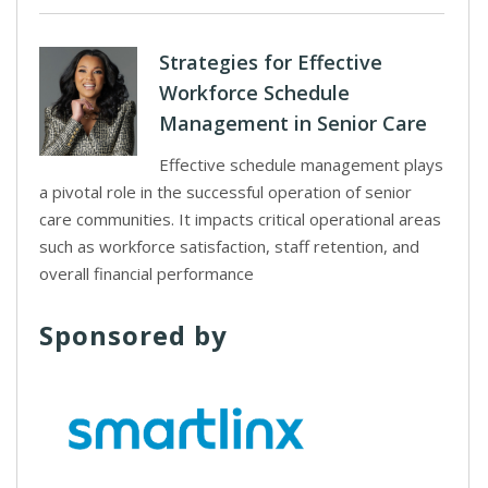
Strategies for Effective
Workforce Schedule
Management in Senior Care
Effective schedule management plays
a pivotal role in the successful operation of senior
care communities. It impacts critical operational areas
such as workforce satisfaction, staff retention, and
overall financial performance
Sponsored by