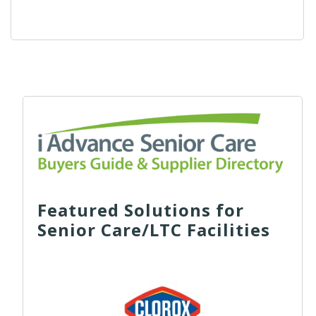
Featured Solutions for
Senior Care/LTC Facilities