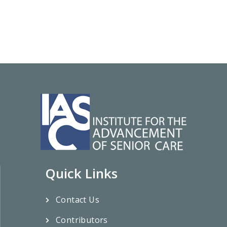
Quick Links
Contact Us
Contributors