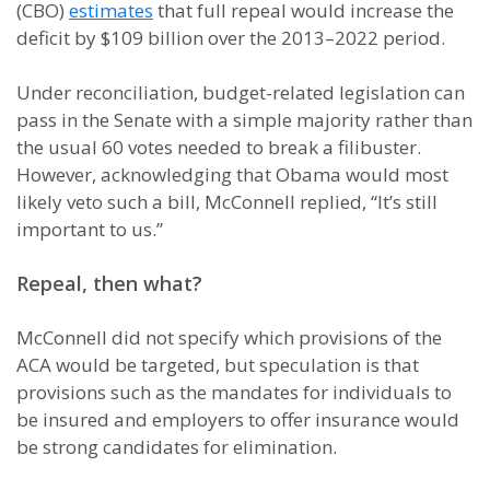
(CBO)
estimates
that full repeal would increase the
deficit by $109 billion over the 2013–2022 period.
Under reconciliation, budget-related legislation can
pass in the Senate with a simple majority rather than
the usual 60 votes needed to break a filibuster.
However, acknowledging that Obama would most
likely veto such a bill, McConnell replied, “It’s still
important to us.”
Repeal, then what?
McConnell did not specify which provisions of the
ACA would be targeted, but speculation is that
provisions such as the mandates for individuals to
be insured and employers to offer insurance would
be strong candidates for elimination.