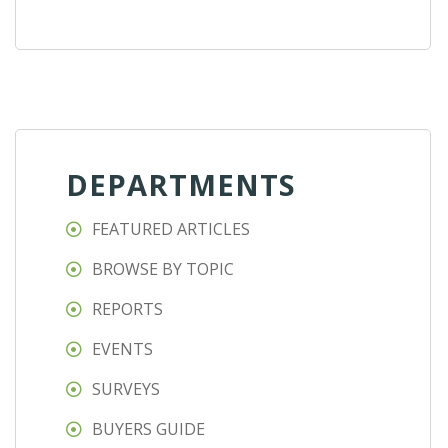
DEPARTMENTS
FEATURED ARTICLES
BROWSE BY TOPIC
REPORTS
EVENTS
SURVEYS
BUYERS GUIDE