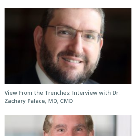
View From the Trenches: Interview with Dr.
Zachary Palace, MD, CMD