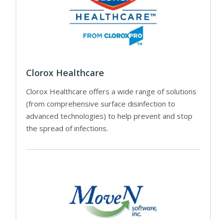
Clorox Healthcare
Clorox Healthcare offers a wide range of solutions
(from comprehensive surface disinfection to
advanced technologies) to help prevent and stop
the spread of infections.