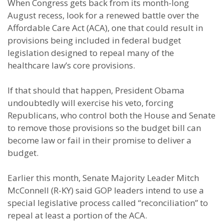
When Congress gets back from its month-long
August recess, look for a renewed battle over the
Affordable Care Act (ACA), one that could result in
provisions being included in federal budget
legislation designed to repeal many of the
healthcare law’s core provisions.
If that should that happen, President Obama
undoubtedly will exercise his veto, forcing
Republicans, who control both the House and Senate
to remove those provisions so the budget bill can
become law or fail in their promise to deliver a
budget.
Earlier this month, Senate Majority Leader Mitch
McConnell (R-KY) said GOP leaders intend to use a
special legislative process called “reconciliation” to
repeal at least a portion of the ACA.