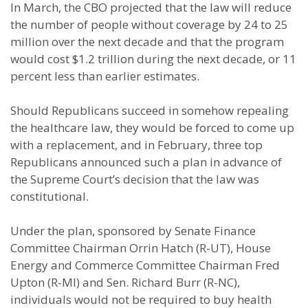
In March, the CBO projected that the law will reduce
the number of people without coverage by 24 to 25
million over the next decade and that the program
would cost $1.2 trillion during the next decade, or 11
percent less than earlier estimates.
Should Republicans succeed in somehow repealing
the healthcare law, they would be forced to come up
with a replacement, and in February, three top
Republicans announced such a plan in advance of
the Supreme Court’s decision that the law was
constitutional.
Under the plan, sponsored by Senate Finance
Committee Chairman Orrin Hatch (R-UT), House
Energy and Commerce Committee Chairman Fred
Upton (R-MI) and Sen. Richard Burr (R-NC),
individuals would not be required to buy health