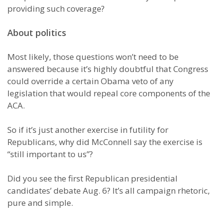
providing such coverage?
About politics
Most likely, those questions won’t need to be
answered because it’s highly doubtful that Congress
could override a certain Obama veto of any
legislation that would repeal core components of the
ACA.
So if it’s just another exercise in futility for
Republicans, why did McConnell say the exercise is
“still important to us”?
Did you see the first Republican presidential
candidates’ debate Aug. 6? It’s all campaign rhetoric,
pure and simple.