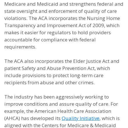
Medicare and Medicaid and strengthens federal and
state oversight and enforcement of quality of care
violations. The ACA incorporates the Nursing Home
Transparency and Improvement Act of 2009, which
makes it easier for regulators to hold providers
accountable for compliance with federal
requirements.
The ACA also incorporates the Elder Justice Act and
patient Safety and Abuse Prevention Act, which
include provisions to protect long-term care
recipients from abuse and other crimes.
The industry has been aggressively working to
improve conditions and assure quality of care. For
example, the American Health Care Association
(AHCA) has developed its
Quality Initiative
, which is
aligned with the Centers for Medicare & Medicaid