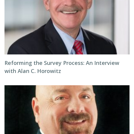
Reforming the Survey Process: An Interview
with Alan C. Horowitz