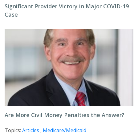
Significant Provider Victory in Major COVID-19
Case
Are More Civil Money Penalties the Answer?
Topics:
Articles
,
Medicare/Medicaid