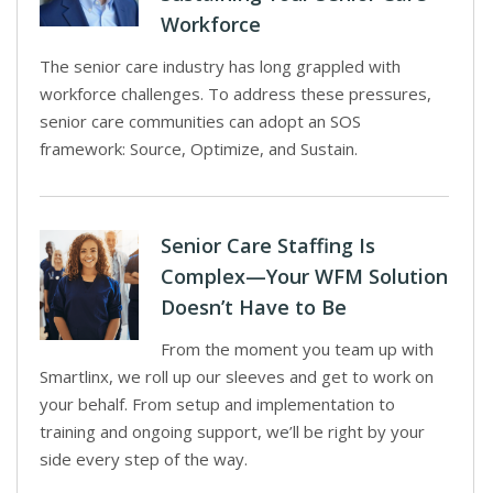
Workforce
The senior care industry has long grappled with
workforce challenges. To address these pressures,
senior care communities can adopt an SOS
framework: Source, Optimize, and Sustain.
Senior Care Staffing Is
Complex—Your WFM Solution
Doesn’t Have to Be
From the moment you team up with
Smartlinx, we roll up our sleeves and get to work on
your behalf. From setup and implementation to
training and ongoing support, we’ll be right by your
side every step of the way.