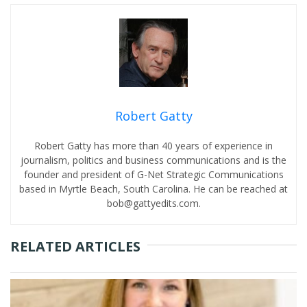
Robert Gatty
Robert Gatty has more than 40 years of experience in
journalism, politics and business communications and is the
founder and president of G-Net Strategic Communications
based in Myrtle Beach, South Carolina. He can be reached at
bob@gattyedits.com.
RELATED ARTICLES