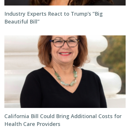
Industry Experts React to Trump’s “Big
Beautiful Bill”
California Bill Could Bring Additional Costs for
Health Care Providers