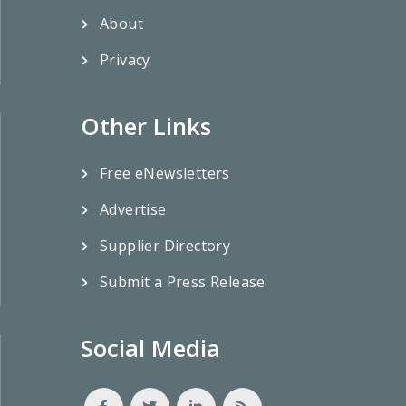
About
Privacy
Other Links
Free eNewsletters
Advertise
Supplier Directory
Submit a Press Release
Social Media