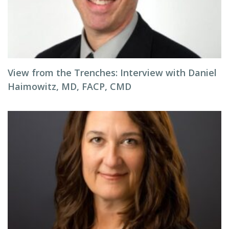
View from the Trenches: Interview with Daniel
Haimowitz, MD, FACP, CMD