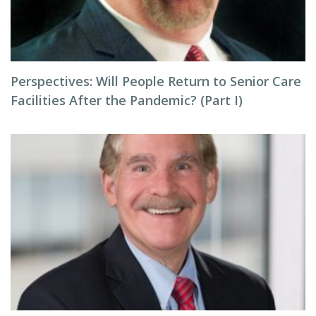
Perspectives: Will People Return to Senior Care
Facilities After the Pandemic? (Part I)