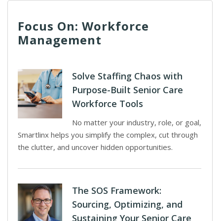
Focus On: Workforce
Management
Solve Staffing Chaos with
Purpose-Built Senior Care
Workforce Tools
No matter your industry, role, or goal,
Smartlinx helps you simplify the complex, cut through
the clutter, and uncover hidden opportunities.
The SOS Framework:
Sourcing, Optimizing, and
Sustaining Your Senior Care