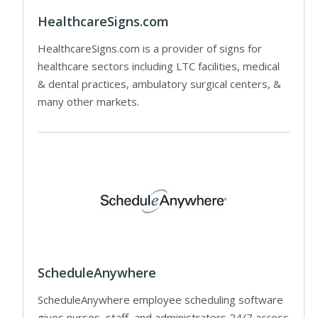
HealthcareSigns.com
HealthcareSigns.com is a provider of signs for
healthcare sectors including LTC facilities, medical
& dental practices, ambulatory surgical centers, &
many other markets.
ScheduleAnywhere
ScheduleAnywhere employee scheduling software
gives nurses, staff, and administrators 24/7 access