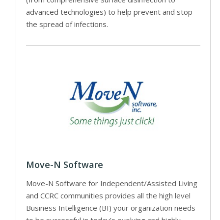
advanced technologies) to help prevent and stop
the spread of infections.
Move-N Software
Move-N Software for Independent/Assisted Living
and CCRC communities provides all the high level
Business Intelligence (BI) your organization needs
to be successful in today’s evolving and highly