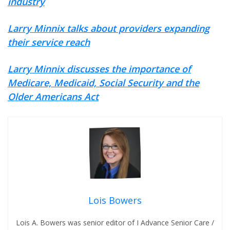
industry
Larry Minnix talks about providers expanding
their service reach
Larry Minnix discusses the importance of
Medicare, Medicaid, Social Security and the
Older Americans Act
Lois Bowers
Lois A. Bowers was senior editor of I Advance Senior Care /