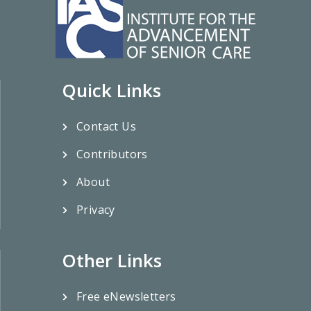
Quick Links
Contact Us
Contributors
About
Privacy
Other Links
Free eNewsletters