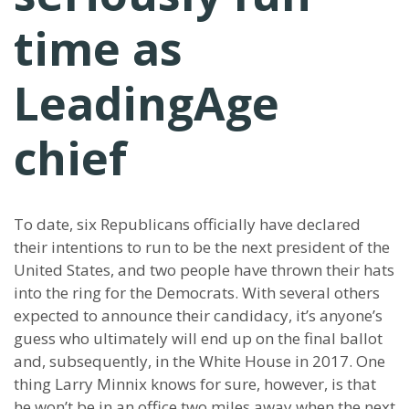
time as
LeadingAge
chief
To date, six Republicans officially have declared
their intentions to run to be the next president of the
United States, and two people have thrown their hats
into the ring for the Democrats. With several others
expected to announce their candidacy, it’s anyone’s
guess who ultimately will end up on the final ballot
and, subsequently, in the White House in 2017. One
thing Larry Minnix knows for sure, however, is that
he won’t be in an office two miles away when the next