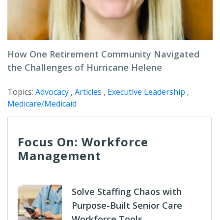
How One Retirement Community Navigated
the Challenges of Hurricane Helene
Topics:
Advocacy
,
Articles
,
Executive Leadership
,
Medicare/Medicaid
Focus On: Workforce
Management
Solve Staffing Chaos with
Purpose-Built Senior Care
Workforce Tools