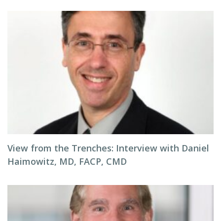
View from the Trenches: Interview with Daniel
Haimowitz, MD, FACP, CMD