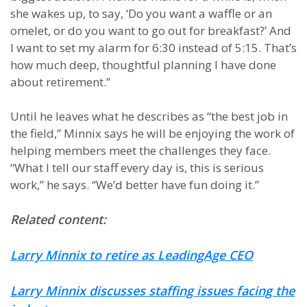
she wakes up, to say, ‘Do you want a waffle or an
omelet, or do you want to go out for breakfast?’ And
I want to set my alarm for 6:30 instead of 5:15. That’s
how much deep, thoughtful planning I have done
about retirement.”
Until he leaves what he describes as “the best job in
the field,” Minnix says he will be enjoying the work of
helping members meet the challenges they face.
“What I tell our staff every day is, this is serious
work,” he says. “We’d better have fun doing it.”
Related content:
Larry Minnix to retire as LeadingAge CEO
Larry Minnix discusses staffing issues facing the