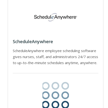
ScheduleAnywhere
ScheduleAnywhere employee scheduling software
gives nurses, staff, and administrators 24/7 access
to up-to-the-minute schedules anytime, anywhere.