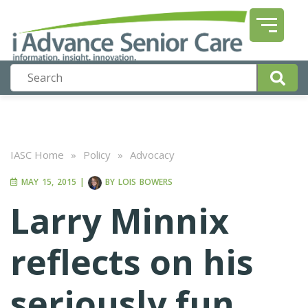
IASC Home
»
Policy
»
Advocacy
MAY 15, 2015
|
BY
LOIS BOWERS
Larry Minnix
reflects on his
seriously fun