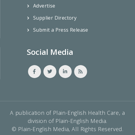
Advertise
Supplier Directory
Submit a Press Release
Social Media
A publication of Plain-English Health Care, a
division of Plain-English Media.
© Plain-English Media, All Rights Reserved.