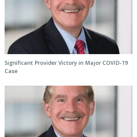
Significant Provider Victory in Major COVID-19
Case