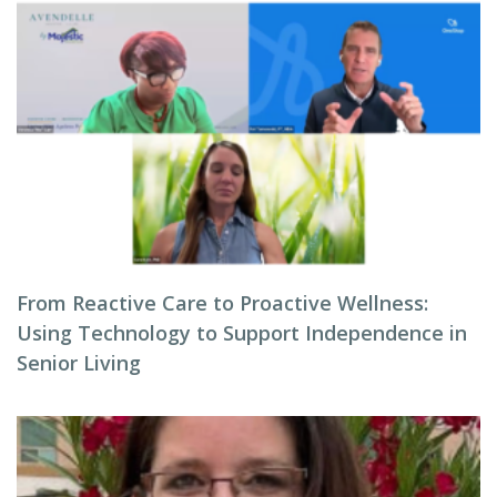
From Reactive Care to Proactive Wellness:
Using Technology to Support Independence in
Senior Living