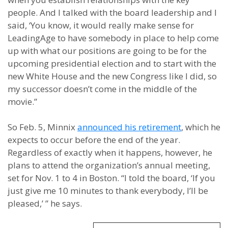
people. And I talked with the board leadership and I
said, ‘You know, it would really make sense for
LeadingAge to have somebody in place to help come
up with what our positions are going to be for the
upcoming presidential election and to start with the
new White House and the new Congress like I did, so
my successor doesn’t come in the middle of the
movie.”
So Feb. 5, Minnix
announced his retirement
, which he
expects to occur before the end of the year.
Regardless of exactly when it happens, however, he
plans to attend the organization’s annual meeting,
set for Nov. 1 to 4 in Boston. “I told the board, ‘If you
just give me 10 minutes to thank everybody, I’ll be
pleased,’ ” he says.