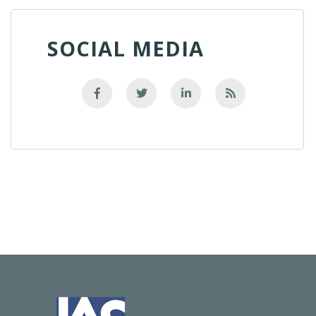
SOCIAL MEDIA