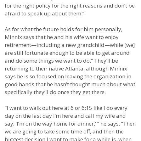
for the right policy for the right reasons and don’t be
afraid to speak up about them.”
As for what the future holds for him personally,
Minnix says that he and his wife want to enjoy
retirement—including a new grandchild—while [we]
are still fortunate enough to be able to get around
and do some things we want to do.” They’ll be
returning to their native Atlanta, although Minnix
says he is so focused on leaving the organization in
good hands that he hasn’t thought much about what
specifically they’ll do once they get there.
“I want to walk out here at 6 or 6:15 like I do every
day on the last day I’m here and call my wife and
say, ‘I’m on the way home for dinner,’ ” he says. “Then
we are going to take some time off, and then the
biggest decision I want to make for a while is, when