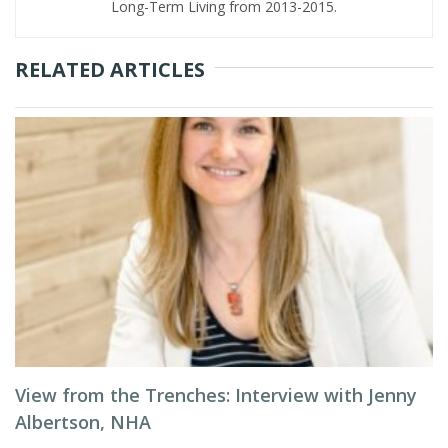
Long-Term Living from 2013-2015.
RELATED ARTICLES
View from the Trenches: Interview with Jenny
Albertson, NHA