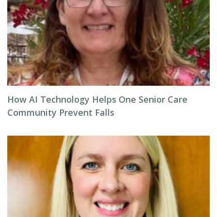
How AI Technology Helps One Senior Care
Community Prevent Falls