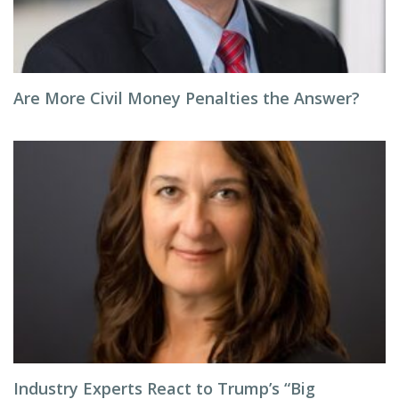
Are More Civil Money Penalties the Answer?
Industry Experts React to Trump’s “Big