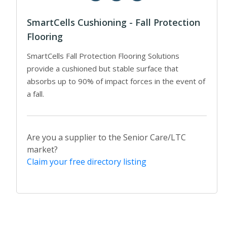
SmartCells Cushioning - Fall Protection
Flooring
SmartCells Fall Protection Flooring Solutions
provide a cushioned but stable surface that
absorbs up to 90% of impact forces in the event of
a fall.
Are you a supplier to the Senior Care/LTC
market?
Claim your free directory listing