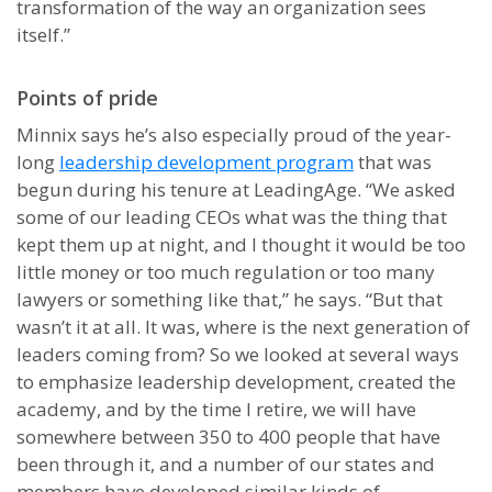
transformation of the way an organization sees
itself.”
Points of pride
Minnix says he’s also especially proud of the year-
long
leadership development program
that was
begun during his tenure at LeadingAge. “We asked
some of our leading CEOs what was the thing that
kept them up at night, and I thought it would be too
little money or too much regulation or too many
lawyers or something like that,” he says. “But that
wasn’t it at all. It was, where is the next generation of
leaders coming from? So we looked at several ways
to emphasize leadership development, created the
academy, and by the time I retire, we will have
somewhere between 350 to 400 people that have
been through it, and a number of our states and
members have developed similar kinds of