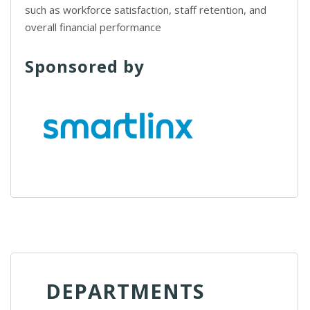
such as workforce satisfaction, staff retention, and
overall financial performance
Sponsored by
DEPARTMENTS