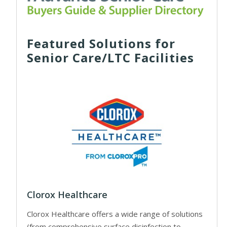
Featured Solutions for
Senior Care/LTC Facilities
Clorox Healthcare
Clorox Healthcare offers a wide range of solutions
(from comprehensive surface disinfection to