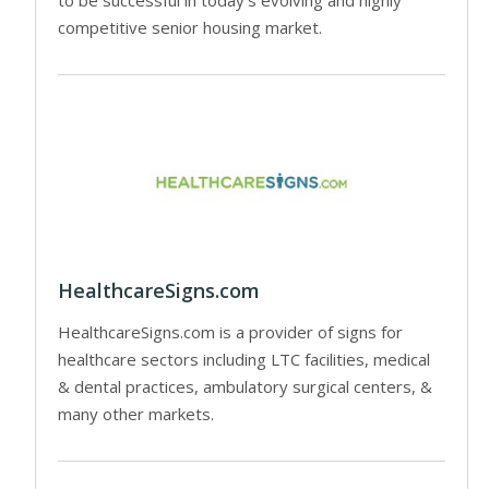
competitive senior housing market.
HealthcareSigns.com
HealthcareSigns.com is a provider of signs for
healthcare sectors including LTC facilities, medical
& dental practices, ambulatory surgical centers, &
many other markets.