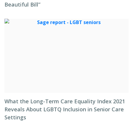
Beautiful Bill”
What the Long-Term Care Equality Index 2021
Reveals About LGBTQ Inclusion in Senior Care
Settings