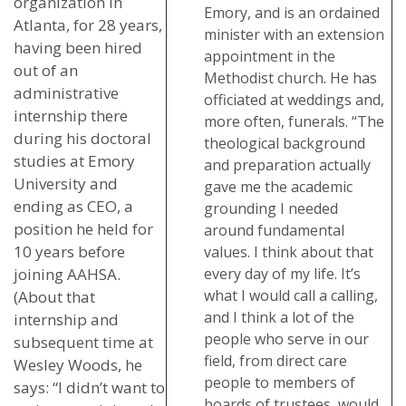
organization in
Emory, and is an ordained
Atlanta, for 28 years,
minister with an extension
having been hired
appointment in the
out of an
Methodist church. He has
administrative
officiated at weddings and,
internship there
more often, funerals. “The
during his doctoral
theological background
studies at Emory
and preparation actually
University and
gave me the academic
ending as CEO, a
grounding I needed
position he held for
around fundamental
10 years before
values. I think about that
joining AAHSA.
every day of my life. It’s
what I would call a calling,
(About that
and I think a lot of the
internship and
people who serve in our
subsequent time at
field, from direct care
Wesley Woods, he
people to members of
says: “I didn’t want to
boards of trustees, would