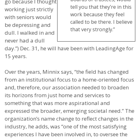
go because I thought
tell you that they’re in this
working just strictly
work because they feel
with seniors would
called to be there. I believe
be depressing and
that very strongly.”
dull. I walked in and
never had a dull
day.”) Dec. 31, he will have been with LeadingAge for
15 years.
Over the years, Minnix says, “the field has changed
from an institutional focus to a home-oriented focus
and, therefore, our association needed to broaden
its horizons from just home and services to
something that was more aspirational and
expressed the broader, emerging societal need.” The
organization’s name change to reflect changes in the
industry, he adds, was “one of the most satisfying
experiences I have been involved in, to oversee the