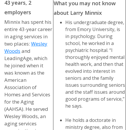
43 years, 2
What you may not know
employers
about Larry Minnix
Minnix has spent his
His undergraduate degree,
entire 43-year career
from Emory University, is
in aging services in
in psychology. During
school, he worked in a
two places:
Wesley
psychiatric hospital. “I
Woods
and
thoroughly enjoyed mental
LeadingAge, which
health work, and then that
he joined when it
evolved into interest in
was known as the
seniors and the family
American
issues surrounding seniors
Association of
and the staff issues around
Homes and Services
good programs of service,”
for the Aging
he says.
(AAHSA). He served
Wesley Woods, an
He holds a doctorate in
aging services
ministry degree, also from