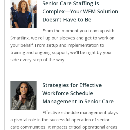
Senior Care Staffing Is
Complex—Your WFM Solution
Doesn’t Have to Be
From the moment you team up with
Smartlinx, we roll up our sleeves and get to work on
your behalf. From setup and implementation to
training and ongoing support, we’ll be right by your
side every step of the way.
Strategies for Effective
Workforce Schedule
Management in Senior Care
Effective schedule management plays
a pivotal role in the successful operation of senior
care communities. It impacts critical operational areas