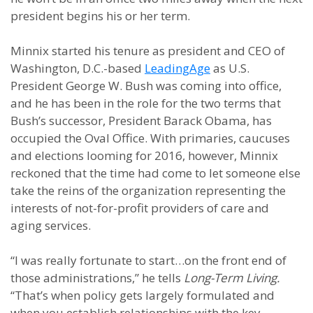
president begins his or her term.
Minnix started his tenure as president and CEO of
Washington, D.C.-based
LeadingAge
as U.S.
President George W. Bush was coming into office,
and he has been in the role for the two terms that
Bush’s successor, President Barack Obama, has
occupied the Oval Office. With primaries, caucuses
and elections looming for 2016, however, Minnix
reckoned that the time had come to let someone else
take the reins of the organization representing the
interests of not-for-profit providers of care and
aging services.
“I was really fortunate to start…on the front end of
those administrations,” he tells
Long-Term Living.
“That’s when policy gets largely formulated and
when you establish relationships with the key