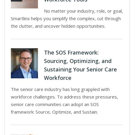
No matter your industry, role, or goal,
Smartlinx helps you simplify the complex, cut through
the clutter, and uncover hidden opportunities.
The SOS Framework:
Sourcing, Optimizing, and
Sustaining Your Senior Care
Workforce
The senior care industry has long grappled with
workforce challenges. To address these pressures,
senior care communities can adopt an SOS
framework: Source, Optimize, and Sustain.