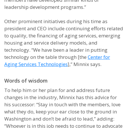
leadership development programs.”
Other prominent initiatives during his time as
president and CEO include continuing efforts related
to quality, the financing of aging services, emerging
housing and service delivery models, and
technology. “We have been a leader in putting
technology on the table through [the
Center for
Aging Services Technologies
],” Minnix says.
Words of wisdom
To help him or her plan for and address future
changes in the industry, Minnix has this advice for
his successor: “Stay in touch with the members, love
what they do, keep your ear close to the ground in
Washington and don’t be afraid to lead,” adding:
“Whoever is in this job needs to continue to advocate