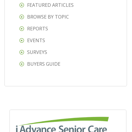
FEATURED ARTICLES
BROWSE BY TOPIC
REPORTS
EVENTS
SURVEYS
BUYERS GUIDE