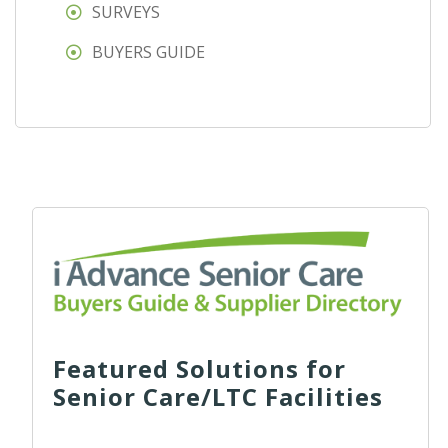
SURVEYS
BUYERS GUIDE
Featured Solutions for
Senior Care/LTC Facilities