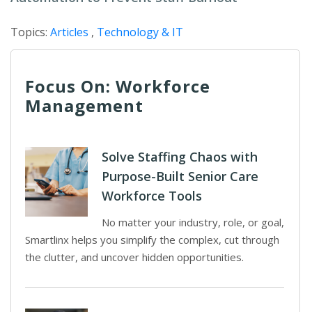
Topics:
Articles
,
Technology & IT
Focus On: Workforce
Management
Solve Staffing Chaos with
Purpose-Built Senior Care
Workforce Tools
No matter your industry, role, or goal,
Smartlinx helps you simplify the complex, cut through
the clutter, and uncover hidden opportunities.