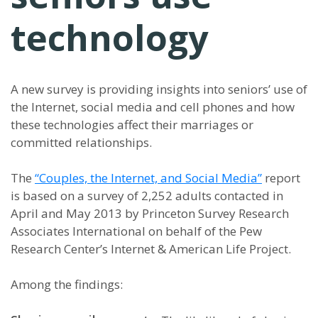
technology
A new survey is providing insights into seniors’ use of
the Internet, social media and cell phones and how
these technologies affect their marriages or
committed relationships.
The
“Couples, the Internet, and Social Media”
report
is based on a survey of 2,252 adults contacted in
April and May 2013 by Princeton Survey Research
Associates International on behalf of the Pew
Research Center’s Internet & American Life Project.
Among the findings: