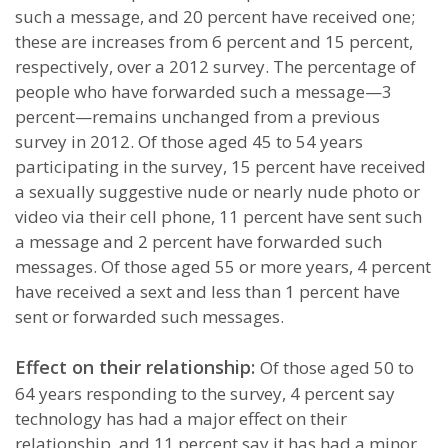
such a message, and 20 percent have received one;
these are increases from 6 percent and 15 percent,
respectively, over a 2012 survey. The percentage of
people who have forwarded such a message—3
percent—remains unchanged from a previous
survey in 2012. Of those aged 45 to 54 years
participating in the survey, 15 percent have received
a sexually suggestive nude or nearly nude photo or
video via their cell phone, 11 percent have sent such
a message and 2 percent have forwarded such
messages. Of those aged 55 or more years, 4 percent
have received a sext and less than 1 percent have
sent or forwarded such messages.
Effect on their relationship:
Of those aged 50 to
64 years responding to the survey, 4 percent say
technology has had a major effect on their
relationship, and 11 percent say it has had a minor