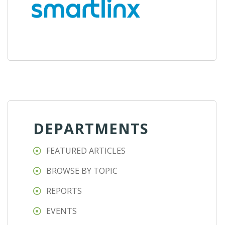
DEPARTMENTS
FEATURED ARTICLES
BROWSE BY TOPIC
REPORTS
EVENTS