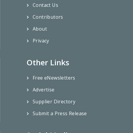
Contact Us
Contributors
About
Privacy
Other Links
Free eNewsletters
Advertise
Supplier Directory
Submit a Press Release