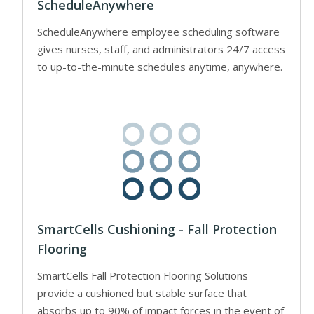
ScheduleAnywhere
ScheduleAnywhere employee scheduling software
gives nurses, staff, and administrators 24/7 access
to up-to-the-minute schedules anytime, anywhere.
SmartCells Cushioning - Fall Protection
Flooring
SmartCells Fall Protection Flooring Solutions
provide a cushioned but stable surface that
absorbs up to 90% of impact forces in the event of