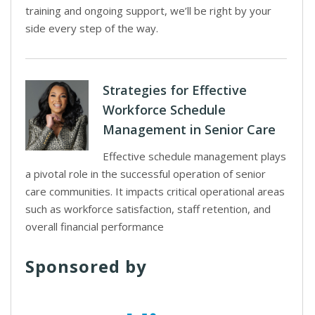
training and ongoing support, we’ll be right by your
side every step of the way.
Strategies for Effective
Workforce Schedule
Management in Senior Care
Effective schedule management plays
a pivotal role in the successful operation of senior
care communities. It impacts critical operational areas
such as workforce satisfaction, staff retention, and
overall financial performance
Sponsored by