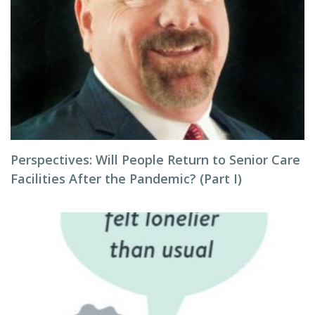
Perspectives: Will People Return to Senior Care
Facilities After the Pandemic? (Part I)