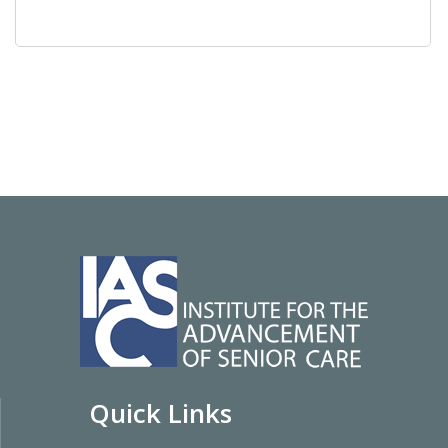
Quick Links