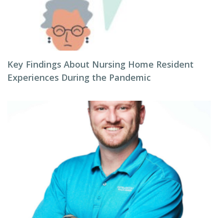
Key Findings About Nursing Home Resident
Experiences During the Pandemic