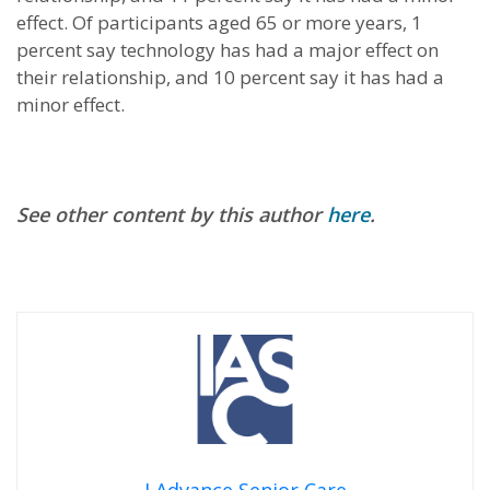
effect. Of participants aged 65 or more years, 1
percent say technology has had a major effect on
their relationship, and 10 percent say it has had a
minor effect.
See other content by this author
here
.