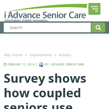
IASC Home
»
Departments
»
Articles
FEBRUARY 12, 2014
|
BY
I ADVANCE SENIOR CARE
Survey shows
how coupled
seniors use