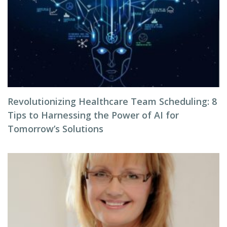
Revolutionizing Healthcare Team Scheduling: 8
Tips to Harnessing the Power of AI for
Tomorrow’s Solutions