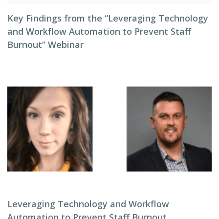
Key Findings from the “Leveraging Technology
and Workflow Automation to Prevent Staff
Burnout” Webinar
Leveraging Technology and Workflow
Automation to Prevent Staff Burnout