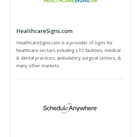
HealthcareSigns.com
HealthcareSigns.com is a provider of signs for
healthcare sectors including LTC facilities, medical
& dental practices, ambulatory surgical centers, &
many other markets.