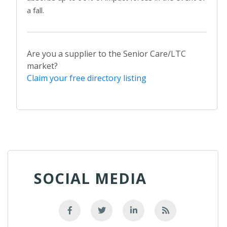
a fall.
Are you a supplier to the Senior Care/LTC
market?
Claim your free directory listing
SOCIAL MEDIA