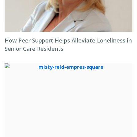
How Peer Support Helps Alleviate Loneliness in
Senior Care Residents