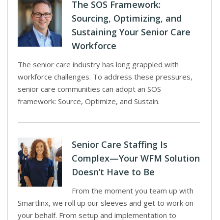
The SOS Framework:
Sourcing, Optimizing, and
Sustaining Your Senior Care
Workforce
The senior care industry has long grappled with
workforce challenges. To address these pressures,
senior care communities can adopt an SOS
framework: Source, Optimize, and Sustain.
Senior Care Staffing Is
Complex—Your WFM Solution
Doesn’t Have to Be
From the moment you team up with
Smartlinx, we roll up our sleeves and get to work on
your behalf. From setup and implementation to