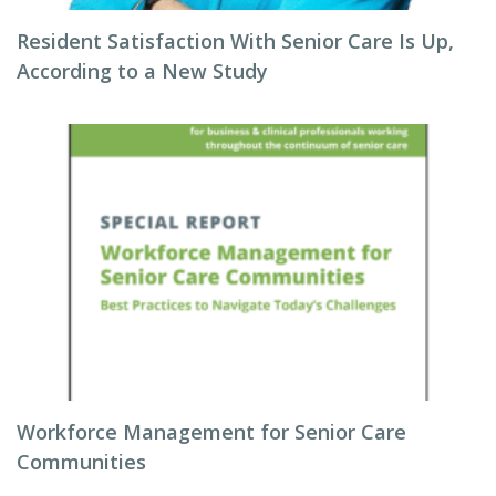
Resident Satisfaction With Senior Care Is Up,
According to a New Study
Workforce Management for Senior Care
Communities