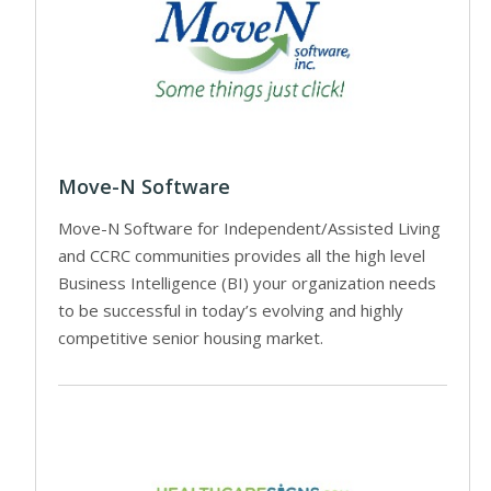
Move-N Software
Move-N Software for Independent/Assisted Living
and CCRC communities provides all the high level
Business Intelligence (BI) your organization needs
to be successful in today’s evolving and highly
competitive senior housing market.