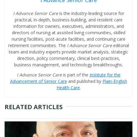
I Advance Senior Care
I Advance Senior Care
is the industry-leading source for
practical, in-depth, business-building, and resident care
information for owners, executives, administrators, and
directors of nursing at assisted living communities, skilled
nursing facilities, post-acute facilities, and continuing care
retirement communities. The
I Advance Senior Care
editorial
team and industry experts provide market analysis, strategic
direction, policy commentary, clinical best-practices,
business management, and technology breakthroughs.
I Advance Senior Care
is part of the
Institute for the
Advancement of Senior Care
and published by
Plain-English
Health Care
.
RELATED ARTICLES