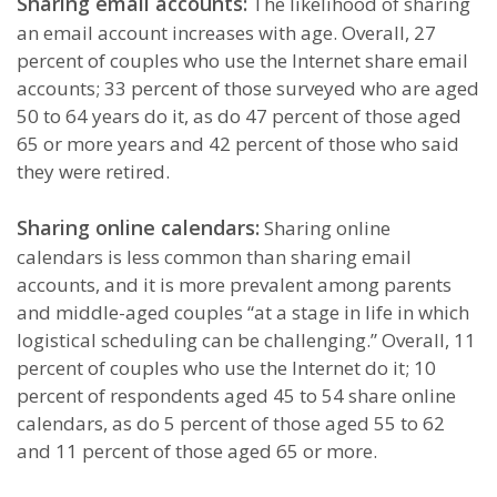
Sharing email accounts:
The likelihood of sharing
an email account increases with age. Overall, 27
percent of couples who use the Internet share email
accounts; 33 percent of those surveyed who are aged
50 to 64 years do it, as do 47 percent of those aged
65 or more years and 42 percent of those who said
they were retired.
Sharing online calendars:
Sharing online
calendars is less common than sharing email
accounts, and it is more prevalent among parents
and middle-aged couples “at a stage in life in which
logistical scheduling can be challenging.” Overall, 11
percent of couples who use the Internet do it; 10
percent of respondents aged 45 to 54 share online
calendars, as do 5 percent of those aged 55 to 62
and 11 percent of those aged 65 or more.