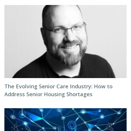
The Evolving Senior Care Industry: How to
Address Senior Housing Shortages