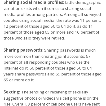
Sharing social media profiles:
Little demographic
variation exists when it comes to sharing social
media profiles among partners. Among all surveyed
couples using social media, the rate was 11 percent;
12 percent of those aged 50 to 64 do it, as do 11
percent of those aged 65 or more and 16 percent of
those who said they were retired.
Sharing passwords:
Sharing passwords is much
more common than creating joint accounts; 67
percent of all responding couples who use the
Internet do it, 66 percent of those aged 50 to 64
years share passwords and 69 percent of those aged
65 or more do it.
Sexting:
The sending or receiving of sexually
suggestive photos or videos via cell phone is on the
rise. Overall, 9 percent of cell phone users have sent