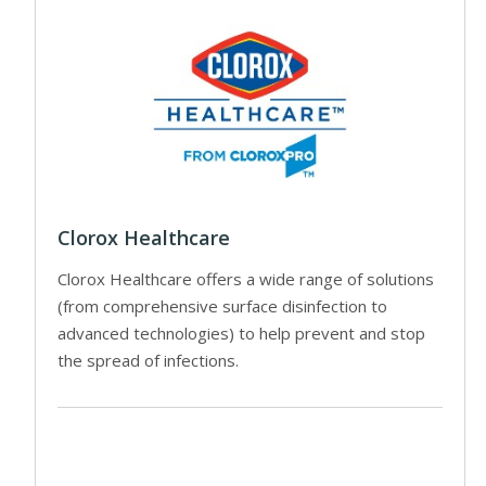
Clorox Healthcare
Clorox Healthcare offers a wide range of solutions
(from comprehensive surface disinfection to
advanced technologies) to help prevent and stop
the spread of infections.