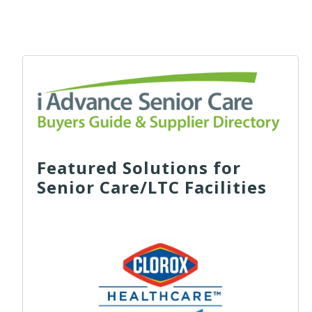
Featured Solutions for
Senior Care/LTC Facilities