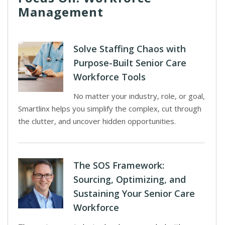
Management
Solve Staffing Chaos with
Purpose-Built Senior Care
Workforce Tools
No matter your industry, role, or goal,
Smartlinx helps you simplify the complex, cut through
the clutter, and uncover hidden opportunities.
The SOS Framework:
Sourcing, Optimizing, and
Sustaining Your Senior Care
Workforce