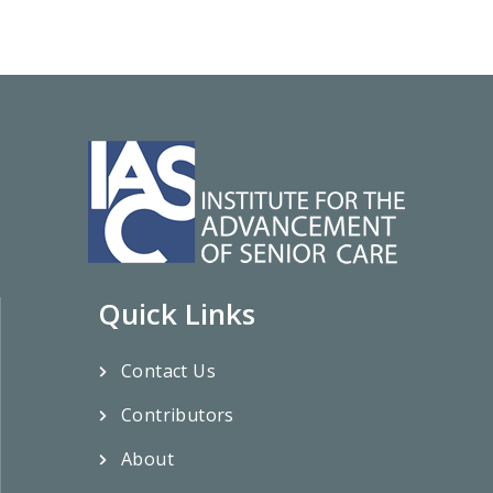
Quick Links
Contact Us
Contributors
About