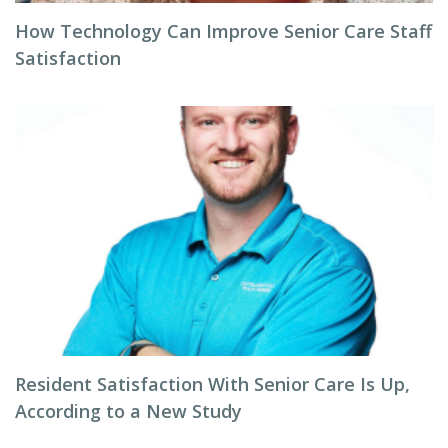
How Technology Can Improve Senior Care Staff
Satisfaction
Resident Satisfaction With Senior Care Is Up,
According to a New Study