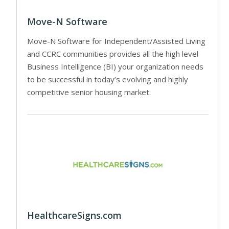
Move-N Software
Move-N Software for Independent/Assisted Living
and CCRC communities provides all the high level
Business Intelligence (BI) your organization needs
to be successful in today’s evolving and highly
competitive senior housing market.
HealthcareSigns.com