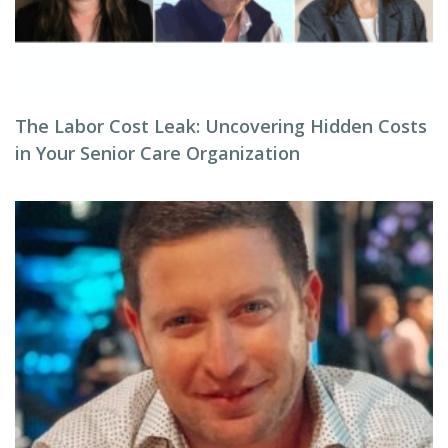
The Labor Cost Leak: Uncovering Hidden Costs
in Your Senior Care Organization