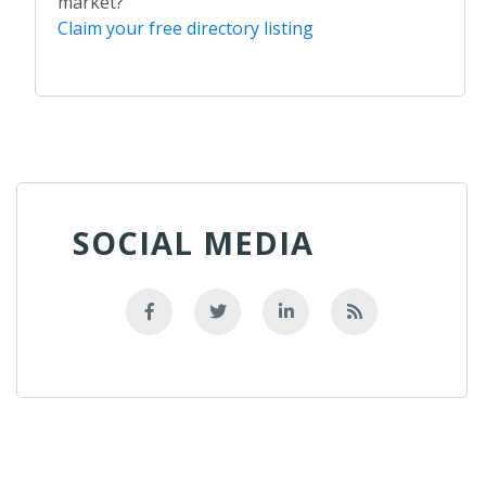
market?
Claim your free directory listing
SOCIAL MEDIA