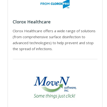
Clorox Healthcare
Clorox Healthcare offers a wide range of solutions
(from comprehensive surface disinfection to
advanced technologies) to help prevent and stop
the spread of infections.