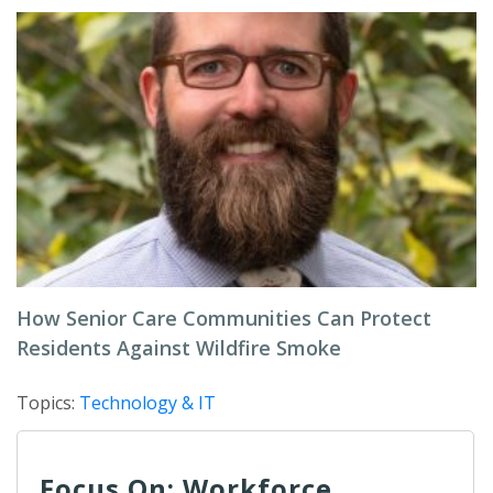
How Senior Care Communities Can Protect
Residents Against Wildfire Smoke
Topics:
Technology & IT
Focus On: Workforce