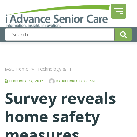
IASC Home
»
Technology & IT
FEBRUARY 24, 2015
|
BY
RICHARD ROGOSKI
Survey reveals
home safety
measures