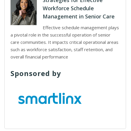
Strategies for Effective
Workforce Schedule
Management in Senior Care
Effective schedule management plays
a pivotal role in the successful operation of senior
care communities. It impacts critical operational areas
such as workforce satisfaction, staff retention, and
overall financial performance
Sponsored by