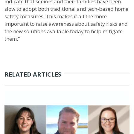
indicate that seniors and their families have been
slow to adopt both traditional and tech-based home
safety measures. This makes it all the more
important to raise awareness about safety risks and
the new solutions available today to help mitigate
them.”
RELATED ARTICLES