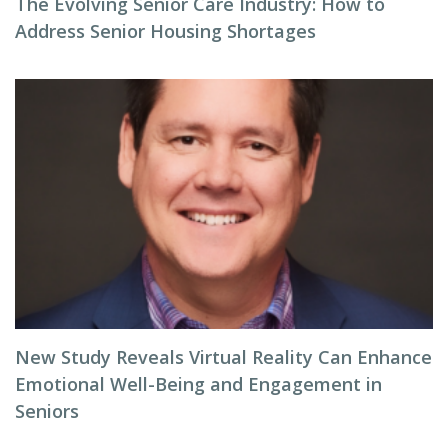
The Evolving Senior Care Industry: How to
Address Senior Housing Shortages
New Study Reveals Virtual Reality Can Enhance
Emotional Well-Being and Engagement in
Seniors