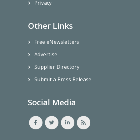
Privacy
Other Links
Free eNewsletters
Advertise
Supplier Directory
Submit a Press Release
Social Media