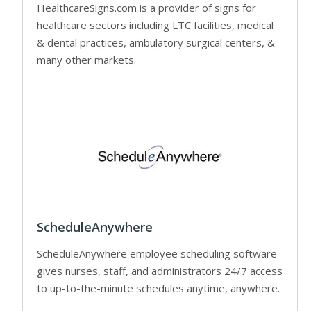
HealthcareSigns.com is a provider of signs for
healthcare sectors including LTC facilities, medical
& dental practices, ambulatory surgical centers, &
many other markets.
ScheduleAnywhere
ScheduleAnywhere employee scheduling software
gives nurses, staff, and administrators 24/7 access
to up-to-the-minute schedules anytime, anywhere.