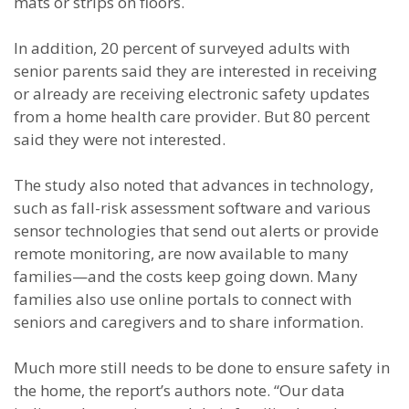
mats or strips on floors.
In addition, 20 percent of surveyed adults with
senior parents said they are interested in receiving
or already are receiving electronic safety updates
from a home health care provider. But 80 percent
said they were not interested.
The study also noted that advances in technology,
such as fall-risk assessment software and various
sensor technologies that send out alerts or provide
remote monitoring, are now available to many
families—and the costs keep going down. Many
families also use online portals to connect with
seniors and caregivers and to share information.
Much more still needs to be done to ensure safety in
the home, the report’s authors note. “Our data