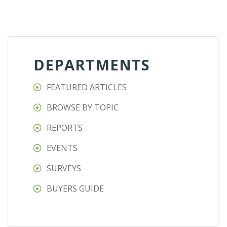
DEPARTMENTS
FEATURED ARTICLES
BROWSE BY TOPIC
REPORTS
EVENTS
SURVEYS
BUYERS GUIDE