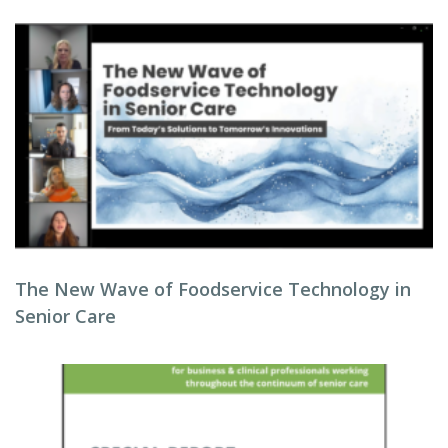
The New Wave of Foodservice Technology in
Senior Care