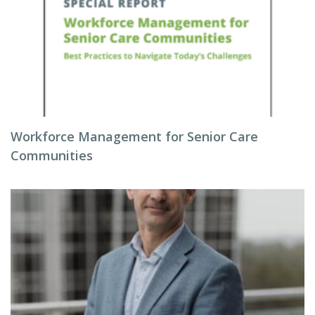
Workforce Management for Senior Care
Communities