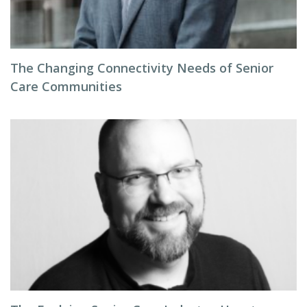
The Changing Connectivity Needs of Senior
Care Communities