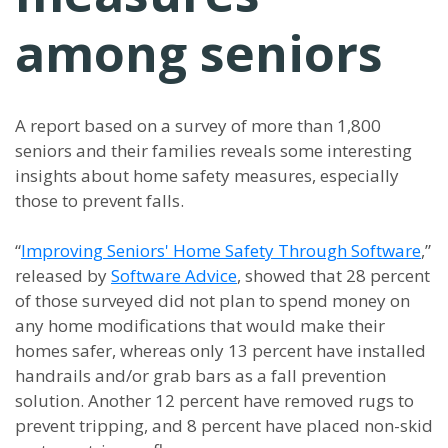
among seniors
A report based on a survey of more than 1,800
seniors and their families reveals some interesting
insights about home safety measures, especially
those to prevent falls.
“
Improving Seniors' Home Safety Through Software
,”
released by
Software Advice
, showed that 28 percent
of those surveyed did not plan to spend money on
any home modifications that would make their
homes safer, whereas only 13 percent have installed
handrails and/or grab bars as a fall prevention
solution. Another 12 percent have removed rugs to
prevent tripping, and 8 percent have placed non-skid