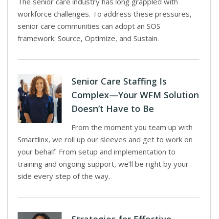
The senior care industry has long grappled with
workforce challenges. To address these pressures,
senior care communities can adopt an SOS
framework: Source, Optimize, and Sustain.
Senior Care Staffing Is
Complex—Your WFM Solution
Doesn’t Have to Be
From the moment you team up with
Smartlinx, we roll up our sleeves and get to work on
your behalf. From setup and implementation to
training and ongoing support, we’ll be right by your
side every step of the way.