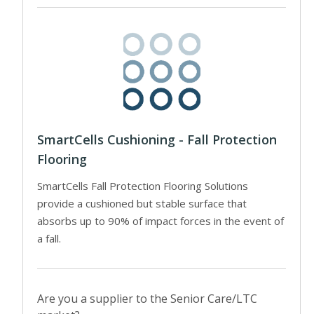
SmartCells Cushioning - Fall Protection
Flooring
SmartCells Fall Protection Flooring Solutions
provide a cushioned but stable surface that
absorbs up to 90% of impact forces in the event of
a fall.
Are you a supplier to the Senior Care/LTC