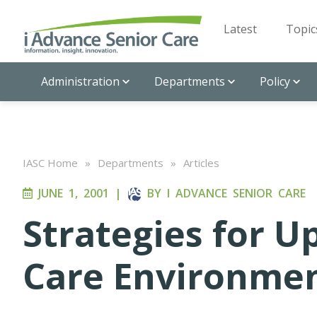
Latest
Topic
Administration
Departments
Policy
IASC Home
»
Departments
»
Articles
JUNE 1, 2001
|
BY
I ADVANCE SENIOR CARE
Strategies for U
Care Environme