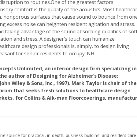
disruption to routines.One of the greatest factors
nsory comfort is the quality of the acoustics. Most healthca
th, nonporous surfaces that cause sound to bounce from on
ng excess noise can heighten resident agitation and stress.
and taking advantage of the sound absorbing qualities of sof
itation and stress. A designer’s touch can humanize
althcare design professionals is, simply, to design living
easant for senior residents to occupy. NH
ncepts Unlimited, an interior design firm specializing in
 the author of Designing for Alzheimer’s Disease:
hn Wiley & Sons, Inc., 1997). Mark Taylor is chair of the
orum that seeks fresh solutions to healthcare design
rkets, for Collins & Aik-man Floorcoverings, manufactu
ing source for practical, in-depth, business-building, and resident care