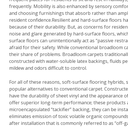
frequently. Mobility is also enhanced by sensory comfo
and choosing furnishings that absorb rather than ampli
resident confidence.Resilient and hard-surface floors ha
because of their durability. But, as concerns for resid
noise and glare generated by hard-surface floors, which
surface floors can unintentionally act as “passive restr
afraid for their safety. While conventional broadloom c
their share of problems. Broadloom carpets traditionall
constructed with water-soluble latex backings, fluids p
mildew and odors difficult to control.
For all of these reasons, soft-surface flooring hybrids,
popular alternatives to conventional carpet. Constructe
have the durability of sheet vinyl and the appearance of
offer superior long-term performance; these products a
microencapsulated “tackifier” backing, they can be instal
eliminates emission of toxic volatile organic compoun
after installation that is commonly referred to as “off-g