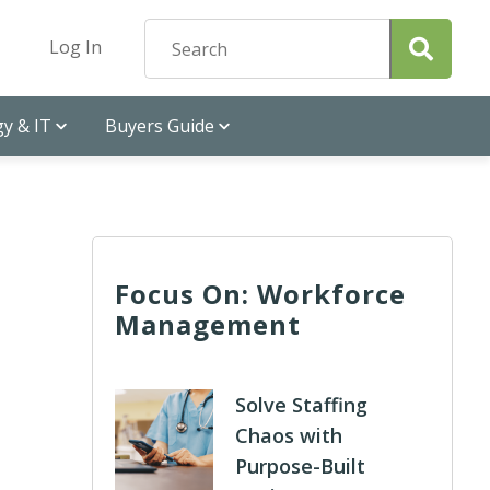
Log In
y & IT
Buyers Guide
Focus On: Workforce
Management
Solve Staffing
Chaos with
Purpose-Built