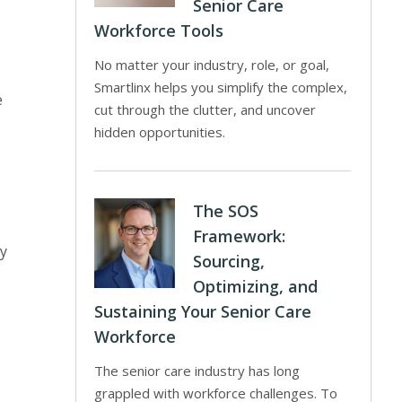
Senior Care
Workforce Tools
No matter your industry, role, or goal,
Smartlinx helps you simplify the complex,
e
cut through the clutter, and uncover
hidden opportunities.
The SOS
Framework:
ny
Sourcing,
Optimizing, and
Sustaining Your Senior Care
Workforce
The senior care industry has long
grappled with workforce challenges. To