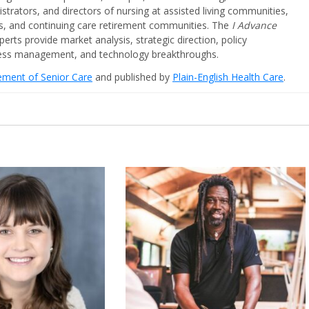
strators, and directors of nursing at assisted living communities,
ities, and continuing care retirement communities. The
I Advance
perts provide market analysis, strategic direction, policy
iness management, and technology breakthroughs.
cement of Senior Care
and published by
Plain-English Health Care
.