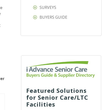
SURVEYS
re
e
BUYERS GUIDE
t
rer
Featured Solutions
for Senior Care/LTC
Facilities