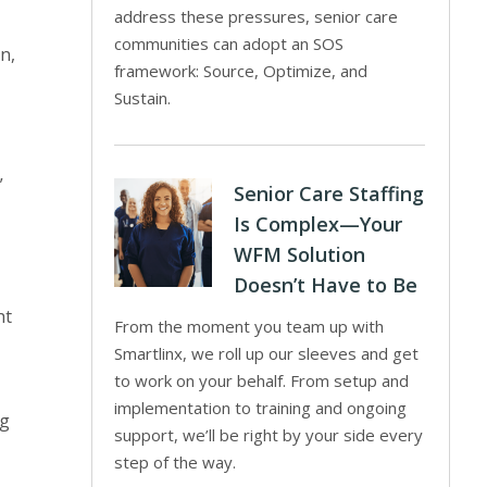
address these pressures, senior care
communities can adopt an SOS
n,
framework: Source, Optimize, and
Sustain.
”
Senior Care Staffing
Is Complex—Your
WFM Solution
Doesn’t Have to Be
ht
From the moment you team up with
Smartlinx, we roll up our sleeves and get
to work on your behalf. From setup and
implementation to training and ongoing
ng
support, we’ll be right by your side every
step of the way.