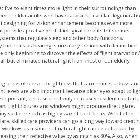
t five to eight times more light in their surroundings than
ber of older adults who have cataracts, macular degeneratio
of designing for vision enhancement becomes even more
t provides positive photobiological benefits for seniors.
ystems that regulate sleep and other body functions.
ry functions as hearing, since many seniors with diminished
 only beginning to discover the effects of “light starvation,
ll but eliminated natural light from most of our elderly
oiding areas of uneven brightness that can create shadows and
t levels are also important because older eyes adapt to lig
 important, because it not only increases resident comfort,
an. Light fixtures and windows might produce direct glare,
shiny surfaces such as highly waxed hard floors. With better
lare, skilled care providers can go a long way toward creati
f windows as a source of natural light can be enhanced by
reasing their reflective value by as much as 80%. Also, when