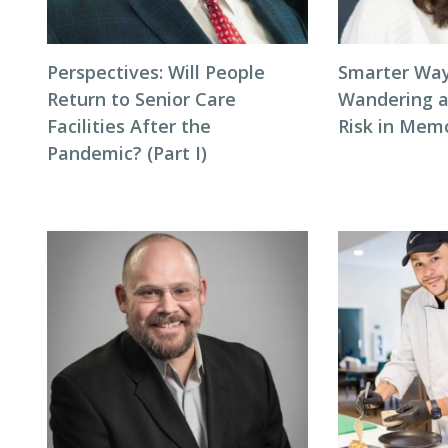
Perspectives: Will People
Smarter Way
Return to Senior Care
Wandering 
Facilities After the
Risk in Mem
Pandemic? (Part I)