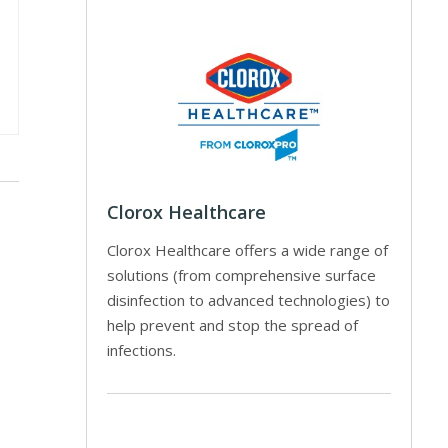
Clorox Healthcare
Clorox Healthcare offers a wide range of
solutions (from comprehensive surface
disinfection to advanced technologies) to
help prevent and stop the spread of
infections.