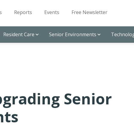
s
Reports
Events
Free Newsletter
Resident Care
Senior Environments
Technolog
pgrading Senior
nts