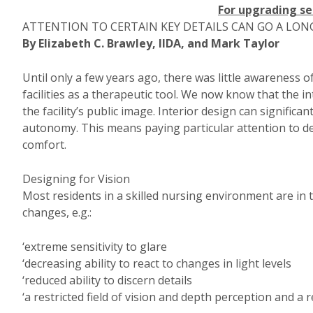
For upgrading se
ATTENTION TO CERTAIN KEY DETAILS CAN GO A LON
By Elizabeth C. Brawley, IIDA, and Mark Taylor
Until only a few years ago, there was little awareness o
facilities as a therapeutic tool. We now know that the in
the facility’s public image. Interior design can signific
autonomy. This means paying particular attention to de
comfort.
Designing for Vision
Most residents in a skilled nursing environment are in
changes, e.g.:
‘extreme sensitivity to glare
‘decreasing ability to react to changes in light levels
‘reduced ability to discern details
‘a restricted field of vision and depth perception and a 