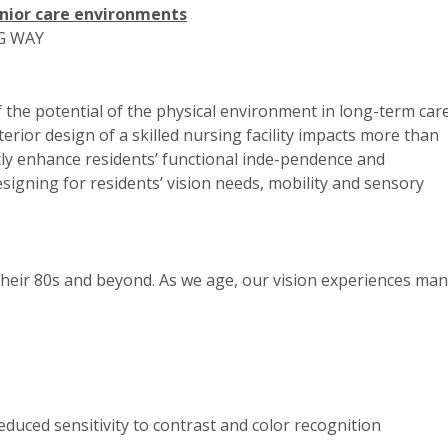
nior care environments
G WAY
f the potential of the physical environment in long-term car
terior design of a skilled nursing facility impacts more than
antly enhance residents’ functional inde-pendence and
signing for residents’ vision needs, mobility and sensory
 their 80s and beyond. As we age, our vision experiences ma
reduced sensitivity to contrast and color recognition