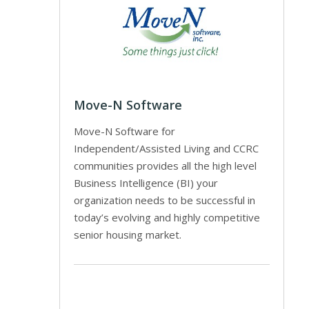
Move-N Software
Move-N Software for
Independent/Assisted Living and CCRC
communities provides all the high level
Business Intelligence (BI) your
organization needs to be successful in
today’s evolving and highly competitive
senior housing market.