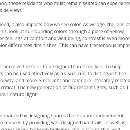
floor, those residents who must remain seated can experienc
side views.
eed, it also impacts how we see color. As we age, the lens o
his, look at surrounding colors through a piece of yellow
er feelings of comfort and well-being, contrast is even more
 color differences diminishes. This can have tremendous impac
 perceive the floor to be higher than it really is. To help
s can be used effectively as a visual cue, to distinguish the
way, and more. Since light and color are intricately related
 critical. The new generation of fluorescent lights, such as T
mic natural light.
s enhanced by designing spaces that support independent
e reduced by providing well-designed handrails, as well as
s, on walkways between buildings and in rooms they visit