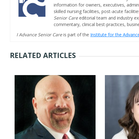
information for owners, executives, admini
skilled nursing facilities, post-acute facil
Senior Care
editorial team and industry ex
commentary, clinical best-practices, bus
I Advance Senior Care
is part of the
Institute for the Advan
RELATED ARTICLES