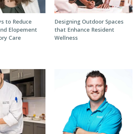
s to Reduce
Designing Outdoor Spaces
and Elopement
that Enhance Resident
ory Care
Wellness