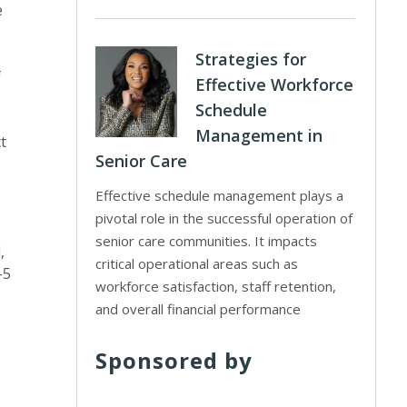
e
Strategies for
f
Effective Workforce
Schedule
Management in
t
Senior Care
Effective schedule management plays a
pivotal role in the successful operation of
senior care communities. It impacts
,
critical operational areas such as
-5
workforce satisfaction, staff retention,
and overall financial performance
Sponsored by