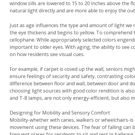
window sills are lowered to 15 to 20 inches above the 
natural light directly and are more able to enjoy the out
Just as age influences the type and amount of light we n
the eye thickens and begins to yellow. To comprehend t
cellophane. While appropriately selected colors engend
important to older eyes. With aging, the ability to see
on how residents see visual cues.
For example, if carpet is coved up the wall, seniors might
ensure feelings of security and safety, contrasting color
difference between floor and wall, between door and door
choosing light sources with good color rendition is also
and T-8 lamps, are not only energy-efficient, but also mi
Designing for Mobility and Sensory Comfort
Mobility-whether with canes, walkers or wheelchairs-i
movement using these devices. The fear of falling can b
frequent places for residents to sit and rest in hallway