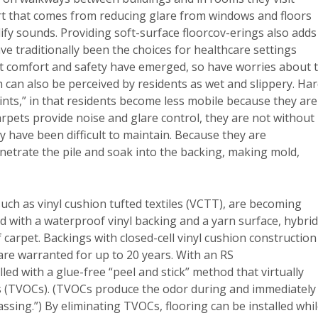
rt that comes from reducing glare from windows and floors
fy sounds. Providing soft-surface floorcov-erings also adds
ve traditionally been the choices for healthcare settings
ent comfort and safety have emerged, so have worries about 
 can also be perceived by residents as wet and slippery. Har
aints,” in that residents become less mobile because they are
arpets provide noise and glare control, they are not without
y have been difficult to maintain. Because they are
enetrate the pile and soak into the backing, making mold,
 such as vinyl cushion tufted textiles (VCTT), are becoming
d with a waterproof vinyl backing and a yarn surface, hybri
 carpet. Backings with closed-cell vinyl cushion construction
re warranted for up to 20 years. With an RS
led with a glue-free “peel and stick” method that virtually
ds (TVOCs). (TVOCs produce the odor during and immediately
assing.”) By eliminating TVOCs, flooring can be installed whi