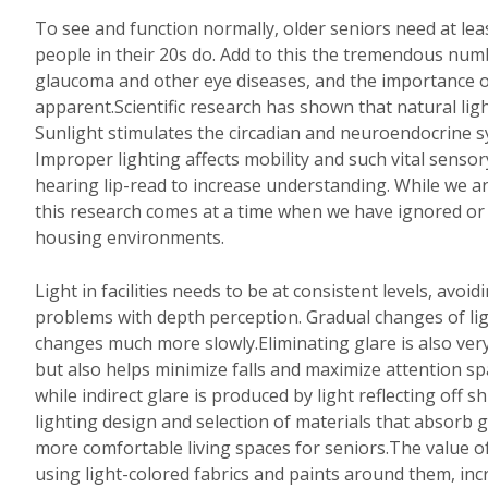
To see and function normally, older seniors need at leas
people in their 20s do. Add to this the tremendous num
glaucoma and other eye diseases, and the importance 
apparent.Scientific research has shown that natural ligh
Sunlight stimulates the circadian and neuroendocrine s
Improper lighting affects mobility and such vital senso
hearing lip-read to increase understanding. While we are
this research comes at a time when we have ignored or a
housing environments.
Light in facilities needs to be at consistent levels, av
problems with depth perception. Gradual changes of ligh
changes much more slowly.Eliminating glare is also very
but also helps minimize falls and maximize attention sp
while indirect glare is produced by light reflecting off 
lighting design and selection of materials that absorb g
more comfortable living spaces for seniors.The value o
using light-colored fabrics and paints around them, inc