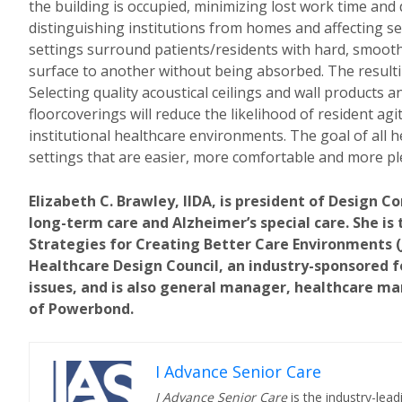
the building is occupied, minimizing lost work time and 
distinguishing institutions from homes and affecting se
settings surround patients/residents with hard, smoo
surface to another without being absorbed. The resulti
Selecting quality acoustical ceilings and wall products 
floorcoverings will reduce the likelihood of resident ag
institutional healthcare environments. The goal of all he
settings that are easier, more comfortable and more pl
Elizabeth C. Brawley, IIDA, is president of Design Co
long-term care and Alzheimer’s special care. She is
Strategies for Creating Better Care Environments (Jo
Healthcare Design Council, an industry-sponsored f
issues, and is also general manager, healthcare ma
of Powerbond.
I Advance Senior Care
I Advance Senior Care
is the industry-lead