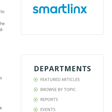
 to
the
d-
DEPARTMENTS
ds
FEATURED ARTICLES
BROWSE BY TOPIC
REPORTS
le
EVENTS