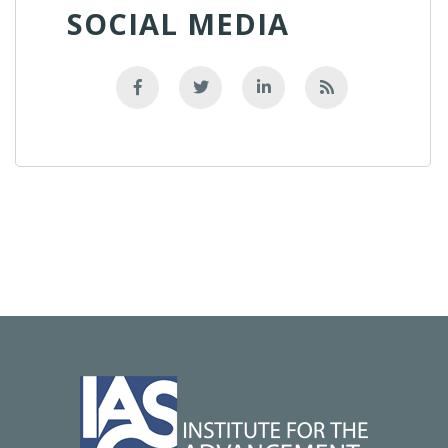
SOCIAL MEDIA