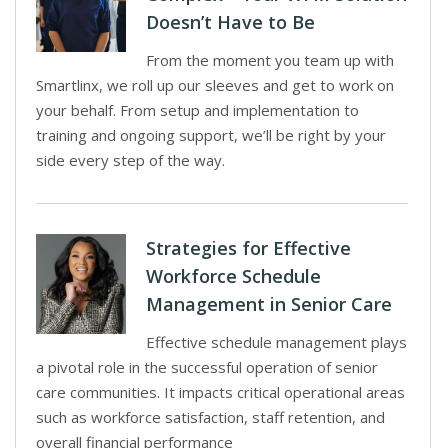
Doesn’t Have to Be
From the moment you team up with
Smartlinx, we roll up our sleeves and get to work on
your behalf. From setup and implementation to
training and ongoing support, we’ll be right by your
side every step of the way.
Strategies for Effective
Workforce Schedule
Management in Senior Care
Effective schedule management plays
a pivotal role in the successful operation of senior
care communities. It impacts critical operational areas
such as workforce satisfaction, staff retention, and
overall financial performance