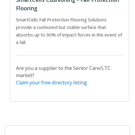
Flooring
SmartCells Fall Protection Flooring Solutions
provide a cushioned but stable surface that
absorbs up to 90% of impact forces in the event of
a fall.
Are you a supplier to the Senior Care/LTC
market?
Claim your free directory listing