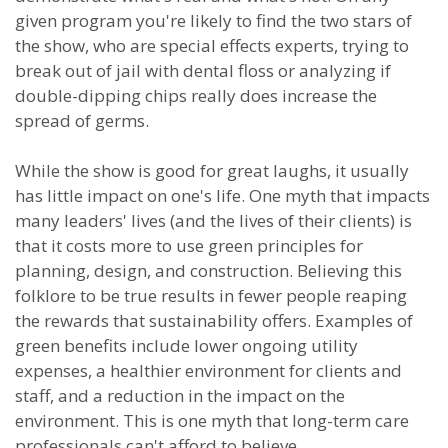
given program you're likely to find the two stars of
the show, who are special effects experts, trying to
break out of jail with dental floss or analyzing if
double-dipping chips really does increase the
spread of germs.
While the show is good for great laughs, it usually
has little impact on one's life. One myth that impacts
many leaders' lives (and the lives of their clients) is
that it costs more to use green principles for
planning, design, and construction. Believing this
folklore to be true results in fewer people reaping
the rewards that sustainability offers. Examples of
green benefits include lower ongoing utility
expenses, a healthier environment for clients and
staff, and a reduction in the impact on the
environment. This is one myth that long-term care
professionals can't afford to believe.