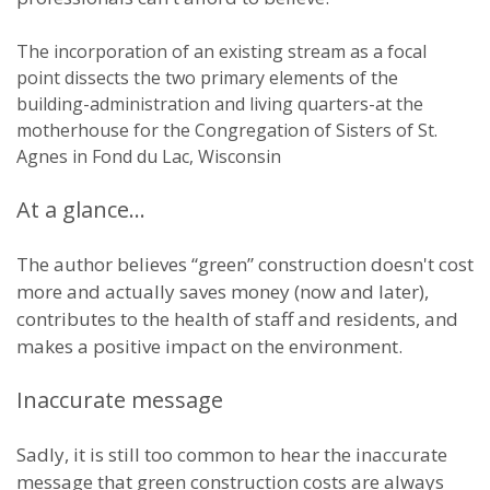
The incorporation of an existing stream as a focal
point dissects the two primary elements of the
building-administration and living quarters-at the
motherhouse for the Congregation of Sisters of St.
Agnes in Fond du Lac, Wisconsin
At a glance…
The author believes “green” construction doesn't cost
more and actually saves money (now and later),
contributes to the health of staff and residents, and
makes a positive impact on the environment.
Inaccurate message
Sadly, it is still too common to hear the inaccurate
message that green construction costs are always