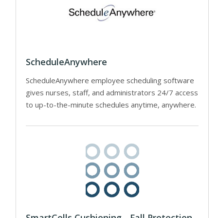
ScheduleAnywhere
ScheduleAnywhere employee scheduling software
gives nurses, staff, and administrators 24/7 access
to up-to-the-minute schedules anytime, anywhere.
SmartCells Cushioning - Fall Protection