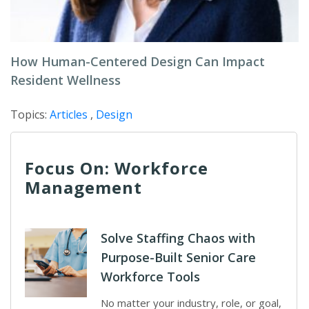
How Human-Centered Design Can Impact
Resident Wellness
Topics:
Articles
,
Design
Focus On: Workforce
Management
Solve Staffing Chaos with
Purpose-Built Senior Care
Workforce Tools
No matter your industry, role, or goal,