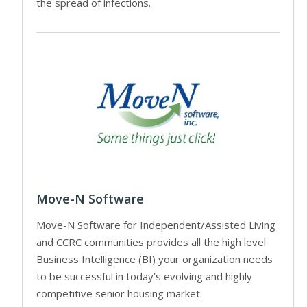
the spread of infections.
Move-N Software
Move-N Software for Independent/Assisted Living
and CCRC communities provides all the high level
Business Intelligence (BI) your organization needs
to be successful in today’s evolving and highly
competitive senior housing market.