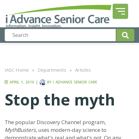
IASC Home
»
Departments
»
Articles
APRIL 1, 2010
|
BY
I ADVANCE SENIOR CARE
Stop the myth
The popular Discovery Channel program,
MythBusters
, uses modern-day science to
demonstrate what's real and what's not. On any