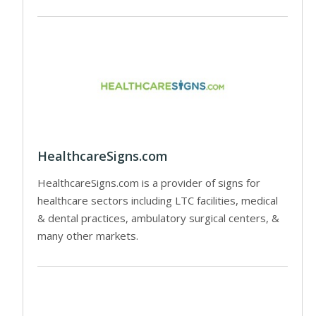
HealthcareSigns.com
HealthcareSigns.com is a provider of signs for
healthcare sectors including LTC facilities, medical
& dental practices, ambulatory surgical centers, &
many other markets.