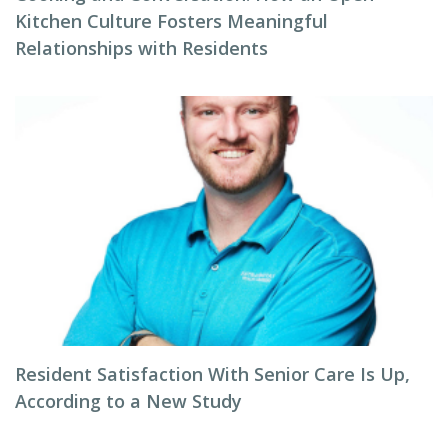
Kitchen Culture Fosters Meaningful
Relationships with Residents
Resident Satisfaction With Senior Care Is Up,
According to a New Study