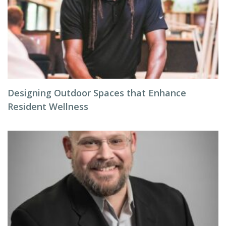
Designing Outdoor Spaces that Enhance
Resident Wellness