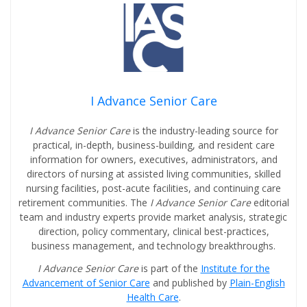
I Advance Senior Care
I Advance Senior Care
is the industry-leading source for
practical, in-depth, business-building, and resident care
information for owners, executives, administrators, and
directors of nursing at assisted living communities, skilled
nursing facilities, post-acute facilities, and continuing care
retirement communities. The
I Advance Senior Care
editorial
team and industry experts provide market analysis, strategic
direction, policy commentary, clinical best-practices,
business management, and technology breakthroughs.
I Advance Senior Care
is part of the
Institute for the
Advancement of Senior Care
and published by
Plain-English
Health Care
.