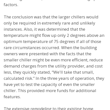
factors.
The conclusion was that the larger chillers would
only be required in extremely rare and unlikely
instances. Also, it was determined that the
temperature might flow up only 2 degrees above an
optimum temperature of 75 degrees if all of those
rare circumstances occurred. When the building
owners were presented with the facts that the
smaller chiller might be even more efficient, reduce
demand charges from the utility provider, and cost
less, they quickly stated, “We'll take that small,
calculated risk.” In the three years of operation, they
have yet to test the capacity of even the smaller
chiller. This provided more funds for additional
features.
The extensive remodeling to their existing home