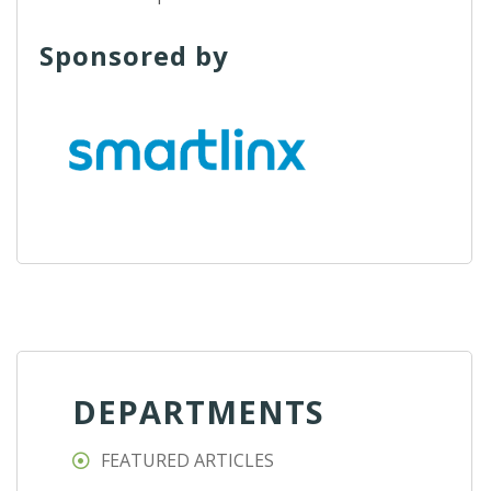
Sponsored by
DEPARTMENTS
FEATURED ARTICLES