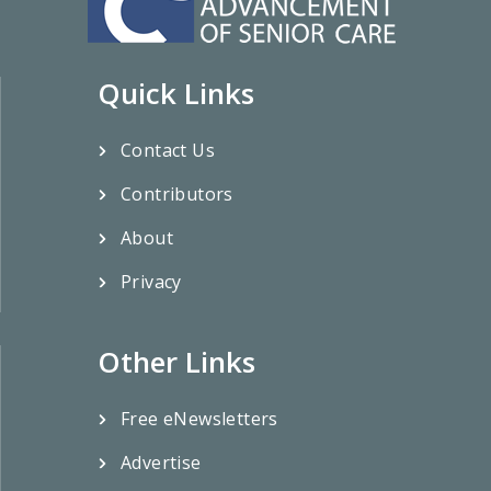
Quick Links
Contact Us
Contributors
About
Privacy
Other Links
Free eNewsletters
Advertise