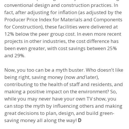
conventional design and construction practices. In
fact, after adjusting for inflation (as adjusted by the
Producer Price Index for Materials and Components
for Construction), these facilities were delivered at
12% below the peer group cost. In even more recent
projects in other industries, the cost difference has
been even greater, with cost savings between 25%
and 29%.
Now, you too can be a myth buster. Who doesn't like
being right, saving money (now
and
later),
contributing to the health of staff and residents, and
making a positive impact on the environment? So,
while you may never have your own TV show, you
can stop the myth by influencing others and making
great decisions to plan, design, and build green-
saving money all along the way!
D