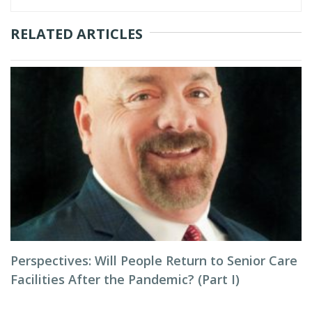
RELATED ARTICLES
Perspectives: Will People Return to Senior Care
Facilities After the Pandemic? (Part I)