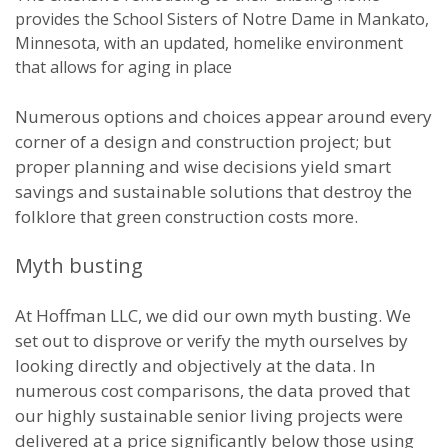
provides the School Sisters of Notre Dame in Mankato,
Minnesota, with an updated, homelike environment
that allows for aging in place
Numerous options and choices appear around every
corner of a design and construction project; but
proper planning and wise decisions yield smart
savings and sustainable solutions that destroy the
folklore that green construction costs more.
Myth busting
At Hoffman LLC, we did our own myth busting. We
set out to disprove or verify the myth ourselves by
looking directly and objectively at the data. In
numerous cost comparisons, the data proved that
our highly sustainable senior living projects were
delivered at a price significantly below those using