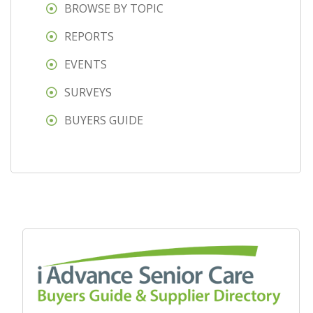
BROWSE BY TOPIC
REPORTS
EVENTS
SURVEYS
BUYERS GUIDE