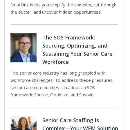
Smartlinx helps you simplify the complex, cut through
the clutter, and uncover hidden opportunities.
The SOS Framework:
Sourcing, Optimizing, and
Sustaining Your Senior Care
Workforce
The senior care industry has long grappled with
workforce challenges. To address these pressures,
senior care communities can adopt an SOS
framework: Source, Optimize, and Sustain.
Senior Care Staffing Is
Complex—Your WFM Solution