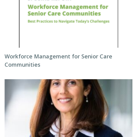
Workforce Management for Senior Care
Communities