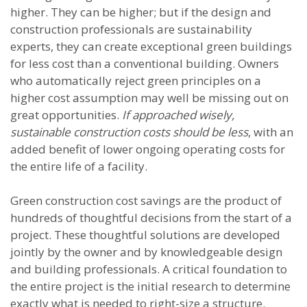
higher. They can be higher; but if the design and
construction professionals are sustainability
experts, they can create exceptional green buildings
for less cost than a conventional building. Owners
who automatically reject green principles on a
higher cost assumption may well be missing out on
great opportunities.
If approached wisely,
sustainable construction costs should be less
, with an
added benefit of lower ongoing operating costs for
the entire life of a facility.
Green construction cost savings are the product of
hundreds of thoughtful decisions from the start of a
project. These thoughtful solutions are developed
jointly by the owner and by knowledgeable design
and building professionals. A critical foundation to
the entire project is the initial research to determine
exactly what is needed to right-size a structure.