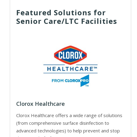
Featured Solutions for
Senior Care/LTC Facilities
Clorox Healthcare
Clorox Healthcare offers a wide range of solutions
(from comprehensive surface disinfection to
advanced technologies) to help prevent and stop