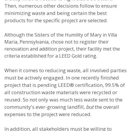
Then, numerous other decisions follow to ensure
minimizing waste and being certain the best
products for the specific project are selected.
Although the Sisters of the Humility of Mary in Villa
Maria, Pennsylvania, chose not to register their
renovation and addition project, their facility met the
criteria established for a LEED Gold rating.
When it comes to reducing waste, all involved parties
must be actively engaged. In one recently finished
project that is pending LEED® certification, 99.5% of
all construction waste materials were recycled or
reused. So not only was much less waste sent to the
community's ever-growing landfill,
but
the overall
expenses to the project were reduced.
In addition, all stakeholders must be willing to