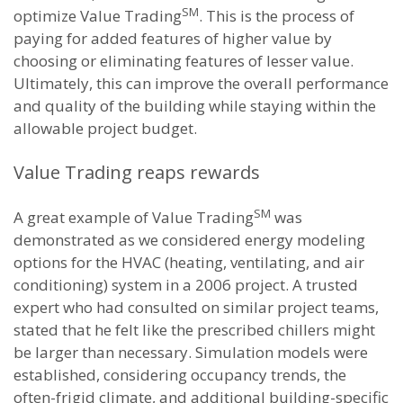
SM
optimize Value Trading
. This is the process of
paying for added features of higher value by
choosing or eliminating features of lesser value.
Ultimately, this can improve the overall performance
and quality of the building while staying within the
allowable project budget.
Value Trading reaps rewards
SM
A great example of Value Trading
was
demonstrated as we considered energy modeling
options for the HVAC (heating, ventilating, and air
conditioning) system in a 2006 project. A trusted
expert who had consulted on similar project teams,
stated that he felt like the prescribed chillers might
be larger than necessary. Simulation models were
established, considering occupancy trends, the
often-frigid climate, and additional building-specific