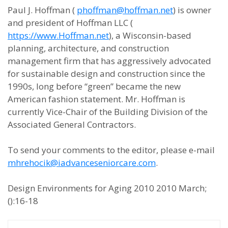
Paul J. Hoffman (
phoffman@hoffman.net
) is owner
and president of Hoffman LLC (
https://www.Hoffman.net
), a Wisconsin-based
planning, architecture, and construction
management firm that has aggressively advocated
for sustainable design and construction since the
1990s, long before “green” became the new
American fashion statement. Mr. Hoffman is
currently Vice-Chair of the Building Division of the
Associated General Contractors.
To send your comments to the editor, please e-mail
mhrehocik@iadvanceseniorcare.com
.
Design Environments for Aging 2010 2010 March;
():16-18