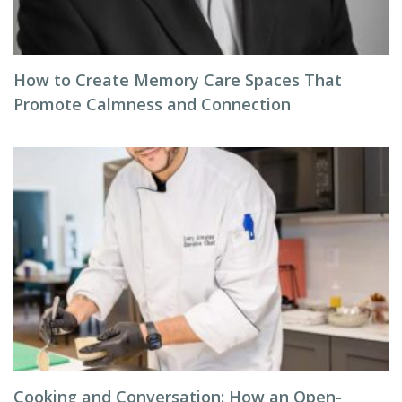
How to Create Memory Care Spaces That
Promote Calmness and Connection
Cooking and Conversation: How an Open-