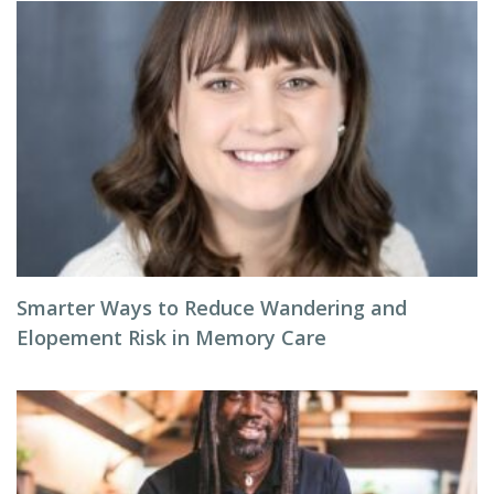
Smarter Ways to Reduce Wandering and
Elopement Risk in Memory Care