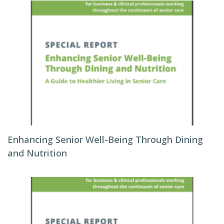
Enhancing Senior Well-Being Through Dining
and Nutrition