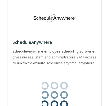
ScheduleAnywhere
ScheduleAnywhere employee scheduling software
gives nurses, staff, and administrators 24/7 access
to up-to-the-minute schedules anytime, anywhere.