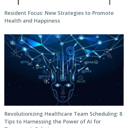
Resident Focus: New Strategies to Promote
Health and Happiness
Revolutionizing Healthcare Team Scheduling: 8
Tips to Harnessing the Power of AI for