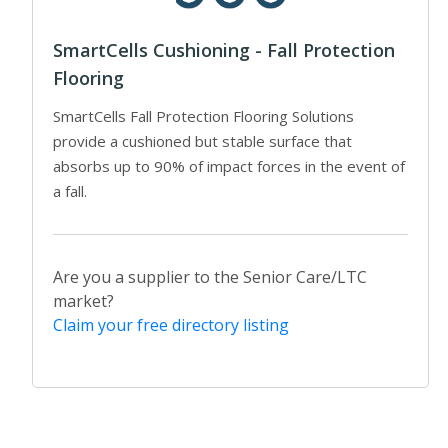
SmartCells Cushioning - Fall Protection
Flooring
SmartCells Fall Protection Flooring Solutions
provide a cushioned but stable surface that
absorbs up to 90% of impact forces in the event of
a fall.
Are you a supplier to the Senior Care/LTC
market?
Claim your free directory listing