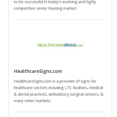
to be successful in today’s evolving and highly
competitive senior housing market.
HealthcareSigns.com
HealthcareSigns.com is a provider of signs for
healthcare sectors including LTC facilities, medical
& dental practices, ambulatory surgical centers, &
many other markets.