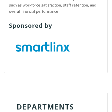
such as workforce satisfaction, staff retention, and
overall financial performance
Sponsored by
DEPARTMENTS