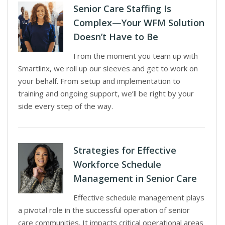
Senior Care Staffing Is
Complex—Your WFM Solution
Doesn’t Have to Be
From the moment you team up with
Smartlinx, we roll up our sleeves and get to work on
your behalf. From setup and implementation to
training and ongoing support, we’ll be right by your
side every step of the way.
Strategies for Effective
Workforce Schedule
Management in Senior Care
Effective schedule management plays
a pivotal role in the successful operation of senior
care communities. It impacts critical operational areas