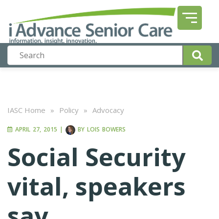
IASC Home
»
Policy
»
Advocacy
APRIL 27, 2015
|
BY
LOIS BOWERS
Social Security
vital, speakers
say