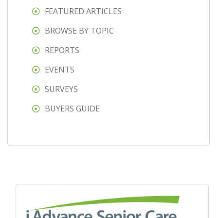
FEATURED ARTICLES
BROWSE BY TOPIC
REPORTS
EVENTS
SURVEYS
BUYERS GUIDE