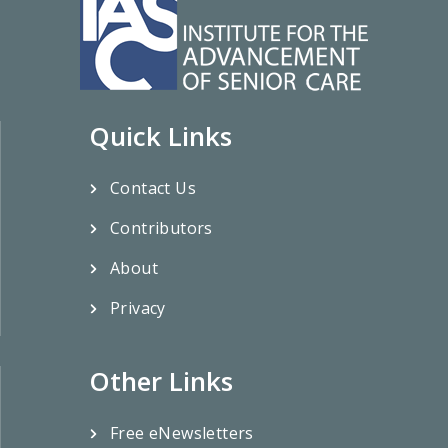
Quick Links
Contact Us
Contributors
About
Privacy
Other Links
Free eNewsletters