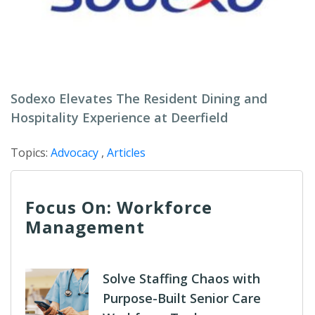
Sodexo Elevates The Resident Dining and
Hospitality Experience at Deerfield
Topics:
Advocacy
,
Articles
Focus On: Workforce
Management
Solve Staffing Chaos with
Purpose-Built Senior Care