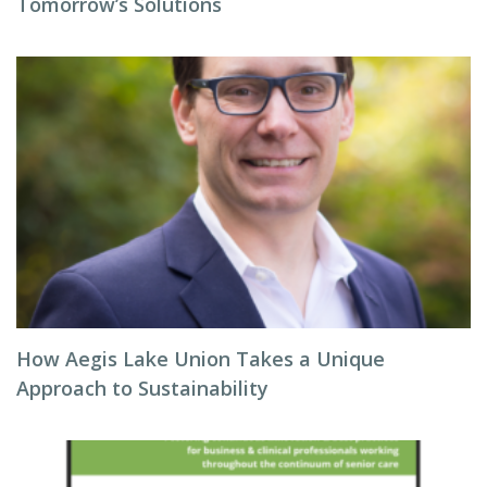
Tomorrow’s Solutions
How Aegis Lake Union Takes a Unique
Approach to Sustainability