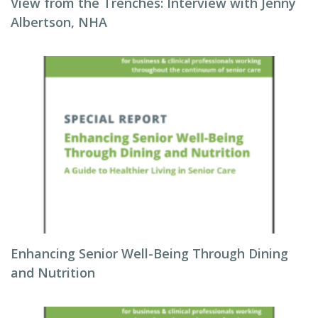
View from the Trenches: Interview with Jenny
Albertson, NHA
Enhancing Senior Well-Being Through Dining
and Nutrition