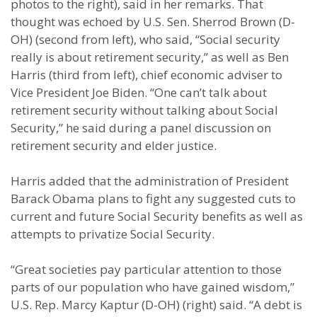
photos to the right), said in her remarks. That
thought was echoed by U.S. Sen. Sherrod Brown (D-
OH) (second from left), who said, “Social security
really is about retirement security,” as well as Ben
Harris (third from left), chief economic adviser to
Vice President Joe Biden. “One can’t talk about
retirement security without talking about Social
Security,” he said during a panel discussion on
retirement security and elder justice.
Harris added that the administration of President
Barack Obama plans to fight any suggested cuts to
current and future Social Security benefits as well as
attempts to privatize Social Security.
“Great societies pay particular attention to those
parts of our population who have gained wisdom,”
U.S. Rep. Marcy Kaptur (D-OH) (right) said. “A debt is