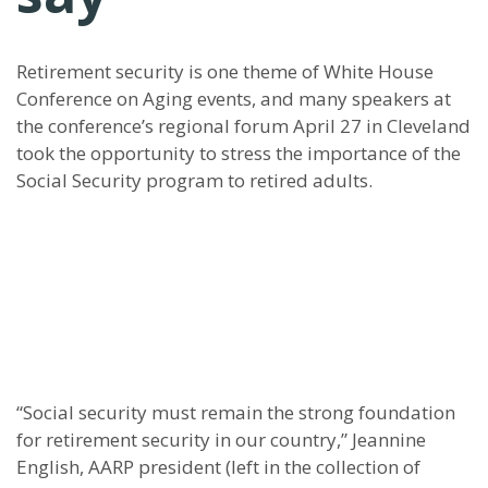
Retirement security is one theme of White House
Conference on Aging events, and many speakers at
the conference’s regional forum April 27 in Cleveland
took the opportunity to stress the importance of the
Social Security program to retired adults.
“Social security must remain the strong foundation
for retirement security in our country,” Jeannine
English, AARP president (left in the collection of