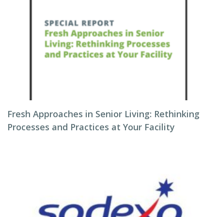
Fresh Approaches in Senior Living: Rethinking
Processes and Practices at Your Facility