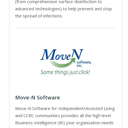
(from comprehensive surface disinfection to
advanced technologies) to help prevent and stop
the spread of infections.
Move-N Software
Move-N Software for Independent/Assisted Living
and CCRC communities provides all the high level
Business Intelligence (BI) your organization needs