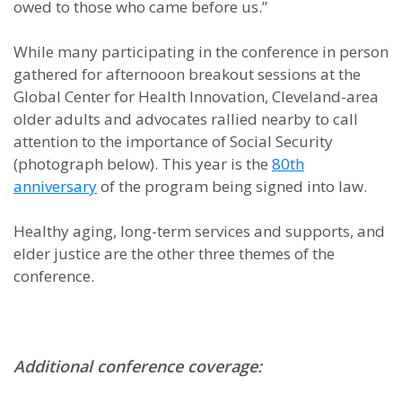
owed to those who came before us.”
While many participating in the conference in person
gathered for afternooon breakout sessions at the
Global Center for Health Innovation, Cleveland-area
older adults and advocates rallied nearby to call
attention to the importance of Social Security
(photograph below). This year is the
80th
anniversary
of the program being signed into law.
Healthy aging, long-term services and supports, and
elder justice are the other three themes of the
conference.
Additional conference coverage: