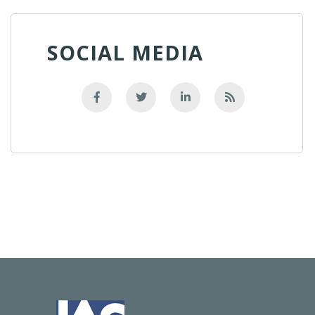
SOCIAL MEDIA