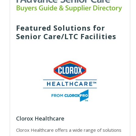
Featured Solutions for
Senior Care/LTC Facilities
Clorox Healthcare
Clorox Healthcare offers a wide range of solutions