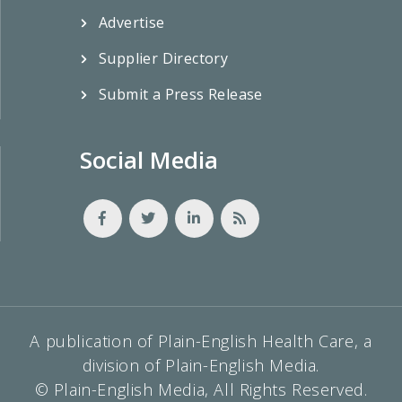
Advertise
Supplier Directory
Submit a Press Release
Social Media
A publication of Plain-English Health Care, a
division of Plain-English Media.
© Plain-English Media, All Rights Reserved.