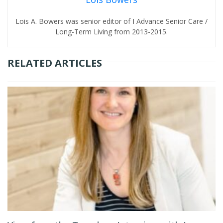
Lois A. Bowers was senior editor of I Advance Senior Care /
Long-Term Living from 2013-2015.
RELATED ARTICLES