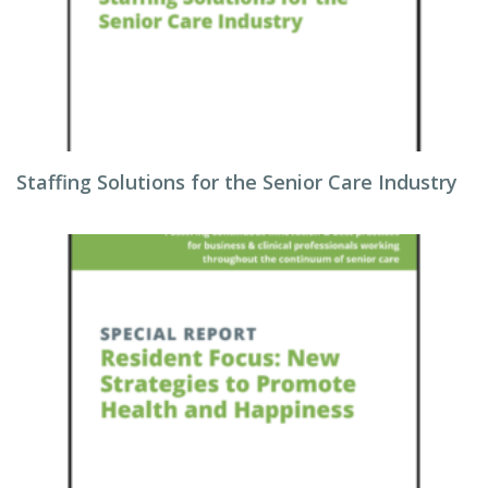
Staffing Solutions for the Senior Care Industry