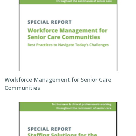
Workforce Management for Senior Care
Communities