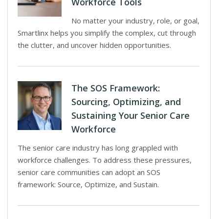
Workforce Tools
No matter your industry, role, or goal,
Smartlinx helps you simplify the complex, cut through
the clutter, and uncover hidden opportunities.
The SOS Framework:
Sourcing, Optimizing, and
Sustaining Your Senior Care
Workforce
The senior care industry has long grappled with
workforce challenges. To address these pressures,
senior care communities can adopt an SOS
framework: Source, Optimize, and Sustain.