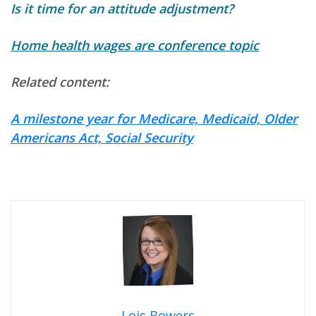
Is it time for an attitude adjustment?
Home health wages are conference topic
Related content:
A milestone year for Medicare, Medicaid, Older
Americans Act, Social Security
Lois Bowers