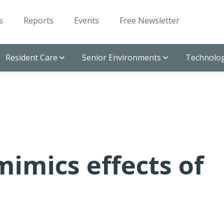
s
Reports
Events
Free Newsletter
Resident Care
Senior Environments
Technolog
mimics effects of