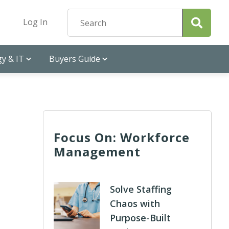
Log In
y & IT
Buyers Guide
Focus On: Workforce
Management
Solve Staffing
Chaos with
Purpose-Built