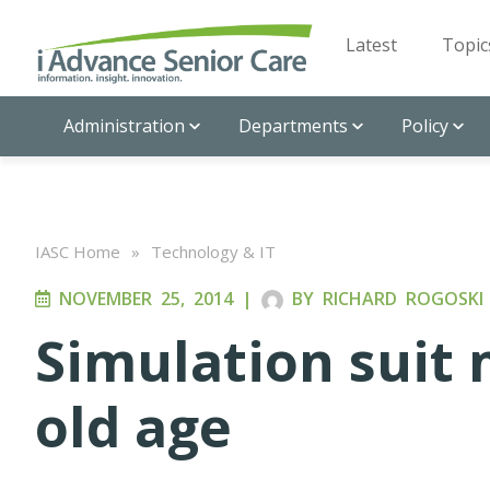
Latest
Topic
Administration
Departments
Policy
IASC Home
»
Technology & IT
NOVEMBER 25, 2014
|
BY
RICHARD ROGOSKI
Simulation suit 
old age