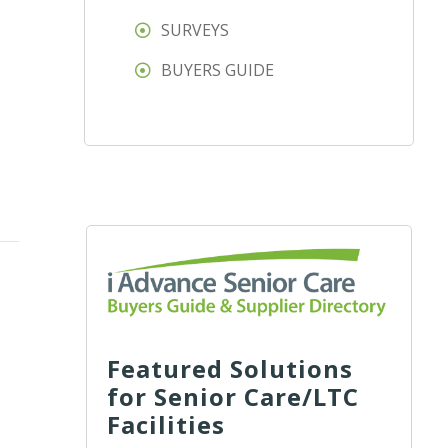
SURVEYS
BUYERS GUIDE
Featured Solutions
for Senior Care/LTC
Facilities