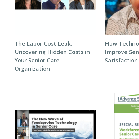
The Labor Cost Leak:
How Techno
Uncovering Hidden Costs in
Improve Seni
Your Senior Care
Satisfaction
Organization