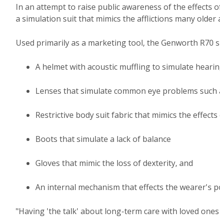
In an attempt to raise public awareness of the effects 
a simulation suit that mimics the afflictions many older 
Used primarily as a marketing tool, the Genworth R70 su
A helmet with acoustic muffling to simulate hearin
Lenses that simulate common eye problems such 
Restrictive body suit fabric that mimics the effects 
Boots that simulate a lack of balance
Gloves that mimic the loss of dexterity, and
An internal mechanism that effects the wearer's p
"Having 'the talk' about long-term care with loved one