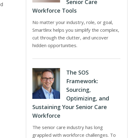
Senior Care
ed
Workforce Tools
No matter your industry, role, or goal,
Smartlinx helps you simplify the complex,
cut through the clutter, and uncover
hidden opportunities.
The SOS
Framework:
Sourcing,
Optimizing, and
Sustaining Your Senior Care
Workforce
The senior care industry has long
grappled with workforce challenges. To