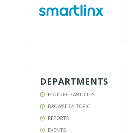
DEPARTMENTS
FEATURED ARTICLES
BROWSE BY TOPIC
REPORTS
EVENTS