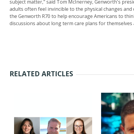
subject matter," said Tom McInerney, Genworth's presi
adults often feel invincible to the physical changes an
the Genworth R70 to help encourage Americans to think
discussions about long term care plans for themselves 
RELATED ARTICLES