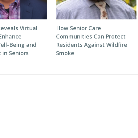
eveals Virtual
How Senior Care
 Enhance
Communities Can Protect
ell-Being and
Residents Against Wildfire
in Seniors
Smoke