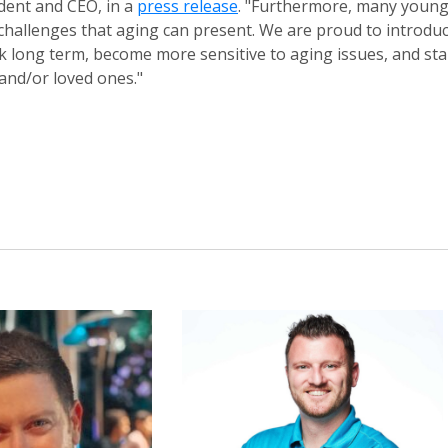
dent and CEO, in a
press release
. "Furthermore, many youn
d challenges that aging can present. We are proud to introdu
 long term, become more sensitive to aging issues, and sta
and/or loved ones."