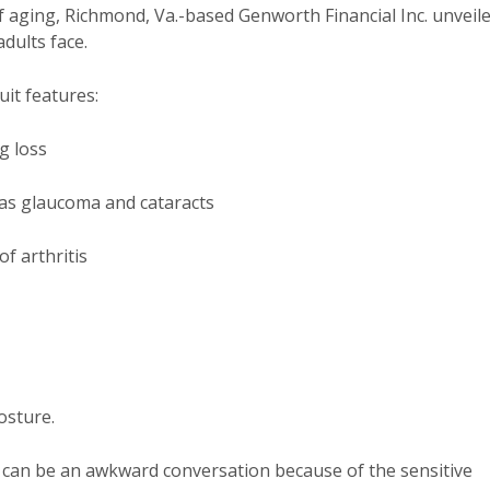
of aging, Richmond, Va.-based Genworth Financial Inc. unveil
adults face.
it features:
g loss
as glaucoma and cataracts
of arthritis
osture.
s can be an awkward conversation because of the sensitive