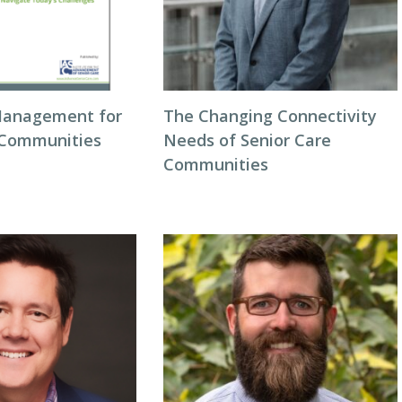
Management for
The Changing Connectivity
 Communities
Needs of Senior Care
Communities