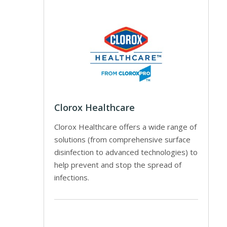
Clorox Healthcare
Clorox Healthcare offers a wide range of
solutions (from comprehensive surface
disinfection to advanced technologies) to
help prevent and stop the spread of
infections.