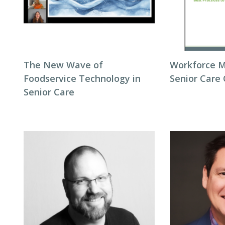
The New Wave of
Workforce 
Foodservice Technology in
Senior Care
Senior Care