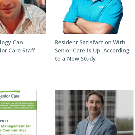
logy Can
Resident Satisfaction With
or Care Staff
Senior Care Is Up, According
to a New Study