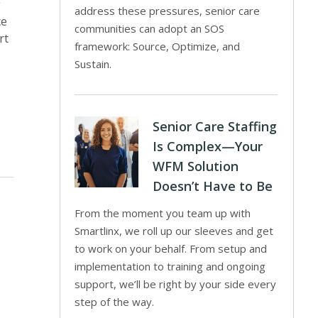
g
address these pressures, senior care
ce
communities can adopt an SOS
rt
framework: Source, Optimize, and
Sustain.
Senior Care Staffing
Is Complex—Your
WFM Solution
Doesn’t Have to Be
From the moment you team up with
Smartlinx, we roll up our sleeves and get
to work on your behalf. From setup and
implementation to training and ongoing
support, we’ll be right by your side every
step of the way.