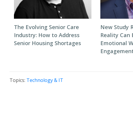
The Evolving Senior Care
New Study R
Industry: How to Address
Reality Can
Senior Housing Shortages
Emotional W
Engagement 
Topics:
Technology & IT