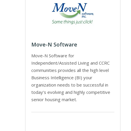
Move-N Software
Move-N Software for
Independent/Assisted Living and CCRC
communities provides all the high level
Business Intelligence (BI) your
organization needs to be successful in
today’s evolving and highly competitive
senior housing market.