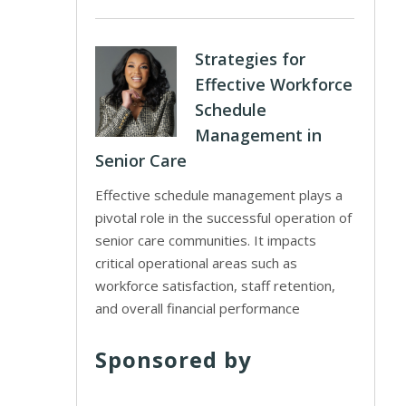
Strategies for
Effective Workforce
Schedule
Management in
Senior Care
Effective schedule management plays a
pivotal role in the successful operation of
senior care communities. It impacts
critical operational areas such as
workforce satisfaction, staff retention,
and overall financial performance
Sponsored by