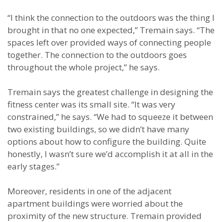
“I think the connection to the outdoors was the thing I
brought in that no one expected,” Tremain says. “The
spaces left over provided ways of connecting people
together. The connection to the outdoors goes
throughout the whole project,” he says.
Tremain says the greatest challenge in designing the
fitness center was its small site. “It was very
constrained,” he says. “We had to squeeze it between
two existing buildings, so we didn’t have many
options about how to configure the building. Quite
honestly, I wasn’t sure we’d accomplish it at all in the
early stages.”
Moreover, residents in one of the adjacent
apartment buildings were worried about the
proximity of the new structure. Tremain provided