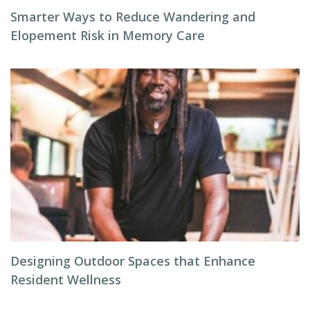
Smarter Ways to Reduce Wandering and
Elopement Risk in Memory Care
Designing Outdoor Spaces that Enhance
Resident Wellness