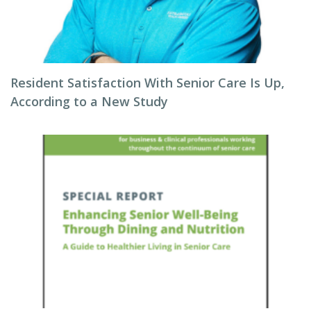
Resident Satisfaction With Senior Care Is Up,
According to a New Study