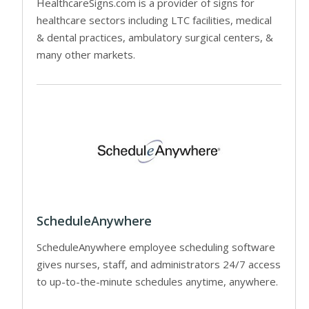
HealthcareSigns.com is a provider of signs for
healthcare sectors including LTC facilities, medical
& dental practices, ambulatory surgical centers, &
many other markets.
ScheduleAnywhere
ScheduleAnywhere employee scheduling software
gives nurses, staff, and administrators 24/7 access
to up-to-the-minute schedules anytime, anywhere.