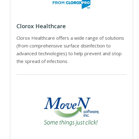
Clorox Healthcare
Clorox Healthcare offers a wide range of solutions
(from comprehensive surface disinfection to
advanced technologies) to help prevent and stop
the spread of infections.