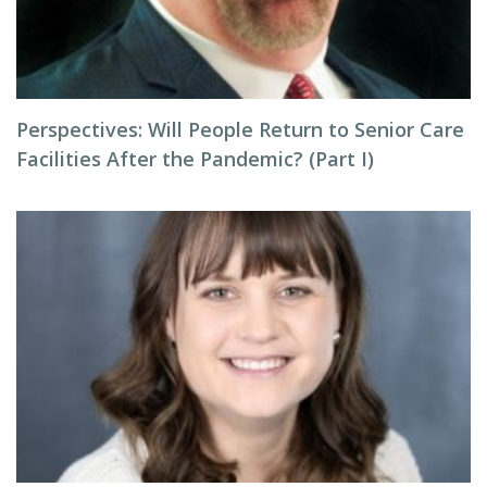
Perspectives: Will People Return to Senior Care
Facilities After the Pandemic? (Part I)