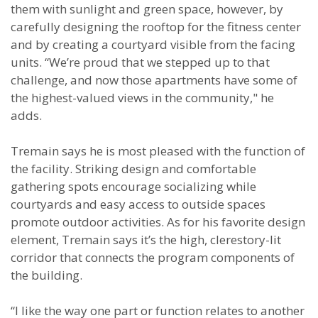
them with sunlight and green space, however, by
carefully designing the rooftop for the fitness center
and by creating a courtyard visible from the facing
units. “We’re proud that we stepped up to that
challenge, and now those apartments have some of
the highest-valued views in the community," he
adds.
Tremain says he is most pleased with the function of
the facility. Striking design and comfortable
gathering spots encourage socializing while
courtyards and easy access to outside spaces
promote outdoor activities. As for his favorite design
element, Tremain says it’s the high, clerestory-lit
corridor that connects the program components of
the building.
“I like the way one part or function relates to another