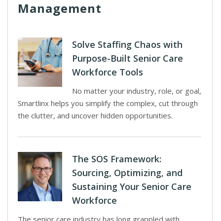
Management
Solve Staffing Chaos with
Purpose-Built Senior Care
Workforce Tools
No matter your industry, role, or goal,
Smartlinx helps you simplify the complex, cut through
the clutter, and uncover hidden opportunities.
The SOS Framework:
Sourcing, Optimizing, and
Sustaining Your Senior Care
Workforce
The senior care industry has long grappled with