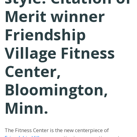
Merit winner
Friendship
Village Fitness
Center,
Bloomington,
Minn.
The Fitness Center is the new centerpiece of