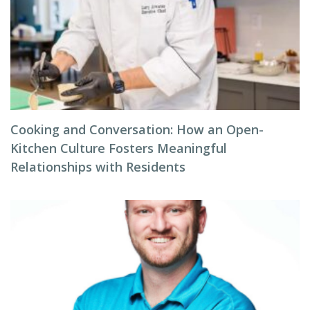
Cooking and Conversation: How an Open-
Kitchen Culture Fosters Meaningful
Relationships with Residents