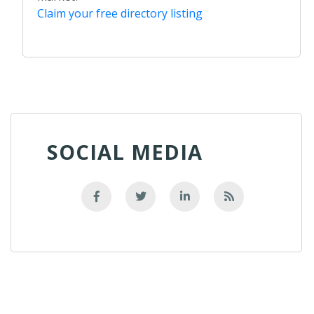
Claim your free directory listing
SOCIAL MEDIA