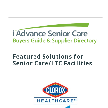
Featured Solutions for
Senior Care/LTC Facilities