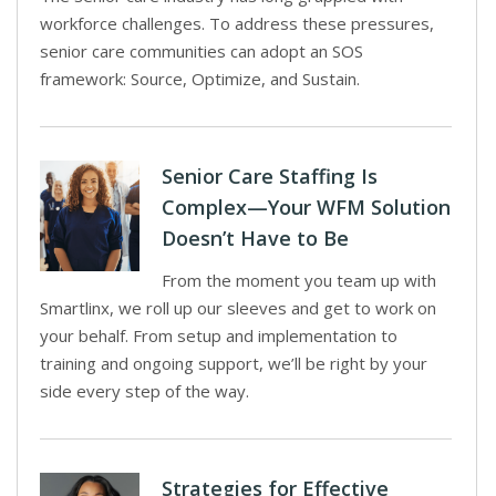
workforce challenges. To address these pressures,
senior care communities can adopt an SOS
framework: Source, Optimize, and Sustain.
Senior Care Staffing Is
Complex—Your WFM Solution
Doesn’t Have to Be
From the moment you team up with
Smartlinx, we roll up our sleeves and get to work on
your behalf. From setup and implementation to
training and ongoing support, we’ll be right by your
side every step of the way.
Strategies for Effective