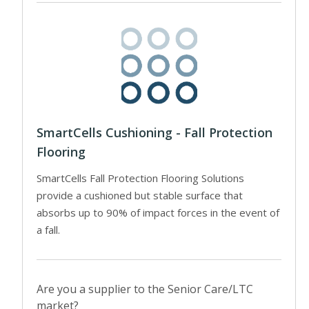
SmartCells Cushioning - Fall Protection
Flooring
SmartCells Fall Protection Flooring Solutions
provide a cushioned but stable surface that
absorbs up to 90% of impact forces in the event of
a fall.
Are you a supplier to the Senior Care/LTC
market?