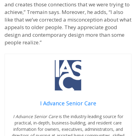
and creates those connections that we were trying to
achieve,” Tremain says. Moreover, he adds, “I also
like that we’ve corrected a misconception about what
appeals to older people. They appreciate good
design and contemporary design more than some
people realize.”
I Advance Senior Care
I Advance Senior Care
is the industry-leading source for
practical, in-depth, business-building, and resident care
information for owners, executives, administrators, and
directors of nursing at assisted living communities, skilled