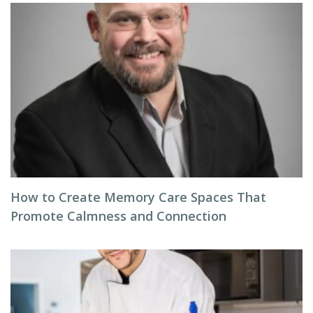
How to Create Memory Care Spaces That
Promote Calmness and Connection