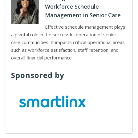
Workforce Schedule
Management in Senior Care
Effective schedule management plays
a pivotal role in the successful operation of senior
care communities. It impacts critical operational areas
such as workforce satisfaction, staff retention, and
overall financial performance
Sponsored by