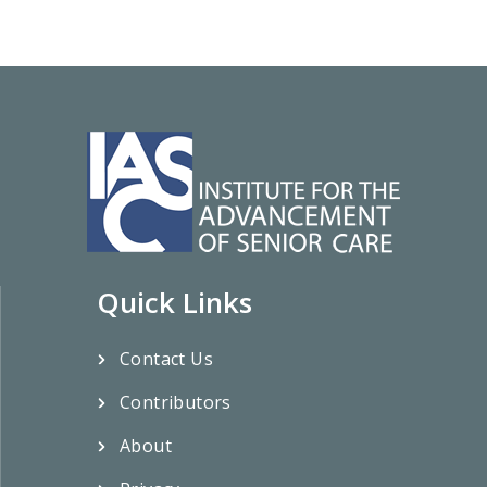
Quick Links
Contact Us
Contributors
About