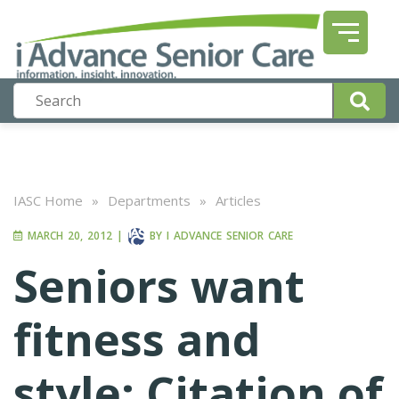
IASC Home
»
Departments
»
Articles
MARCH 20, 2012
|
BY
I ADVANCE SENIOR CARE
Seniors want
fitness and
style: Citation of