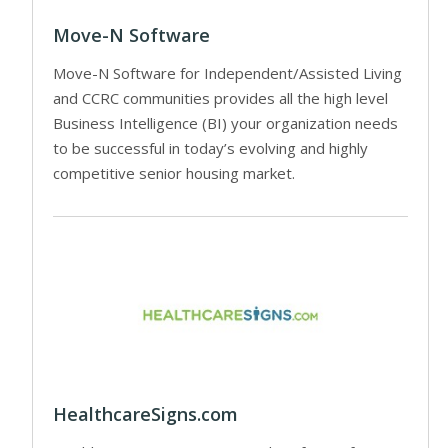
Move-N Software
Move-N Software for Independent/Assisted Living
and CCRC communities provides all the high level
Business Intelligence (BI) your organization needs
to be successful in today’s evolving and highly
competitive senior housing market.
HealthcareSigns.com