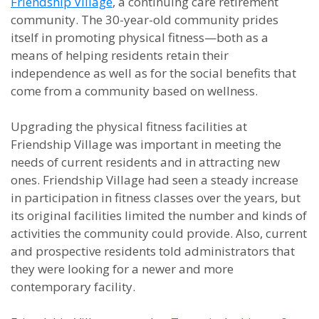
Friendship Village
, a continuing care retirement
community. The 30-year-old community prides
itself in promoting physical fitness—both as a
means of helping residents retain their
independence as well as for the social benefits that
come from a community based on wellness.
Upgrading the physical fitness facilities at
Friendship Village was important in meeting the
needs of current residents and in attracting new
ones. Friendship Village had seen a steady increase
in participation in fitness classes over the years, but
its original facilities limited the number and kinds of
activities the community could provide. Also, current
and prospective residents told administrators that
they were looking for a newer and more
contemporary facility.