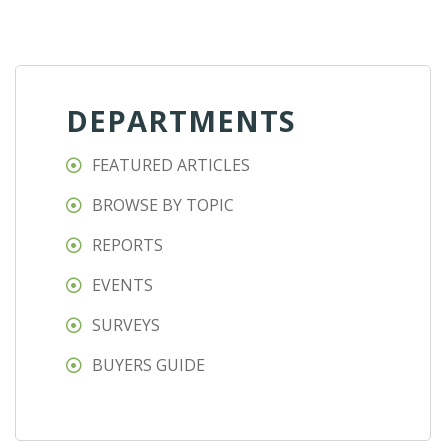
DEPARTMENTS
FEATURED ARTICLES
BROWSE BY TOPIC
REPORTS
EVENTS
SURVEYS
BUYERS GUIDE