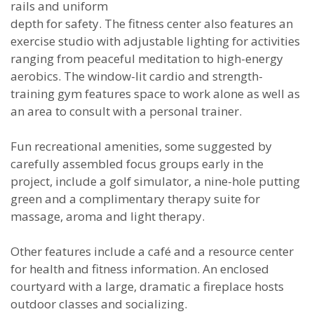
rails and uniform
depth for safety. The fitness center also features an
exercise studio with adjustable lighting for activities
ranging from peaceful meditation to high-energy
aerobics. The window-lit cardio and strength-
training gym features space to work alone as well as
an area to consult with a personal trainer.
Fun recreational amenities, some suggested by
carefully assembled focus groups early in the
project, include a golf simulator, a nine-hole putting
green and a complimentary therapy suite for
massage, aroma and light therapy.
Other features include a café and a resource center
for health and fitness information. An enclosed
courtyard with a large, dramatic a fireplace hosts
outdoor classes and socializing.