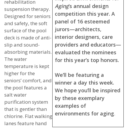
rehabilitation
Aging
’s annual design
suspension therapy.
competition this year. A
Designed for seniors
panel of 16 esteemed
and safety, the soft
jurors—architects,
surface of the pool
interior designers, care
deck is made of anti-
providers and educators—
slip and sound-
absorbing materials.
evaluated the nominees
The water
for this year’s top honors.
temperature is kept
higher for the
We’ll be featuring a
seniors’ comfort, and
winner a day this week.
the pool features a
We hope you’ll be inspired
salt water
by these exemplary
purification system
examples of
that is gentler than
environments for aging
.
chlorine. Flat walking
lanes feature hand