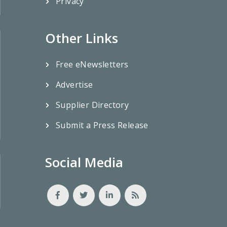
Privacy
Other Links
Free eNewsletters
Advertise
Supplier Directory
Submit a Press Release
Social Media