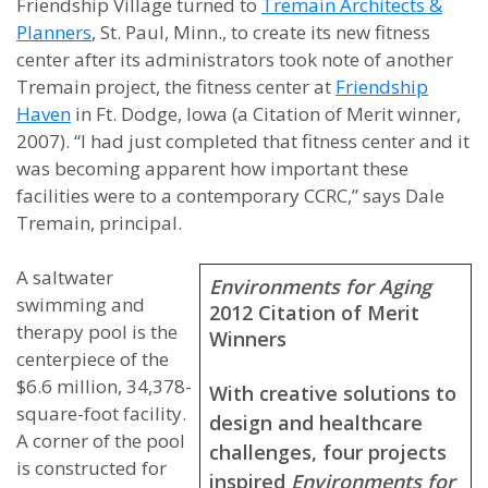
Friendship Village turned to
Tremain Architects &
Planners
, St. Paul, Minn., to create its new fitness
center after its administrators took note of another
Tremain project, the fitness center at
Friendship
Haven
in Ft. Dodge, Iowa (a Citation of Merit winner,
2007). “I had just completed that fitness center and it
was becoming apparent how important these
facilities were to a contemporary CCRC,” says Dale
Tremain, principal.
A saltwater
Environments for Aging
swimming and
2012 Citation of Merit
therapy pool is the
Winners
centerpiece of the
$6.6 million, 34,378-
With creative solutions to
square-foot facility.
design and healthcare
A corner of the pool
challenges, four projects
is constructed for
inspired
Environments for