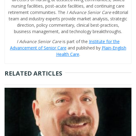
nursing facilities, post-acute facilities, and continuing care
retirement communities. The
I Advance Senior Care
editorial
team and industry experts provide market analysis, strategic
direction, policy commentary, clinical best-practices,
business management, and technology breakthroughs.
I Advance Senior Care
is part of the
Institute for the
Advancement of Senior Care
and published by
Plain-English
Health Care
.
RELATED ARTICLES