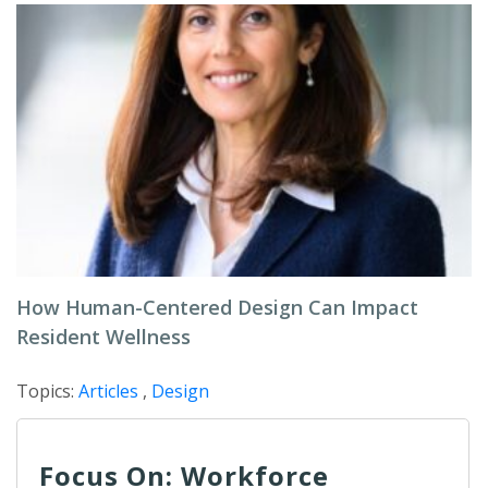
How Human-Centered Design Can Impact
Resident Wellness
Topics:
Articles
,
Design
Focus On: Workforce