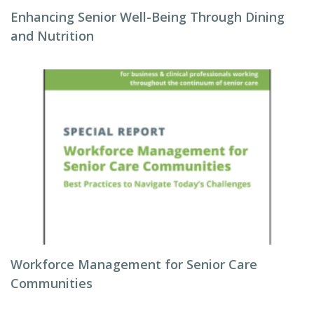
Enhancing Senior Well-Being Through Dining
and Nutrition
Workforce Management for Senior Care
Communities