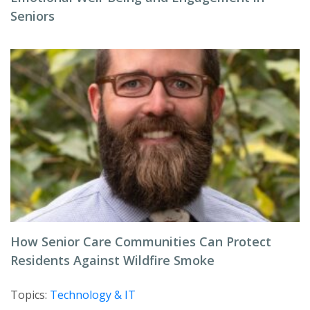
Seniors
How Senior Care Communities Can Protect
Residents Against Wildfire Smoke
Topics:
Technology & IT