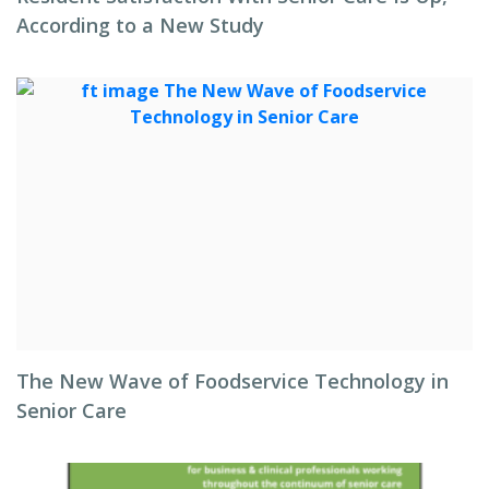
According to a New Study
The New Wave of Foodservice Technology in
Senior Care