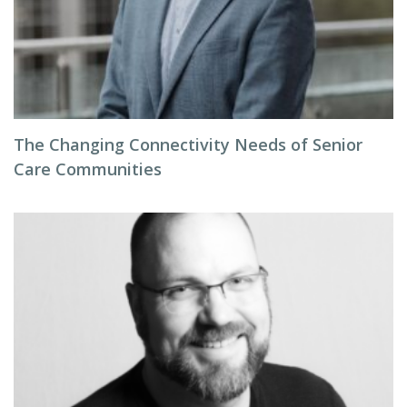
The Changing Connectivity Needs of Senior
Care Communities