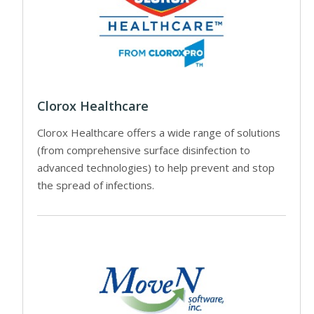
Clorox Healthcare
Clorox Healthcare offers a wide range of solutions
(from comprehensive surface disinfection to
advanced technologies) to help prevent and stop
the spread of infections.