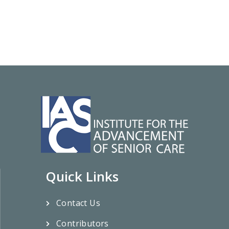
Quick Links
Contact Us
Contributors