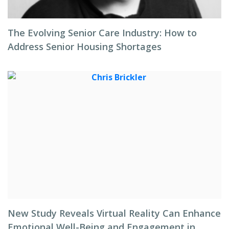
The Evolving Senior Care Industry: How to
Address Senior Housing Shortages
New Study Reveals Virtual Reality Can Enhance
Emotional Well-Being and Engagement in