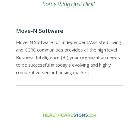
Move-N Software
Move-N Software for Independent/Assisted Living
and CCRC communities provides all the high level
Business Intelligence (BI) your organization needs
to be successful in today’s evolving and highly
competitive senior housing market.