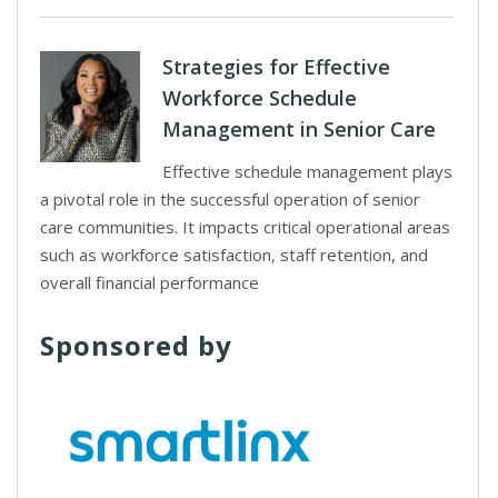
Strategies for Effective
Workforce Schedule
Management in Senior Care
Effective schedule management plays
a pivotal role in the successful operation of senior
care communities. It impacts critical operational areas
such as workforce satisfaction, staff retention, and
overall financial performance
Sponsored by