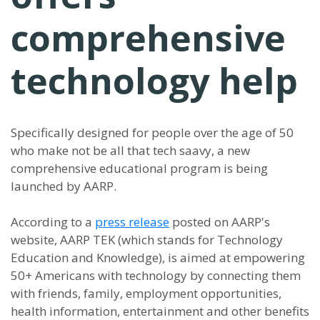
comprehensive
technology help
Specifically designed for people over the age of 50
who make not be all that tech saavy, a new
comprehensive educational program is being
launched by AARP.
According to a
press release
posted on AARP's
website, AARP TEK (which stands for Technology
Education and Knowledge), is aimed at empowering
50+ Americans with technology by connecting them
with friends, family, employment opportunities,
health information, entertainment and other benefits