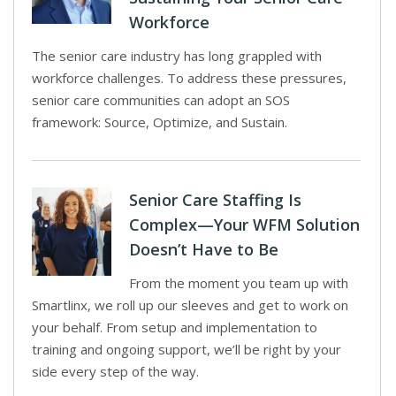
Workforce
The senior care industry has long grappled with
workforce challenges. To address these pressures,
senior care communities can adopt an SOS
framework: Source, Optimize, and Sustain.
Senior Care Staffing Is
Complex—Your WFM Solution
Doesn’t Have to Be
From the moment you team up with
Smartlinx, we roll up our sleeves and get to work on
your behalf. From setup and implementation to
training and ongoing support, we’ll be right by your
side every step of the way.