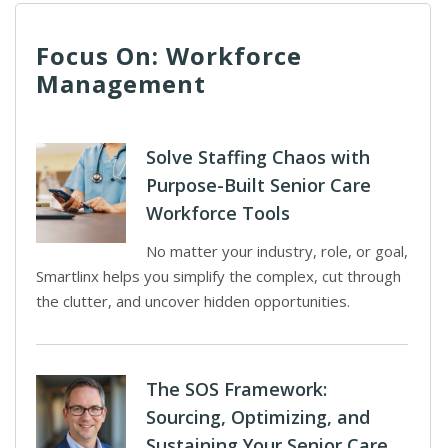
Focus On: Workforce
Management
Solve Staffing Chaos with
Purpose-Built Senior Care
Workforce Tools
No matter your industry, role, or goal,
Smartlinx helps you simplify the complex, cut through
the clutter, and uncover hidden opportunities.
The SOS Framework:
Sourcing, Optimizing, and
Sustaining Your Senior Care