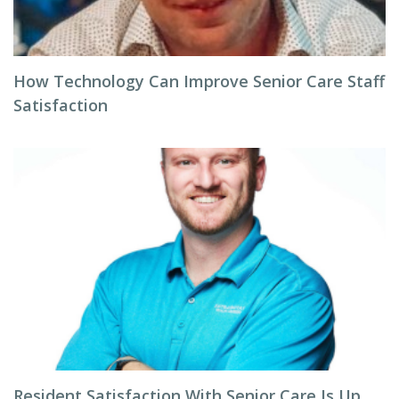
How Technology Can Improve Senior Care Staff
Satisfaction
Resident Satisfaction With Senior Care Is Up,