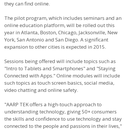
they can find online.
The pilot program, which includes seminars and an
online education platform, will be rolled out this
year in Atlanta, Boston, Chicago, Jacksonville, New
York, San Antonio and San Diego. A significant
expansion to other cities is expected in 2015.
Sessions being offered will include topics such as
"Intro to Tablets and Smartphones" and "Staying
Connected with Apps." Online modules will include
such topics as touch screen basics, social media,
video chatting and online safety.
"AARP TEK offers a high-touch approach to
understanding technology, giving 50+ consumers
the skills and confidence to use technology and stay
connected to the people and passions in their lives,"