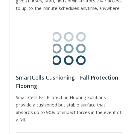
gives nurses, staff, and administrators 24/7 access
to up-to-the-minute schedules anytime, anywhere.
SmartCells Cushioning - Fall Protection
Flooring
SmartCells Fall Protection Flooring Solutions
provide a cushioned but stable surface that
absorbs up to 90% of impact forces in the event of
a fall.