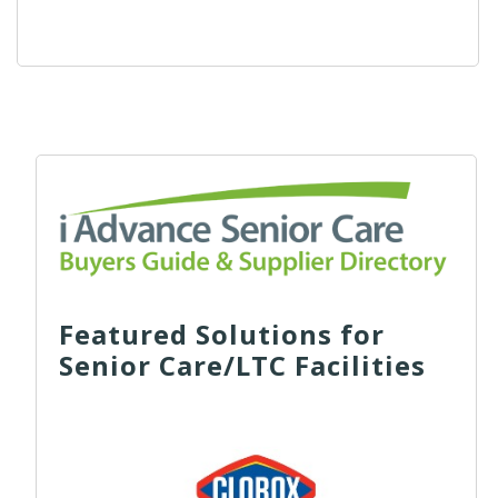
Featured Solutions for
Senior Care/LTC Facilities