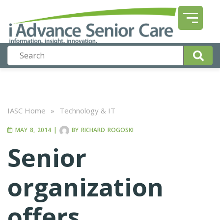
IASC Home
»
Technology & IT
MAY 8, 2014
|
BY
RICHARD ROGOSKI
Senior
organization
offers