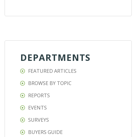
DEPARTMENTS
FEATURED ARTICLES
BROWSE BY TOPIC
REPORTS
EVENTS
SURVEYS
BUYERS GUIDE