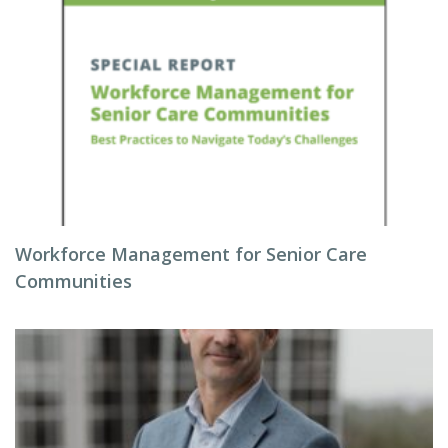
Workforce Management for Senior Care
Communities