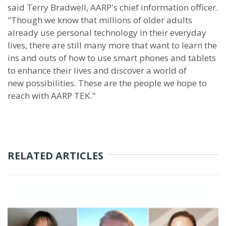
said Terry Bradwell, AARP's chief information officer.
"Though we know that millions of older adults
already use personal technology in their everyday
lives, there are still many more that want to learn the
ins and outs of how to use smart phones and tablets
to enhance their lives and discover a world of
new possibilities. These are the people we hope to
reach with AARP TEK."
RELATED ARTICLES