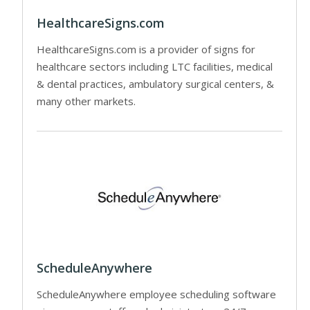
HealthcareSigns.com
HealthcareSigns.com is a provider of signs for
healthcare sectors including LTC facilities, medical
& dental practices, ambulatory surgical centers, &
many other markets.
ScheduleAnywhere
ScheduleAnywhere employee scheduling software