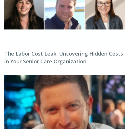
The Labor Cost Leak: Uncovering Hidden Costs
in Your Senior Care Organization