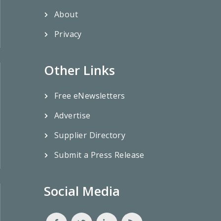
About
Privacy
Other Links
Free eNewsletters
Advertise
Supplier Directory
Submit a Press Release
Social Media