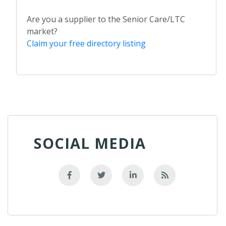
Are you a supplier to the Senior Care/LTC
market?
Claim your free directory listing
SOCIAL MEDIA