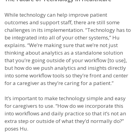
While technology can help improve patient
outcomes and support staff, there are still some
challenges in its implementation. “Technology has to
be integrated into all of your other systems,” Hu
explains. “We’re making sure that we’re not just
thinking about analytics as a standalone solution
that you’re going outside of your workflow [to use],
but how do we push analytics and insights directly
into some workflow tools so they’re front and center
for a caregiver as they’re caring for a patient.”
It’s important to make technology simple and easy
for caregivers to use. “How do we incorporate this
into workflows and daily practice so that it’s not an
extra step or outside of what they’d normally do?”
poses Hu.