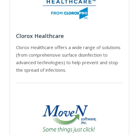
Clorox Healthcare
Clorox Healthcare offers a wide range of solutions
(from comprehensive surface disinfection to
advanced technologies) to help prevent and stop
the spread of infections.