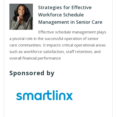
Strategies for Effective
Workforce Schedule
Management in Senior Care
Effective schedule management plays
a pivotal role in the successful operation of senior
care communities. It impacts critical operational areas
such as workforce satisfaction, staff retention, and
overall financial performance
Sponsored by