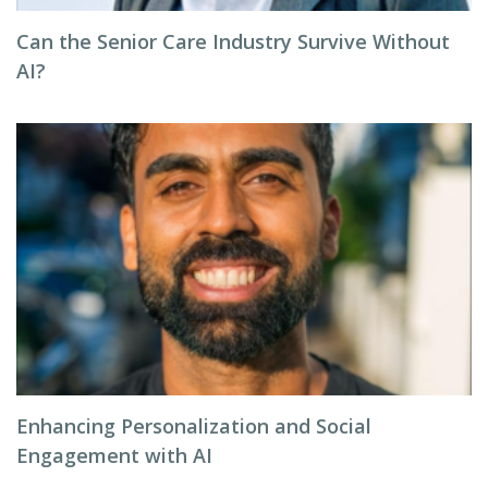
Can the Senior Care Industry Survive Without
AI?
Enhancing Personalization and Social
Engagement with AI