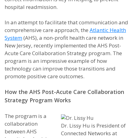
hospital readmission.
In an attempt to facilitate that communication and
comprehensive care approach, the
Atlantic Health
System
(AHS), a non-profit health care network in
New Jersey, recently implemented the AHS Post-
Acute Care Collaboration Strategy program. The
program is an impressive example of how
technology can improve those transitions and
promote positive care outcomes.
How the AHS Post-Acute Care Collaboration
Strategy Program Works
The program is a
collaboration
Dr. Lissy Hu is President of
between AHS
Connected Networks at