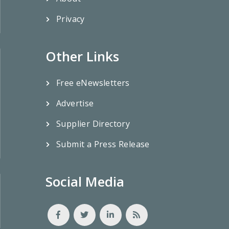
Privacy
Other Links
Free eNewsletters
Advertise
Supplier Directory
Submit a Press Release
Social Media