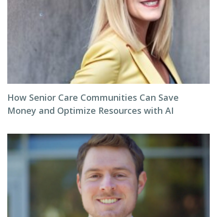
How Senior Care Communities Can Save
Money and Optimize Resources with AI