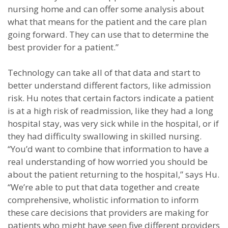
nursing home and can offer some analysis about
what that means for the patient and the care plan
going forward. They can use that to determine the
best provider for a patient.”
Technology can take all of that data and start to
better understand different factors, like admission
risk. Hu notes that certain factors indicate a patient
is at a high risk of readmission, like they had a long
hospital stay, was very sick while in the hospital, or if
they had difficulty swallowing in skilled nursing.
“You’d want to combine that information to have a
real understanding of how worried you should be
about the patient returning to the hospital,” says Hu.
“We’re able to put that data together and create
comprehensive, wholistic information to inform
these care decisions that providers are making for
patients who might have seen five different providers