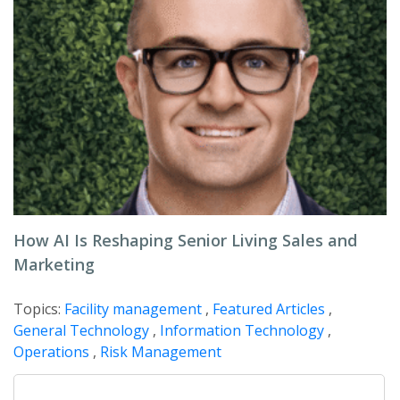
How AI Is Reshaping Senior Living Sales and
Marketing
Topics:
Facility management
,
Featured Articles
,
General Technology
,
Information Technology
,
Operations
,
Risk Management