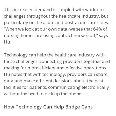
This increased demand is coupled with workforce
challenges throughout the healthcare industry, but
particularly on the acute and post-acute care sides.
“When we look at our own data, we see that 64% of
nursing homes are using contract nurse staff,” says
Hu.
Technology can help the healthcare industry with
these challenges, connecting providers together and
making for more efficient and effective operations.
Hu notes that with technology, providers can share
data and make efficient decisions about the best
facilities for patients, communicating electronically
without the need to pick up the phone.
How Technology Can Help Bridge Gaps