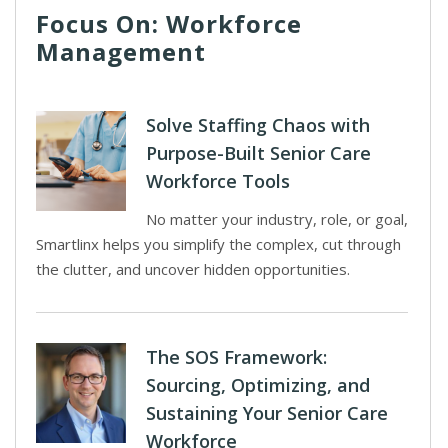
Focus On: Workforce
Management
Solve Staffing Chaos with
Purpose-Built Senior Care
Workforce Tools
No matter your industry, role, or goal,
Smartlinx helps you simplify the complex, cut through
the clutter, and uncover hidden opportunities.
The SOS Framework:
Sourcing, Optimizing, and
Sustaining Your Senior Care
Workforce