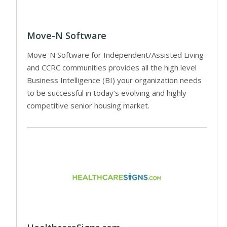
Move-N Software
Move-N Software for Independent/Assisted Living
and CCRC communities provides all the high level
Business Intelligence (BI) your organization needs
to be successful in today’s evolving and highly
competitive senior housing market.