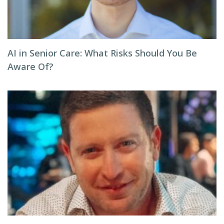
AI in Senior Care: What Risks Should You Be
Aware Of?