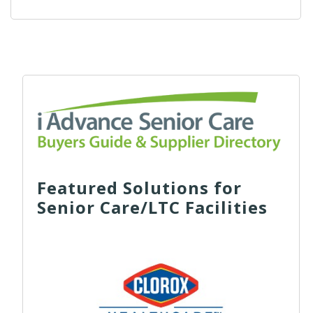
Featured Solutions for
Senior Care/LTC Facilities