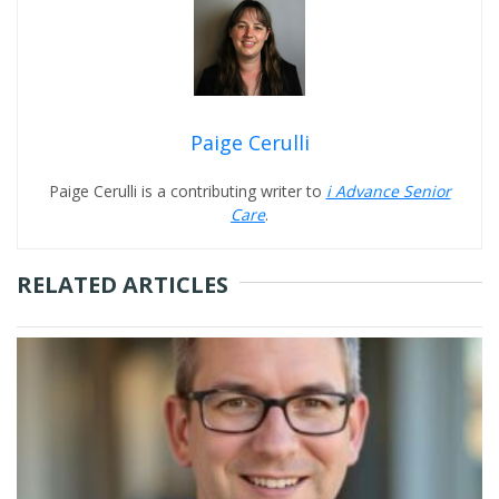
Paige Cerulli
Paige Cerulli is a contributing writer to
i Advance Senior
Care
.
RELATED ARTICLES