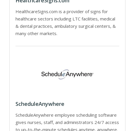
HealthcareSigns.com
HealthcareSigns.com is a provider of signs for
healthcare sectors including LTC facilities, medical
& dental practices, ambulatory surgical centers, &
many other markets.
ScheduleAnywhere
ScheduleAnywhere employee scheduling software
gives nurses, staff, and administrators 24/7 access
to up-to-the-minute schedules anytime, anywhere.