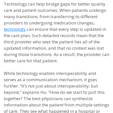
Technology can help bridge gaps for better quality
care and patient outcomes. When patients undergo
many transitions, from transferring to different
providers to undergoing medication changes,
technology
can ensure that every step is updated in
the care plan. Such detailed records mean that the
third provider who sees the patient has all of the
updated information, and that no context was lost
during those transitions. As a result, the provider can
better care for that patient.
While technology enables interoperability and
serves as a communication mechanism, it goes
further. “It’s not just about interoperability, but
beyond,” explains Hu. “How do we start to pull this
together? The best physicians can synthesize
information about the patient from multiple settings
of care. They see what happened in a hospital or