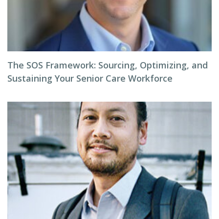
The SOS Framework: Sourcing, Optimizing, and
Sustaining Your Senior Care Workforce