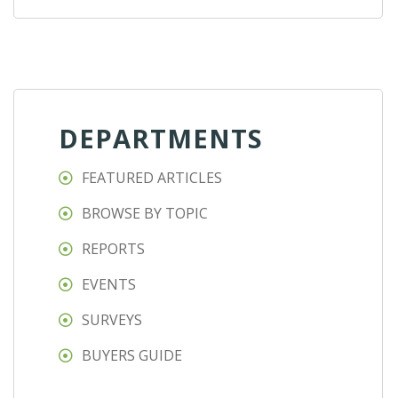
DEPARTMENTS
FEATURED ARTICLES
BROWSE BY TOPIC
REPORTS
EVENTS
SURVEYS
BUYERS GUIDE