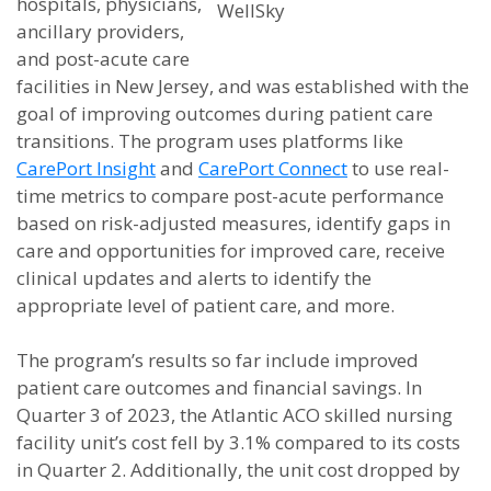
hospitals, physicians,
WellSky
ancillary providers,
and post-acute care
facilities in New Jersey, and was established with the
goal of improving outcomes during patient care
transitions. The program uses platforms like
CarePort Insight
and
CarePort Connect
to use real-
time metrics to compare post-acute performance
based on risk-adjusted measures, identify gaps in
care and opportunities for improved care, receive
clinical updates and alerts to identify the
appropriate level of patient care, and more.
The program’s results so far include improved
patient care outcomes and financial savings. In
Quarter 3 of 2023, the Atlantic ACO skilled nursing
facility unit’s cost fell by 3.1% compared to its costs
in Quarter 2. Additionally, the unit cost dropped by