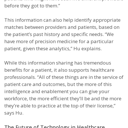
before they got to them.”
This information can also help identify appropriate
matches between providers and patients, based on
the patient’s past history and specific needs. “We
have more of precision medicine for a particular
patient, given these analytics,” Hu explains.
While this information sharing has tremendous
benefits for a patient, it also supports healthcare
professionals. “All of these things are in the service of
patient care and outcomes, but the more of this
intelligence and enablement you can give your
workforce, the more efficient they’ll be and the more
they’re able to practice at the top of their license,”
says Hu.
The Future of Technology in Healthcare