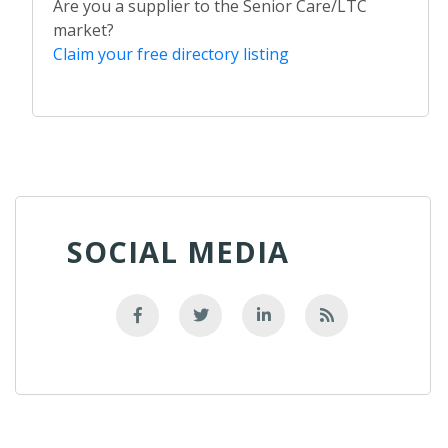
Are you a supplier to the Senior Care/LTC
market?
Claim your free directory listing
SOCIAL MEDIA