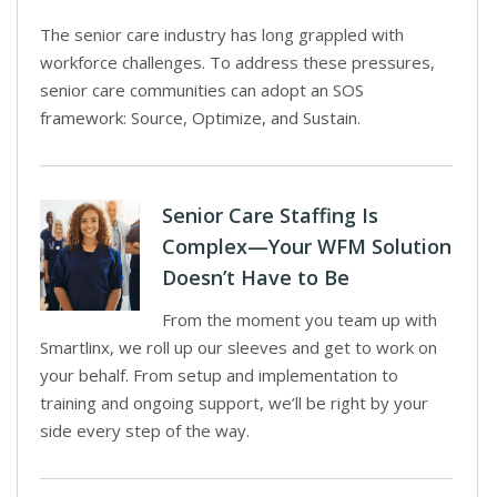
The senior care industry has long grappled with
workforce challenges. To address these pressures,
senior care communities can adopt an SOS
framework: Source, Optimize, and Sustain.
Senior Care Staffing Is
Complex—Your WFM Solution
Doesn’t Have to Be
From the moment you team up with
Smartlinx, we roll up our sleeves and get to work on
your behalf. From setup and implementation to
training and ongoing support, we’ll be right by your
side every step of the way.