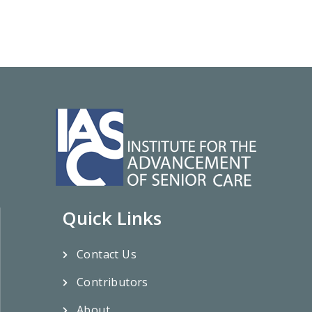
Quick Links
Contact Us
Contributors
About