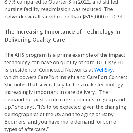
8.7% compared to Quarter 3 in 2022, and skilled
nursing facility readmission was reduced. The
network overall saved more than $815,000 in 2023.
The Increasing Importance of Technology In
Delivering Quality Care
The AHS program is a prime example of the impact
technology can have on quality of care. Dr. Lissy Hu
is president of Connected Networks at
WellSky
,
which powers CarePort Insight and CarePort Connect.
She notes that several key factors make technology
increasingly important in care delivery. “The
demand for post-acute care continues to go up and
up,” she says. “It’s to be expected given the changing
demographics of the US and the aging of Baby
Boomers, and you have more demand for some
types of aftercare.”