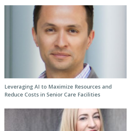
Leveraging AI to Maximize Resources and
Reduce Costs in Senior Care Facilities