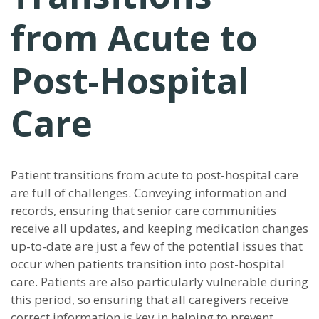
from Acute to
Post-Hospital
Care
Patient transitions from acute to post-hospital care
are full of challenges. Conveying information and
records, ensuring that senior care communities
receive all updates, and keeping medication changes
up-to-date are just a few of the potential issues that
occur when patients transition into post-hospital
care. Patients are also particularly vulnerable during
this period, so ensuring that all caregivers receive
correct information is key in helping to prevent