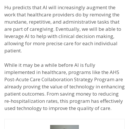
Hu predicts that AI will increasingly augment the
work that healthcare providers do by removing the
mundane, repetitive, and administrative tasks that
are part of caregiving. Eventually, we will be able to
leverage AI to help with clinical decision making,
allowing for more precise care for each individual
patient.
While it may be a while before AI is fully
implemented in healthcare, programs like the AHS
Post-Acute Care Collaboration Strategy Program are
already proving the value of technology in enhancing
patient outcomes. From saving money to reducing
re-hospitalization rates, this program has effectively
used technology to improve the quality of care.