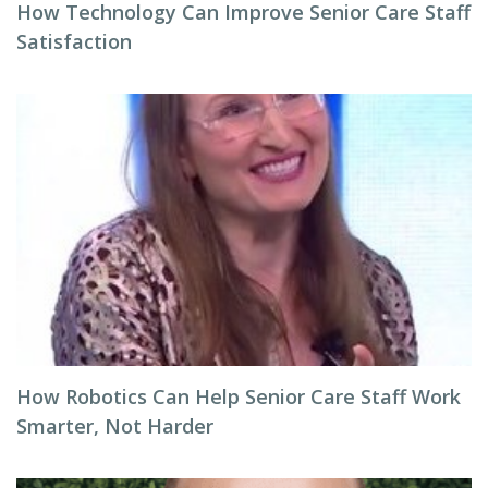
How Technology Can Improve Senior Care Staff
Satisfaction
How Robotics Can Help Senior Care Staff Work
Smarter, Not Harder