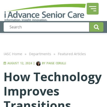
IASC Home
»
Departments
»
Featured Articles
AUGUST 12, 2024
|
BY
PAIGE CERULLI
How Technology
Improves
Transitions