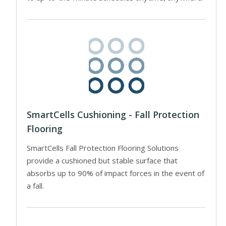
SmartCells Cushioning - Fall Protection
Flooring
SmartCells Fall Protection Flooring Solutions
provide a cushioned but stable surface that
absorbs up to 90% of impact forces in the event of
a fall.