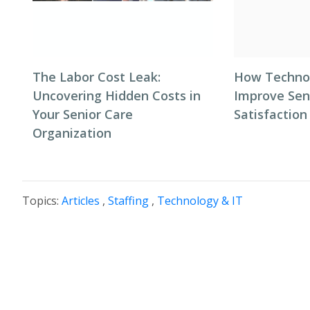
The Labor Cost Leak:
How Techno
Uncovering Hidden Costs in
Improve Seni
Your Senior Care
Satisfaction
Organization
Topics:
Articles
,
Staffing
,
Technology & IT