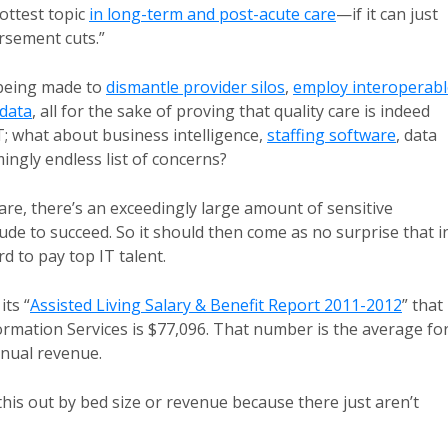
ottest topic
in long-term and post-acute care
—if it can just
rsement cuts.”
e being made to
dismantle provider silos
,
employ interoperabl
 data
, all for the sake of proving that quality care is indeed
T; what about business intelligence,
staffing software
, data
ngly endless list of concerns?
care, there’s an exceedingly large amount of sensitive
de to succeed. So it should then come as no surprise that i
d to pay top IT talent.
ts “
Assisted Living Salary & Benefit Report 2011-2012
” that
formation Services is $77,096. That number is the average fo
annual revenue.
 this out by bed size or revenue because there just aren’t