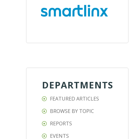
DEPARTMENTS
FEATURED ARTICLES
BROWSE BY TOPIC
REPORTS
EVENTS