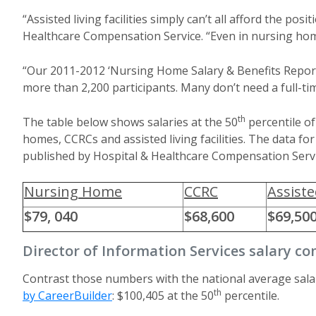
“Assisted living facilities simply can’t all afford the po
Healthcare Compensation Service. “Even in nursing homes
“Our 2011-2012 ‘Nursing Home Salary & Benefits Report’
more than 2,200 participants. Many don’t need a full-tim
th
The table below shows salaries at the 50
percentile of
homes, CCRCs and assisted living facilities. The data f
published by Hospital & Healthcare Compensation Servi
Nursing Home
CCRC
Assiste
$79, 040
$68,600
$69,50
Director of Information Services salary c
Contrast those numbers with the national average sala
th
by CareerBuilder
: $100,405 at the 50
percentile.