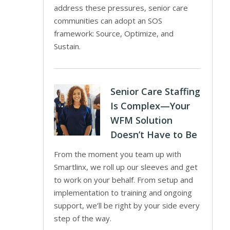
address these pressures, senior care
communities can adopt an SOS
framework: Source, Optimize, and
Sustain.
Senior Care Staffing
Is Complex—Your
WFM Solution
Doesn’t Have to Be
From the moment you team up with
Smartlinx, we roll up our sleeves and get
to work on your behalf. From setup and
implementation to training and ongoing
support, we’ll be right by your side every
step of the way.