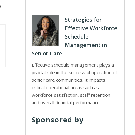
e
Strategies for
Effective Workforce
Schedule
Management in
Senior Care
Effective schedule management plays a
pivotal role in the successful operation of
senior care communities. It impacts
critical operational areas such as
workforce satisfaction, staff retention,
and overall financial performance
Sponsored by