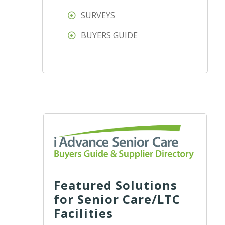
SURVEYS
BUYERS GUIDE
Featured Solutions
for Senior Care/LTC
Facilities