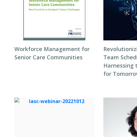
Workforce Management for
Revolutioni
Senior Care Communities
Team Schedul
Harnessing 
for Tomorro