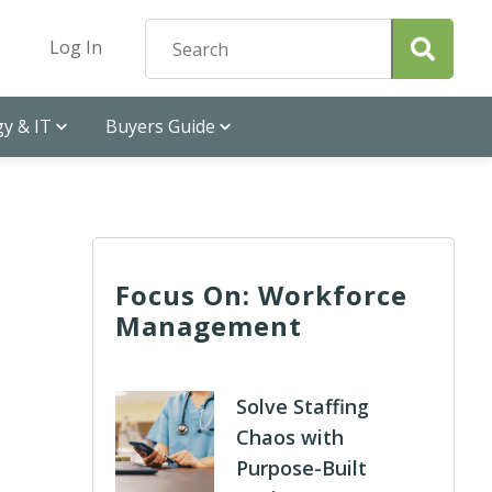
Log In
y & IT
Buyers Guide
Focus On: Workforce
Management
Solve Staffing
Chaos with
Purpose-Built