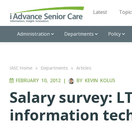
Latest
Topic
Administration
Departments
Policy
IASC Home
»
Departments
»
Articles
FEBRUARY 10, 2012
|
BY
KEVIN KOLUS
Salary survey: LT
information tec