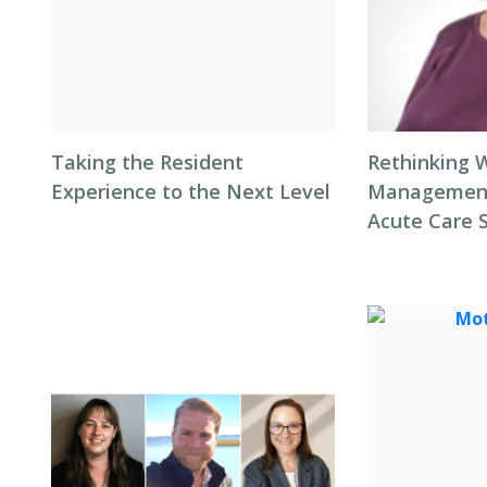
Taking the Resident
Rethinking 
Experience to the Next Level
Management 
Acute Care 