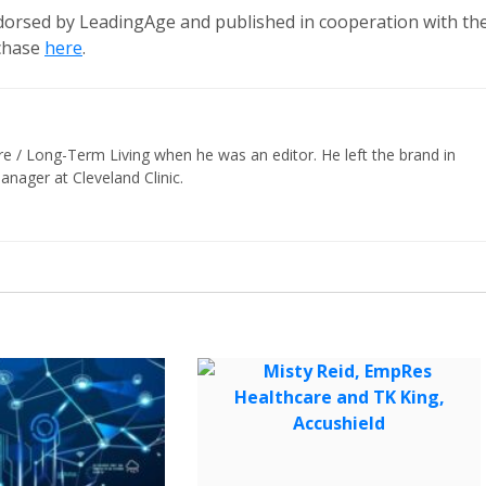
ndorsed by LeadingAge and published in cooperation with th
rchase
here
.
re / Long-Term Living when he was an editor. He left the brand in
nager at Cleveland Clinic.