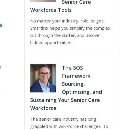
Senior Care
Workforce Tools
No matter your industry, role, or goal,
e
Smartlinx helps you simplify the complex,
cut through the clutter, and uncover
hidden opportunities.
n
The SOS
Framework:
Sourcing,
Optimizing, and
r
Sustaining Your Senior Care
Workforce
The senior care industry has long
grappled with workforce challenges. To