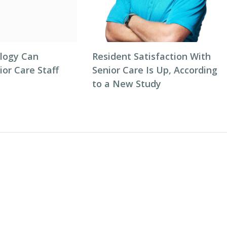
logy Can
Resident Satisfaction With
or Care Staff
Senior Care Is Up, According
to a New Study