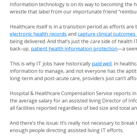
Information technology is on its way to becoming the h
wrestle that label from our importunate friend “reimbu
Healthcare itself is in a transition period as efforts ar
electronic health records
and
capture clinical outcomes
being delivered. And that’s just the
care
side of health I
back-up,
patient health information protection
—a seemi
This is why IT jobs have historically
paid well
. In health
information to manage, and not everyone has the aptitu
long-term and post-acute care, providers just can’t affor
Hospital & Healthcare Compensation Service reports in i
the average salary for an assisted living Director of In
all facilities reported regardless of bed size and total 
And there’s the issue: It’s really not necessary to break
enough people directing assisted living IT efforts.