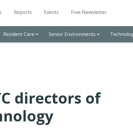
s
Reports
Events
Free Newsletter
Resident Care
Senior Environments
Technolog
C directors of
hnology