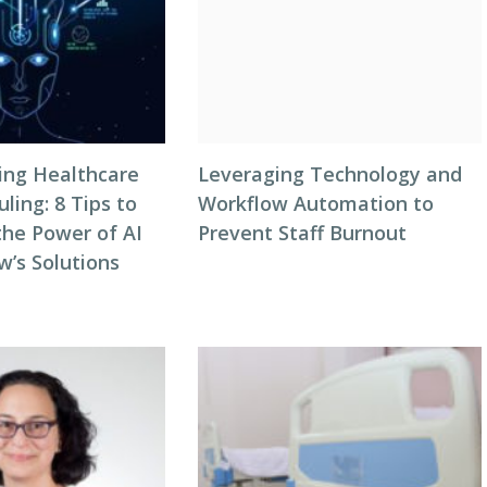
zing Healthcare
Leveraging Technology and
ing: 8 Tips to
Workflow Automation to
the Power of AI
Prevent Staff Burnout
w’s Solutions