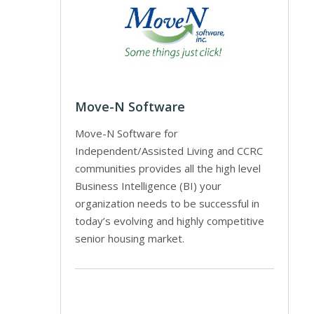
Move-N Software
Move-N Software for
Independent/Assisted Living and CCRC
communities provides all the high level
Business Intelligence (BI) your
organization needs to be successful in
today’s evolving and highly competitive
senior housing market.