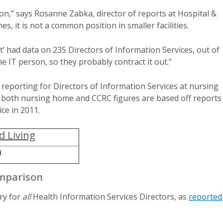
sition,” says Rosanne Zabka, director of reports at Hospital &
, it is not a common position in smaller facilities.
 had data on 235 Directors of Information Services, out of
e IT person, so they probably contract it out.”
 reporting for Directors of Information Services at nursing
or both nursing home and CCRC figures are based off reports
ce in 2011.
d Living
0
omparison
ry for
all
Health Information Services Directors, as
reported