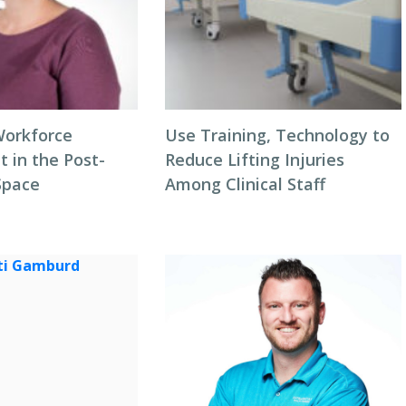
Workforce
Use Training, Technology to
in the Post-
Reduce Lifting Injuries
Space
Among Clinical Staff