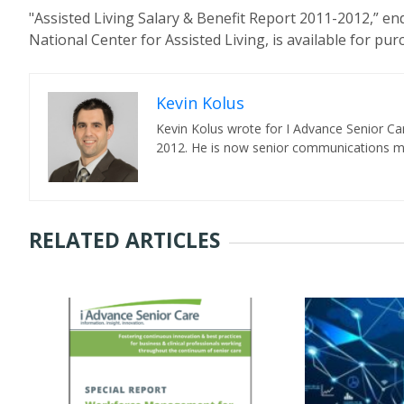
"Assisted Living Salary & Benefit Report 2011-2012,” e
National Center for Assisted Living, is available for pu
Kevin Kolus
Kevin Kolus wrote for I Advance Senior Ca
2012. He is now senior communications ma
RELATED ARTICLES