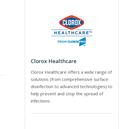
Clorox Healthcare
Clorox Healthcare offers a wide range of
solutions (from comprehensive surface
disinfection to advanced technologies) to
help prevent and stop the spread of
infections.