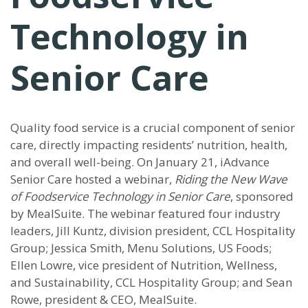
Technology in
Senior Care
Quality food service is a crucial component of senior
care, directly impacting residents’ nutrition, health,
and overall well-being. On January 21, iAdvance
Senior Care hosted a webinar,
Riding the New Wave
of Foodservice Technology in Senior Care
, sponsored
by MealSuite. The webinar featured four industry
leaders, Jill Kuntz, division president, CCL Hospitality
Group; Jessica Smith, Menu Solutions, US Foods;
Ellen Lowre, vice president of Nutrition, Wellness,
and Sustainability, CCL Hospitality Group; and Sean
Rowe, president & CEO, MealSuite.