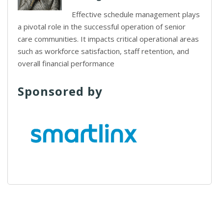
Effective schedule management plays
a pivotal role in the successful operation of senior
care communities. It impacts critical operational areas
such as workforce satisfaction, staff retention, and
overall financial performance
Sponsored by