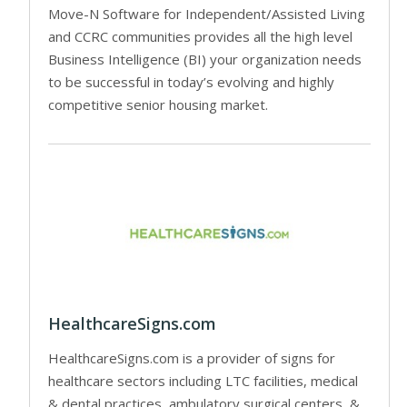
Move-N Software for Independent/Assisted Living
and CCRC communities provides all the high level
Business Intelligence (BI) your organization needs
to be successful in today’s evolving and highly
competitive senior housing market.
HealthcareSigns.com
HealthcareSigns.com is a provider of signs for
healthcare sectors including LTC facilities, medical
& dental practices, ambulatory surgical centers, &