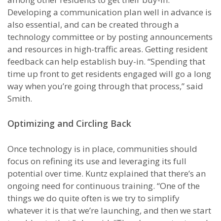
Developing a communication plan well in advance is
also essential, and can be created through a
technology committee or by posting announcements
and resources in high-traffic areas. Getting resident
feedback can help establish buy-in. “Spending that
time up front to get residents engaged will go a long
way when you’re going through that process,” said
Smith.
Optimizing and Circling Back
Once technology is in place, communities should
focus on refining its use and leveraging its full
potential over time. Kuntz explained that there’s an
ongoing need for continuous training. “One of the
things we do quite often is we try to simplify
whatever it is that we’re launching, and then we start