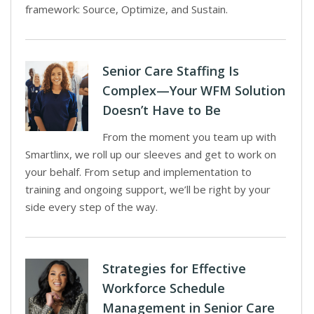
framework: Source, Optimize, and Sustain.
Senior Care Staffing Is
Complex—Your WFM Solution
Doesn’t Have to Be
From the moment you team up with
Smartlinx, we roll up our sleeves and get to work on
your behalf. From setup and implementation to
training and ongoing support, we’ll be right by your
side every step of the way.
Strategies for Effective
Workforce Schedule
Management in Senior Care