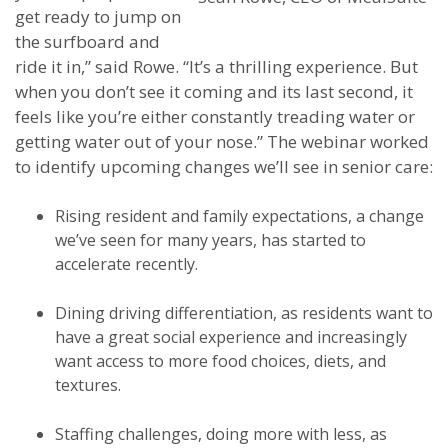
get ready to jump on
the surfboard and
ride it in,” said Rowe. “It’s a thrilling experience. But
when you don’t see it coming and its last second, it
feels like you’re either constantly treading water or
getting water out of your nose.” The webinar worked
to identify upcoming changes we’ll see in senior care:
Rising resident and family expectations, a change
we’ve seen for many years, has started to
accelerate recently.
Dining driving differentiation, as residents want to
have a great social experience and increasingly
want access to more food choices, diets, and
textures.
Staffing challenges, doing more with less, as