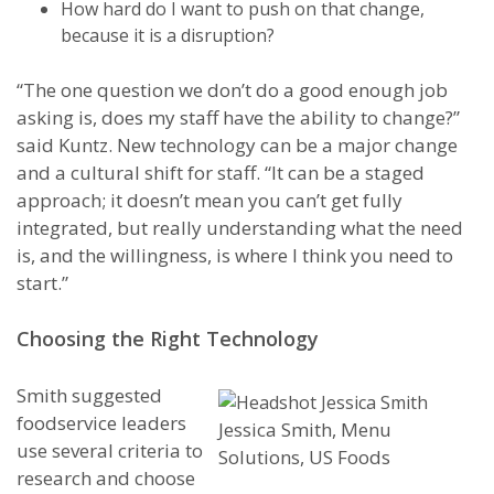
How hard do I want to push on that change,
because it is a disruption?
“The one question we don’t do a good enough job
asking is, does my staff have the ability to change?”
said Kuntz. New technology can be a major change
and a cultural shift for staff. “It can be a staged
approach; it doesn’t mean you can’t get fully
integrated, but really understanding what the need
is, and the willingness, is where I think you need to
start.”
Choosing the Right Technology
Smith suggested
foodservice leaders
Jessica Smith, Menu
use several criteria to
Solutions, US Foods
research and choose