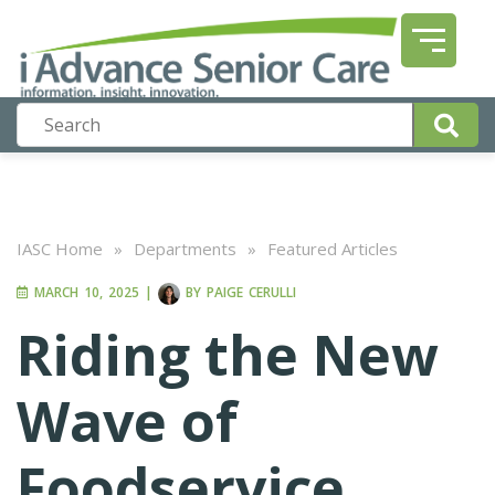
IASC Home
»
Departments
»
Featured Articles
MARCH 10, 2025
|
BY
PAIGE CERULLI
Riding the New
Wave of
Foodservice