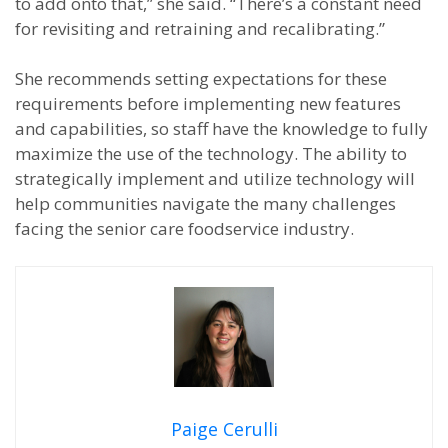
to add onto that,” she said. “There’s a constant need
for revisiting and retraining and recalibrating.”
She recommends setting expectations for these
requirements before implementing new features
and capabilities, so staff have the knowledge to fully
maximize the use of the technology. The ability to
strategically implement and utilize technology will
help communities navigate the many challenges
facing the senior care foodservice industry.
Paige Cerulli