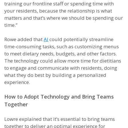
training our frontline staff or spending time with
your residents, because the relationship is what
matters and that’s where we should be spending our
time.”
Rowe added that
AI
could potentially streamline
time-consuming tasks, such as customizing menus
to meet dietary needs, budgets, and other factors.
The technology could allow more time for dietitians
to engage and communicate with residents, doing
what they do best by building a personalized
experience.
How to Adopt Technology and Bring Teams
Together
Lowre explained that it’s essential to bring teams
together to deliver an optimal experience for