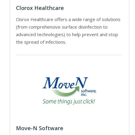
Clorox Healthcare
Clorox Healthcare offers a wide range of solutions
(from comprehensive surface disinfection to
advanced technologies) to help prevent and stop
the spread of infections.
Move-N Software