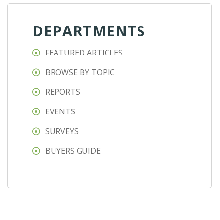
DEPARTMENTS
FEATURED ARTICLES
BROWSE BY TOPIC
REPORTS
EVENTS
SURVEYS
BUYERS GUIDE