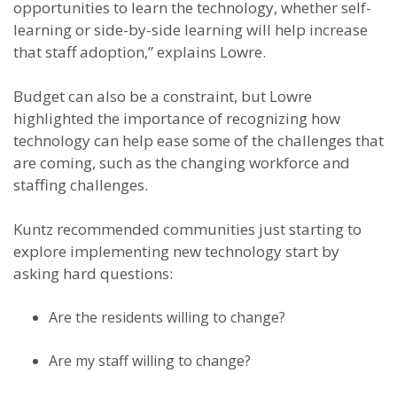
opportunities to learn the technology, whether self-
learning or side-by-side learning will help increase
that staff adoption,” explains Lowre.
Budget can also be a constraint, but Lowre
highlighted the importance of recognizing how
technology can help ease some of the challenges that
are coming, such as the changing workforce and
staffing challenges.
Kuntz recommended communities just starting to
explore implementing new technology start by
asking hard questions:
Are the residents willing to change?
Are my staff willing to change?