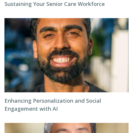
Sustaining Your Senior Care Workforce
Enhancing Personalization and Social
Engagement with AI