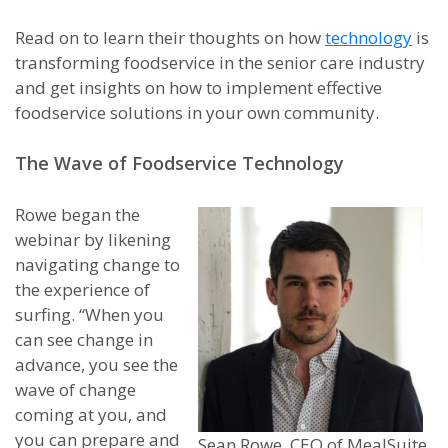
Read on to learn their thoughts on how
technology
is
transforming foodservice in the senior care industry
and get insights on how to implement effective
foodservice solutions in your own community.
The Wave of Foodservice Technology
Rowe began the
webinar by likening
navigating change to
the experience of
surfing. “When you
can see change in
advance, you see the
wave of change
coming at you, and
you can prepare and
Sean Rowe, CEO of MealSuite