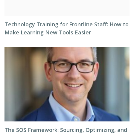
Technology Training for Frontline Staff: How to
Make Learning New Tools Easier
The SOS Framework: Sourcing, Optimizing, and