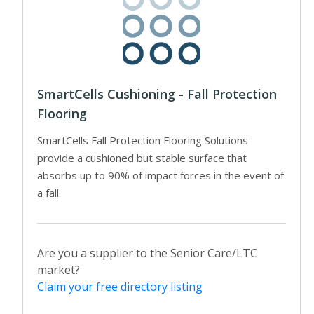
SmartCells Cushioning - Fall Protection
Flooring
SmartCells Fall Protection Flooring Solutions
provide a cushioned but stable surface that
absorbs up to 90% of impact forces in the event of
a fall.
Are you a supplier to the Senior Care/LTC
market?
Claim your free directory listing