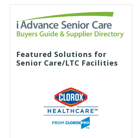
Featured Solutions for
Senior Care/LTC Facilities