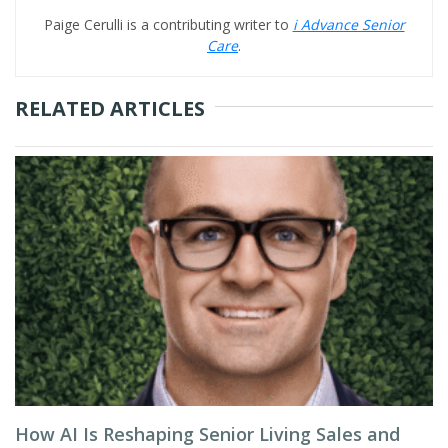
Paige Cerulli is a contributing writer to
i Advance Senior
Care
.
RELATED ARTICLES
How AI Is Reshaping Senior Living Sales and