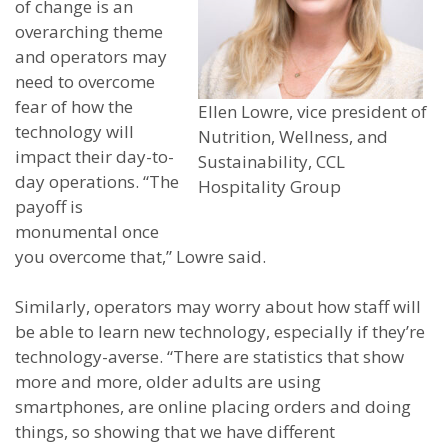
of change is an
overarching theme
and operators may
need to overcome
fear of how the
Ellen Lowre, vice president of
technology will
Nutrition, Wellness, and
impact their day-to-
Sustainability, CCL
day operations. “The
Hospitality Group
payoff is
monumental once
you overcome that,” Lowre said.
Similarly, operators may worry about how staff will
be able to learn new technology, especially if they’re
technology-averse. “There are statistics that show
more and more, older adults are using
smartphones, are online placing orders and doing
things, so showing that we have different