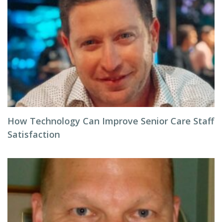
How Technology Can Improve Senior Care Staff
Satisfaction