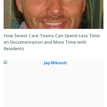
How Senior Care Teams Can Spend Less Time
on Documentation and More Time with
Residents