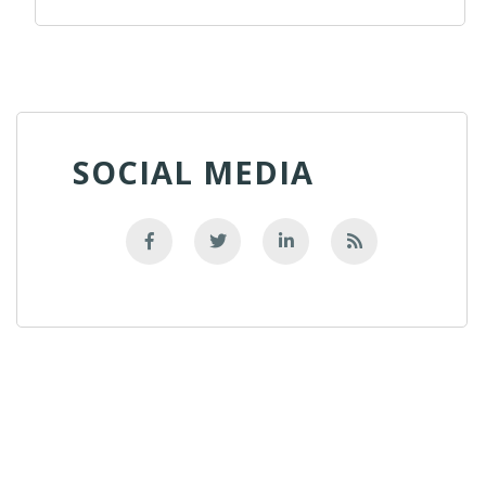
SOCIAL MEDIA