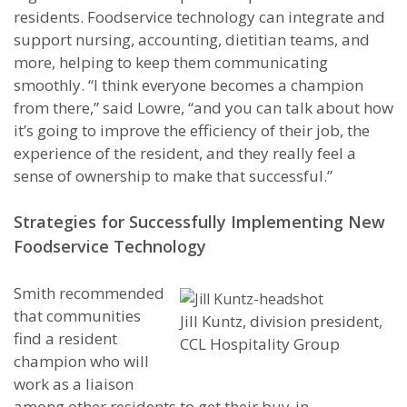
residents. Foodservice technology can integrate and
support nursing, accounting, dietitian teams, and
more, helping to keep them communicating
smoothly. “I think everyone becomes a champion
from there,” said Lowre, “and you can talk about how
it’s going to improve the efficiency of their job, the
experience of the resident, and they really feel a
sense of ownership to make that successful.”
Strategies for Successfully Implementing New
Foodservice Technology
Smith recommended
that communities
Jill Kuntz, division president,
find a resident
CCL Hospitality Group
champion who will
work as a liaison
among other residents to get their buy-in.