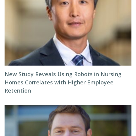
New Study Reveals Using Robots in Nursing
Homes Correlates with Higher Employee
Retention