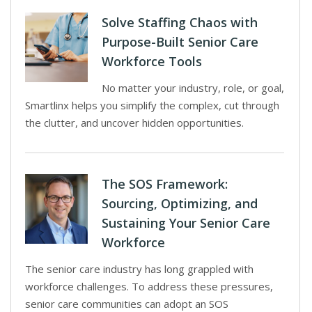
Solve Staffing Chaos with
Purpose-Built Senior Care
Workforce Tools
No matter your industry, role, or goal,
Smartlinx helps you simplify the complex, cut through
the clutter, and uncover hidden opportunities.
The SOS Framework:
Sourcing, Optimizing, and
Sustaining Your Senior Care
Workforce
The senior care industry has long grappled with
workforce challenges. To address these pressures,
senior care communities can adopt an SOS