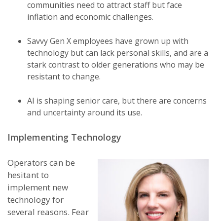
communities need to attract staff but face
inflation and economic challenges.
Savvy Gen X employees have grown up with
technology but can lack personal skills, and are a
stark contrast to older generations who may be
resistant to change.
AI is shaping senior care, but there are concerns
and uncertainty around its use.
Implementing Technology
Operators can be
hesitant to
implement new
technology for
several reasons. Fear