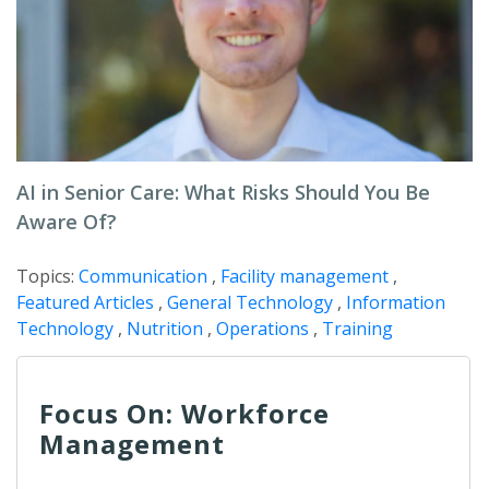
AI in Senior Care: What Risks Should You Be
Aware Of?
Topics:
Communication
,
Facility management
,
Featured Articles
,
General Technology
,
Information
Technology
,
Nutrition
,
Operations
,
Training
Focus On: Workforce
Management