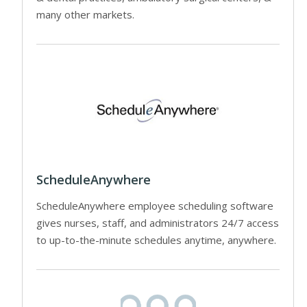
many other markets.
ScheduleAnywhere
ScheduleAnywhere employee scheduling software
gives nurses, staff, and administrators 24/7 access
to up-to-the-minute schedules anytime, anywhere.