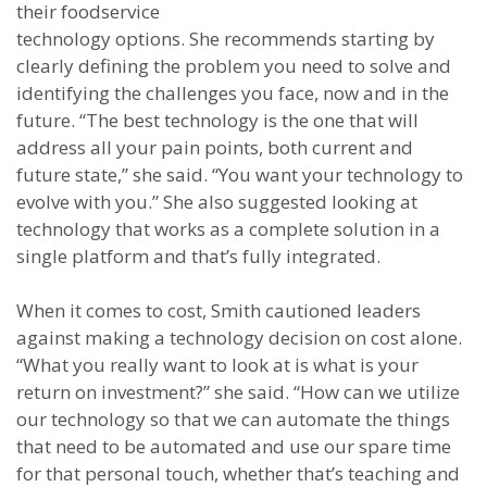
their foodservice
technology options. She recommends starting by
clearly defining the problem you need to solve and
identifying the challenges you face, now and in the
future. “The best technology is the one that will
address all your pain points, both current and
future state,” she said. “You want your technology to
evolve with you.” She also suggested looking at
technology that works as a complete solution in a
single platform and that’s fully integrated.
When it comes to cost, Smith cautioned leaders
against making a technology decision on cost alone.
“What you really want to look at is what is your
return on investment?” she said. “How can we utilize
our technology so that we can automate the things
that need to be automated and use our spare time
for that personal touch, whether that’s teaching and