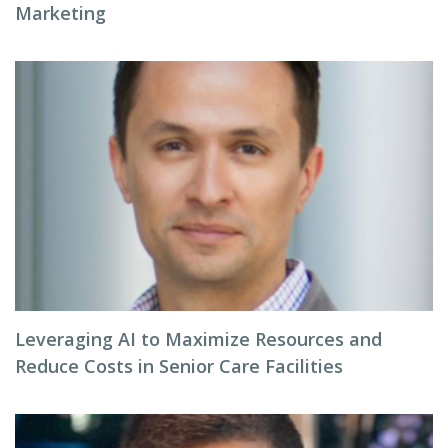
Marketing
Leveraging AI to Maximize Resources and
Reduce Costs in Senior Care Facilities