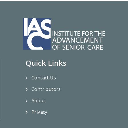
Quick Links
Contact Us
Contributors
About
Privacy