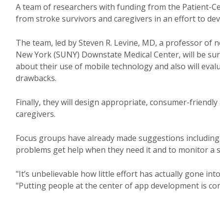
A team of researchers with funding from the Patient-C
from stroke survivors and caregivers in an effort to d
The team, led by Steven R. Levine, MD, a professor of 
New York (SUNY) Downstate Medical Center, will be sur
about their use of mobile technology and also will eval
drawbacks.
Finally, they will design appropriate, consumer-friendly 
caregivers.
Focus groups have already made suggestions including 
problems get help when they need it and to monitor a s
"It’s unbelievable how little effort has actually gone in
"Putting people at the center of app development is c