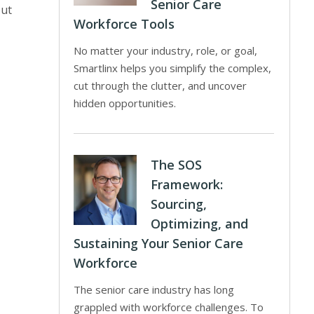
Senior Care
put
Workforce Tools
No matter your industry, role, or goal,
Smartlinx helps you simplify the complex,
cut through the clutter, and uncover
hidden opportunities.
The SOS
Framework:
Sourcing,
Optimizing, and
Sustaining Your Senior Care
Workforce
The senior care industry has long
grappled with workforce challenges. To