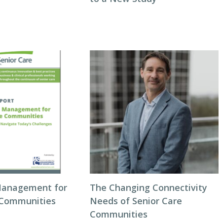
Management for
The Changing Connectivity
 Communities
Needs of Senior Care
Communities