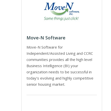
Move-N Software
Move-N Software for
Independent/Assisted Living and CCRC
communities provides all the high level
Business Intelligence (BI) your
organization needs to be successful in
today’s evolving and highly competitive
senior housing market.