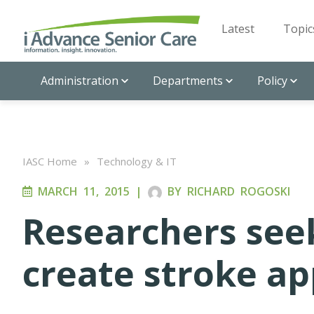
Latest
Topic
Administration
Departments
Policy
IASC Home
»
Technology & IT
MARCH 11, 2015
|
BY
RICHARD ROGOSKI
Researchers see
create stroke ap