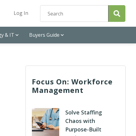
Log In
y & IT
Buyers Guide
Focus On: Workforce
Management
Solve Staffing
Chaos with
Purpose-Built