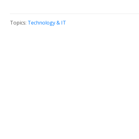
Topics:
Technology & IT