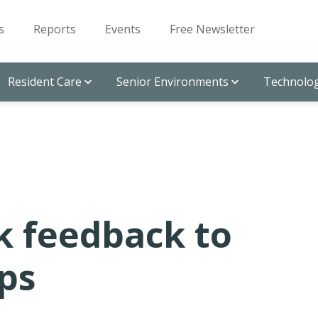
s
Reports
Events
Free Newsletter
Resident Care
Senior Environments
Technolog
k feedback to
ps