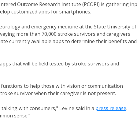
entered Outcome Research Institute (PCORI) is gathering in
evelop customized apps for smartphones.
neurology and emergency medicine at the State University of
veying more than 70,000 stroke survivors and caregivers
uate currently available apps to determine their benefits and
apps that will be field tested by stroke survivors and
functions to help those with vision or communication
troke survivor when their caregiver is not present.
to talking with consumers," Levine said in a
press release
.
ommon sense."