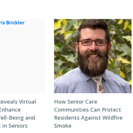
eveals Virtual
How Senior Care
 Enhance
Communities Can Protect
ell-Being and
Residents Against Wildfire
in Seniors
Smoke