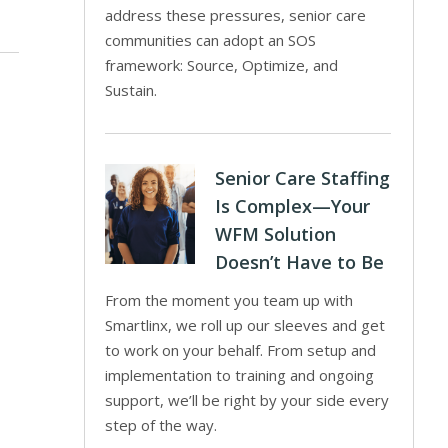
address these pressures, senior care
communities can adopt an SOS
framework: Source, Optimize, and
Sustain.
Senior Care Staffing
Is Complex—Your
WFM Solution
Doesn’t Have to Be
From the moment you team up with
Smartlinx, we roll up our sleeves and get
to work on your behalf. From setup and
implementation to training and ongoing
support, we’ll be right by your side every
step of the way.