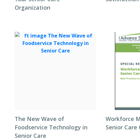
Organization
The New Wave of
Workforce 
Foodservice Technology in
Senior Care
Senior Care