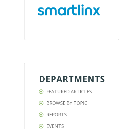
DEPARTMENTS
FEATURED ARTICLES
BROWSE BY TOPIC
REPORTS
EVENTS