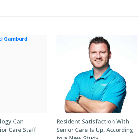
logy Can
Resident Satisfaction With
or Care Staff
Senior Care Is Up, According
to a New Study