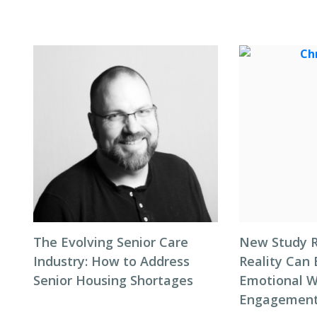
The Evolving Senior Care
New Study R
Industry: How to Address
Reality Can
Senior Housing Shortages
Emotional W
Engagement 