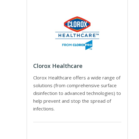
Clorox Healthcare
Clorox Healthcare offers a wide range of
solutions (from comprehensive surface
disinfection to advanced technologies) to
help prevent and stop the spread of
infections.