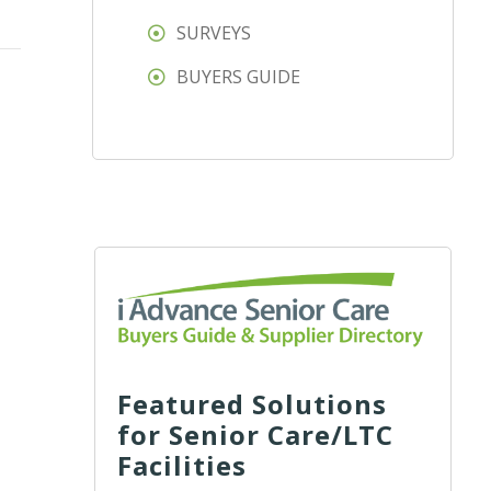
SURVEYS
BUYERS GUIDE
Featured Solutions
for Senior Care/LTC
Facilities