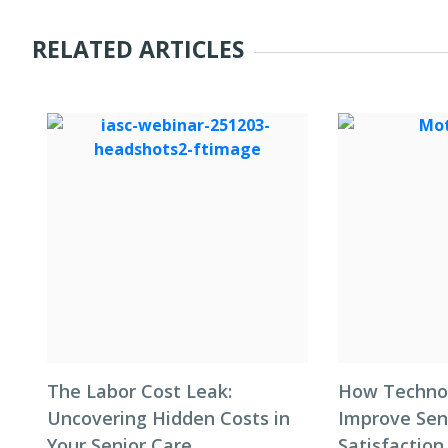
RELATED ARTICLES
The Labor Cost Leak:
How Techno
Uncovering Hidden Costs in
Improve Seni
Your Senior Care
Satisfaction