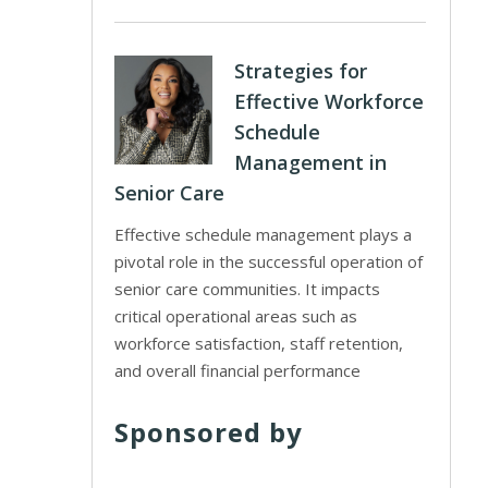
Strategies for
Effective Workforce
Schedule
Management in
Senior Care
Effective schedule management plays a
pivotal role in the successful operation of
senior care communities. It impacts
critical operational areas such as
workforce satisfaction, staff retention,
and overall financial performance
Sponsored by