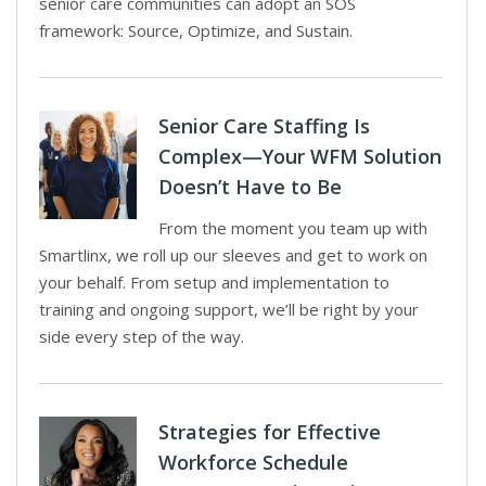
senior care communities can adopt an SOS
framework: Source, Optimize, and Sustain.
Senior Care Staffing Is
Complex—Your WFM Solution
Doesn’t Have to Be
From the moment you team up with
Smartlinx, we roll up our sleeves and get to work on
your behalf. From setup and implementation to
training and ongoing support, we’ll be right by your
side every step of the way.
Strategies for Effective
Workforce Schedule