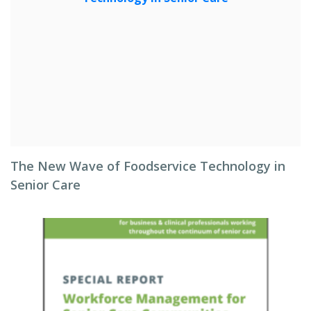
The New Wave of Foodservice Technology in
Senior Care