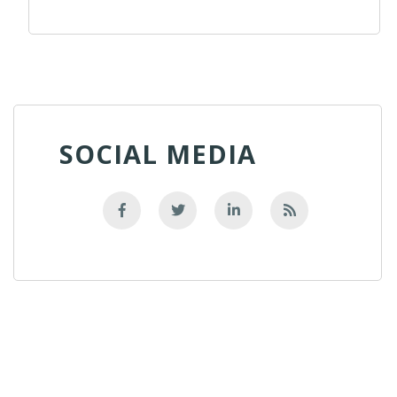
SOCIAL MEDIA