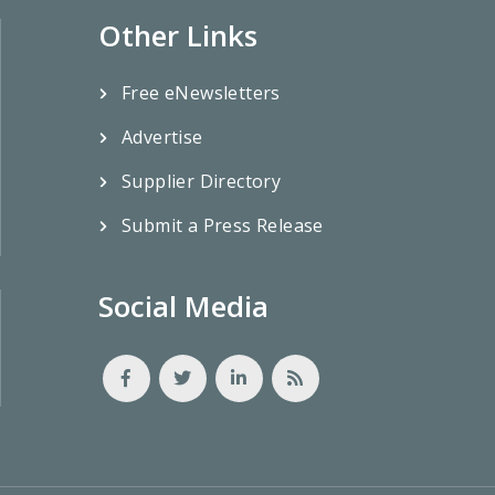
Other Links
Free eNewsletters
Advertise
Supplier Directory
Submit a Press Release
Social Media