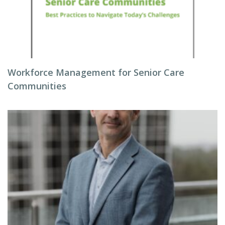
Workforce Management for Senior Care
Communities