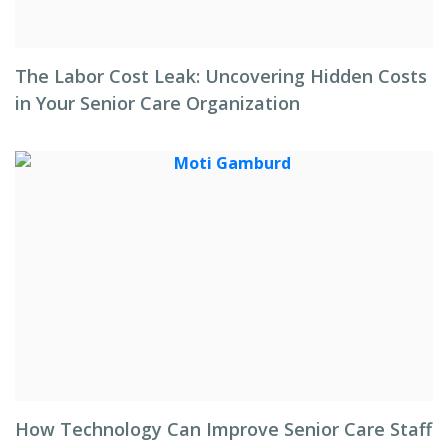
The Labor Cost Leak: Uncovering Hidden Costs
in Your Senior Care Organization
How Technology Can Improve Senior Care Staff