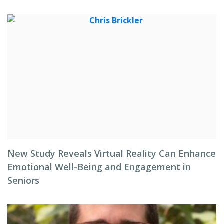
New Study Reveals Virtual Reality Can Enhance
Emotional Well-Being and Engagement in
Seniors