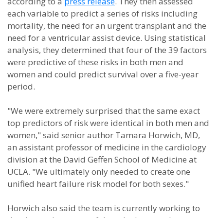
according to a
press release
. They then assessed
each variable to predict a series of risks including
mortality, the need for an urgent transplant and the
need for a ventricular assist device. Using statistical
analysis, they determined that four of the 39 factors
were predictive of these risks in both men and
women and could predict survival over a five-year
period.
"We were extremely surprised that the same exact
top predictors of risk were identical in both men and
women," said senior author Tamara Horwich, MD,
an assistant professor of medicine in the cardiology
division at the David Geffen School of Medicine at
UCLA. "We ultimately only needed to create one
unified heart failure risk model for both sexes."
Horwich also said the team is currently working to