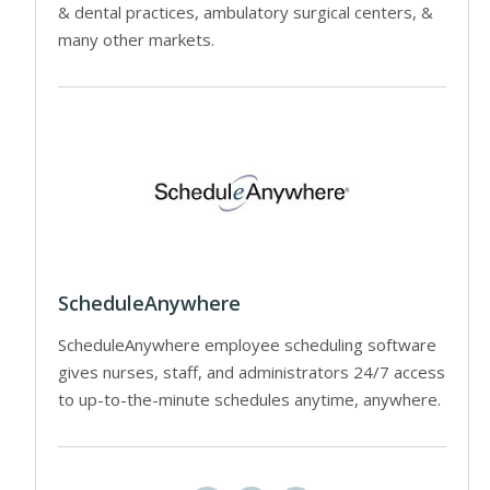
& dental practices, ambulatory surgical centers, &
many other markets.
ScheduleAnywhere
ScheduleAnywhere employee scheduling software
gives nurses, staff, and administrators 24/7 access
to up-to-the-minute schedules anytime, anywhere.