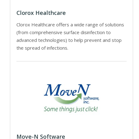
Clorox Healthcare
Clorox Healthcare offers a wide range of solutions
(from comprehensive surface disinfection to
advanced technologies) to help prevent and stop
the spread of infections.
Move-N Software