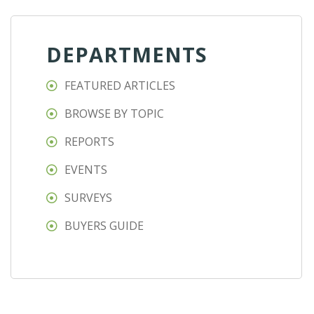
DEPARTMENTS
FEATURED ARTICLES
BROWSE BY TOPIC
REPORTS
EVENTS
SURVEYS
BUYERS GUIDE