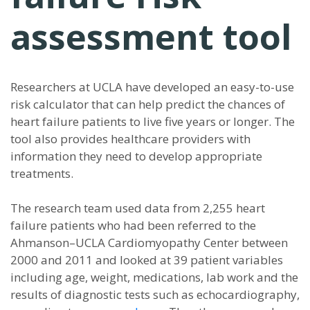
assessment tool
Researchers at UCLA have developed an easy-to-use
risk calculator that can help predict the chances of
heart failure patients to live five years or longer. The
tool also provides healthcare providers with
information they need to develop appropriate
treatments.
The research team used data from 2,255 heart
failure patients who had been referred to the
Ahmanson–UCLA Cardiomyopathy Center between
2000 and 2011 and looked at 39 patient variables
including age, weight, medications, lab work and the
results of diagnostic tests such as echocardiography,