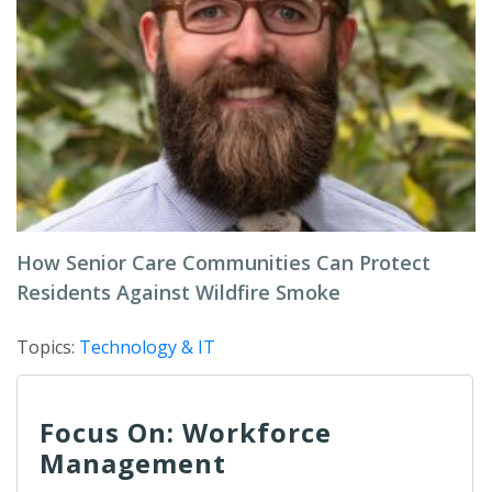
How Senior Care Communities Can Protect
Residents Against Wildfire Smoke
Topics:
Technology & IT
Focus On: Workforce
Management