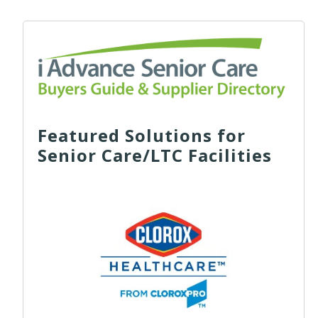
Featured Solutions for
Senior Care/LTC Facilities