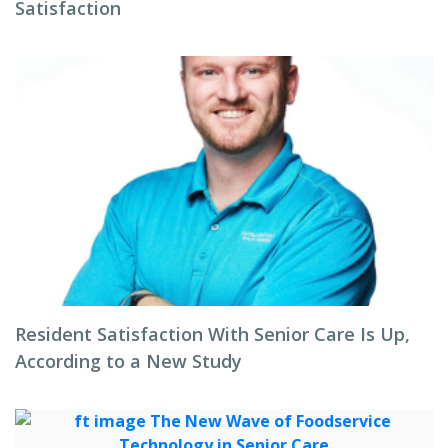
Satisfaction
Resident Satisfaction With Senior Care Is Up,
According to a New Study