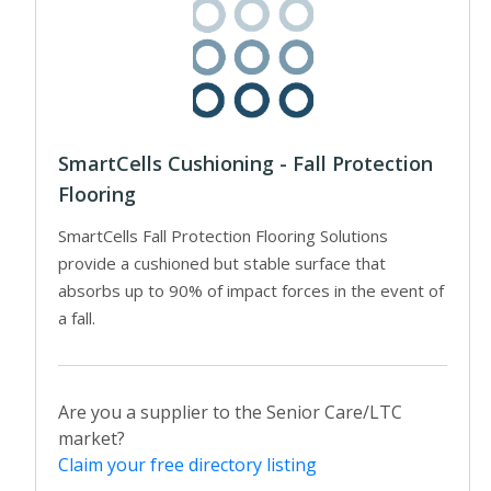
SmartCells Cushioning - Fall Protection
Flooring
SmartCells Fall Protection Flooring Solutions
provide a cushioned but stable surface that
absorbs up to 90% of impact forces in the event of
a fall.
Are you a supplier to the Senior Care/LTC
market?
Claim your free directory listing