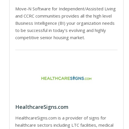
Move-N Software for Independent/Assisted Living
and CCRC communities provides all the high level
Business Intelligence (BI) your organization needs
to be successful in today’s evolving and highly
competitive senior housing market.
HealthcareSigns.com
HealthcareSigns.com is a provider of signs for
healthcare sectors including LTC facilities, medical