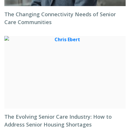
The Changing Connectivity Needs of Senior
Care Communities
The Evolving Senior Care Industry: How to
Address Senior Housing Shortages