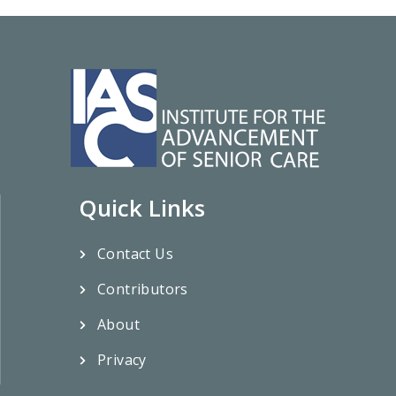
Quick Links
Contact Us
Contributors
About
Privacy