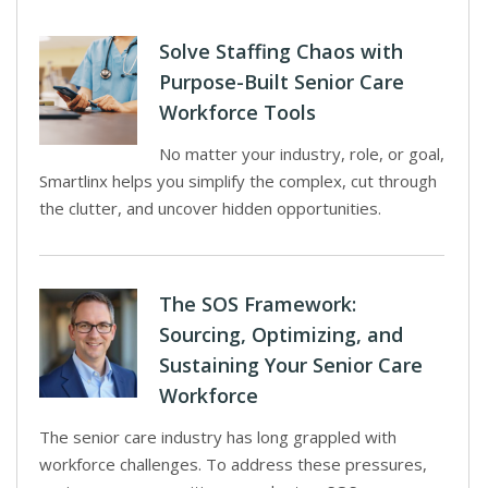
Solve Staffing Chaos with
Purpose-Built Senior Care
Workforce Tools
No matter your industry, role, or goal,
Smartlinx helps you simplify the complex, cut through
the clutter, and uncover hidden opportunities.
The SOS Framework:
Sourcing, Optimizing, and
Sustaining Your Senior Care
Workforce
The senior care industry has long grappled with
workforce challenges. To address these pressures,