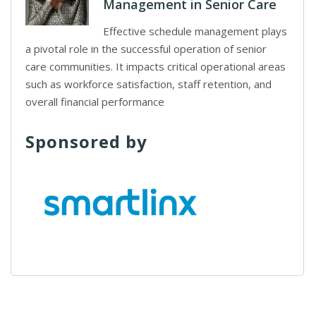
Management in Senior Care
Effective schedule management plays
a pivotal role in the successful operation of senior
care communities. It impacts critical operational areas
such as workforce satisfaction, staff retention, and
overall financial performance
Sponsored by