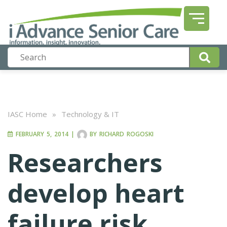
IASC Home
»
Technology & IT
FEBRUARY 5, 2014
|
BY
RICHARD ROGOSKI
Researchers
develop heart
failure risk