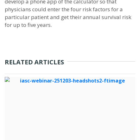
develop a phone app of the calculator so that
physicians could enter the four risk factors for a
particular patient and get their annual survival risk
for up to five years.
RELATED ARTICLES