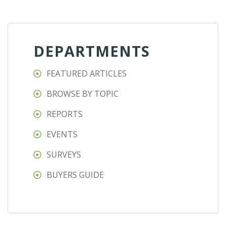
DEPARTMENTS
FEATURED ARTICLES
BROWSE BY TOPIC
REPORTS
EVENTS
SURVEYS
BUYERS GUIDE