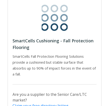
SmartCells Cushioning - Fall Protection
Flooring
SmartCells Fall Protection Flooring Solutions
provide a cushioned but stable surface that
absorbs up to 90% of impact forces in the event of
a fall.
Are you a supplier to the Senior Care/LTC
market?
Claim your free directory listing