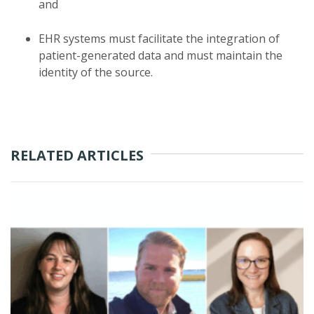
and
EHR systems must facilitate the integration of
patient-generated data and must maintain the
identity of the source.
RELATED ARTICLES