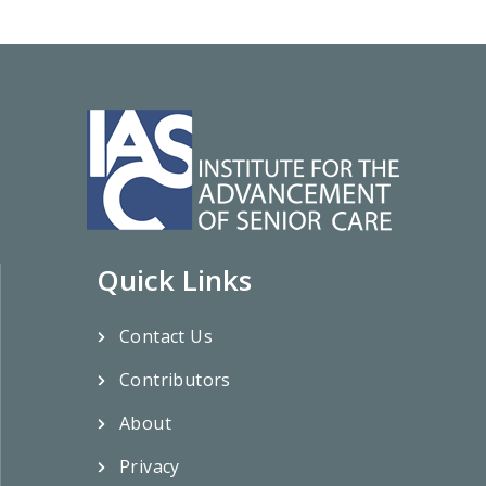
Quick Links
Contact Us
Contributors
About
Privacy