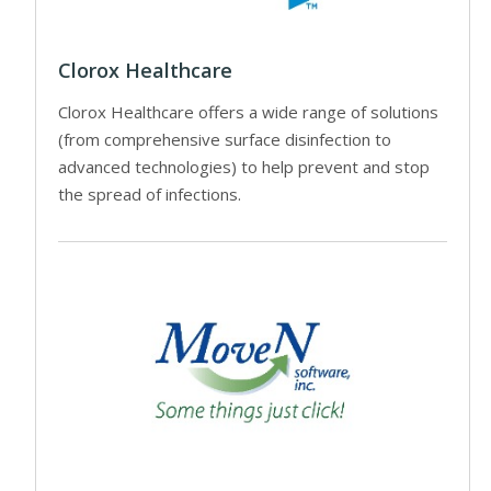
Clorox Healthcare
Clorox Healthcare offers a wide range of solutions
(from comprehensive surface disinfection to
advanced technologies) to help prevent and stop
the spread of infections.