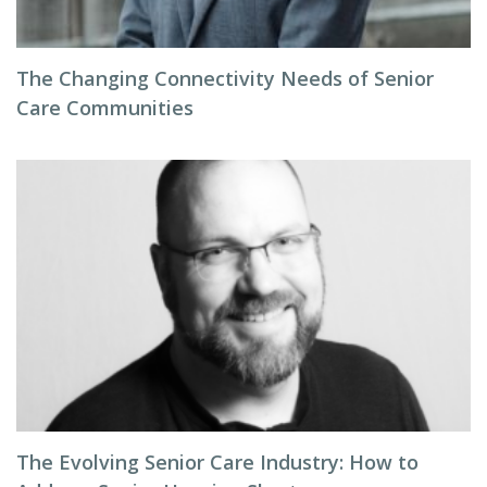
The Changing Connectivity Needs of Senior
Care Communities
The Evolving Senior Care Industry: How to