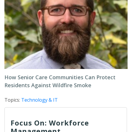
How Senior Care Communities Can Protect
Residents Against Wildfire Smoke
Topics:
Technology & IT
Focus On: Workforce
Management