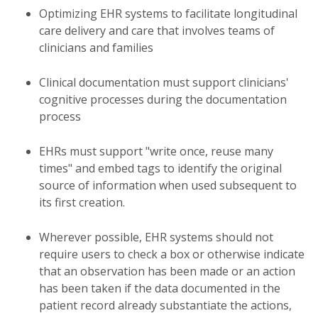
Optimizing EHR systems to facilitate longitudinal
care delivery and care that involves teams of
clinicians and families
Clinical documentation must support clinicians'
cognitive processes during the documentation
process
EHRs must support "write once, reuse many
times" and embed tags to identify the original
source of information when used subsequent to
its first creation.
Wherever possible, EHR systems should not
require users to check a box or otherwise indicate
that an observation has been made or an action
has been taken if the data documented in the
patient record already substantiate the actions,