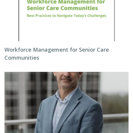
Workforce Management for Senior Care
Communities