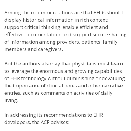
Among the recommendations are that EHRs should
display historical information in rich context;
support critical thinking; enable efficient and
effective documentation; and support secure sharing
of information among providers, patients, family
members and caregivers.
But the authors also say that physicians must learn
to leverage the enormous and growing capabilities
of EHR technology without diminishing or devaluing
the importance of clincial notes and other narrative
entries, such as comments on activities of daily
living.
In addressing its recommendations to EHR
developers, the ACP advises: