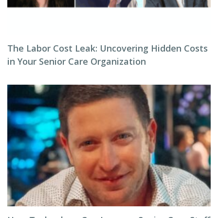
The Labor Cost Leak: Uncovering Hidden Costs
in Your Senior Care Organization