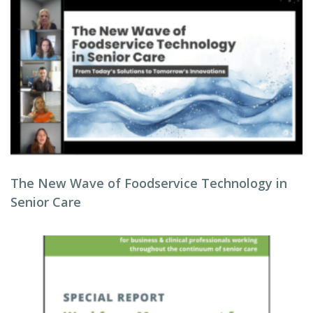
The New Wave of Foodservice Technology in
Senior Care