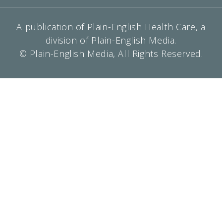
A publication of Plain-English Health Care, a
division of Plain-English Media.
© Plain-English Media, All Rights Reserved.