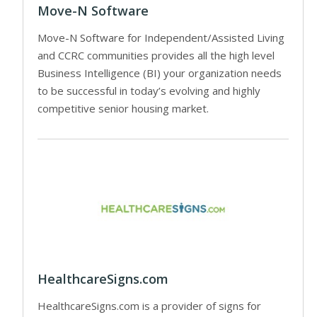
Move-N Software
Move-N Software for Independent/Assisted Living
and CCRC communities provides all the high level
Business Intelligence (BI) your organization needs
to be successful in today’s evolving and highly
competitive senior housing market.
HealthcareSigns.com
HealthcareSigns.com is a provider of signs for