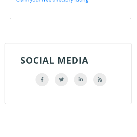
SOCIAL MEDIA