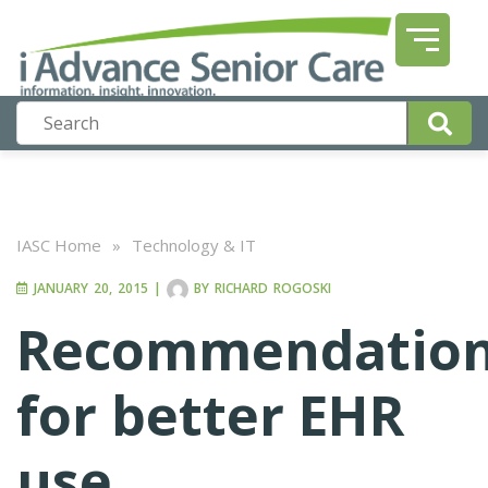
IASC Home
»
Technology & IT
JANUARY 20, 2015
|
BY
RICHARD ROGOSKI
Recommendatio
for better EHR
use