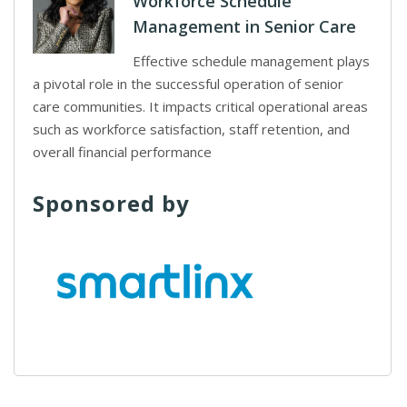
Workforce Schedule
Management in Senior Care
Effective schedule management plays
a pivotal role in the successful operation of senior
care communities. It impacts critical operational areas
such as workforce satisfaction, staff retention, and
overall financial performance
Sponsored by