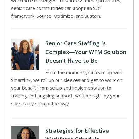
workforce challenges. To address these pressures,
senior care communities can adopt an SOS
framework: Source, Optimize, and Sustain.
Senior Care Staffing Is
Complex—Your WFM Solution
Doesn’t Have to Be
From the moment you team up with
Smartlinx, we roll up our sleeves and get to work on
your behalf. From setup and implementation to
training and ongoing support, we’ll be right by your
side every step of the way.
Strategies for Effective