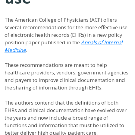
The American College of Physicians (ACP) offers
several recommendations for the more effective use
of electronic health records (EHRs) in a new policy
position paper published in the
Annals of Internal
Medicine
.
These recommendations are meant to help
healthcare providers, vendors, government agencies
and payers to improve clinical documentation and
the sharing of information through EHRs.
The authors contend that the definitions of both
EHRs and clinical documentation have evolved over
the years and now include a broad range of
functions and information that must be utilized to
better deliver high quality patient care.