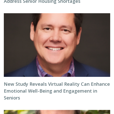
Address Senior Housing Shortages
New Study Reveals Virtual Reality Can Enhance
Emotional Well-Being and Engagement in
Seniors