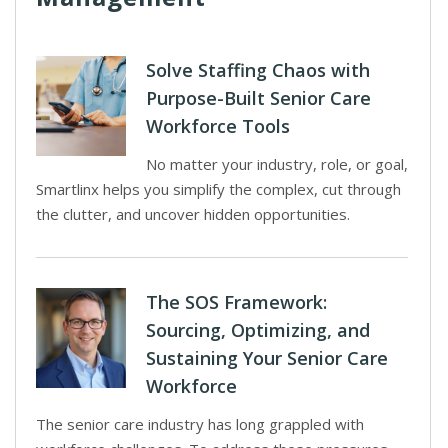
Solve Staffing Chaos with
Purpose-Built Senior Care
Workforce Tools
No matter your industry, role, or goal,
Smartlinx helps you simplify the complex, cut through
the clutter, and uncover hidden opportunities.
The SOS Framework:
Sourcing, Optimizing, and
Sustaining Your Senior Care
Workforce
The senior care industry has long grappled with