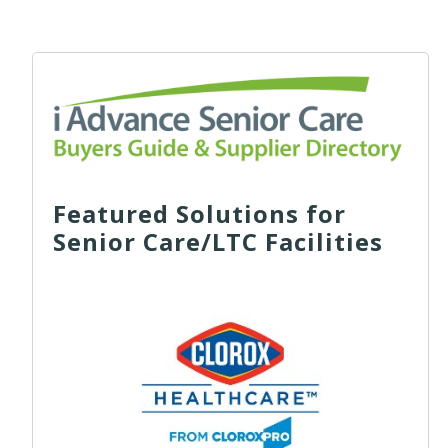
Featured Solutions for
Senior Care/LTC Facilities