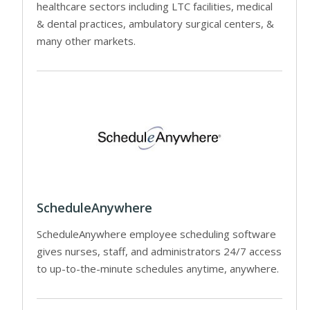
healthcare sectors including LTC facilities, medical
& dental practices, ambulatory surgical centers, &
many other markets.
ScheduleAnywhere
ScheduleAnywhere employee scheduling software
gives nurses, staff, and administrators 24/7 access
to up-to-the-minute schedules anytime, anywhere.