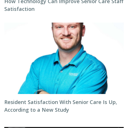
How Technology Can Improve Senior Care Staff
Satisfaction
Resident Satisfaction With Senior Care Is Up,
According to a New Study