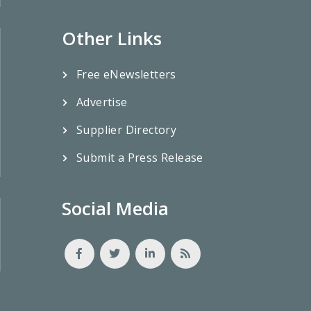
Other Links
Free eNewsletters
Advertise
Supplier Directory
Submit a Press Release
Social Media