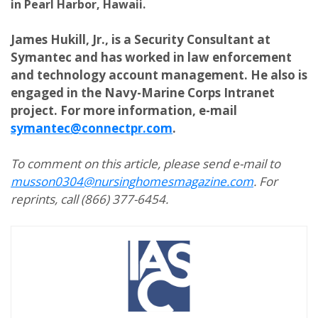
in Pearl Harbor, Hawaii.
James Hukill, Jr., is a Security Consultant at
Symantec and has worked in law enforcement
and technology account management. He also is
engaged in the Navy-Marine Corps Intranet
project. For more information, e-mail
symantec@connectpr.com
.
To comment on this article, please send e-mail to
musson0304@nursinghomesmagazine.com
. For
reprints, call (866) 377-6454.