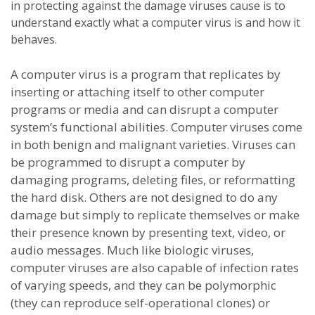
in protecting against the damage viruses cause is to
understand exactly what a computer virus is and how it
behaves.
A computer virus is a program that replicates by
inserting or attaching itself to other computer
programs or media and can disrupt a computer
system’s functional abilities. Computer viruses come
in both benign and malignant varieties. Viruses can
be programmed to disrupt a computer by
damaging programs, deleting files, or reformatting
the hard disk. Others are not designed to do any
damage but simply to replicate themselves or make
their presence known by presenting text, video, or
audio messages. Much like biologic viruses,
computer viruses are also capable of infection rates
of varying speeds, and they can be polymorphic
(they can reproduce self-operational clones) or