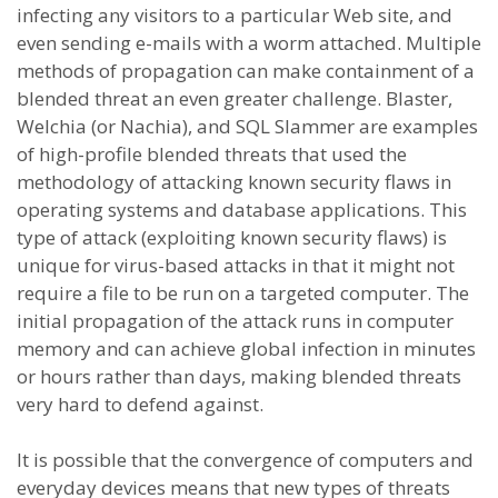
infecting any visitors to a particular Web site, and
even sending e-mails with a worm attached. Multiple
methods of propagation can make containment of a
blended threat an even greater challenge. Blaster,
Welchia (or Nachia), and SQL Slammer are examples
of high-profile blended threats that used the
methodology of attacking known security flaws in
operating systems and database applications. This
type of attack (exploiting known security flaws) is
unique for virus-based attacks in that it might not
require a file to be run on a targeted computer. The
initial propagation of the attack runs in computer
memory and can achieve global infection in minutes
or hours rather than days, making blended threats
very hard to defend against.
It is possible that the convergence of computers and
everyday devices means that new types of threats