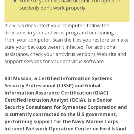
Some of your files have become corrupted or
suddenly don’t work properly.
If a virus does infect your computer, follow the
directions in your antivirus program for cleaning it
from your computer. Scan the files you restore to make
sure your backups weren’t infected. For additional
assistance, check your antivirus vendor’s Web site and
support services for your antivirus software.
Bill Musson, a Certified Information Systems
Security Professional (CISSP) and Global
Information Assurance Certification (GIAC)
Certified Intrusion Analyst (GCIA), is a Senior
Security Consultant for Symantec Corporation and
is currently contracted to the U.S government,
performing support for the Navy-Marine Corps
Intranet Network Operation Center on Ford Island