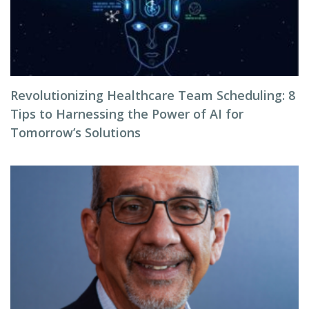
Revolutionizing Healthcare Team Scheduling: 8
Tips to Harnessing the Power of AI for
Tomorrow’s Solutions