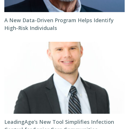
A New Data-Driven Program Helps Identify
High-Risk Individuals
LeadingAge’s New Tool Simplifies Infection