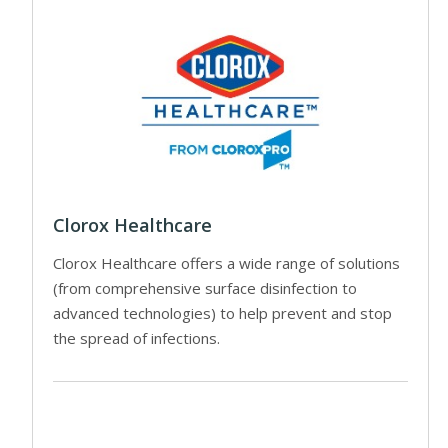
Clorox Healthcare
Clorox Healthcare offers a wide range of solutions
(from comprehensive surface disinfection to
advanced technologies) to help prevent and stop
the spread of infections.