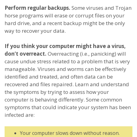
Perform regular backups.
Some viruses and Trojan
horse programs will erase or corrupt files on your
hard drive, and a recent backup might be the only
way to recover your data.
If you think your computer might have a virus,
don’t overreact.
Overreacting (i.e., panicking) will
cause undue stress related to a problem that is very
manageable. Viruses and worms can be effectively
identified and treated, and often data can be
recovered and files repaired. Learn and understand
the symptoms by trying to assess how your
computer is behaving differently. Some common
symptoms that could indicate your system has been
infected are:
Your computer slows down without reason.