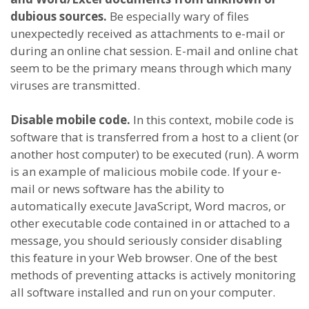
dubious sources.
Be especially wary of files
unexpectedly received as attachments to e-mail or
during an online chat session. E-mail and online chat
seem to be the primary means through which many
viruses are transmitted.
Disable mobile code.
In this context, mobile code is
software that is transferred from a host to a client (or
another host computer) to be executed (run). A worm
is an example of malicious mobile code. If your e-
mail or news software has the ability to
automatically execute JavaScript, Word macros, or
other executable code contained in or attached to a
message, you should seriously consider disabling
this feature in your Web browser. One of the best
methods of preventing attacks is actively monitoring
all software installed and run on your computer.