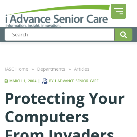
IASC Home
»
Departments
»
Articles
MARCH 1, 2004
|
BY
I ADVANCE SENIOR CARE
Protecting Your
Computers
From Invaders