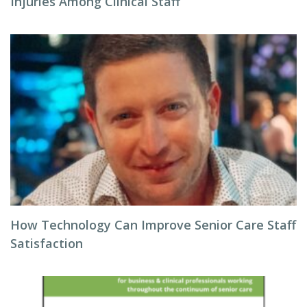
Injuries Among Clinical Staff
How Technology Can Improve Senior Care Staff
Satisfaction