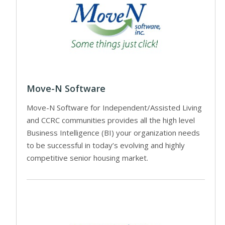
Move-N Software
Move-N Software for Independent/Assisted Living
and CCRC communities provides all the high level
Business Intelligence (BI) your organization needs
to be successful in today’s evolving and highly
competitive senior housing market.