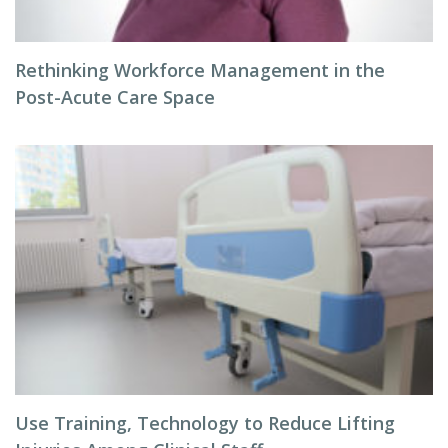
Rethinking Workforce Management in the
Post-Acute Care Space
Use Training, Technology to Reduce Lifting