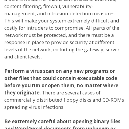
content-filtering, firewall, vulnerability-
management, and intrusion-detection measures.
This will make your system extremely difficult and
costly for intruders to compromise. All parts of the
network must be protected, and there must be a
response in place to provide security at different
levels of the network, including the gateway, server,
and client levels.
Perform a virus scan on any new programs or
other files that could contain executable code
before you run or open them, no matter where
they originate.
There are several cases of
commercially distributed floppy disks and CD-ROMs
spreading virus infections.
Be extremely careful about opening binary files
and Word/Excel documents from unknown or