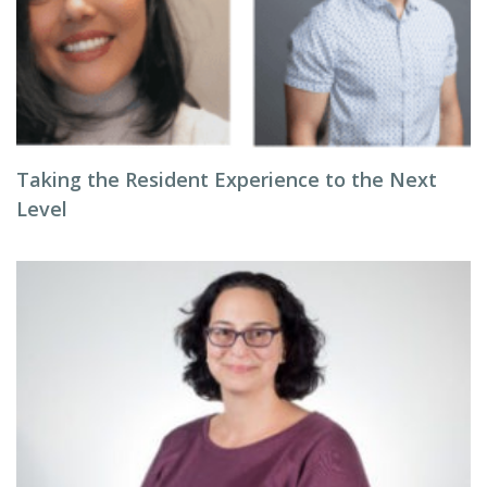
Taking the Resident Experience to the Next
Level