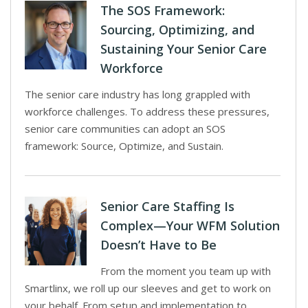
The SOS Framework:
Sourcing, Optimizing, and
Sustaining Your Senior Care
Workforce
The senior care industry has long grappled with
workforce challenges. To address these pressures,
senior care communities can adopt an SOS
framework: Source, Optimize, and Sustain.
Senior Care Staffing Is
Complex—Your WFM Solution
Doesn’t Have to Be
From the moment you team up with
Smartlinx, we roll up our sleeves and get to work on
your behalf. From setup and implementation to