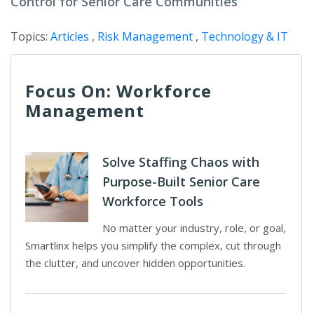
Control for Senior Care Communities
Topics:
Articles
,
Risk Management
,
Technology & IT
Focus On: Workforce
Management
Solve Staffing Chaos with
Purpose-Built Senior Care
Workforce Tools
No matter your industry, role, or goal,
Smartlinx helps you simplify the complex, cut through
the clutter, and uncover hidden opportunities.