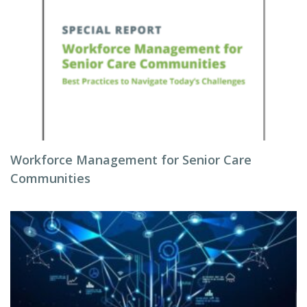
Workforce Management for Senior Care
Communities