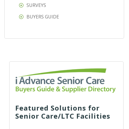
SURVEYS
BUYERS GUIDE
Featured Solutions for
Senior Care/LTC Facilities