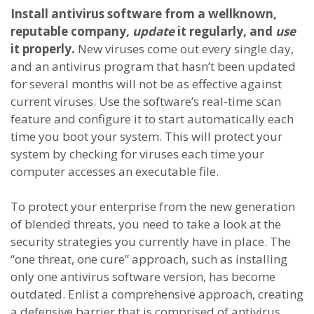
Install antivirus software from a wellknown,
reputable company,
update
it regularly, and
use
it properly.
New viruses come out every single day,
and an antivirus program that hasn’t been updated
for several months will not be as effective against
current viruses. Use the software’s real-time scan
feature and configure it to start automatically each
time you boot your system. This will protect your
system by checking for viruses each time your
computer accesses an executable file.
To protect your enterprise from the new generation
of blended threats, you need to take a look at the
security strategies you currently have in place. The
“one threat, one cure” approach, such as installing
only one antivirus software version, has become
outdated. Enlist a comprehensive approach, creating
a defensive barrier that is comprised of antivirus,