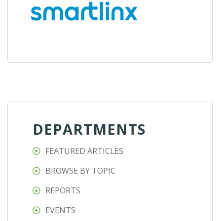
DEPARTMENTS
FEATURED ARTICLES
BROWSE BY TOPIC
REPORTS
EVENTS