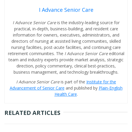
I Advance Senior Care
I Advance Senior Care
is the industry-leading source for
practical, in-depth, business-building, and resident care
information for owners, executives, administrators, and
directors of nursing at assisted living communities, skilled
nursing facilities, post-acute facilities, and continuing care
retirement communities. The
I Advance Senior Care
editorial
team and industry experts provide market analysis, strategic
direction, policy commentary, clinical best-practices,
business management, and technology breakthroughs.
I Advance Senior Care
is part of the
Institute for the
Advancement of Senior Care
and published by
Plain-English
Health Care
.
RELATED ARTICLES