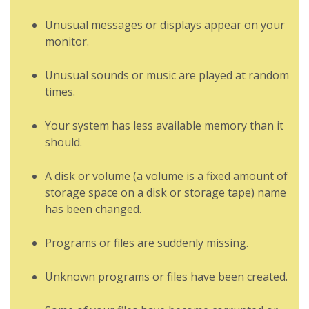
Unusual messages or displays appear on your
monitor.
Unusual sounds or music are played at random
times.
Your system has less available memory than it
should.
A disk or volume (a volume is a fixed amount of
storage space on a disk or storage tape) name
has been changed.
Programs or files are suddenly missing.
Unknown programs or files have been created.