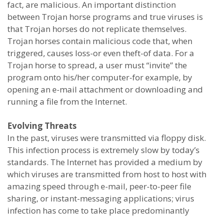
fact, are malicious. An important distinction
between Trojan horse programs and true viruses is
that Trojan horses do not replicate themselves.
Trojan horses contain malicious code that, when
triggered, causes loss-or even theft-of data. For a
Trojan horse to spread, a user must “invite” the
program onto his/her computer-for example, by
opening an e-mail attachment or downloading and
running a file from the Internet.
Evolving Threats
In the past, viruses were transmitted via floppy disk.
This infection process is extremely slow by today’s
standards. The Internet has provided a medium by
which viruses are transmitted from host to host with
amazing speed through e-mail, peer-to-peer file
sharing, or instant-messaging applications; virus
infection has come to take place predominantly