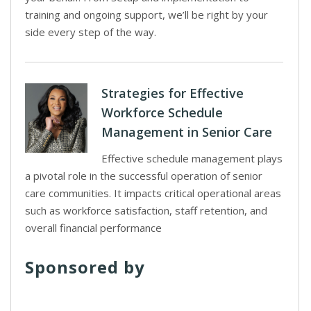
training and ongoing support, we’ll be right by your
side every step of the way.
Strategies for Effective
Workforce Schedule
Management in Senior Care
Effective schedule management plays
a pivotal role in the successful operation of senior
care communities. It impacts critical operational areas
such as workforce satisfaction, staff retention, and
overall financial performance
Sponsored by