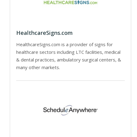
HealthcareSigns.com
HealthcareSigns.com is a provider of signs for
healthcare sectors including LTC facilities, medical
& dental practices, ambulatory surgical centers, &
many other markets.