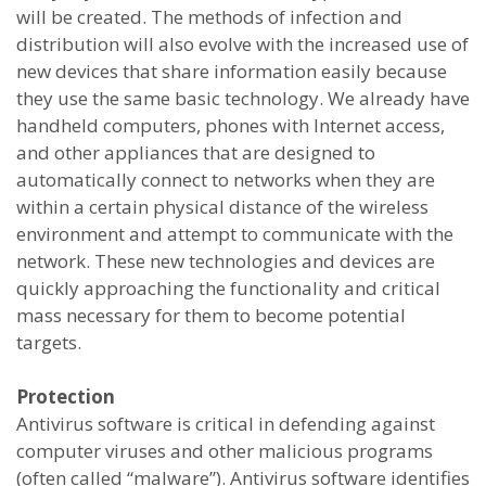
will be created. The methods of infection and
distribution will also evolve with the increased use of
new devices that share information easily because
they use the same basic technology. We already have
handheld computers, phones with Internet access,
and other appliances that are designed to
automatically connect to networks when they are
within a certain physical distance of the wireless
environment and attempt to communicate with the
network. These new technologies and devices are
quickly approaching the functionality and critical
mass necessary for them to become potential
targets.
Protection
Antivirus software is critical in defending against
computer viruses and other malicious programs
(often called “malware”). Antivirus software identifies