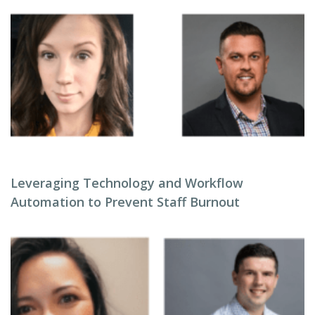
Leveraging Technology and Workflow
Automation to Prevent Staff Burnout