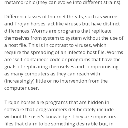
metamorphic (they can evolve into different strains).
Different classes of Internet threats, such as worms
and Trojan horses, act like viruses but have distinct
differences. Worms are programs that replicate
themselves from system to system without the use of
a host file. This is in contrast to viruses, which
require the spreading of an infected host file. Worms
are “self-contained” code or programs that have the
goals of replicating themselves and compromising
as many computers as they can reach with
(increasingly) little or no intervention from the
computer user.
Trojan horses are programs that are hidden in
software that programmers deliberately include
without the user’s knowledge. They are impostors-
files that claim to be something desirable but, in