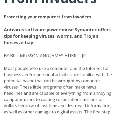
Protecting your computers from invaders
Antivirus-software powerhouse Symantec offers
tips for keeping viruses, worms, and Trojan
horses at bay
BY BILL MUSSON AND JAMES HUKILL, JR.
Most people who use a computer and the Internet for
business and/or personal activities are familiar with the
potential havoc that can be wrought by computer
viruses. These little programs often make news
headlines and are capable of everything from annoying
computer users to costing corporations millions of
dollars because of lost time and destroyed information,
as well as other damage to digital assets. The first step