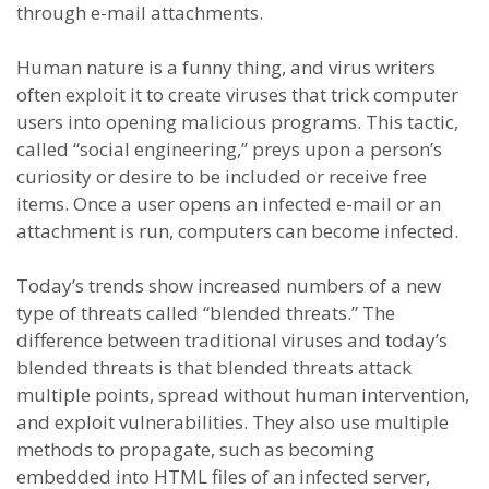
through e-mail attachments.
Human nature is a funny thing, and virus writers
often exploit it to create viruses that trick computer
users into opening malicious programs. This tactic,
called “social engineering,” preys upon a person’s
curiosity or desire to be included or receive free
items. Once a user opens an infected e-mail or an
attachment is run, computers can become infected.
Today’s trends show increased numbers of a new
type of threats called “blended threats.” The
difference between traditional viruses and today’s
blended threats is that blended threats attack
multiple points, spread without human intervention,
and exploit vulnerabilities. They also use multiple
methods to propagate, such as becoming
embedded into HTML files of an infected server,