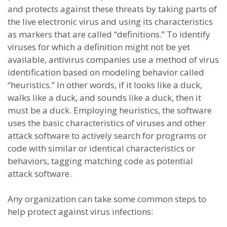
and protects against these threats by taking parts of
the live electronic virus and using its characteristics
as markers that are called “definitions.” To identify
viruses for which a definition might not be yet
available, antivirus companies use a method of virus
identification based on modeling behavior called
“heuristics.” In other words, if it looks like a duck,
walks like a duck, and sounds like a duck, then it
must be a duck. Employing heuristics, the software
uses the basic characteristics of viruses and other
attack software to actively search for programs or
code with similar or identical characteristics or
behaviors, tagging matching code as potential
attack software.
Any organization can take some common steps to
help protect against virus infections: