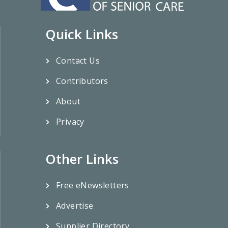
Quick Links
Contact Us
Contributors
About
Privacy
Other Links
Free eNewsletters
Advertise
Supplier Directory