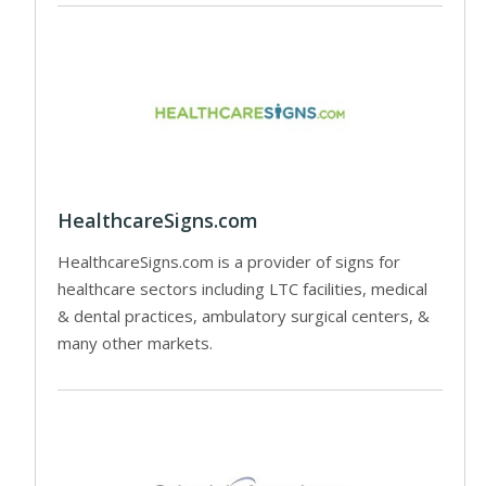
HealthcareSigns.com
HealthcareSigns.com is a provider of signs for
healthcare sectors including LTC facilities, medical
& dental practices, ambulatory surgical centers, &
many other markets.