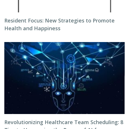
Resident Focus: New Strategies to Promote
Health and Happiness
Revolutionizing Healthcare Team Scheduling: 8