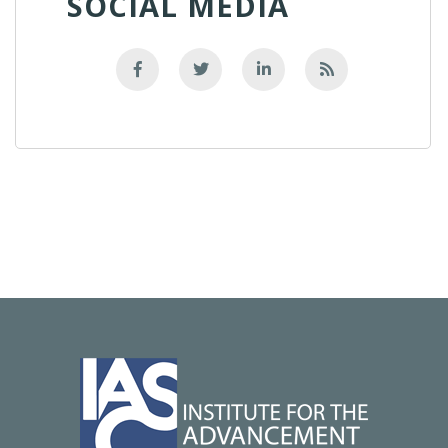
SOCIAL MEDIA