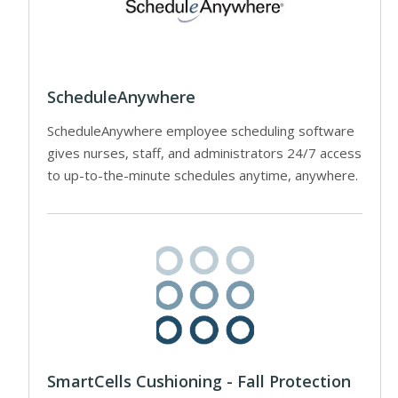
ScheduleAnywhere
ScheduleAnywhere employee scheduling software
gives nurses, staff, and administrators 24/7 access
to up-to-the-minute schedules anytime, anywhere.
SmartCells Cushioning - Fall Protection