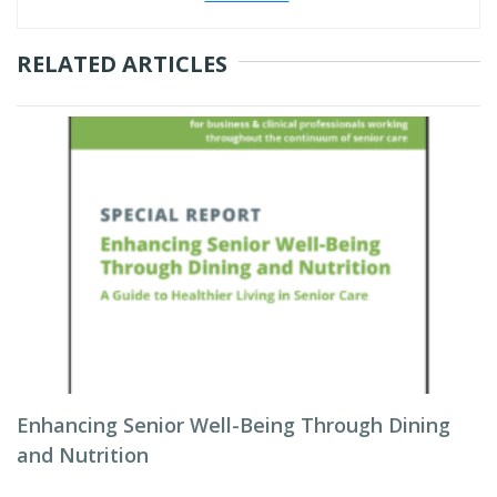
RELATED ARTICLES
Enhancing Senior Well-Being Through Dining
and Nutrition