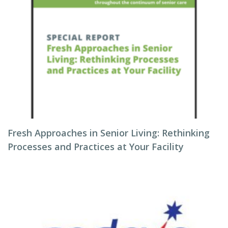
Fresh Approaches in Senior Living: Rethinking
Processes and Practices at Your Facility