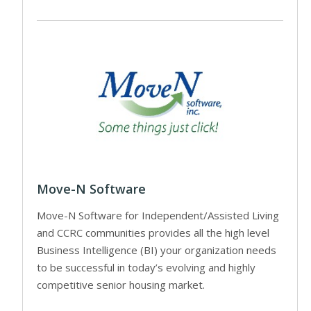
Move-N Software
Move-N Software for Independent/Assisted Living
and CCRC communities provides all the high level
Business Intelligence (BI) your organization needs
to be successful in today’s evolving and highly
competitive senior housing market.