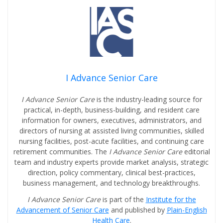
I Advance Senior Care
I Advance Senior Care
is the industry-leading source for
practical, in-depth, business-building, and resident care
information for owners, executives, administrators, and
directors of nursing at assisted living communities, skilled
nursing facilities, post-acute facilities, and continuing care
retirement communities. The
I Advance Senior Care
editorial
team and industry experts provide market analysis, strategic
direction, policy commentary, clinical best-practices,
business management, and technology breakthroughs.
I Advance Senior Care
is part of the
Institute for the
Advancement of Senior Care
and published by
Plain-English
Health Care
.