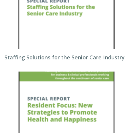
Staffing Solutions for the Senior Care Industry