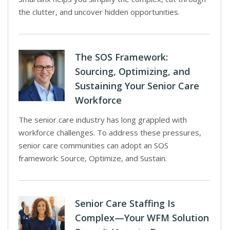
the clutter, and uncover hidden opportunities.
The SOS Framework:
Sourcing, Optimizing, and
Sustaining Your Senior Care
Workforce
The senior care industry has long grappled with
workforce challenges. To address these pressures,
senior care communities can adopt an SOS
framework: Source, Optimize, and Sustain.
Senior Care Staffing Is
Complex—Your WFM Solution