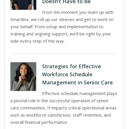
Doesn’t Have to Be
From the moment you team up with
Smartlinx, we roll up our sleeves and get to work on
your behalf. From setup and implementation to
training and ongoing support, we’ll be right by your
side every step of the way.
Strategies for Effective
Workforce Schedule
Management in Senior Care
Effective schedule management plays
a pivotal role in the successful operation of senior
care communities. It impacts critical operational areas
such as workforce satisfaction, staff retention, and
overall financial performance