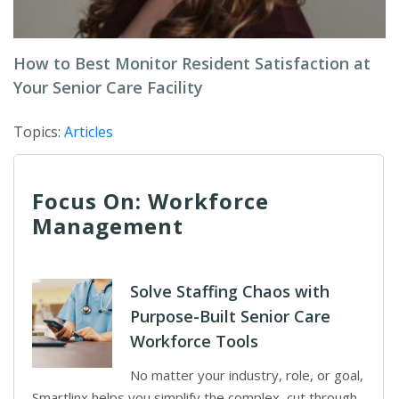
How to Best Monitor Resident Satisfaction at
Your Senior Care Facility
Topics:
Articles
Focus On: Workforce
Management
Solve Staffing Chaos with
Purpose-Built Senior Care
Workforce Tools
No matter your industry, role, or goal,
Smartlinx helps you simplify the complex, cut through