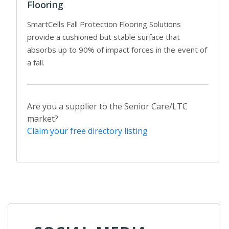
Flooring
SmartCells Fall Protection Flooring Solutions
provide a cushioned but stable surface that
absorbs up to 90% of impact forces in the event of
a fall.
Are you a supplier to the Senior Care/LTC
market?
Claim your free directory listing