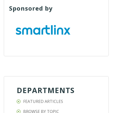
Sponsored by
DEPARTMENTS
FEATURED ARTICLES
BROWSE BY TOPIC