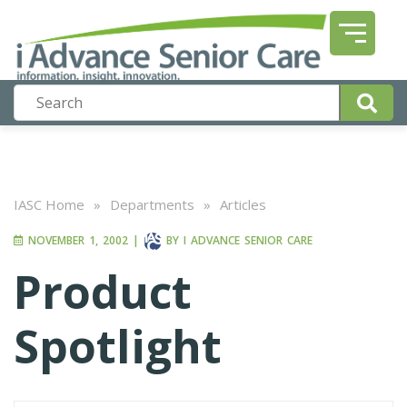
IASC Home
»
Departments
»
Articles
NOVEMBER 1, 2002
|
BY
I ADVANCE SENIOR CARE
Product
Spotlight