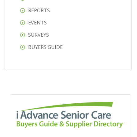
REPORTS
EVENTS
SURVEYS
BUYERS GUIDE