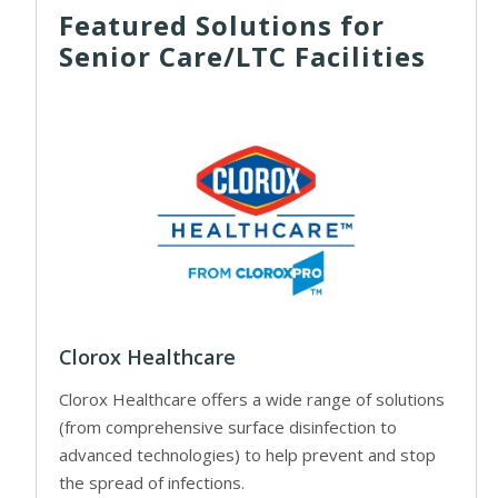
Featured Solutions for
Senior Care/LTC Facilities
Clorox Healthcare
Clorox Healthcare offers a wide range of solutions
(from comprehensive surface disinfection to
advanced technologies) to help prevent and stop
the spread of infections.