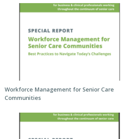
Workforce Management for Senior Care
Communities