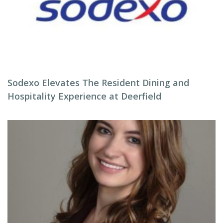
Sodexo Elevates The Resident Dining and
Hospitality Experience at Deerfield