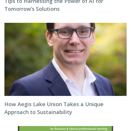
Tips to Harnessing the Power of AI for
Tomorrow’s Solutions
How Aegis Lake Union Takes a Unique
Approach to Sustainability