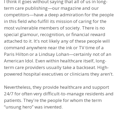
I think it goes without saying that all of us in long-
term care publishing—our magazine and our
competitors—have a deep admiration for the people
in this field who fulfill its mission of caring for the
most vulnerable members of society. There is no
special glamour, recognition, or financial reward
attached to it. It's not likely any of these people will
command anywhere near the ink or TV time of a
Paris Hilton or a Lindsay Lohan—certainly not of an
American Idol. Even within healthcare itself, long-
term care providers usually take a backseat. High-
powered hospital executives or clinicians they aren't.
Nevertheless, they provide healthcare and support
24/7 for often very difficult-to-manage residents and
patients. They're the people for whom the term
“unsung hero” was invented.