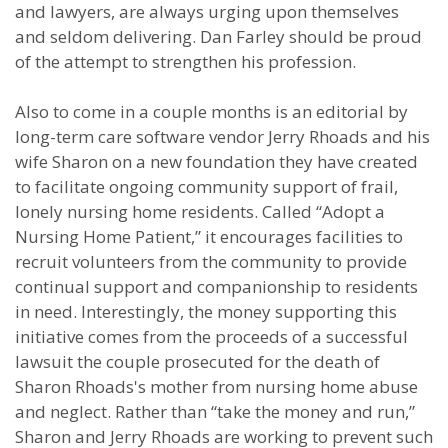
and lawyers, are always urging upon themselves
and seldom delivering. Dan Farley should be proud
of the attempt to strengthen his profession.
Also to come in a couple months is an editorial by
long-term care software vendor Jerry Rhoads and his
wife Sharon on a new foundation they have created
to facilitate ongoing community support of frail,
lonely nursing home residents. Called “Adopt a
Nursing Home Patient,” it encourages facilities to
recruit volunteers from the community to provide
continual support and companionship to residents
in need. Interestingly, the money supporting this
initiative comes from the proceeds of a successful
lawsuit the couple prosecuted for the death of
Sharon Rhoads's mother from nursing home abuse
and neglect. Rather than “take the money and run,”
Sharon and Jerry Rhoads are working to prevent such