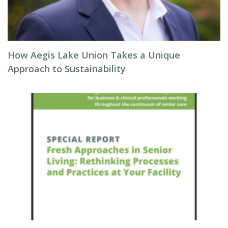
How Aegis Lake Union Takes a Unique
Approach to Sustainability