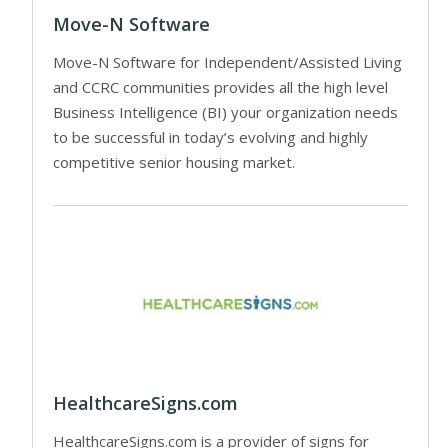
Move-N Software
Move-N Software for Independent/Assisted Living
and CCRC communities provides all the high level
Business Intelligence (BI) your organization needs
to be successful in today’s evolving and highly
competitive senior housing market.
HealthcareSigns.com
HealthcareSigns.com is a provider of signs for