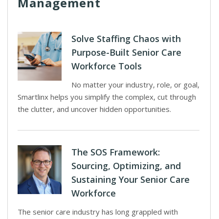
Management
Solve Staffing Chaos with
Purpose-Built Senior Care
Workforce Tools
No matter your industry, role, or goal,
Smartlinx helps you simplify the complex, cut through
the clutter, and uncover hidden opportunities.
The SOS Framework:
Sourcing, Optimizing, and
Sustaining Your Senior Care
Workforce
The senior care industry has long grappled with