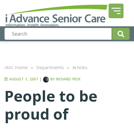
IASC Home
»
Departments
»
Articles
AUGUST 1, 2007
|
BY
RICHARD PECK
People to be
proud of