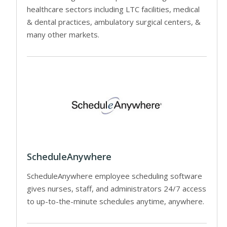
healthcare sectors including LTC facilities, medical
& dental practices, ambulatory surgical centers, &
many other markets.
ScheduleAnywhere
ScheduleAnywhere employee scheduling software
gives nurses, staff, and administrators 24/7 access
to up-to-the-minute schedules anytime, anywhere.