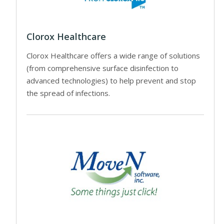
Clorox Healthcare
Clorox Healthcare offers a wide range of solutions
(from comprehensive surface disinfection to
advanced technologies) to help prevent and stop
the spread of infections.