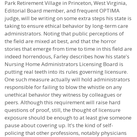
Park Retirement Village in Princeton, West Virginia,
Editorial Board member, and frequent OPTIMA
judge, will be writing on some extra steps his state is
taking to ensure ethical behavior by long-term care
administrators. Noting that public perceptions of
the field are mixed at best, and that the horror
stories that emerge from time to time in this field are
indeed horrendous, Farley describes how his state's
Nursing Home Administrators Licensing Board is
putting real teeth into its rules governing licensure.
One such measure actually will hold administrators
responsible for failing to blow the whistle on any
unethical behavior they witness by colleagues or
peers. Although this requirement will raise hard
questions of proof, still, the thought of licensure
exposure should be enough to at least give someone
pause about covering up. It's the kind of self-
policing that other professions, notably physicians