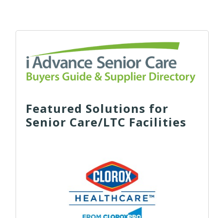
Featured Solutions for
Senior Care/LTC Facilities