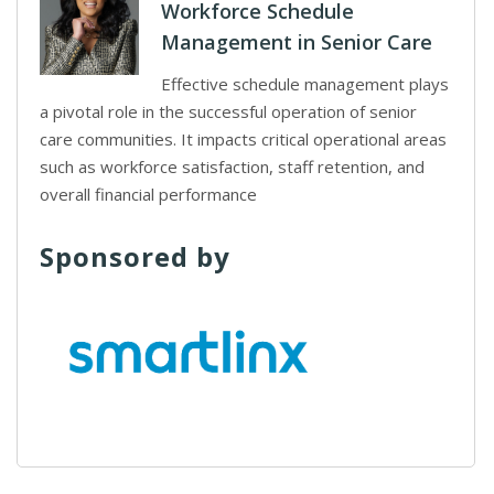
Workforce Schedule
Management in Senior Care
Effective schedule management plays
a pivotal role in the successful operation of senior
care communities. It impacts critical operational areas
such as workforce satisfaction, staff retention, and
overall financial performance
Sponsored by