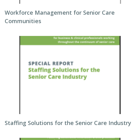
Workforce Management for Senior Care
Communities
Staffing Solutions for the Senior Care Industry