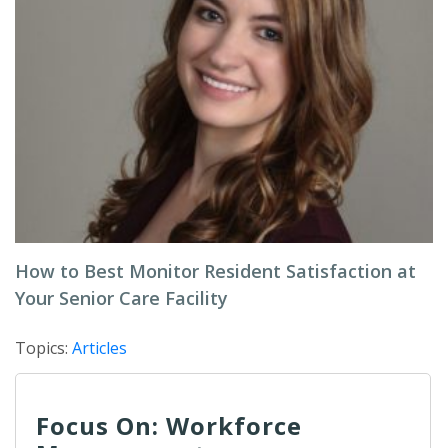
How to Best Monitor Resident Satisfaction at
Your Senior Care Facility
Topics:
Articles
Focus On: Workforce