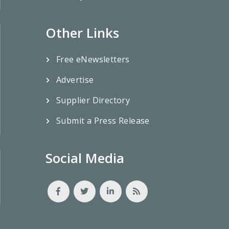
Other Links
Free eNewsletters
Advertise
Supplier Directory
Submit a Press Release
Social Media