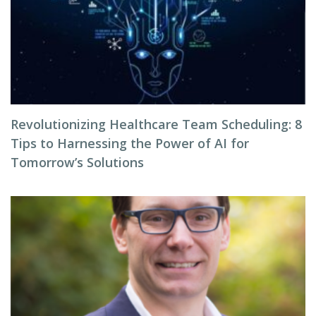
Revolutionizing Healthcare Team Scheduling: 8
Tips to Harnessing the Power of AI for
Tomorrow’s Solutions