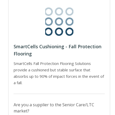
SmartCells Cushioning - Fall Protection
Flooring
SmartCells Fall Protection Flooring Solutions
provide a cushioned but stable surface that
absorbs up to 90% of impact forces in the event of
a fall.
Are you a supplier to the Senior Care/LTC
market?