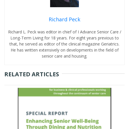
Richard Peck
Richard L. Peck was editor in chief of I Advance Senior Care /
Long-Term Living for 18 years. For eight years previous to
that, he served as editor of the clinical magazine Geriatrics.
He has written extensively on developments in the field of
senior care and housing.
RELATED ARTICLES