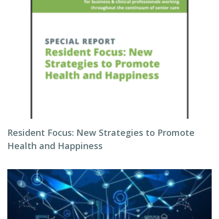
Resident Focus: New Strategies to Promote
Health and Happiness