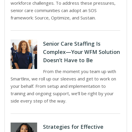
workforce challenges. To address these pressures,
senior care communities can adopt an SOS
framework: Source, Optimize, and Sustain.
Senior Care Staffing Is
Complex—Your WFM Solution
Doesn’t Have to Be
From the moment you team up with
Smartlinx, we roll up our sleeves and get to work on
your behalf. From setup and implementation to
training and ongoing support, we’ll be right by your
side every step of the way.
Strategies for Effective