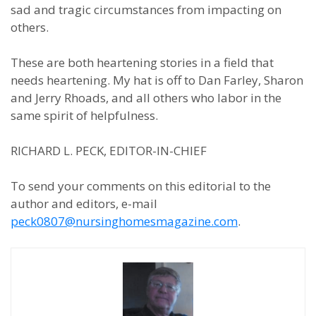
sad and tragic circumstances from impacting on
others.
These are both heartening stories in a field that
needs heartening. My hat is off to Dan Farley, Sharon
and Jerry Rhoads, and all others who labor in the
same spirit of helpfulness.
RICHARD L. PECK, EDITOR-IN-CHIEF
To send your comments on this editorial to the
author and editors, e-mail
peck0807@nursinghomesmagazine.com
.