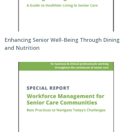
Enhancing Senior Well-Being Through Dining
and Nutrition