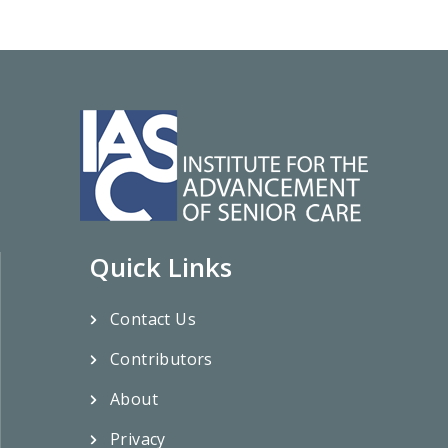
Quick Links
Contact Us
Contributors
About
Privacy