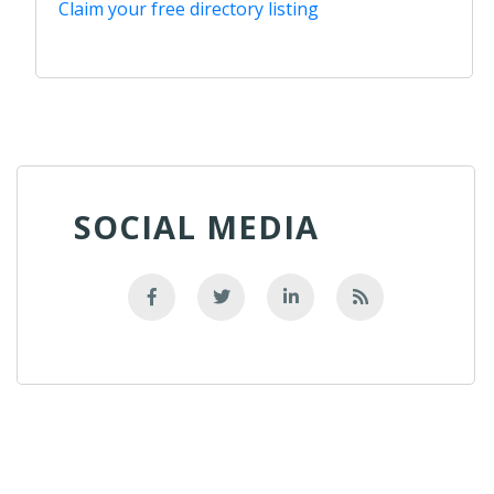
Claim your free directory listing
SOCIAL MEDIA