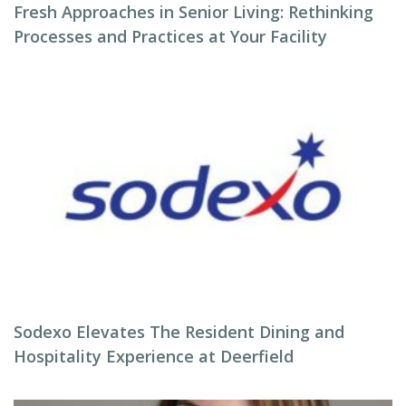
Fresh Approaches in Senior Living: Rethinking
Processes and Practices at Your Facility
Sodexo Elevates The Resident Dining and
Hospitality Experience at Deerfield