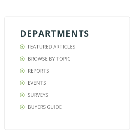
DEPARTMENTS
FEATURED ARTICLES
BROWSE BY TOPIC
REPORTS
EVENTS
SURVEYS
BUYERS GUIDE