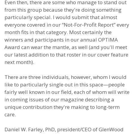
Even then, there are some who manage to stand out
from this group because they're doing something
particularly special. I would submit that almost
everyone covered in our “Not-For-Profit Report” every
month fits in that category. Most certainly the
winners and participants in our annual OPTIMA
Award can wear the mantle, as well (and you'll meet
our latest addition to that roster in our cover feature
next month).
There are three individuals, however, whom I would
like to particularly single out in this space—people
fairly well known in our field, each of whom will write
in coming issues of our magazine describing a
unique contribution they're making to long-term
care.
Daniel W. Farley, PhD, president/CEO of GlenWood