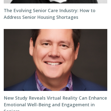
The Evolving Senior Care Industry: How to
Address Senior Housing Shortages
New Study Reveals Virtual Reality Can Enhance
Emotional Well-Being and Engagement in