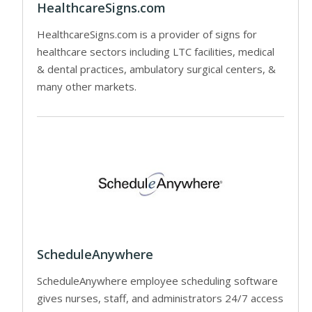
HealthcareSigns.com
HealthcareSigns.com is a provider of signs for
healthcare sectors including LTC facilities, medical
& dental practices, ambulatory surgical centers, &
many other markets.
ScheduleAnywhere
ScheduleAnywhere employee scheduling software
gives nurses, staff, and administrators 24/7 access