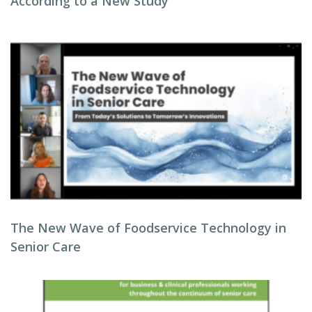
According to a New Study
The New Wave of Foodservice Technology in
Senior Care