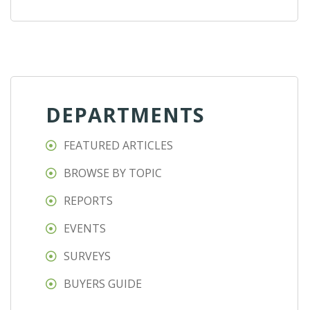
DEPARTMENTS
FEATURED ARTICLES
BROWSE BY TOPIC
REPORTS
EVENTS
SURVEYS
BUYERS GUIDE