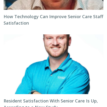
How Technology Can Improve Senior Care Staff
Satisfaction
Resident Satisfaction With Senior Care Is Up,