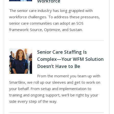
Workforce
The senior care industry has long grappled with
workforce challenges. To address these pressures,
senior care communities can adopt an SOS
framework: Source, Optimize, and Sustain.
Senior Care Staffing Is
Complex—Your WFM Solution
Doesn’t Have to Be
From the moment you team up with
Smartlinx, we roll up our sleeves and get to work on
your behalf. From setup and implementation to
training and ongoing support, we’ll be right by your
side every step of the way.