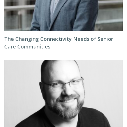
The Changing Connectivity Needs of Senior
Care Communities