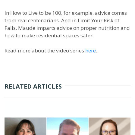
In How to Live to be 100, for example, advice comes
from real centenarians. And in Limit Your Risk of
Falls, Maude imparts advice on proper nutrition and
how to make residential spaces safer.
Read more about the video series
here
.
RELATED ARTICLES