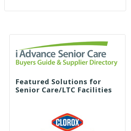
Featured Solutions for
Senior Care/LTC Facilities