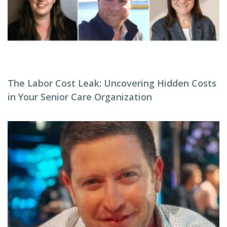
The Labor Cost Leak: Uncovering Hidden Costs
in Your Senior Care Organization