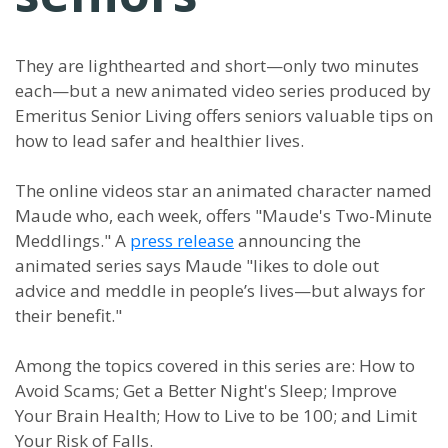
They are lighthearted and short—only two minutes
each—but a new animated video series produced by
Emeritus Senior Living offers seniors valuable tips on
how to lead safer and healthier lives.
The online videos star an animated character named
Maude who, each week, offers "Maude's Two-Minute
Meddlings." A
press release
announcing the
animated series says Maude "likes to dole out
advice and meddle in people’s lives—but always for
their benefit."
Among the topics covered in this series are: How to
Avoid Scams; Get a Better Night's Sleep; Improve
Your Brain Health; How to Live to be 100; and Limit
Your Risk of Falls.