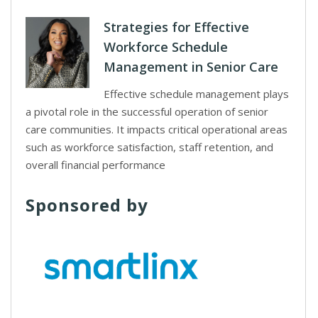
Strategies for Effective
Workforce Schedule
Management in Senior Care
Effective schedule management plays
a pivotal role in the successful operation of senior
care communities. It impacts critical operational areas
such as workforce satisfaction, staff retention, and
overall financial performance
Sponsored by