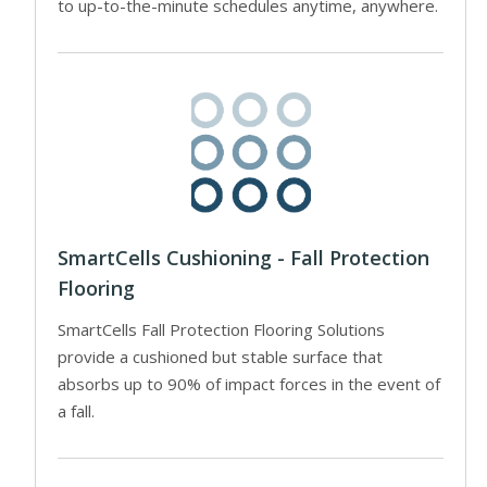
to up-to-the-minute schedules anytime, anywhere.
SmartCells Cushioning - Fall Protection
Flooring
SmartCells Fall Protection Flooring Solutions
provide a cushioned but stable surface that
absorbs up to 90% of impact forces in the event of
a fall.