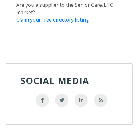
Are you a supplier to the Senior Care/LTC
market?
Claim your free directory listing
SOCIAL MEDIA