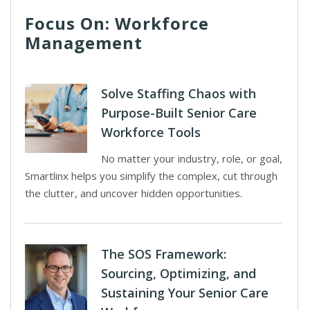
Focus On: Workforce
Management
Solve Staffing Chaos with
Purpose-Built Senior Care
Workforce Tools
No matter your industry, role, or goal,
Smartlinx helps you simplify the complex, cut through
the clutter, and uncover hidden opportunities.
The SOS Framework:
Sourcing, Optimizing, and
Sustaining Your Senior Care