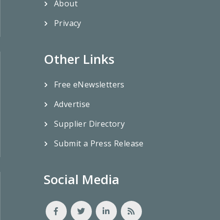
About
Privacy
Other Links
Free eNewsletters
Advertise
Supplier Directory
Submit a Press Release
Social Media