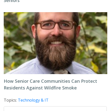
Seniors
How Senior Care Communities Can Protect
Residents Against Wildfire Smoke
Topics:
Technology & IT