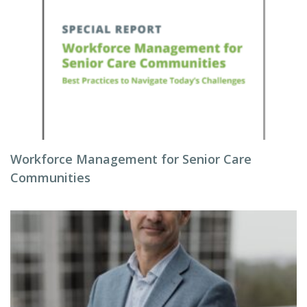
Workforce Management for Senior Care
Communities