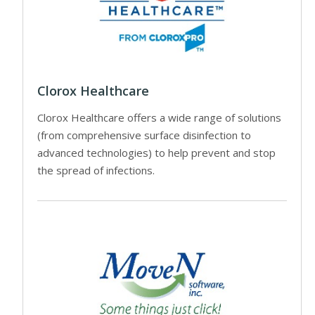
Clorox Healthcare
Clorox Healthcare offers a wide range of solutions
(from comprehensive surface disinfection to
advanced technologies) to help prevent and stop
the spread of infections.