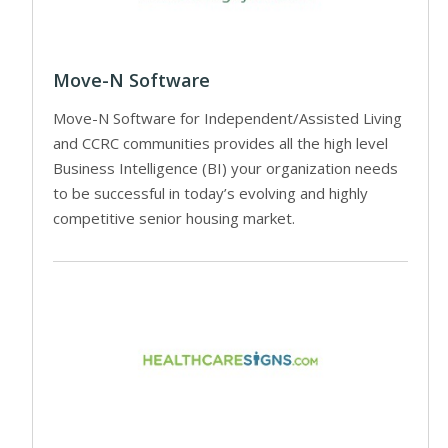
Move-N Software
Move-N Software for Independent/Assisted Living
and CCRC communities provides all the high level
Business Intelligence (BI) your organization needs
to be successful in today’s evolving and highly
competitive senior housing market.