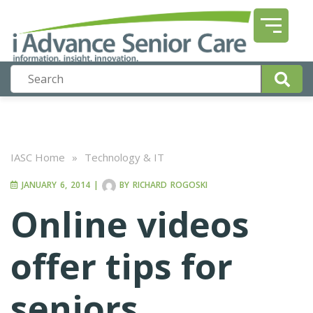
IASC Home
»
Technology & IT
JANUARY 6, 2014
|
BY
RICHARD ROGOSKI
Online videos
offer tips for
seniors