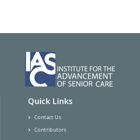
Quick Links
Contact Us
Contributors