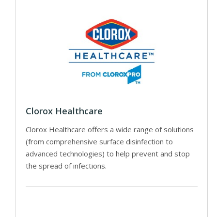
Clorox Healthcare
Clorox Healthcare offers a wide range of solutions
(from comprehensive surface disinfection to
advanced technologies) to help prevent and stop
the spread of infections.