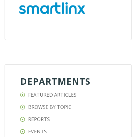
DEPARTMENTS
FEATURED ARTICLES
BROWSE BY TOPIC
REPORTS
EVENTS