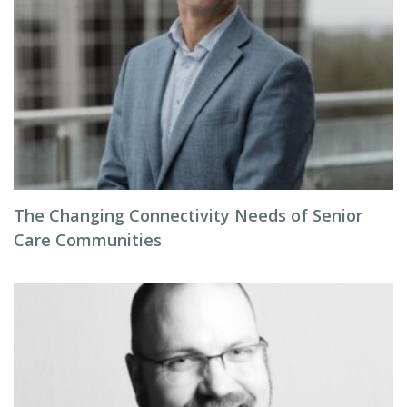
The Changing Connectivity Needs of Senior
Care Communities