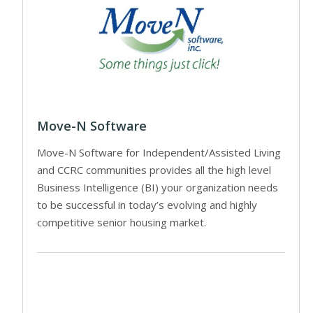
Move-N Software
Move-N Software for Independent/Assisted Living
and CCRC communities provides all the high level
Business Intelligence (BI) your organization needs
to be successful in today’s evolving and highly
competitive senior housing market.