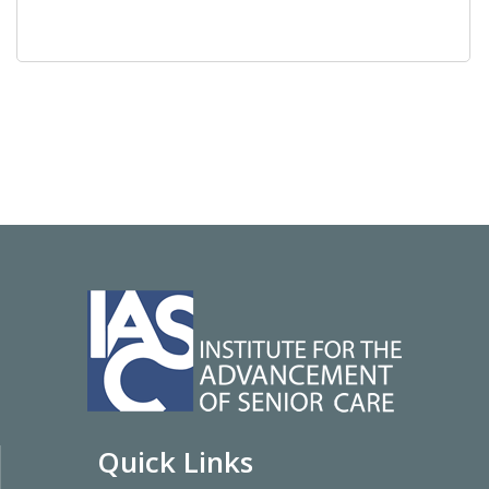
Quick Links