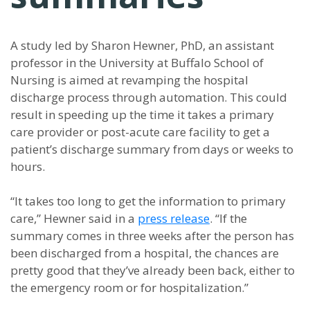
A study led by Sharon Hewner, PhD, an assistant
professor in the University at Buffalo School of
Nursing is aimed at revamping the hospital
discharge process through automation. This could
result in speeding up the time it takes a primary
care provider or post-acute care facility to get a
patient’s discharge summary from days or weeks to
hours.
“It takes too long to get the information to primary
care,” Hewner said in a
press release
. “If the
summary comes in three weeks after the person has
been discharged from a hospital, the chances are
pretty good that they’ve already been back, either to
the emergency room or for hospitalization.”