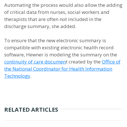
Automating the process would also allow the adding
of critical data from nurses, social workers and
therapists that are often not included in the
discharge summary, she added.
To ensure that the new electronic summary is
compatible with existing electronic health record
software, Hewner is modeling the summary on the
continuity of care documen
t created by the
Office of
the National Coordinator for Health Information
Technology
.
RELATED ARTICLES