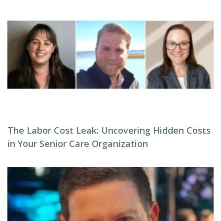
The Labor Cost Leak: Uncovering Hidden Costs
in Your Senior Care Organization