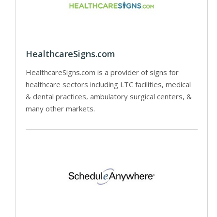
HealthcareSigns.com
HealthcareSigns.com is a provider of signs for
healthcare sectors including LTC facilities, medical
& dental practices, ambulatory surgical centers, &
many other markets.