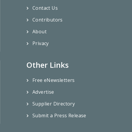
Contact Us
Contributors
About
Privacy
Other Links
Free eNewsletters
Advertise
Supplier Directory
Submit a Press Release