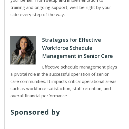
your behalf. From setup and implementation to
training and ongoing support, we’ll be right by your
side every step of the way.
Strategies for Effective
Workforce Schedule
Management in Senior Care
Effective schedule management plays
a pivotal role in the successful operation of senior
care communities. It impacts critical operational areas
such as workforce satisfaction, staff retention, and
overall financial performance
Sponsored by