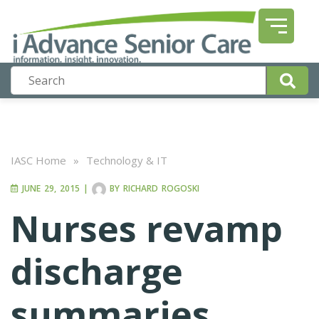
IASC Home
»
Technology & IT
JUNE 29, 2015
|
BY
RICHARD ROGOSKI
Nurses revamp
discharge
summaries