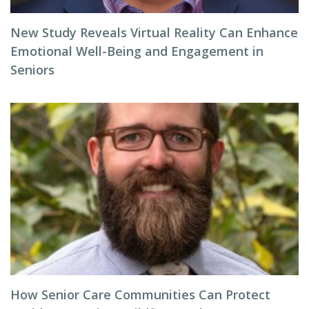
New Study Reveals Virtual Reality Can Enhance
Emotional Well-Being and Engagement in
Seniors
How Senior Care Communities Can Protect