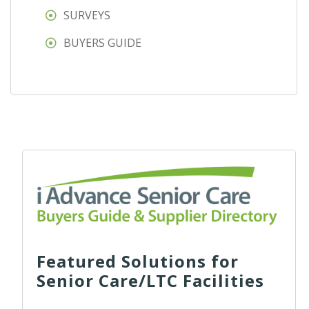
SURVEYS
BUYERS GUIDE
Featured Solutions for
Senior Care/LTC Facilities