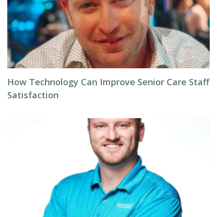
How Technology Can Improve Senior Care Staff
Satisfaction