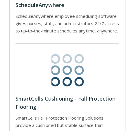
ScheduleAnywhere
ScheduleAnywhere employee scheduling software
gives nurses, staff, and administrators 24/7 access
to up-to-the-minute schedules anytime, anywhere.
SmartCells Cushioning - Fall Protection
Flooring
SmartCells Fall Protection Flooring Solutions
provide a cushioned but stable surface that