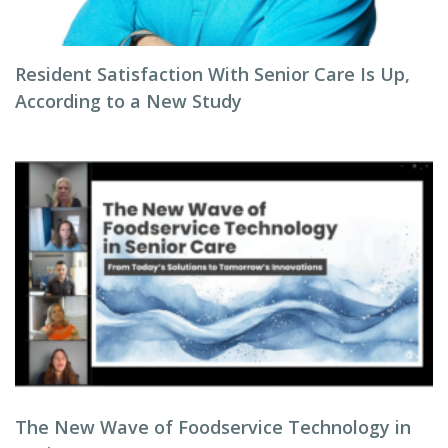
Resident Satisfaction With Senior Care Is Up,
According to a New Study
The New Wave of Foodservice Technology in