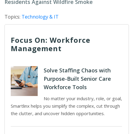
Residents Against Wildfire Smoke
Topics:
Technology & IT
Focus On: Workforce
Management
Solve Staffing Chaos with
Purpose-Built Senior Care
Workforce Tools
No matter your industry, role, or goal,
Smartlinx helps you simplify the complex, cut through
the clutter, and uncover hidden opportunities.