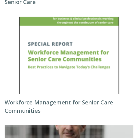
Senior Care
Workforce Management for Senior Care
Communities