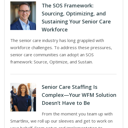
The SOS Framework:
Sourcing, Optimizing, and
Sustaining Your Senior Care
Workforce
The senior care industry has long grappled with
workforce challenges. To address these pressures,
senior care communities can adopt an SOS
framework: Source, Optimize, and Sustain.
Senior Care Staffing Is
Complex—Your WFM Solution
Doesn’t Have to Be
From the moment you team up with
Smartlinx, we roll up our sleeves and get to work on