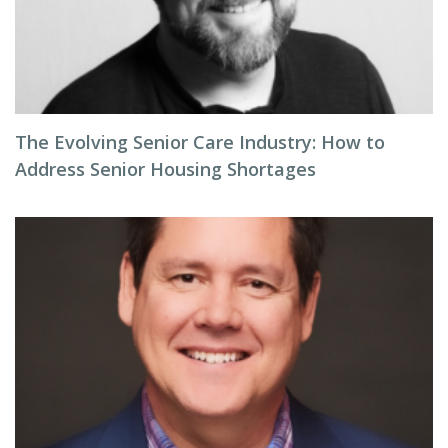
The Evolving Senior Care Industry: How to
Address Senior Housing Shortages