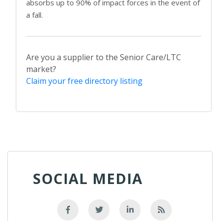
absorbs up to 90% of impact forces in the event of
a fall.
Are you a supplier to the Senior Care/LTC
market?
Claim your free directory listing
SOCIAL MEDIA