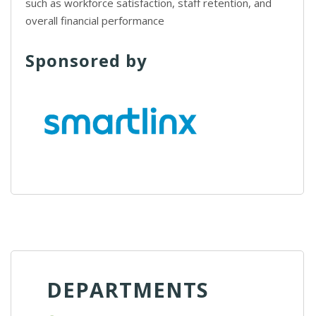
such as workforce satisfaction, staff retention, and
overall financial performance
Sponsored by
DEPARTMENTS