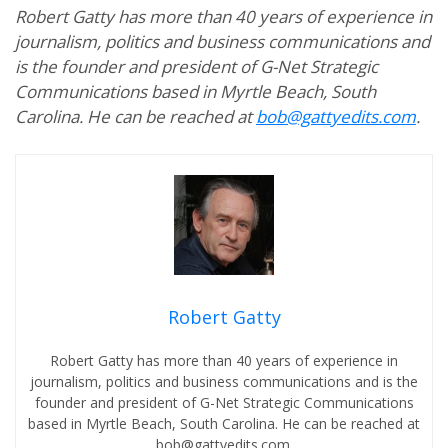
Robert Gatty has more than 40 years of experience in
journalism, politics and business communications and
is the founder and president of G-Net Strategic
Communications based in Myrtle Beach, South
Carolina. He can be reached at
bob@gattyedits.com
.
Robert Gatty
Robert Gatty has more than 40 years of experience in
journalism, politics and business communications and is the
founder and president of G-Net Strategic Communications
based in Myrtle Beach, South Carolina. He can be reached at
bob@gattyedits.com.