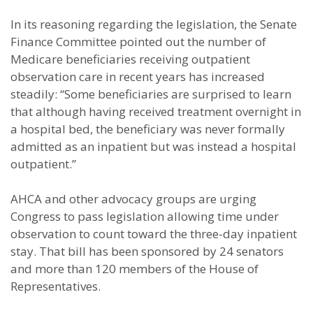
In its reasoning regarding the legislation, the Senate
Finance Committee pointed out the number of
Medicare beneficiaries receiving outpatient
observation care in recent years has increased
steadily: “Some beneficiaries are surprised to learn
that although having received treatment overnight in
a hospital bed, the beneficiary was never formally
admitted as an inpatient but was instead a hospital
outpatient.”
AHCA and other advocacy groups are urging
Congress to pass legislation allowing time under
observation to count toward the three-day inpatient
stay. That bill has been sponsored by 24 senators
and more than 120 members of the House of
Representatives.