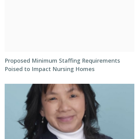
Proposed Minimum Staffing Requirements
Poised to Impact Nursing Homes