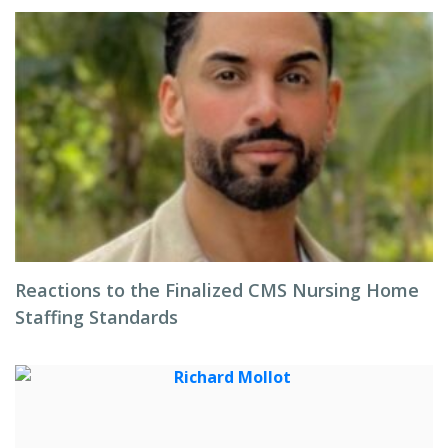
Reactions to the Finalized CMS Nursing Home
Staffing Standards