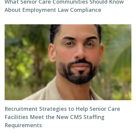
What Senior Care Communities Should Know
About Employment Law Compliance
Recruitment Strategies to Help Senior Care
Facilities Meet the New CMS Staffing
Requirements