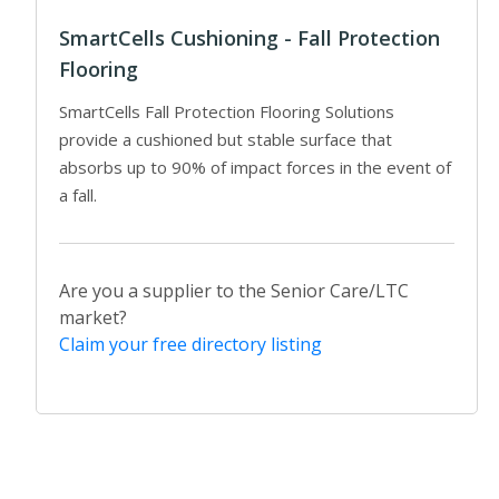
SmartCells Cushioning - Fall Protection
Flooring
SmartCells Fall Protection Flooring Solutions
provide a cushioned but stable surface that
absorbs up to 90% of impact forces in the event of
a fall.
Are you a supplier to the Senior Care/LTC
market?
Claim your free directory listing