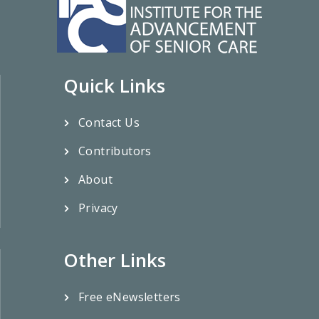
Quick Links
Contact Us
Contributors
About
Privacy
Other Links
Free eNewsletters