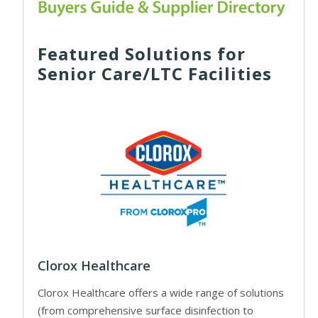
Featured Solutions for
Senior Care/LTC Facilities
Clorox Healthcare
Clorox Healthcare offers a wide range of solutions
(from comprehensive surface disinfection to