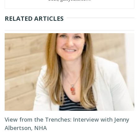
RELATED ARTICLES
View from the Trenches: Interview with Jenny
Albertson, NHA