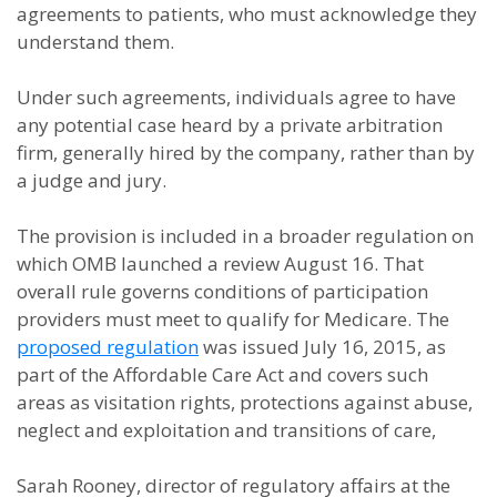
agreements to patients, who must acknowledge they
understand them.
Under such agreements, individuals agree to have
any potential case heard by a private arbitration
firm, generally hired by the company, rather than by
a judge and jury.
The provision is included in a broader regulation on
which OMB launched a review August 16. That
overall rule governs conditions of participation
providers must meet to qualify for Medicare. The
proposed regulation
was issued July 16, 2015, as
part of the Affordable Care Act and covers such
areas as visitation rights, protections against abuse,
neglect and exploitation and transitions of care,
Sarah Rooney, director of regulatory affairs at the