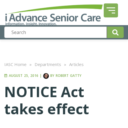
IASC Home
»
Departments
»
Articles
AUGUST 25, 2016
|
BY
ROBERT GATTY
NOTICE Act
takes effect