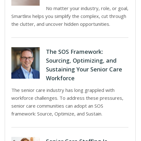
No matter your industry, role, or goal,
Smartlinx helps you simplify the complex, cut through
the clutter, and uncover hidden opportunities.
The SOS Framework:
Sourcing, Optimizing, and
Sustaining Your Senior Care
Workforce
The senior care industry has long grappled with
workforce challenges. To address these pressures,
senior care communities can adopt an SOS
framework: Source, Optimize, and Sustain.