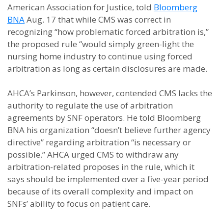
American Association for Justice, told
Bloomberg
BNA
Aug. 17 that while CMS was correct in
recognizing “how problematic forced arbitration is,”
the proposed rule “would simply green-light the
nursing home industry to continue using forced
arbitration as long as certain disclosures are made.
AHCA’s Parkinson, however, contended CMS lacks the
authority to regulate the use of arbitration
agreements by SNF operators. He told Bloomberg
BNA his organization “doesn’t believe further agency
directive” regarding arbitration “is necessary or
possible.” AHCA urged CMS to withdraw any
arbitration-related proposes in the rule, which it
says should be implemented over a five-year period
because of its overall complexity and impact on
SNFs’ ability to focus on patient care.