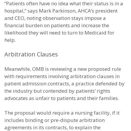
“Patients often have no idea what their status is in a
hospital,” says Mark Parkinson, AHCA’s president
and CEO, noting observation stays impose a
financial burden on patients and increase the
likelihood they will need to turn to Medicaid for
help.
Arbitration Clauses
Meanwhile, OMB is reviewing a new proposed rule
with requirements involving arbitration clauses in
patient admission contracts, a practice defended by
the industry but contended by patients’ rights
advocates as unfair to patients and their families.
The proposal would require a nursing facility, if it
includes binding or pre-dispute arbitration
agreements in its contracts, to explain the