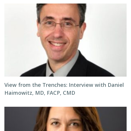
View from the Trenches: Interview with Daniel
Haimowitz, MD, FACP, CMD