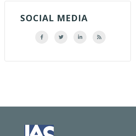
SOCIAL MEDIA