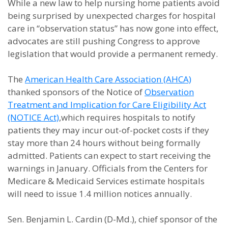
While a new law to help nursing home patients avoid
being surprised by unexpected charges for hospital
care in “observation status” has now gone into effect,
advocates are still pushing Congress to approve
legislation that would provide a permanent remedy.
The
American Health Care Association (AHCA)
thanked sponsors of the Notice of
Observation
Treatment and Implication for Care Eligibility Act
(NOTICE Act)
,which requires hospitals to notify
patients they may incur out-of-pocket costs if they
stay more than 24 hours without being formally
admitted. Patients can expect to start receiving the
warnings in January. Officials from the Centers for
Medicare & Medicaid Services estimate hospitals
will need to issue 1.4 million notices annually.
Sen. Benjamin L. Cardin (D-Md.), chief sponsor of the