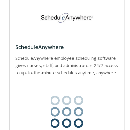
ScheduleAnywhere
ScheduleAnywhere employee scheduling software
gives nurses, staff, and administrators 24/7 access
to up-to-the-minute schedules anytime, anywhere.