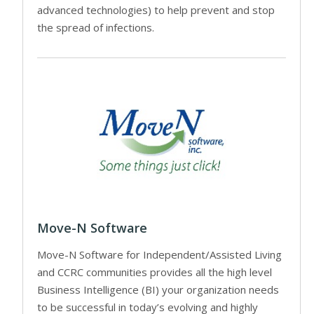
advanced technologies) to help prevent and stop
the spread of infections.
Move-N Software
Move-N Software for Independent/Assisted Living
and CCRC communities provides all the high level
Business Intelligence (BI) your organization needs
to be successful in today’s evolving and highly