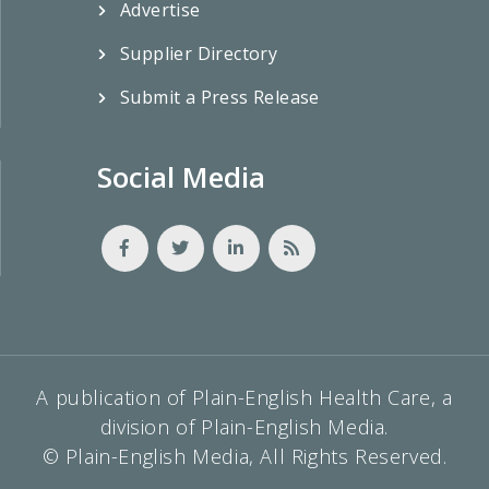
Advertise
Supplier Directory
Submit a Press Release
Social Media
A publication of Plain-English Health Care, a
division of Plain-English Media.
© Plain-English Media, All Rights Reserved.