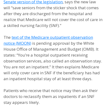
Senate version of the legislation
, says the new law
will “save seniors from the sticker shock that comes
after they are discharged from the hospital and
realize that Medicare will not cover the cost of care in
a skilled nursing facility (SNF).”
The
text of the Medicare outpatient observation
notice (MOON)
is pending approval by the White
House Office of Management and Budget (OMB). It
states: “You’re a hospital outpatient receiving
observation services, also called an observation stay.
You are not an inpatient.” It then explains Medicare
will only cover care in SNF if the beneficiary has had
an inpatient hospital stay of at least three days.
Patients who receive that notice may then ask their
doctors to reclassify them as inpatients if an SNF
stay appears likely.