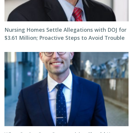
Nursing Homes Settle Allegations with DOJ for
$3.61 Million; Proactive Steps to Avoid Trouble