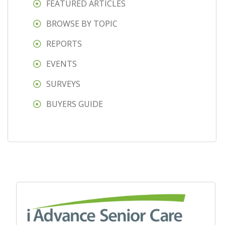
FEATURED ARTICLES
BROWSE BY TOPIC
REPORTS
EVENTS
SURVEYS
BUYERS GUIDE