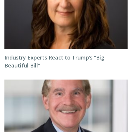
Industry Experts React to Trump’s “Big
Beautiful Bill”