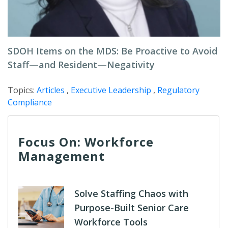
SDOH Items on the MDS: Be Proactive to Avoid
Staff—and Resident—Negativity
Topics:
Articles
,
Executive Leadership
,
Regulatory
Compliance
Focus On: Workforce
Management
Solve Staffing Chaos with
Purpose-Built Senior Care
Workforce Tools