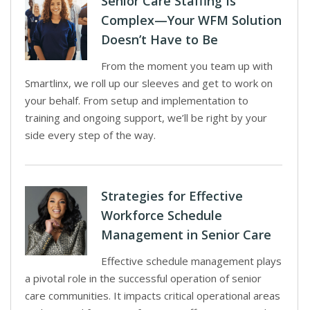
Senior Care Staffing Is
Complex—Your WFM Solution
Doesn’t Have to Be
From the moment you team up with
Smartlinx, we roll up our sleeves and get to work on
your behalf. From setup and implementation to
training and ongoing support, we’ll be right by your
side every step of the way.
Strategies for Effective
Workforce Schedule
Management in Senior Care
Effective schedule management plays
a pivotal role in the successful operation of senior
care communities. It impacts critical operational areas