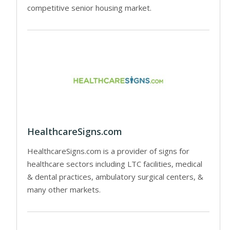
competitive senior housing market.
HealthcareSigns.com
HealthcareSigns.com is a provider of signs for
healthcare sectors including LTC facilities, medical
& dental practices, ambulatory surgical centers, &
many other markets.