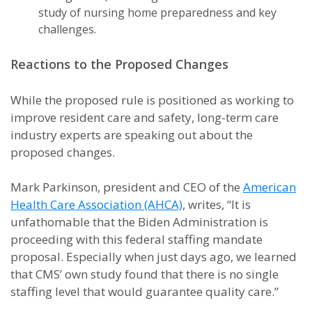
study of nursing home preparedness and key
challenges.
Reactions to the Proposed Changes
While the proposed rule is positioned as working to
improve resident care and safety, long-term care
industry experts are speaking out about the
proposed changes.
Mark Parkinson, president and CEO of the
American
Health Care Association (AHCA)
, writes, “It is
unfathomable that the Biden Administration is
proceeding with this federal staffing mandate
proposal. Especially when just days ago, we learned
that CMS’ own study found that there is no single
staffing level that would guarantee quality care.”