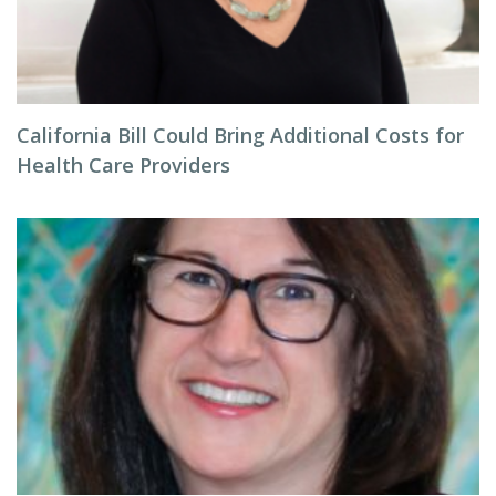
California Bill Could Bring Additional Costs for
Health Care Providers