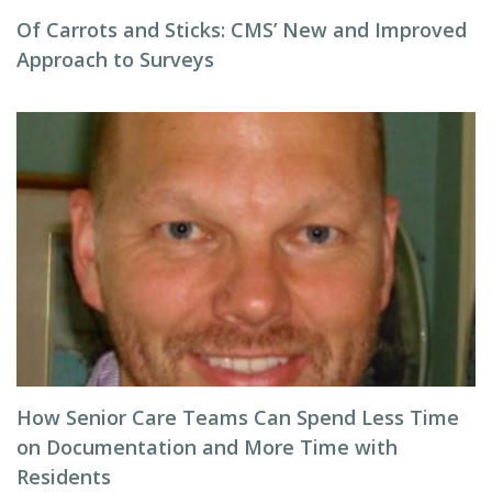
Of Carrots and Sticks: CMS’ New and Improved
Approach to Surveys
How Senior Care Teams Can Spend Less Time
on Documentation and More Time with
Residents