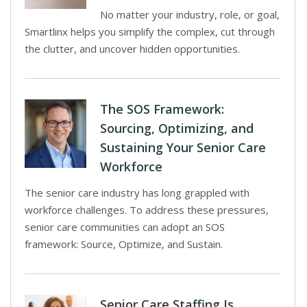
No matter your industry, role, or goal,
Smartlinx helps you simplify the complex, cut through
the clutter, and uncover hidden opportunities.
The SOS Framework:
Sourcing, Optimizing, and
Sustaining Your Senior Care
Workforce
The senior care industry has long grappled with
workforce challenges. To address these pressures,
senior care communities can adopt an SOS
framework: Source, Optimize, and Sustain.
Senior Care Staffing Is