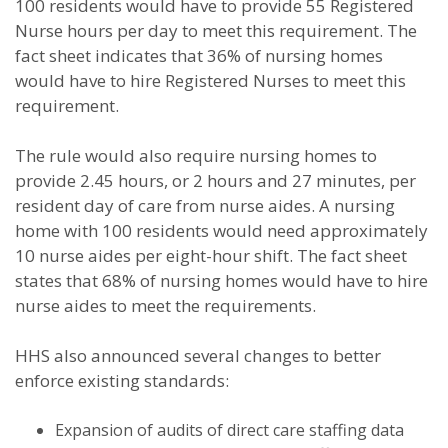
100 residents would have to provide 55 Registered
Nurse hours per day to meet this requirement. The
fact sheet indicates that 36% of nursing homes
would have to hire Registered Nurses to meet this
requirement.
The rule would also require nursing homes to
provide 2.45 hours, or 2 hours and 27 minutes, per
resident day of care from nurse aides. A nursing
home with 100 residents would need approximately
10 nurse aides per eight-hour shift. The fact sheet
states that 68% of nursing homes would have to hire
nurse aides to meet the requirements.
HHS also announced several changes to better
enforce existing standards:
Expansion of audits of direct care staffing data