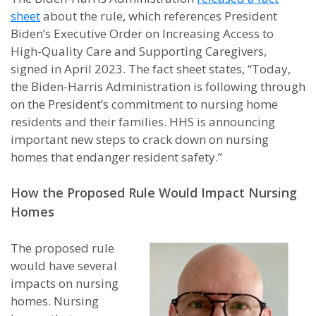
sheet
about the rule, which references President
Biden’s Executive Order on Increasing Access to
High-Quality Care and Supporting Caregivers,
signed in April 2023. The fact sheet states, “Today,
the Biden-Harris Administration is following through
on the President’s commitment to nursing home
residents and their families. HHS is announcing
important new steps to crack down on nursing
homes that endanger resident safety.”
How the Proposed Rule Would Impact Nursing
Homes
The proposed rule
would have several
impacts on nursing
homes. Nursing