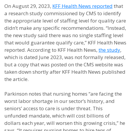
On August 29, 2023,
KFF Health News reported
that
a research study commissioned by CMS to identify
the appropriate level of staffing level for quality care
didn’t make any specific recommendations. “Instead,
the new study said there was no single staffing level
that would guarantee qualify care,” KFF Health News
reported. According to KFF Health News,
the study
,
which is dated June 2023, was not formally released,
but a copy that was posted on the CMS website was
taken down shortly after KFF Health News published
the article.
Parkinson notes that nursing homes “are facing the
worst labor shortage in our sector’s history, and
seniors’ access to care is under threat. This
unfunded mandate, which will cost billions of
dollars each year, will worsen this growing crisis,” he
says. “It requires nursing homes to hire tens of