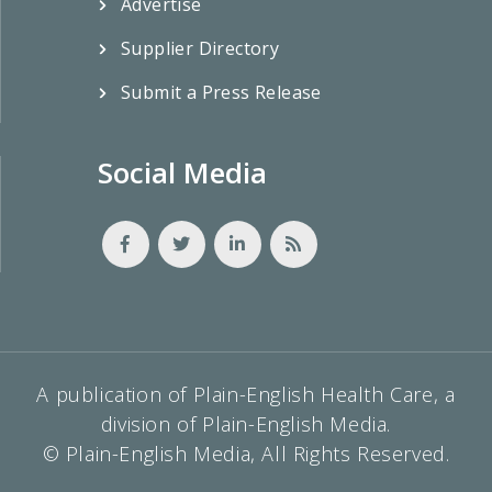
Advertise
Supplier Directory
Submit a Press Release
Social Media
A publication of Plain-English Health Care, a
division of Plain-English Media.
© Plain-English Media, All Rights Reserved.