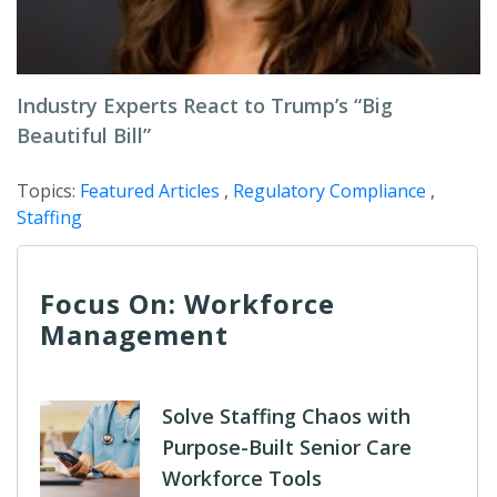
Industry Experts React to Trump’s “Big
Beautiful Bill”
Topics:
Featured Articles
,
Regulatory Compliance
,
Staffing
Focus On: Workforce
Management
Solve Staffing Chaos with
Purpose-Built Senior Care
Workforce Tools