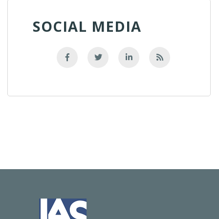
SOCIAL MEDIA