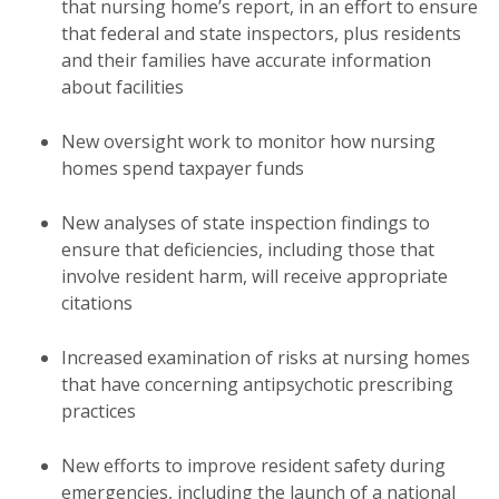
that nursing home’s report, in an effort to ensure
that federal and state inspectors, plus residents
and their families have accurate information
about facilities
New oversight work to monitor how nursing
homes spend taxpayer funds
New analyses of state inspection findings to
ensure that deficiencies, including those that
involve resident harm, will receive appropriate
citations
Increased examination of risks at nursing homes
that have concerning antipsychotic prescribing
practices
New efforts to improve resident safety during
emergencies, including the launch of a national