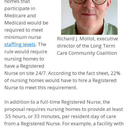
homes that
participate in
Medicare and
Medicaid would be
required to meet
minimum nurse
Richard J. Mollot, executive
staffing levels
. The
director of the Long Term
rule would require
Care Community Coalition
nursing homes to
have a Registered
Nurse on site 24/7. According to the fact sheet, 22%
of nursing homes would have to hire a Registered
Nurse to meet this requirement.
In addition to a full-time Registered Nurse, the
proposal requires nursing homes to provide at least
.55 hours, or 33 minutes, per resident day of care
from a Registered Nurse. For example, a facility with