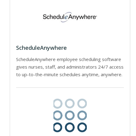
ScheduleAnywhere
ScheduleAnywhere employee scheduling software
gives nurses, staff, and administrators 24/7 access
to up-to-the-minute schedules anytime, anywhere.