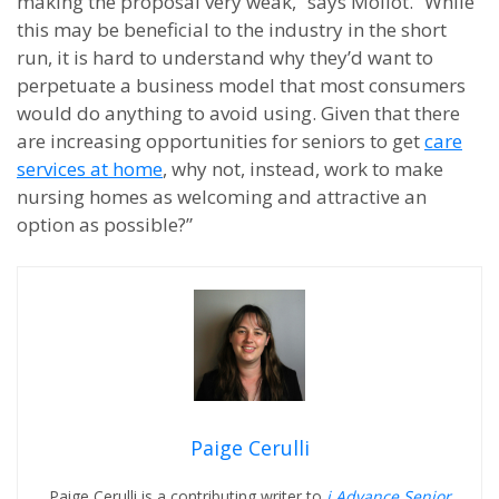
making the proposal very weak,” says Mollot. “While
this may be beneficial to the industry in the short
run, it is hard to understand why they’d want to
perpetuate a business model that most consumers
would do anything to avoid using. Given that there
are increasing opportunities for seniors to get
care
services at home
, why not, instead, work to make
nursing homes as welcoming and attractive an
option as possible?”
Paige Cerulli
Paige Cerulli is a contributing writer to
i Advance Senior