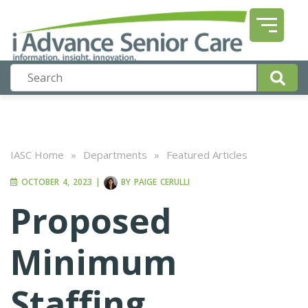
IASC Home
»
Departments
»
Featured Articles
OCTOBER 4, 2023
|
BY
PAIGE CERULLI
Proposed
Minimum
Staffing