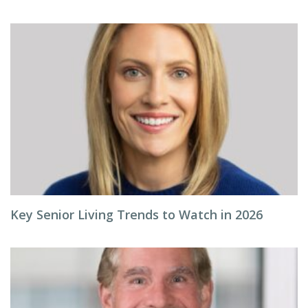
Key Senior Living Trends to Watch in 2026