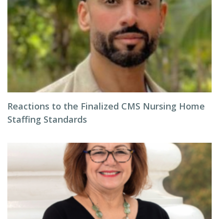
Reactions to the Finalized CMS Nursing Home
Staffing Standards