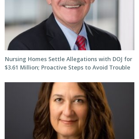
Nursing Homes Settle Allegations with DOJ for
$3.61 Million; Proactive Steps to Avoid Trouble