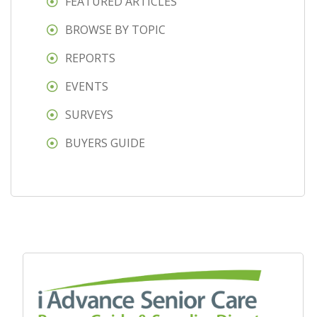
FEATURED ARTICLES
BROWSE BY TOPIC
REPORTS
EVENTS
SURVEYS
BUYERS GUIDE