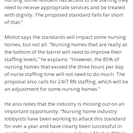
need to receive appropriate services and be treated
with dignity. The proposed standard falls far short
of that.”
Mollot says the standards will impact some nursing
homes, but not all. “Nursing homes that are really at
the bottom of the barrel will need to improve their
staffing levels,” he explains. “However, the 85% of
nursing homes that exceed the three hours per day
of nurse staffing time will not need to do much. The
proposal also calls for 24/7 RN staffing, which will be
an adjustment for some nursing homes.”
He also notes that the industry is missing out on an
important opportunity. “Nursing home industry
lobbyists have been working to attack this standard
for over a year and have clearly been successful in