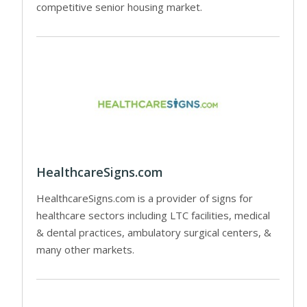
competitive senior housing market.
HealthcareSigns.com
HealthcareSigns.com is a provider of signs for
healthcare sectors including LTC facilities, medical
& dental practices, ambulatory surgical centers, &
many other markets.