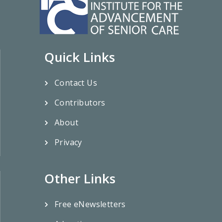
Quick Links
Contact Us
Contributors
About
Privacy
Other Links
Free eNewsletters