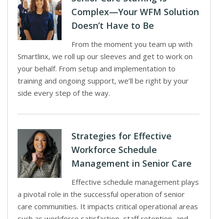
Complex—Your WFM Solution
Doesn’t Have to Be
From the moment you team up with
Smartlinx, we roll up our sleeves and get to work on
your behalf. From setup and implementation to
training and ongoing support, we’ll be right by your
side every step of the way.
Strategies for Effective
Workforce Schedule
Management in Senior Care
Effective schedule management plays
a pivotal role in the successful operation of senior
care communities. It impacts critical operational areas
such as workforce satisfaction, staff retention, and