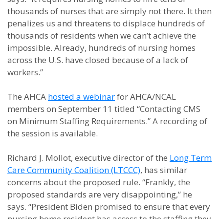
thousands of nurses that are simply not there. It then
penalizes us and threatens to displace hundreds of
thousands of residents when we can’t achieve the
impossible. Already, hundreds of nursing homes
across the U.S. have closed because of a lack of
workers.”
The AHCA
hosted a webinar
for AHCA/NCAL
members on September 11 titled “Contacting CMS
on Minimum Staffing Requirements.” A recording of
the session is available.
Richard J. Mollot, executive director of the
Long Term
Care Community Coalition (LTCCC)
, has similar
concerns about the proposed rule. “Frankly, the
proposed standards are very disappointing,” he
says. “President Biden promised to ensure that every
nursing home resident has access to the staffing they