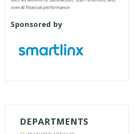
overall financial performance
Sponsored by
DEPARTMENTS