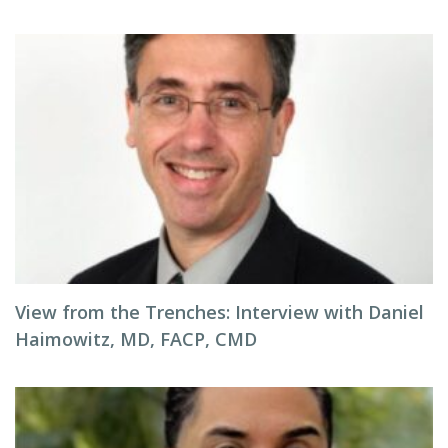
View from the Trenches: Interview with Daniel
Haimowitz, MD, FACP, CMD