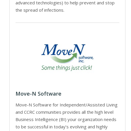
advanced technologies) to help prevent and stop
the spread of infections.
Move-N Software
Move-N Software for Independent/Assisted Living
and CCRC communities provides all the high level
Business Intelligence (BI) your organization needs
to be successful in today’s evolving and highly