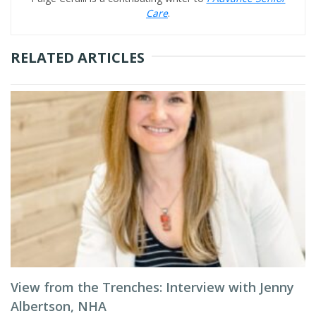
Care
.
RELATED ARTICLES
View from the Trenches: Interview with Jenny
Albertson, NHA