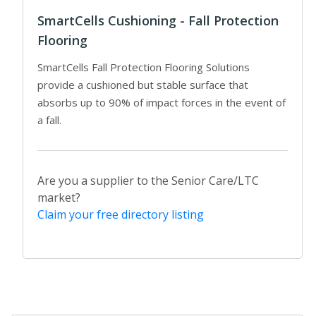
SmartCells Cushioning - Fall Protection
Flooring
SmartCells Fall Protection Flooring Solutions
provide a cushioned but stable surface that
absorbs up to 90% of impact forces in the event of
a fall.
Are you a supplier to the Senior Care/LTC
market?
Claim your free directory listing