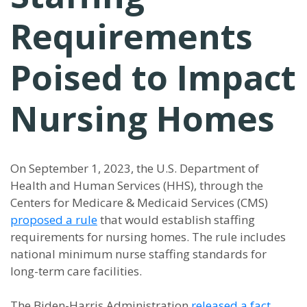
Requirements
Poised to Impact
Nursing Homes
On September 1, 2023, the U.S. Department of
Health and Human Services (HHS), through the
Centers for Medicare & Medicaid Services (CMS)
proposed a rule
that would establish staffing
requirements for nursing homes. The rule includes
national minimum nurse staffing standards for
long-term care facilities.
The Biden-Harris Administration
released a fact