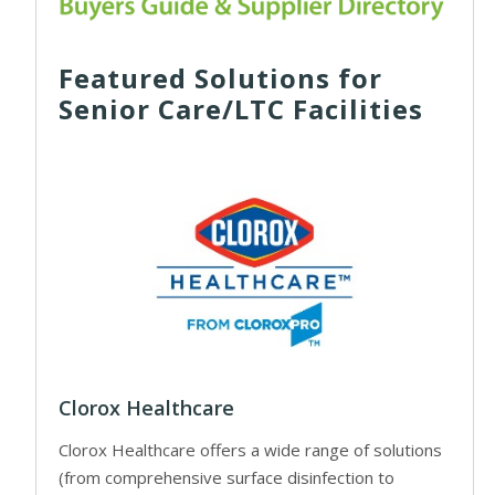
Featured Solutions for
Senior Care/LTC Facilities
Clorox Healthcare
Clorox Healthcare offers a wide range of solutions
(from comprehensive surface disinfection to