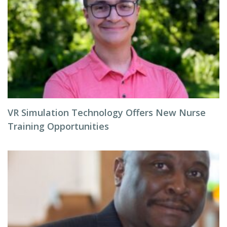
VR Simulation Technology Offers New Nurse
Training Opportunities