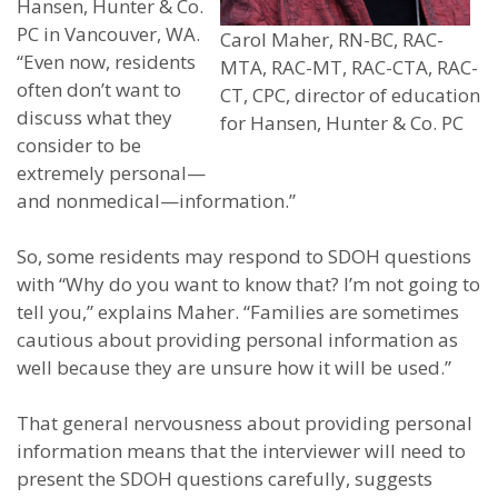
Hansen, Hunter & Co.
PC in Vancouver, WA.
Carol Maher, RN-BC, RAC-
“Even now, residents
MTA, RAC-MT, RAC-CTA, RAC-
often don’t want to
CT, CPC, director of education
discuss what they
for Hansen, Hunter & Co. PC
consider to be
extremely personal—
and nonmedical—information.”
So, some residents may respond to SDOH questions
with “Why do you want to know that? I’m not going to
tell you,” explains Maher. “Families are sometimes
cautious about providing personal information as
well because they are unsure how it will be used.”
That general nervousness about providing personal
information means that the interviewer will need to
present the SDOH questions carefully, suggests