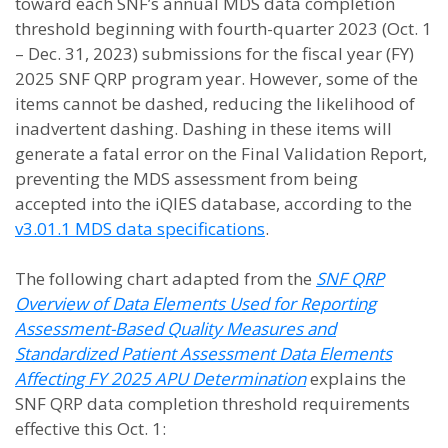
toward each SNF’s annual MDS data completion
threshold beginning with fourth-quarter 2023 (Oct. 1
– Dec. 31, 2023) submissions for the fiscal year (FY)
2025 SNF QRP program year. However, some of the
items cannot be dashed, reducing the likelihood of
inadvertent dashing. Dashing in these items will
generate a fatal error on the Final Validation Report,
preventing the MDS assessment from being
accepted into the iQIES database, according to the
v3.01.1 MDS data specifications
.
The following chart adapted from the
SNF QRP
Overview of Data Elements Used for Reporting
Assessment-Based Quality Measures and
Standardized Patient Assessment Data Elements
Affecting FY 2025 APU Determination
explains the
SNF QRP data completion threshold requirements
effective this Oct. 1: