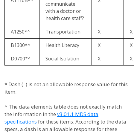
A1110B*^
X
communicate
with a doctor or
health care staff?
A1250*^
Transportation
X
X
B1300*^
Health Literacy
X
X
D0700*^
Social Isolation
X
X
* Dash (–) is not an allowable response value for this
item.
^ The data elements table does not exactly match
the information in the
v3.01.1 MDS data
specifications
for these items. According to the data
specs, a dash is an allowable response for these