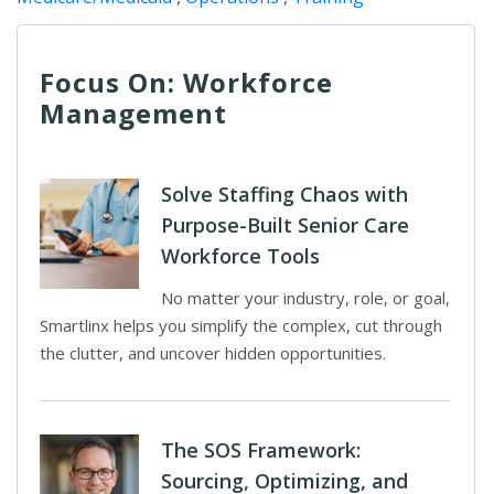
Focus On: Workforce
Management
Solve Staffing Chaos with
Purpose-Built Senior Care
Workforce Tools
No matter your industry, role, or goal,
Smartlinx helps you simplify the complex, cut through
the clutter, and uncover hidden opportunities.
The SOS Framework:
Sourcing, Optimizing, and