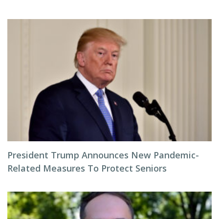
President Trump Announces New Pandemic-
Related Measures To Protect Seniors