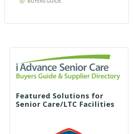
BUYERS GUIDE
Featured Solutions for
Senior Care/LTC Facilities