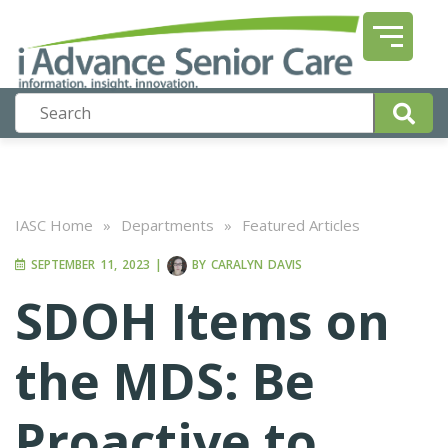
IASC Home
»
Departments
»
Featured Articles
SEPTEMBER 11, 2023
|
BY
CARALYN DAVIS
SDOH Items on
the MDS: Be
Proactive to