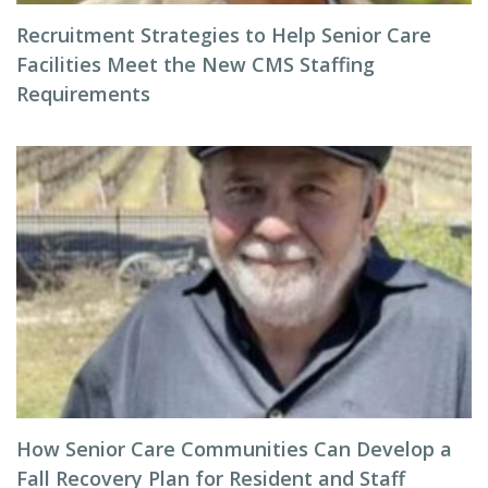
Recruitment Strategies to Help Senior Care
Facilities Meet the New CMS Staffing
Requirements
How Senior Care Communities Can Develop a
Fall Recovery Plan for Resident and Staff