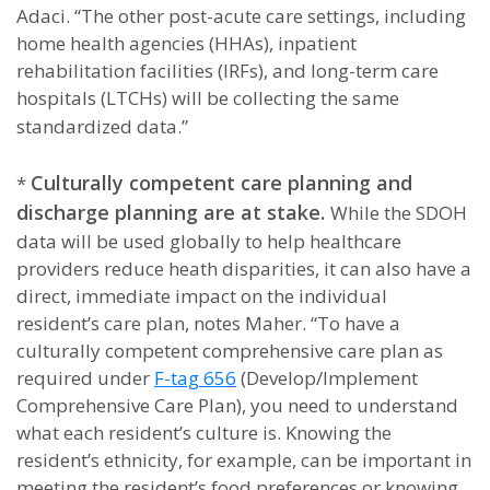
Adaci. “The other post-acute care settings, including
home health agencies (HHAs), inpatient
rehabilitation facilities (IRFs), and long-term care
hospitals (LTCHs) will be collecting the same
standardized data.”
Culturally competent care planning and
*
discharge planning are at stake.
While the SDOH
data will be used globally to help healthcare
providers reduce heath disparities, it can also have a
direct, immediate impact on the individual
resident’s care plan, notes Maher. “To have a
culturally competent comprehensive care plan as
required under
F-tag 656
(Develop/Implement
Comprehensive Care Plan), you need to understand
what each resident’s culture is. Knowing the
resident’s ethnicity, for example, can be important in
meeting the resident’s food preferences or knowing