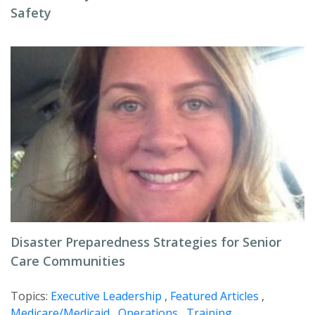
Safety
Disaster Preparedness Strategies for Senior
Care Communities
Topics:
Executive Leadership
,
Featured Articles
,
Medicare/Medicaid
,
Operations
,
Training