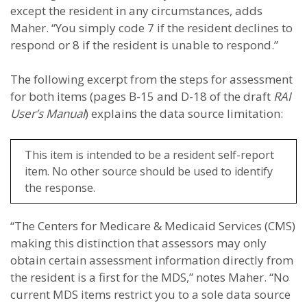
except the resident in any circumstances, adds
Maher. “You simply code 7 if the resident declines to
respond or 8 if the resident is unable to respond.”
The following excerpt from the steps for assessment
for both items (pages B-15 and D-18 of the draft
RAI
User’s Manual
) explains the data source limitation:
This item is intended to be a resident self-report
item. No other source should be used to identify
the response.
“The Centers for Medicare & Medicaid Services (CMS)
making this distinction that assessors may only
obtain certain assessment information directly from
the resident is a first for the MDS,” notes Maher. “No
current MDS items restrict you to a sole data source