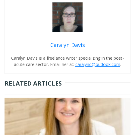
Caralyn Davis
Caralyn Davis is a freelance writer specializing in the post-
acute care sector. Email her at:
caralynd@outlook.com
.
RELATED ARTICLES