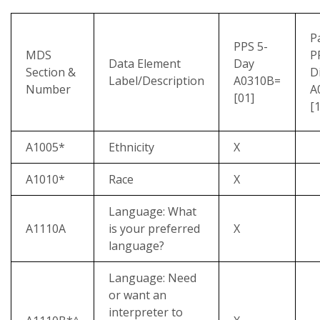
P
PPS 5-
MDS
P
Data Element
Day
Section &
D
Label/Description
A0310B=
Number
A
[01]
[1
A1005*
Ethnicity
X
A1010*
Race
X
Language: What
A1110A
is your preferred
X
language?
Language: Need
or want an
interpreter to