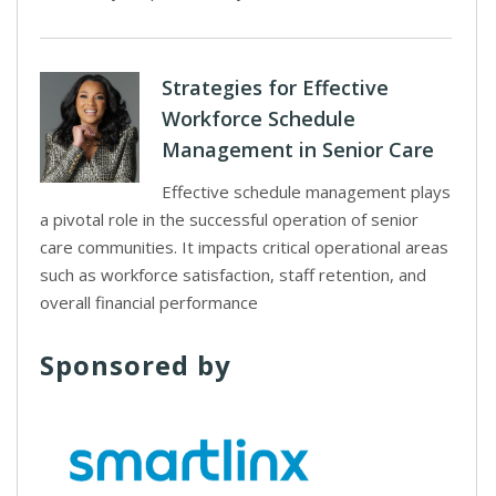
Strategies for Effective
Workforce Schedule
Management in Senior Care
Effective schedule management plays
a pivotal role in the successful operation of senior
care communities. It impacts critical operational areas
such as workforce satisfaction, staff retention, and
overall financial performance
Sponsored by