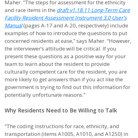
Maher. “The steps for assessment for the ethnicity
and race items in the
draft v1.18.11 Long-Term Care
Facility Resident Assessment Instrument 3.0 User’s
Manual
(pages A-17 and A-20, respectively) include
examples of how to introduce the questions to put
concerned residents at ease,” says Maher. “However,
the interviewer’s attitude will be critical. If you
present these questions as a positive way for your
team to learn about the resident to provide
culturally competent care for the resident, you are
more likely to get answers than if you act like the
government is trying to find out this information for
potentially unfortunate reasons.”
Why Residents Need to Be Willing to Talk
“The coding instructions for race, ethnicity, and
transportation (items A1005, A1010, and A1250) in