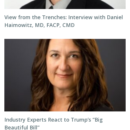
View from the Trenches: Interview with Daniel
Haimowitz, MD, FACP, CMD
Industry Experts React to Trump’s “Big
Beautiful Bill”