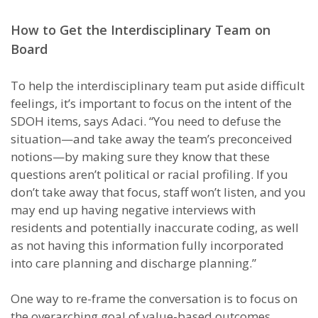
How to Get the Interdisciplinary Team on
Board
To help the interdisciplinary team put aside difficult
feelings, it’s important to focus on the intent of the
SDOH items, says Adaci. “You need to defuse the
situation—and take away the team’s preconceived
notions—by making sure they know that these
questions aren’t political or racial profiling. If you
don’t take away that focus, staff won’t listen, and you
may end up having negative interviews with
residents and potentially inaccurate coding, as well
as not having this information fully incorporated
into care planning and discharge planning.”
One way to re-frame the conversation is to focus on
the overarching goal of value-based outcomes,