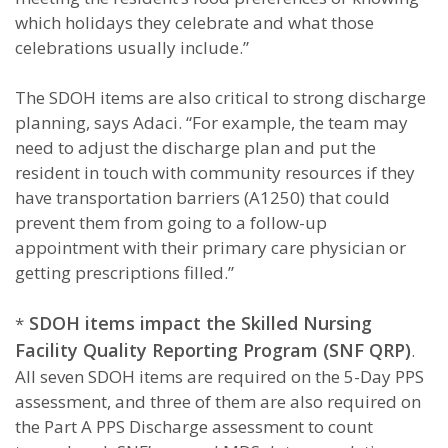
which holidays they celebrate and what those
celebrations usually include.”
The SDOH items are also critical to strong discharge
planning, says Adaci. “For example, the team may
need to adjust the discharge plan and put the
resident in touch with community resources if they
have transportation barriers (A1250) that could
prevent them from going to a follow-up
appointment with their primary care physician or
getting prescriptions filled.”
SDOH items impact the Skilled Nursing
*
Facility Quality Reporting Program (SNF QRP)
.
All seven SDOH items are required on the 5-Day PPS
assessment, and three of them are also required on
the Part A PPS Discharge assessment to count