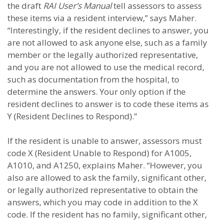
the draft
RAI User’s Manual
tell assessors to assess
these items via a resident interview,” says Maher.
“Interestingly, if the resident declines to answer, you
are not allowed to ask anyone else, such as a family
member or the legally authorized representative,
and you are not allowed to use the medical record,
such as documentation from the hospital, to
determine the answers. Your only option if the
resident declines to answer is to code these items as
Y (Resident Declines to Respond).”
If the resident is unable to answer, assessors must
code X (Resident Unable to Respond) for A1005,
A1010, and A1250, explains Maher. “However, you
also are allowed to ask the family, significant other,
or legally authorized representative to obtain the
answers, which you may code in addition to the X
code. If the resident has no family, significant other,