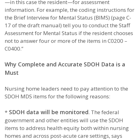
—in this case the resident—for assessment
information. For example, the coding instructions for
the Brief Interview for Mental Status (BIMS) (page C-
17 of the draft manual) tell you to conduct the Staff
Assessment for Mental Status if the resident chooses
not to answer four or more of the items in C0200 –
C0400.”
Why Complete and Accurate SDOH Data is a
Must
Nursing home leaders need to pay attention to the
SDOH MDS items for the following reasons:
SDOH data will be monitored
*
. The federal
government and other entities will use the SDOH
items to address health equity both within nursing
homes and across post-acute care settings, says