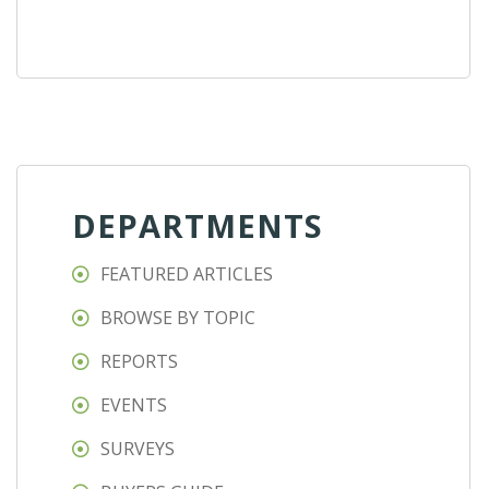
DEPARTMENTS
FEATURED ARTICLES
BROWSE BY TOPIC
REPORTS
EVENTS
SURVEYS