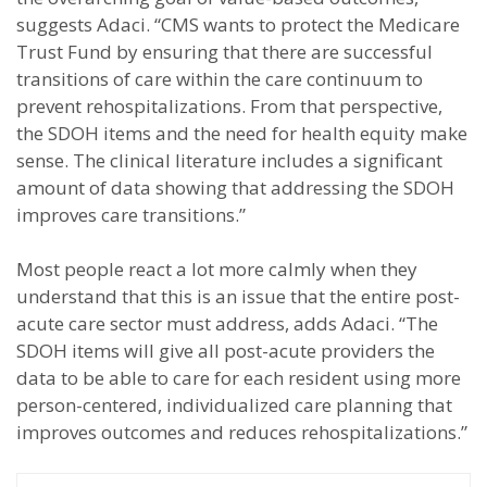
suggests Adaci. “CMS wants to protect the Medicare
Trust Fund by ensuring that there are successful
transitions of care within the care continuum to
prevent rehospitalizations. From that perspective,
the SDOH items and the need for health equity make
sense. The clinical literature includes a significant
amount of data showing that addressing the SDOH
improves care transitions.”
Most people react a lot more calmly when they
understand that this is an issue that the entire post-
acute care sector must address, adds Adaci. “The
SDOH items will give all post-acute providers the
data to be able to care for each resident using more
person-centered, individualized care planning that
improves outcomes and reduces rehospitalizations.”