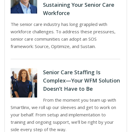
Sustaining Your Senior Care
Workforce
The senior care industry has long grappled with
workforce challenges. To address these pressures,
senior care communities can adopt an SOS
framework: Source, Optimize, and Sustain.
Senior Care Staffing Is
Complex—Your WFM Solution
Doesn’t Have to Be
From the moment you team up with
Smartlinx, we roll up our sleeves and get to work on
your behalf. From setup and implementation to
training and ongoing support, we’ll be right by your
side every step of the way.