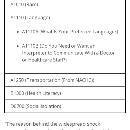
A1010 (Race)
A1110 (Language)
A1110A (What Is Your Preferred Language?)
A1110B (Do You Need or Want an
Interpreter to Communicate With a Doctor
or Healthcare Staff?)
A1250 (Transportation (From NACHC))
B1300 (Health Literacy)
D0700 (Social Isolation)
“The reason behind the widespread shock