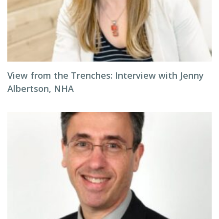
View from the Trenches: Interview with Jenny
Albertson, NHA