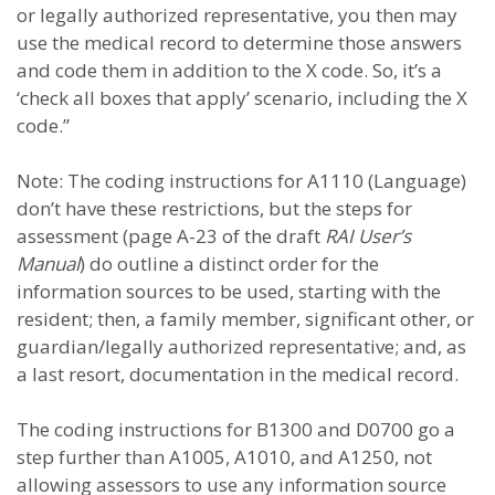
or legally authorized representative, you then may
use the medical record to determine those answers
and code them in addition to the X code. So, it’s a
‘check all boxes that apply’ scenario, including the X
code.”
Note: The coding instructions for A1110 (Language)
don’t have these restrictions, but the steps for
assessment (page A-23 of the draft
RAI User’s
Manual
) do outline a distinct order for the
information sources to be used, starting with the
resident; then, a family member, significant other, or
guardian/legally authorized representative; and, as
a last resort, documentation in the medical record.
The coding instructions for B1300 and D0700 go a
step further than A1005, A1010, and A1250, not
allowing assessors to use any information source