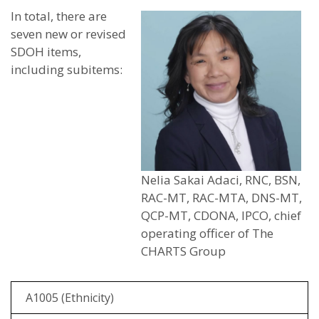
In total, there are
seven new or revised
SDOH items,
including subitems:
Nelia Sakai Adaci, RNC, BSN,
RAC-MT, RAC-MTA, DNS-MT,
QCP-MT, CDONA, IPCO, chief
operating officer of The
CHARTS Group
A1005 (Ethnicity)