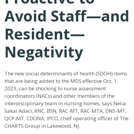
Avoid Staff—and
Resident—
Negativity
The new social determinants of health (SDOH) items
that are being added to the MDS effective Oct. 1,
2023, can be shocking to nurse assessment
coordinators (NACs) and other members of the
interdisciplinary team in nursing homes, says Nelia
Sakai Adaci, RNC, BSN, RAC-MT, RAC-MTA, DNS-MT,
QCP-MT, CDONA, IPCO, chief operating officer of The
CHARTS Group in Lakewood, NJ.