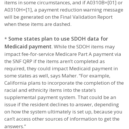
items in some circumstances, and if A0310B=[01] or
A0310H=[1], a payment reduction warning message
will be generated on the Final Validation Report
when these items are dashed.
Some states plan to use SDOH data for
*
Medicaid payment
. While the SDOH items may
impact fee-for-service Medicare Part A payment via
the SNF QRP if the items aren’t completed as
required, they could impact Medicaid payment in
some states as well, says Maher. “For example,
California plans to incorporate the completion of the
racial and ethnicity items into the state’s
supplemental payment system. That could be an
issue if the resident declines to answer, depending
on how the system ultimately is set up, because you
can’t access other sources of information to get the
answers.”