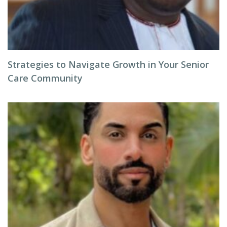
Strategies to Navigate Growth in Your Senior
Care Community