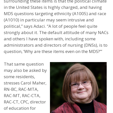
surrounding these items is that the political climate
in the United States is highly charged, and having
MDS questions targeting ethnicity (A1005) and race
(A1010) in particular may seem intrusive and
political,” says Adaci. “A lot of people feel quite
strongly about it. The default attitude of many NACs
and others I have spoken with, including some
administrators and directors of nursing (DNSs), is to
question, ‘Why are these items even on the MDS?’”
That same question
may also be asked by
some residents,
stresses Carol Maher,
RN-BC, RAC-MTA,
RAC-MT, RAC-CTA,
RAC-CT, CPC, director
of education for