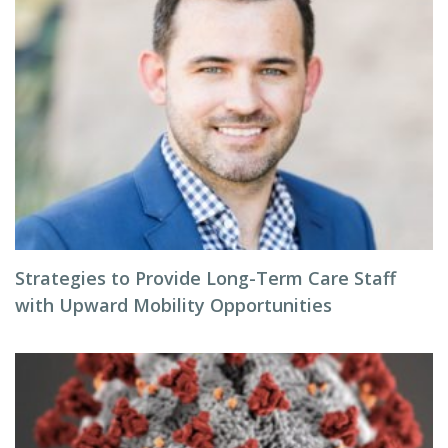
Strategies to Provide Long-Term Care Staff
with Upward Mobility Opportunities