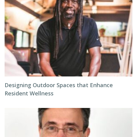
Designing Outdoor Spaces that Enhance
Resident Wellness