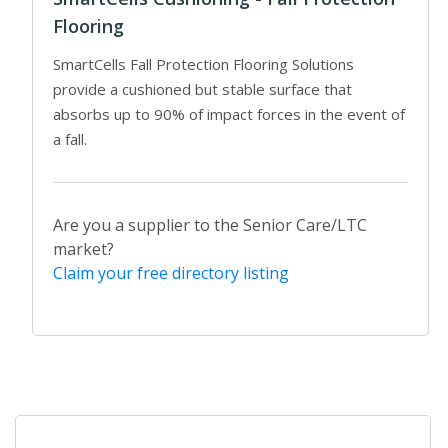
Flooring
SmartCells Fall Protection Flooring Solutions
provide a cushioned but stable surface that
absorbs up to 90% of impact forces in the event of
a fall.
Are you a supplier to the Senior Care/LTC
market?
Claim your free directory listing