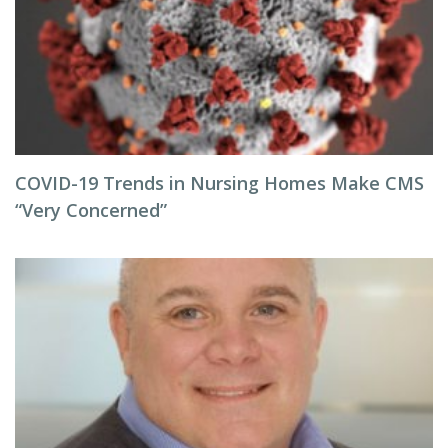
COVID-19 Trends in Nursing Homes Make CMS
“Very Concerned”