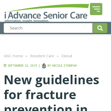
IASC Home
»
Resident Care
»
Clinical
SEPTEMBER 22, 2015
|
BY
NICOLE STEMPAK
New guidelines
for fracture
prevention in