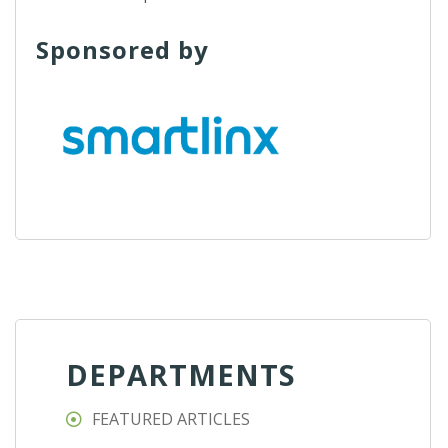
Sponsored by
DEPARTMENTS
FEATURED ARTICLES