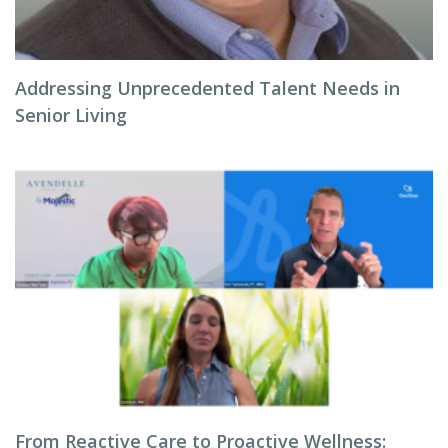
Addressing Unprecedented Talent Needs in
Senior Living
From Reactive Care to Proactive Wellness: