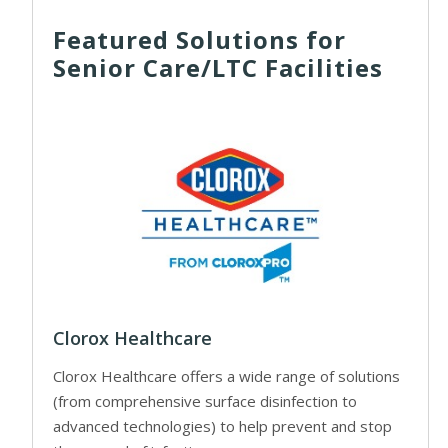
Featured Solutions for
Senior Care/LTC Facilities
Clorox Healthcare
Clorox Healthcare offers a wide range of solutions
(from comprehensive surface disinfection to
advanced technologies) to help prevent and stop