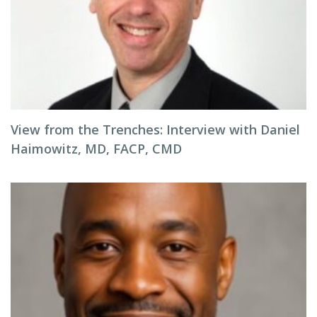
View from the Trenches: Interview with Daniel
Haimowitz, MD, FACP, CMD