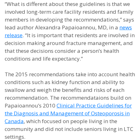
“What is different about these guidelines is that we
involved long-term care facility residents and family
members in developing the recommendations,” says
lead author Alexandra Papaioannou, MD, in a
news
release
. “It is important that residents are involved in
decision making around fracture management, and
that these decisions consider a person’s health
conditions and life expectancy.”
The 2015 recommendations take into account health
conditions such as kidney function and ability to
swallow and weigh the benefits and risks of each
recommendation. The recommendataions build on
Papaioannou’s 2010
Clinical Practice Guidelines for
the Diagnosis and Management of Osteoporosis in
Canada
, which focused on people living in the
community and did not include seniors living in LTC
settings.