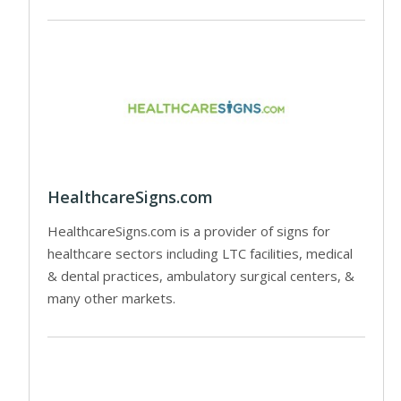
HealthcareSigns.com
HealthcareSigns.com is a provider of signs for
healthcare sectors including LTC facilities, medical
& dental practices, ambulatory surgical centers, &
many other markets.