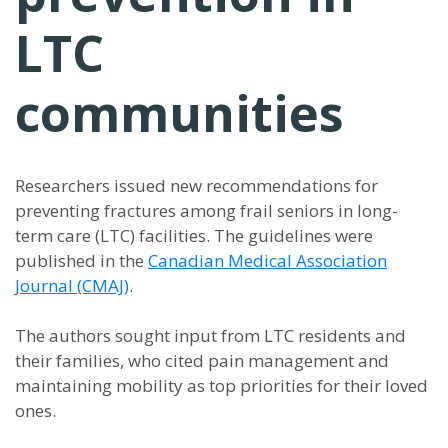
LTC
communities
Researchers issued new recommendations for
preventing fractures among frail seniors in long-
term care (LTC) facilities. The guidelines were
published in the
Canadian Medical Association
Journal (CMAJ)
.
The authors sought input from LTC residents and
their families, who cited pain management and
maintaining mobility as top priorities for their loved
ones.