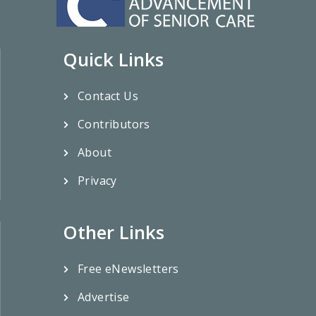
Quick Links
Contact Us
Contributors
About
Privacy
Other Links
Free eNewsletters
Advertise