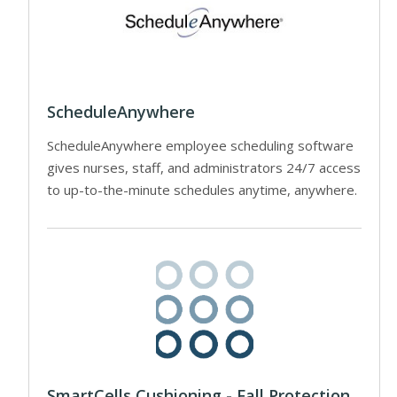
ScheduleAnywhere
ScheduleAnywhere employee scheduling software
gives nurses, staff, and administrators 24/7 access
to up-to-the-minute schedules anytime, anywhere.
SmartCells Cushioning - Fall Protection