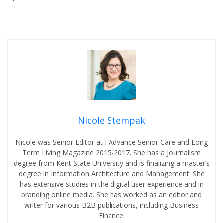
Nicole Stempak
Nicole was Senior Editor at I Advance Senior Care and Long
Term Living Magazine 2015-2017. She has a Journalism
degree from Kent State University and is finalizing a master’s
degree in Information Architecture and Management. She
has extensive studies in the digital user experience and in
branding online media. She has worked as an editor and
writer for various B2B publications, including Business
Finance.