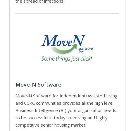
the spread of infections.
Move-N Software
Move-N Software for Independent/Assisted Living
and CCRC communities provides all the high level
Business Intelligence (BI) your organization needs
to be successful in today’s evolving and highly
competitive senior housing market.