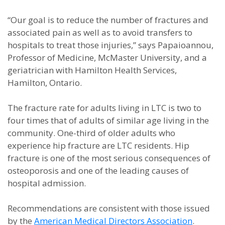
“Our goal is to reduce the number of fractures and
associated pain as well as to avoid transfers to
hospitals to treat those injuries,” says Papaioannou,
Professor of Medicine, McMaster University, and a
geriatrician with Hamilton Health Services,
Hamilton, Ontario.
The fracture rate for adults living in LTC is two to
four times that of adults of similar age living in the
community. One-third of older adults who
experience hip fracture are LTC residents. Hip
fracture is one of the most serious consequences of
osteoporosis and one of the leading causes of
hospital admission.
Recommendations are consistent with those issued
by the
American Medical Directors Association
.