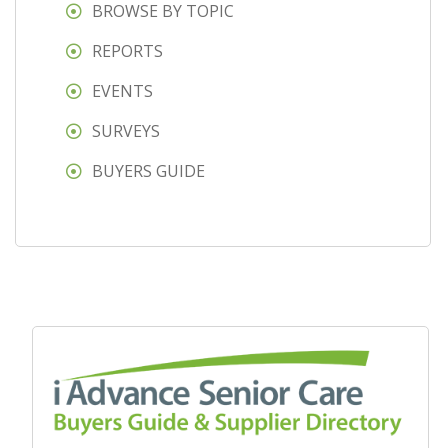
BROWSE BY TOPIC
REPORTS
EVENTS
SURVEYS
BUYERS GUIDE