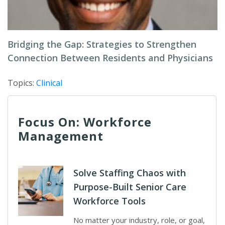
Bridging the Gap: Strategies to Strengthen
Connection Between Residents and Physicians
Topics:
Clinical
Focus On: Workforce
Management
Solve Staffing Chaos with
Purpose-Built Senior Care
Workforce Tools
No matter your industry, role, or goal,