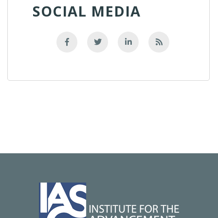
SOCIAL MEDIA