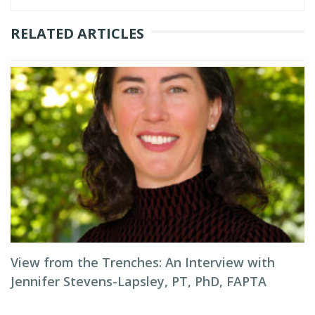
RELATED ARTICLES
View from the Trenches: An Interview with
Jennifer Stevens-Lapsley, PT, PhD, FAPTA