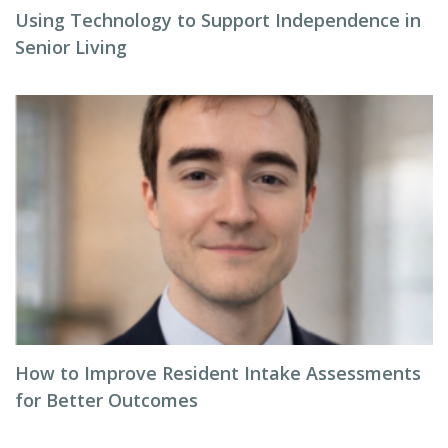
Using Technology to Support Independence in
Senior Living
How to Improve Resident Intake Assessments
for Better Outcomes