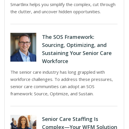
Smartlinx helps you simplify the complex, cut through
the clutter, and uncover hidden opportunities.
The SOS Framework:
Sourcing, Optimizing, and
Sustaining Your Senior Care
Workforce
The senior care industry has long grappled with
workforce challenges. To address these pressures,
senior care communities can adopt an SOS
framework: Source, Optimize, and Sustain.
Senior Care Staffing Is
Complex—Your WFM Solution