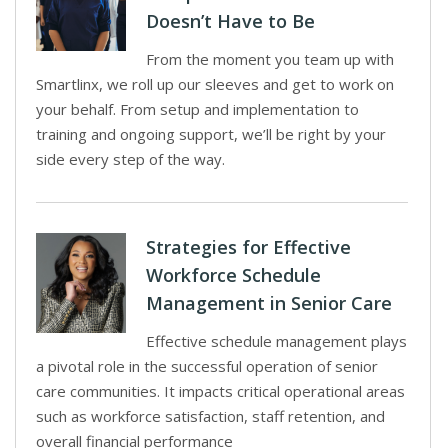
Doesn’t Have to Be
From the moment you team up with
Smartlinx, we roll up our sleeves and get to work on
your behalf. From setup and implementation to
training and ongoing support, we’ll be right by your
side every step of the way.
Strategies for Effective
Workforce Schedule
Management in Senior Care
Effective schedule management plays
a pivotal role in the successful operation of senior
care communities. It impacts critical operational areas
such as workforce satisfaction, staff retention, and
overall financial performance