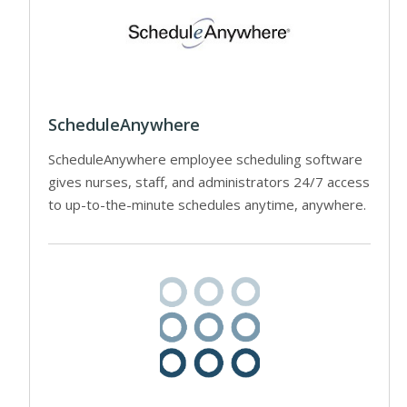
ScheduleAnywhere
ScheduleAnywhere employee scheduling software
gives nurses, staff, and administrators 24/7 access
to up-to-the-minute schedules anytime, anywhere.