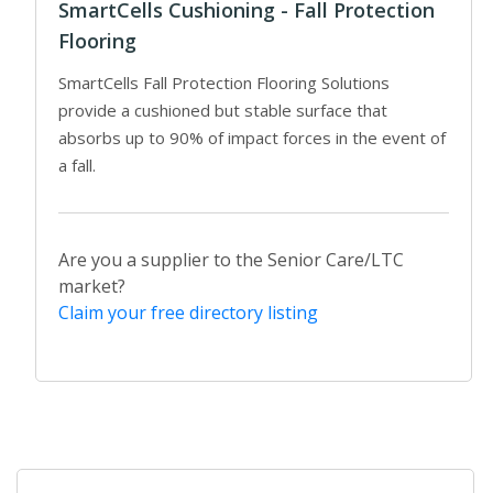
SmartCells Cushioning - Fall Protection
Flooring
SmartCells Fall Protection Flooring Solutions
provide a cushioned but stable surface that
absorbs up to 90% of impact forces in the event of
a fall.
Are you a supplier to the Senior Care/LTC
market?
Claim your free directory listing