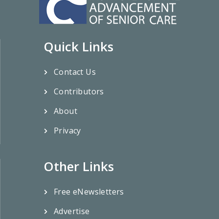
Quick Links
Contact Us
Contributors
About
Privacy
Other Links
Free eNewsletters
Advertise