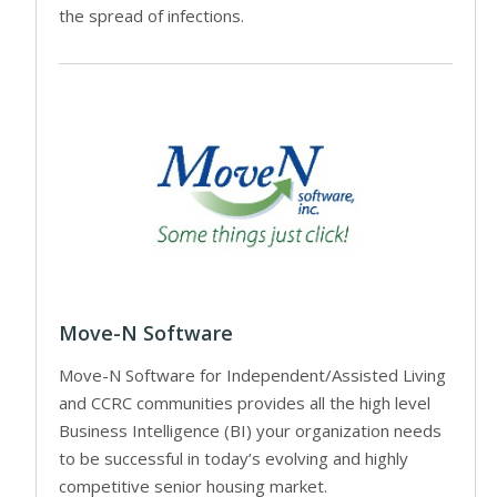
the spread of infections.
Move-N Software
Move-N Software for Independent/Assisted Living
and CCRC communities provides all the high level
Business Intelligence (BI) your organization needs
to be successful in today’s evolving and highly
competitive senior housing market.