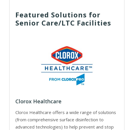
Featured Solutions for
Senior Care/LTC Facilities
Clorox Healthcare
Clorox Healthcare offers a wide range of solutions
(from comprehensive surface disinfection to
advanced technologies) to help prevent and stop