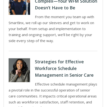
Complex—Your WFM Solution
Doesn’t Have to Be
From the moment you team up with
Smartlinx, we roll up our sleeves and get to work on
your behalf. From setup and implementation to
training and ongoing support, we’ll be right by your
side every step of the way.
Strategies for Effective
Workforce Schedule
Management in Senior Care
Effective schedule management plays
a pivotal role in the successful operation of senior
care communities. It impacts critical operational areas
such as workforce satisfaction, staff retention, and