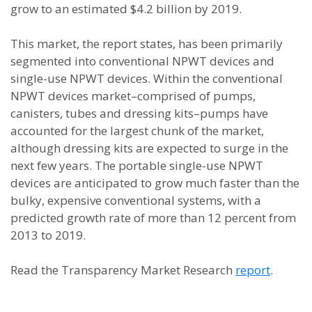
grow to an estimated $4.2 billion by 2019.
This market, the report states, has been primarily
segmented into conventional NPWT devices and
single-use NPWT devices. Within the conventional
NPWT devices market–comprised of pumps,
canisters, tubes and dressing kits–pumps have
accounted for the largest chunk of the market,
although dressing kits are expected to surge in the
next few years. The portable single-use NPWT
devices are anticipated to grow much faster than the
bulky, expensive conventional systems, with a
predicted growth rate of more than 12 percent from
2013 to 2019.
Read the Transparency Market Research
report
.