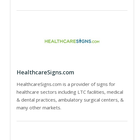
HealthcareSigns.com
HealthcareSigns.com is a provider of signs for
healthcare sectors including LTC facilities, medical
& dental practices, ambulatory surgical centers, &
many other markets.