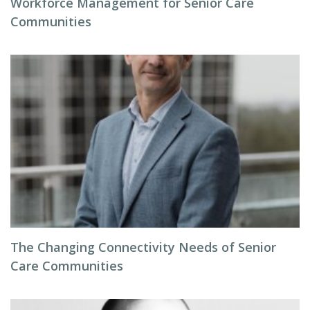
Workforce Management for Senior Care
Communities
The Changing Connectivity Needs of Senior
Care Communities