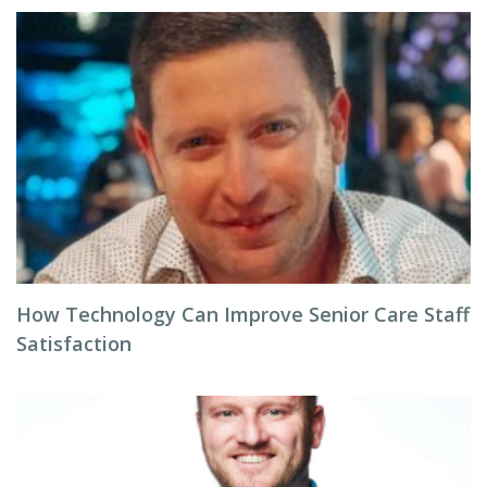
How Technology Can Improve Senior Care Staff
Satisfaction