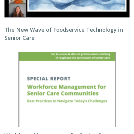
The New Wave of Foodservice Technology in
Senior Care