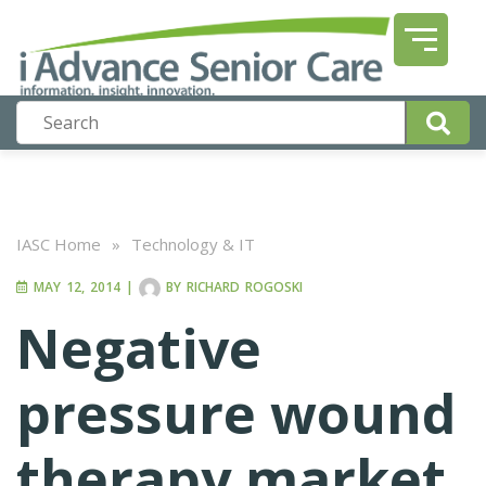
IASC Home
»
Technology & IT
MAY 12, 2014
|
BY
RICHARD ROGOSKI
Negative
pressure wound
therapy market