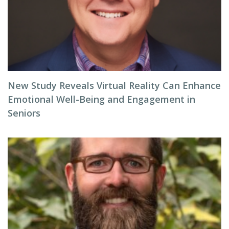
New Study Reveals Virtual Reality Can Enhance
Emotional Well-Being and Engagement in
Seniors