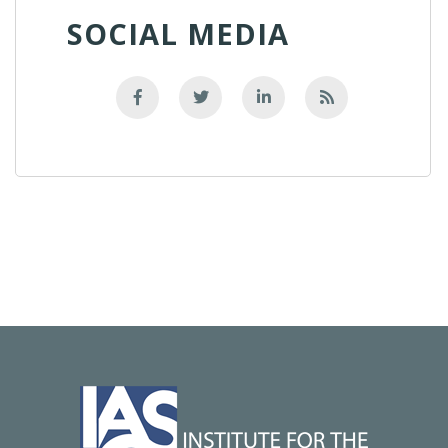
SOCIAL MEDIA