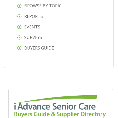
BROWSE BY TOPIC
REPORTS
EVENTS
SURVEYS
BUYERS GUIDE