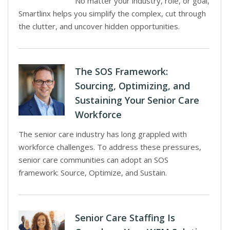
No matter your industry, role, or goal,
Smartlinx helps you simplify the complex, cut through
the clutter, and uncover hidden opportunities.
The SOS Framework:
Sourcing, Optimizing, and
Sustaining Your Senior Care
Workforce
The senior care industry has long grappled with
workforce challenges. To address these pressures,
senior care communities can adopt an SOS
framework: Source, Optimize, and Sustain.
Senior Care Staffing Is