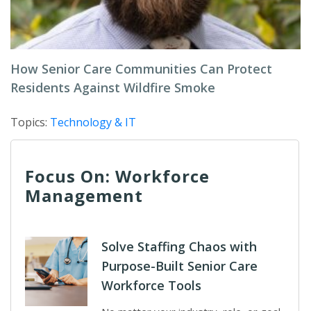
How Senior Care Communities Can Protect
Residents Against Wildfire Smoke
Topics:
Technology & IT
Focus On: Workforce
Management
Solve Staffing Chaos with
Purpose-Built Senior Care
Workforce Tools