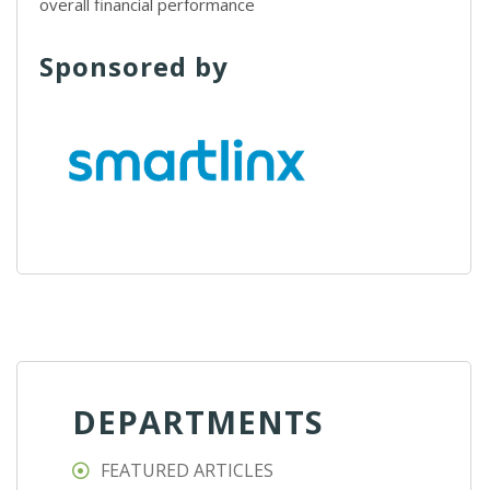
overall financial performance
Sponsored by
DEPARTMENTS
FEATURED ARTICLES