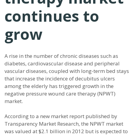
continues to
grow
A rise in the number of chronic diseases such as
diabetes, cardiovascular disease and peripheral
vascular diseases, coupled with long-term bed stays
that increase the incidence of decubitus ulcers
among the elderly has triggered growth in the
negative pressure wound care therapy (NPWT)
market.
According to a new market report published by
Transparency Market Research, the NPWT market
was valued at $2.1 billion in 2012 but is expected to