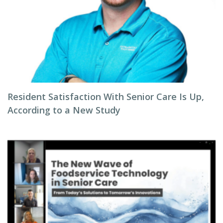
Resident Satisfaction With Senior Care Is Up,
According to a New Study