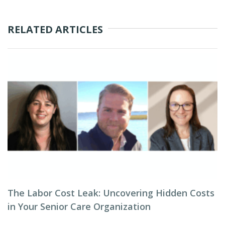
RELATED ARTICLES
The Labor Cost Leak: Uncovering Hidden Costs
in Your Senior Care Organization