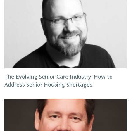
The Evolving Senior Care Industry: How to
Address Senior Housing Shortages