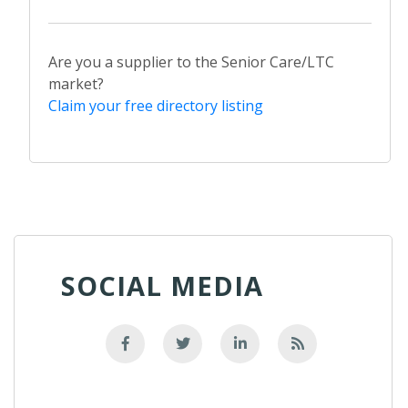
Are you a supplier to the Senior Care/LTC
market?
Claim your free directory listing
SOCIAL MEDIA