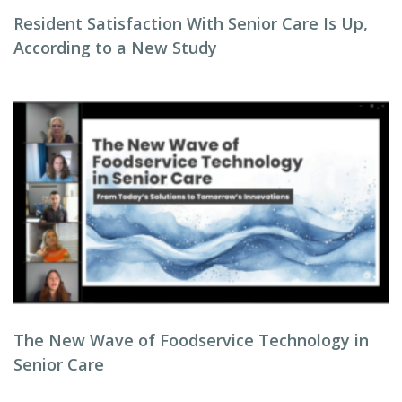
Resident Satisfaction With Senior Care Is Up,
According to a New Study
The New Wave of Foodservice Technology in
Senior Care