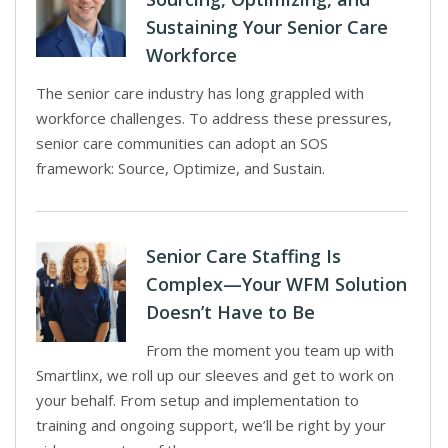
Sustaining Your Senior Care
Workforce
The senior care industry has long grappled with
workforce challenges. To address these pressures,
senior care communities can adopt an SOS
framework: Source, Optimize, and Sustain.
Senior Care Staffing Is
Complex—Your WFM Solution
Doesn’t Have to Be
From the moment you team up with
Smartlinx, we roll up our sleeves and get to work on
your behalf. From setup and implementation to
training and ongoing support, we’ll be right by your