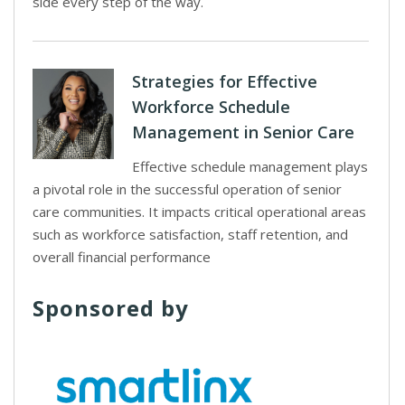
side every step of the way.
Strategies for Effective
Workforce Schedule
Management in Senior Care
Effective schedule management plays
a pivotal role in the successful operation of senior
care communities. It impacts critical operational areas
such as workforce satisfaction, staff retention, and
overall financial performance
Sponsored by