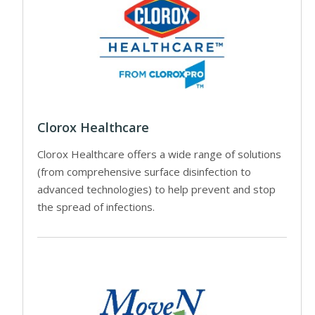
Clorox Healthcare
Clorox Healthcare offers a wide range of solutions
(from comprehensive surface disinfection to
advanced technologies) to help prevent and stop
the spread of infections.