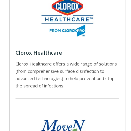
Clorox Healthcare
Clorox Healthcare offers a wide range of solutions
(from comprehensive surface disinfection to
advanced technologies) to help prevent and stop
the spread of infections.