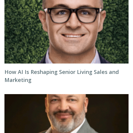
How AI Is Reshaping Senior Living Sales and
Marketing