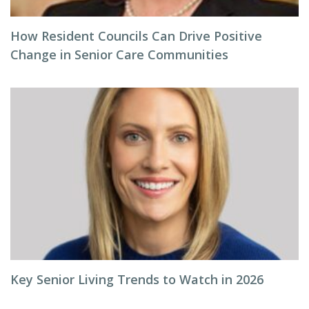
How Resident Councils Can Drive Positive
Change in Senior Care Communities
Key Senior Living Trends to Watch in 2026