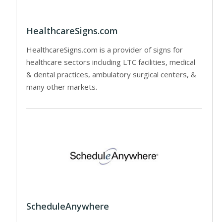
HealthcareSigns.com
HealthcareSigns.com is a provider of signs for
healthcare sectors including LTC facilities, medical
& dental practices, ambulatory surgical centers, &
many other markets.
ScheduleAnywhere