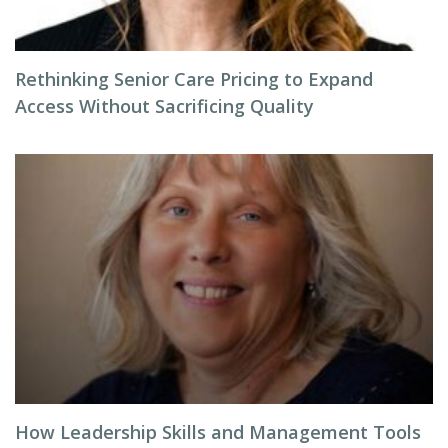
Rethinking Senior Care Pricing to Expand
Access Without Sacrificing Quality
How Leadership Skills and Management Tools