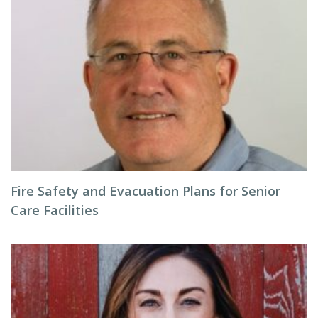
Fire Safety and Evacuation Plans for Senior
Care Facilities