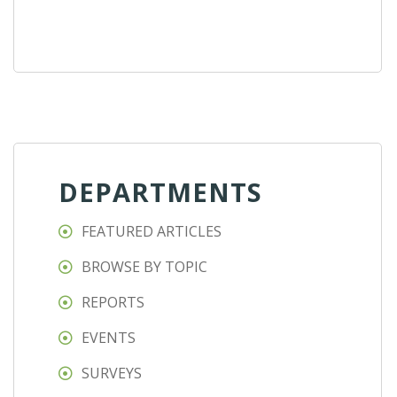
DEPARTMENTS
FEATURED ARTICLES
BROWSE BY TOPIC
REPORTS
EVENTS
SURVEYS