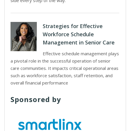
side every step of the way.
Strategies for Effective
Workforce Schedule
Management in Senior Care
Effective schedule management plays
a pivotal role in the successful operation of senior
care communities. It impacts critical operational areas
such as workforce satisfaction, staff retention, and
overall financial performance
Sponsored by