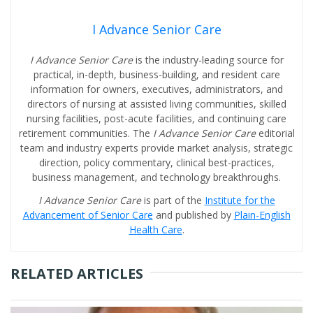
I Advance Senior Care
I Advance Senior Care
is the industry-leading source for
practical, in-depth, business-building, and resident care
information for owners, executives, administrators, and
directors of nursing at assisted living communities, skilled
nursing facilities, post-acute facilities, and continuing care
retirement communities. The
I Advance Senior Care
editorial
team and industry experts provide market analysis, strategic
direction, policy commentary, clinical best-practices,
business management, and technology breakthroughs.
I Advance Senior Care
is part of the
Institute for the
Advancement of Senior Care
and published by
Plain-English
Health Care
.
RELATED ARTICLES