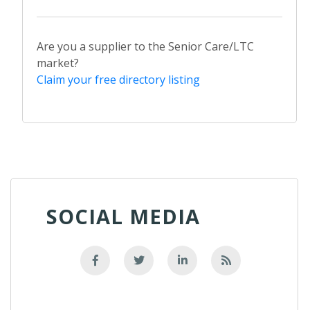
Are you a supplier to the Senior Care/LTC
market?
Claim your free directory listing
SOCIAL MEDIA