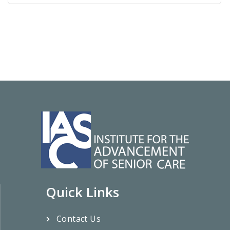
Quick Links
Contact Us