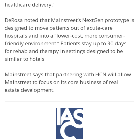
healthcare delivery.”
DeRosa noted that Mainstreet’s NextGen prototype is
designed to move patients out of acute-care
hospitals and into a “lower-cost, more consumer-
friendly environment.” Patients stay up to 30 days
for rehab and therapy in settings designed to be
similar to hotels.
Mainstreet says that partnering with HCN will allow
Mainstreet to focus on its core business of real
estate development.