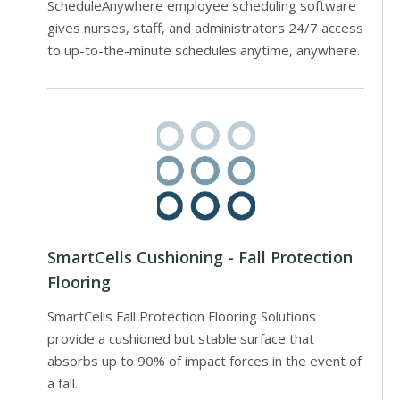
ScheduleAnywhere employee scheduling software
gives nurses, staff, and administrators 24/7 access
to up-to-the-minute schedules anytime, anywhere.
SmartCells Cushioning - Fall Protection
Flooring
SmartCells Fall Protection Flooring Solutions
provide a cushioned but stable surface that
absorbs up to 90% of impact forces in the event of
a fall.