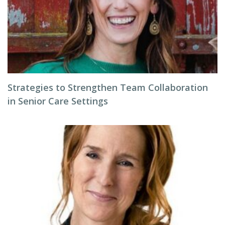
Strategies to Strengthen Team Collaboration
in Senior Care Settings