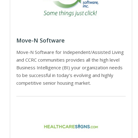
Move-N Software
Move-N Software for Independent/Assisted Living
and CCRC communities provides all the high level
Business Intelligence (BI) your organization needs
to be successful in today’s evolving and highly
competitive senior housing market.