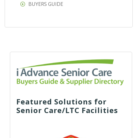
BUYERS GUIDE
Featured Solutions for
Senior Care/LTC Facilities