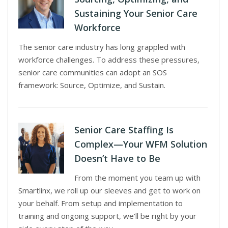
Sustaining Your Senior Care
Workforce
The senior care industry has long grappled with
workforce challenges. To address these pressures,
senior care communities can adopt an SOS
framework: Source, Optimize, and Sustain.
Senior Care Staffing Is
Complex—Your WFM Solution
Doesn’t Have to Be
From the moment you team up with
Smartlinx, we roll up our sleeves and get to work on
your behalf. From setup and implementation to
training and ongoing support, we’ll be right by your