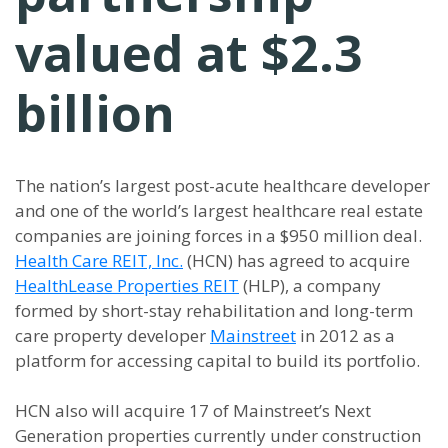
valued at $2.3
billion
The nation’s largest post-acute healthcare developer
and one of the world’s largest healthcare real estate
companies are joining forces in a $950 million deal.
Health Care REIT, Inc.
(HCN) has agreed to acquire
HealthLease Properties REIT
(HLP), a company
formed by short-stay rehabilitation and long-term
care property developer
Mainstreet
in 2012 as a
platform for accessing capital to build its portfolio.
HCN also will acquire 17 of Mainstreet’s Next
Generation properties currently under construction