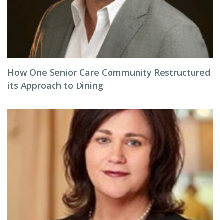
How One Senior Care Community Restructured
its Approach to Dining