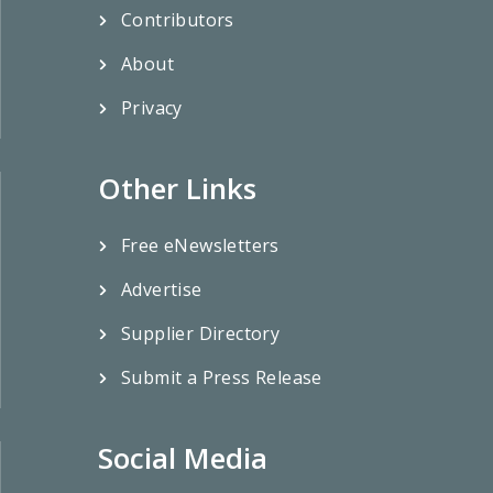
Contributors
About
Privacy
Other Links
Free eNewsletters
Advertise
Supplier Directory
Submit a Press Release
Social Media