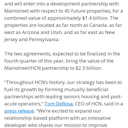
and will enter into a development partnership with
Mainstreet with respect to 45 future properties, for a
combined value of approximately $1.4 billion. The
properties are located as far north as Canada, as far
west as Arizona and Utah, and as far east as New
Jersey and Pennsylvania.
The two agreements, expected to be finalized in the
fourth quarter of this year, bring the value of the
Mainstreet/HCN partnership to $2.3 billion.
“Throughout HCN’s history, our strategy has been to
fuel its growth by forming mutually beneficial
partnerships with leading seniors housing and post-
acute operators,”
Tom DeRosa
, CEO of HCN, said in a
press release
. “We’re excited to expand our
relationship-based platform with an innovative
developer who shares our mission to improve