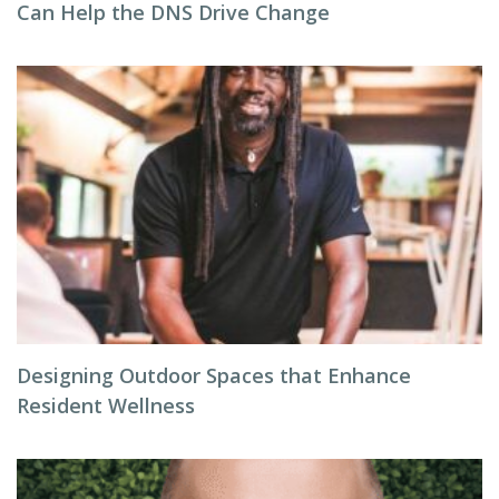
Can Help the DNS Drive Change
Designing Outdoor Spaces that Enhance
Resident Wellness