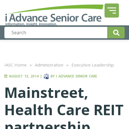
IASC Home
»
Administration
»
Executive Leadership
AUGUST 13, 2014
|
BY
I ADVANCE SENIOR CARE
Mainstreet,
Health Care REIT
partnership