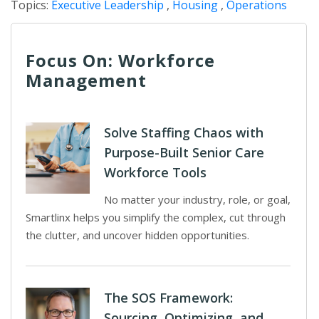
Topics:
Executive Leadership
,
Housing
,
Operations
Focus On: Workforce
Management
Solve Staffing Chaos with
Purpose-Built Senior Care
Workforce Tools
No matter your industry, role, or goal,
Smartlinx helps you simplify the complex, cut through
the clutter, and uncover hidden opportunities.
The SOS Framework:
Sourcing, Optimizing, and