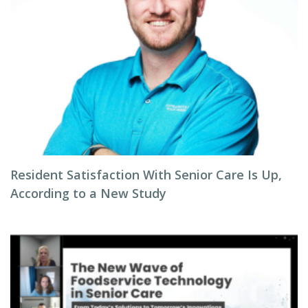
Resident Satisfaction With Senior Care Is Up,
According to a New Study