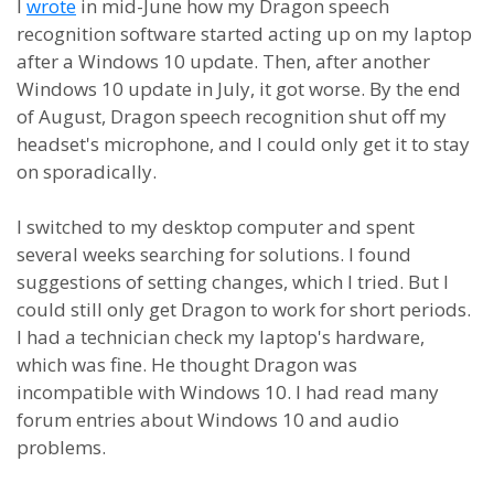
I
wrote
in mid-June how my Dragon speech
recognition software started acting up on my laptop
after a Windows 10 update. Then, after another
Windows 10 update in July, it got worse. By the end
of August, Dragon speech recognition shut off my
headset's microphone, and I could only get it to stay
on sporadically.
I switched to my desktop computer and spent
several weeks searching for solutions. I found
suggestions of setting changes, which I tried. But I
could still only get Dragon to work for short periods.
I had a technician check my laptop's hardware,
which was fine. He thought Dragon was
incompatible with Windows 10. I had read many
forum entries about Windows 10 and audio
problems.