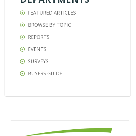
FEATURED ARTICLES
BROWSE BY TOPIC
REPORTS
EVENTS
SURVEYS
BUYERS GUIDE