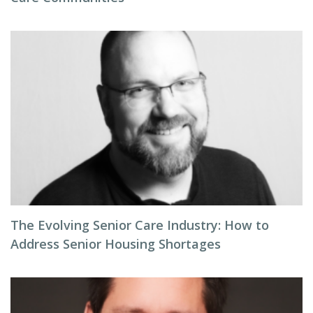
The Evolving Senior Care Industry: How to
Address Senior Housing Shortages