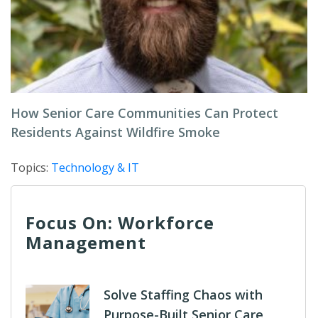
How Senior Care Communities Can Protect
Residents Against Wildfire Smoke
Topics:
Technology & IT
Focus On: Workforce
Management
Solve Staffing Chaos with
Purpose-Built Senior Care