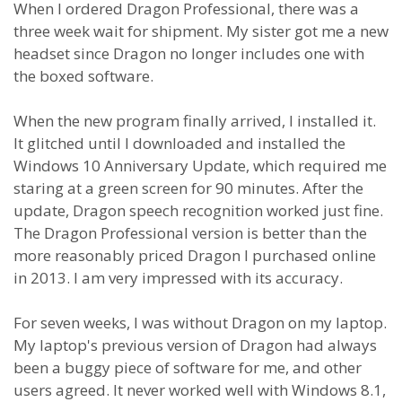
When I ordered Dragon Professional, there was a
three week wait for shipment. My sister got me a new
headset since Dragon no longer includes one with
the boxed software.
When the new program finally arrived, I installed it.
It glitched until I downloaded and installed the
Windows 10 Anniversary Update, which required me
staring at a green screen for 90 minutes. After the
update, Dragon speech recognition worked just fine.
The Dragon Professional version is better than the
more reasonably priced Dragon I purchased online
in 2013. I am very impressed with its accuracy.
For seven weeks, I was without Dragon on my laptop.
My laptop's previous version of Dragon had always
been a buggy piece of software for me, and other
users agreed. It never worked well with Windows 8.1,