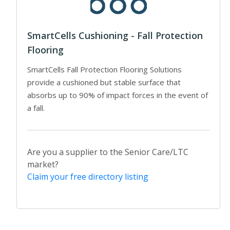
SmartCells Cushioning - Fall Protection
Flooring
SmartCells Fall Protection Flooring Solutions
provide a cushioned but stable surface that
absorbs up to 90% of impact forces in the event of
a fall.
Are you a supplier to the Senior Care/LTC
market?
Claim your free directory listing