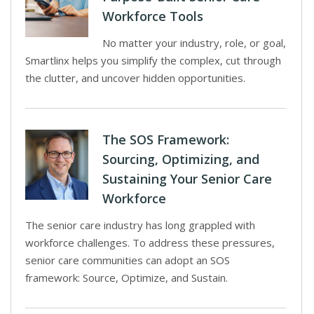
Workforce Tools
No matter your industry, role, or goal,
Smartlinx helps you simplify the complex, cut through
the clutter, and uncover hidden opportunities.
The SOS Framework:
Sourcing, Optimizing, and
Sustaining Your Senior Care
Workforce
The senior care industry has long grappled with
workforce challenges. To address these pressures,
senior care communities can adopt an SOS
framework: Source, Optimize, and Sustain.