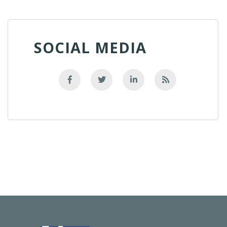
SOCIAL MEDIA