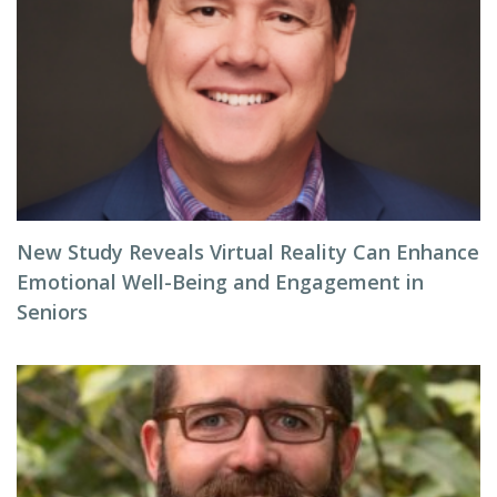
New Study Reveals Virtual Reality Can Enhance
Emotional Well-Being and Engagement in
Seniors