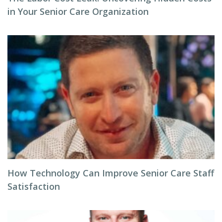
in Your Senior Care Organization
How Technology Can Improve Senior Care Staff
Satisfaction