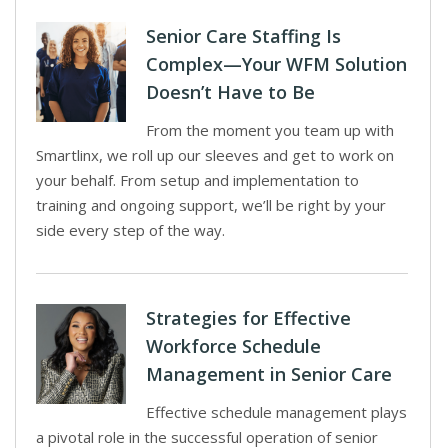
Senior Care Staffing Is
Complex—Your WFM Solution
Doesn’t Have to Be
From the moment you team up with
Smartlinx, we roll up our sleeves and get to work on
your behalf. From setup and implementation to
training and ongoing support, we’ll be right by your
side every step of the way.
Strategies for Effective
Workforce Schedule
Management in Senior Care
Effective schedule management plays
a pivotal role in the successful operation of senior