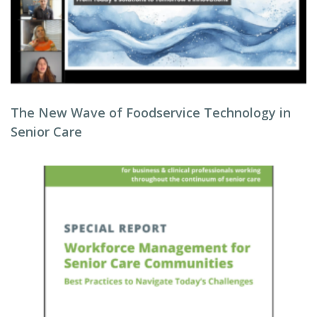
The New Wave of Foodservice Technology in
Senior Care