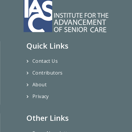
Quick Links
Contact Us
Contributors
About
Privacy
Other Links