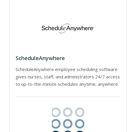
ScheduleAnywhere
ScheduleAnywhere employee scheduling software
gives nurses, staff, and administrators 24/7 access
to up-to-the-minute schedules anytime, anywhere.