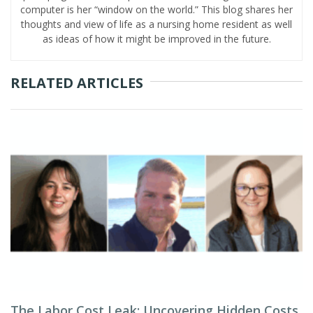
computer is her “window on the world.” This blog shares her
thoughts and view of life as a nursing home resident as well
as ideas of how it might be improved in the future.
RELATED ARTICLES
The Labor Cost Leak: Uncovering Hidden Costs