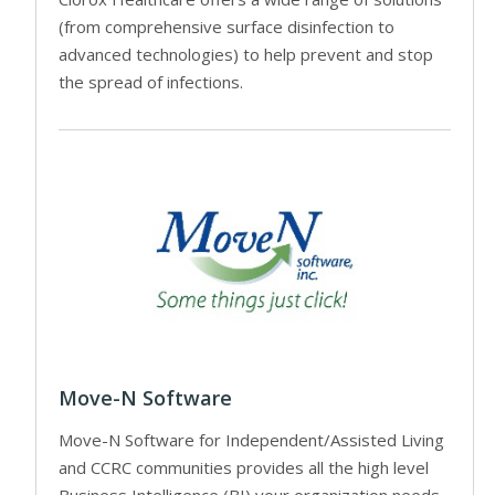
(from comprehensive surface disinfection to
advanced technologies) to help prevent and stop
the spread of infections.
Move-N Software
Move-N Software for Independent/Assisted Living
and CCRC communities provides all the high level
Business Intelligence (BI) your organization needs