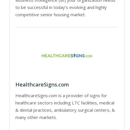
to be successful in today’s evolving and highly
competitive senior housing market.
HealthcareSigns.com
HealthcareSigns.com is a provider of signs for
healthcare sectors including LTC facilities, medical
& dental practices, ambulatory surgical centers, &
many other markets.