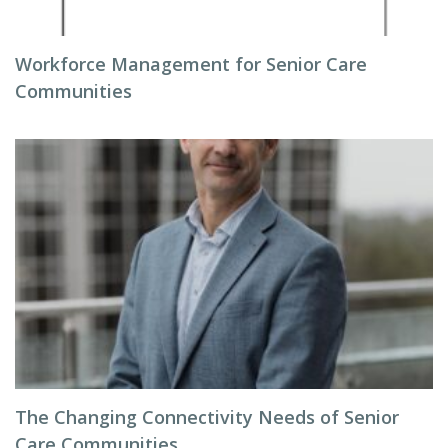
Workforce Management for Senior Care
Communities
The Changing Connectivity Needs of Senior
Care Communities