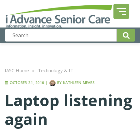
IASC Home
»
Technology & IT
OCTOBER 31, 2016
|
BY
KATHLEEN MEARS
Laptop listening
again