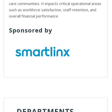
care communities. It impacts critical operational areas
such as workforce satisfaction, staff retention, and
overall financial performance
Sponsored by
DEPARTMENTS