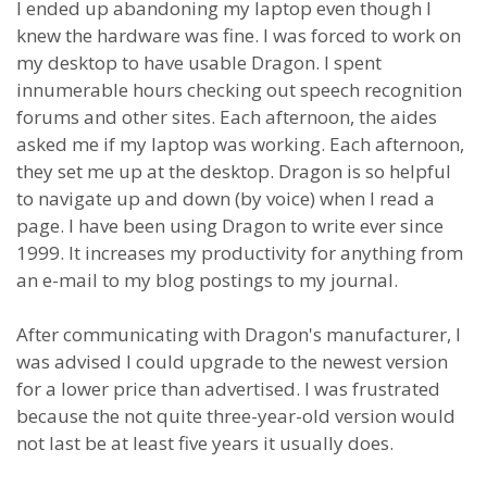
I ended up abandoning my laptop even though I
knew the hardware was fine. I was forced to work on
my desktop to have usable Dragon. I spent
innumerable hours checking out speech recognition
forums and other sites. Each afternoon, the aides
asked me if my laptop was working. Each afternoon,
they set me up at the desktop. Dragon is so helpful
to navigate up and down (by voice) when I read a
page. I have been using Dragon to write ever since
1999. It increases my productivity for anything from
an e-mail to my blog postings to my journal.
After communicating with Dragon's manufacturer, I
was advised I could upgrade to the newest version
for a lower price than advertised. I was frustrated
because the not quite three-year-old version would
not last be at least five years it usually does.