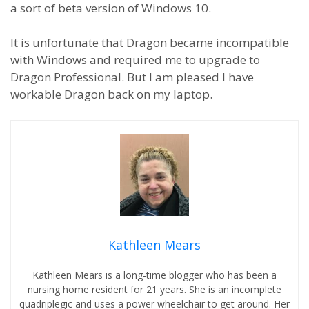
a sort of beta version of Windows 10.
It is unfortunate that Dragon became incompatible
with Windows and required me to upgrade to
Dragon Professional. But I am pleased I have
workable Dragon back on my laptop.
Kathleen Mears
Kathleen Mears is a long-time blogger who has been a
nursing home resident for 21 years. She is an incomplete
quadriplegic and uses a power wheelchair to get around. Her