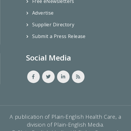
Free eNewsletters
Advertise
Supplier Directory
Submit a Press Release
Social Media
A publication of Plain-English Health Care, a
division of Plain-English Media.