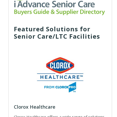
Featured Solutions for
Senior Care/LTC Facilities
Clorox Healthcare
Clorox Healthcare offers a wide range of solutions