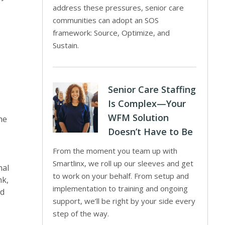
address these pressures, senior care
communities can adopt an SOS
framework: Source, Optimize, and
Sustain.
Senior Care Staffing
Is Complex—Your
WFM Solution
he
Doesn’t Have to Be
From the moment you team up with
Smartlinx, we roll up our sleeves and get
nal
to work on your behalf. From setup and
nk,
implementation to training and ongoing
nd
support, we’ll be right by your side every
step of the way.