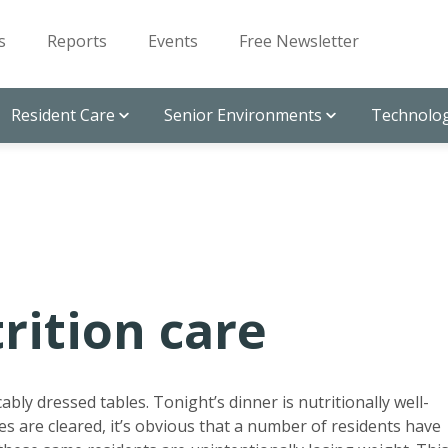
s
Reports
Events
Free Newsletter
Resident Care
Senior Environments
Technolog
rition care
bly dressed tables. Tonight’s dinner is nutritionally well-
es are cleared, it’s obvious that a number of residents have