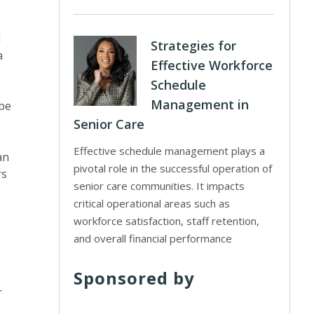
d
Strategies for
a
Effective Workforce
Schedule
Management in
 be
Senior Care
Effective schedule management plays a
an
pivotal role in the successful operation of
rs
senior care communities. It impacts
critical operational areas such as
workforce satisfaction, staff retention,
and overall financial performance
Sponsored by
r