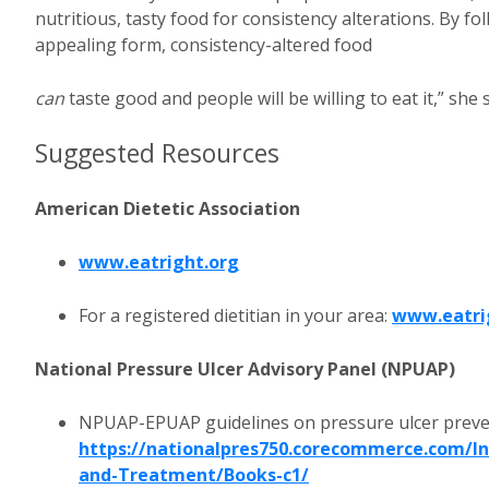
nutritious, tasty food for consistency alterations. By f
appealing form, consistency-altered food
can
taste good and people will be willing to eat it,” she 
Suggested Resources
American Dietetic Association
www.eatright.org
For a registered dietitian in your area:
www.eatri
National Pressure Ulcer Advisory Panel (NPUAP)
NPUAP-EPUAP guidelines on pressure ulcer preve
https://nationalpres750.corecommerce.com/Int
and-Treatment/Books-c1/