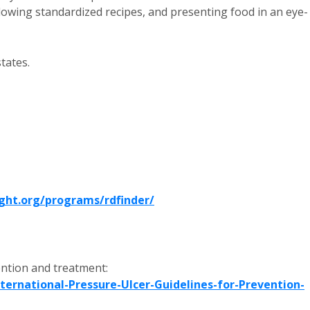
ollowing standardized recipes, and presenting food in an eye-
states.
ght.org/programs/rdfinder/
ntion and treatment:
ernational-Pressure-Ulcer-Guidelines-for-Prevention-