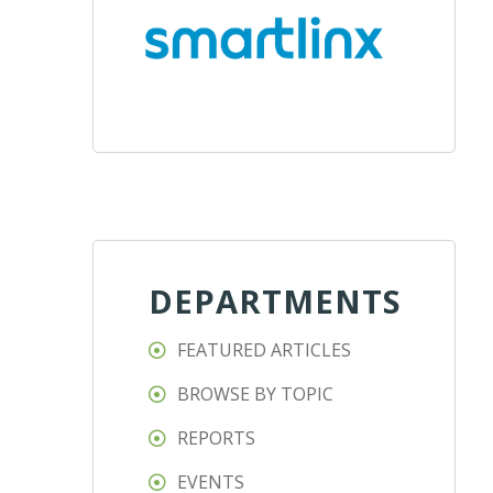
DEPARTMENTS
FEATURED ARTICLES
BROWSE BY TOPIC
REPORTS
EVENTS