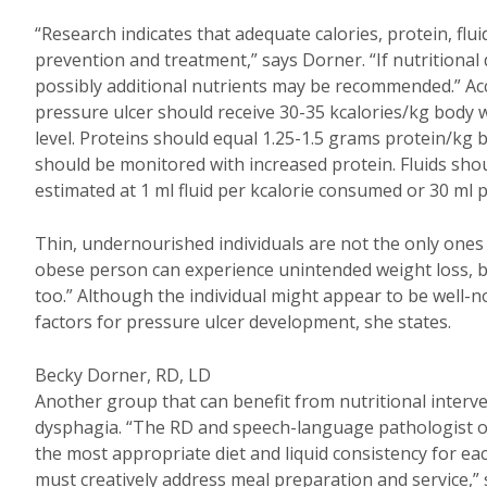
“Research indicates that adequate calories, protein, flui
prevention and treatment,” says Dorner. “If nutritional 
possibly additional nutrients may be recommended.” Acco
pressure ulcer should receive 30-35 kcalories/kg body w
level. Proteins should equal 1.25-1.5 grams protein/kg 
should be monitored with increased protein. Fluids shou
estimated at 1 ml fluid per kcalorie consumed or 30 ml 
Thin, undernourished individuals are not the only ones 
obese person can experience unintended weight loss, b
too.” Although the individual might appear to be well-no
factors for pressure ulcer development, she states.
Becky Dorner, RD, LD
Another group that can benefit from nutritional interve
dysphagia. “The RD and speech-language pathologist of
the most appropriate diet and liquid consistency for each
must creatively address meal preparation and service,”