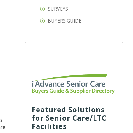
SURVEYS
BUYERS GUIDE
Featured Solutions
for Senior Care/LTC
ds
Facilities
are