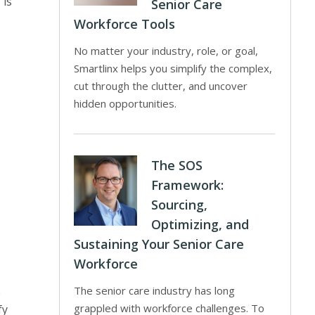
 is
Senior Care
Workforce Tools
No matter your industry, role, or goal,
Smartlinx helps you simplify the complex,
cut through the clutter, and uncover
hidden opportunities.
,
The SOS
Framework:
Sourcing,
Optimizing, and
Sustaining Your Senior Care
Workforce
The senior care industry has long
e
grappled with workforce challenges. To
fy