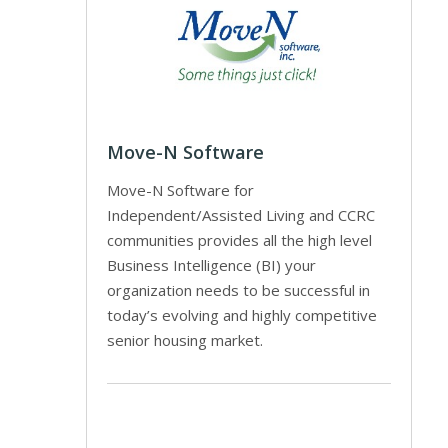
Move-N Software
Move-N Software for
Independent/Assisted Living and CCRC
communities provides all the high level
Business Intelligence (BI) your
organization needs to be successful in
today’s evolving and highly competitive
senior housing market.