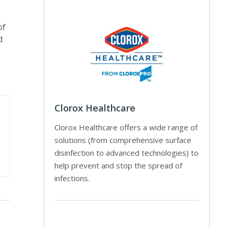
of
d
Clorox Healthcare
Clorox Healthcare offers a wide range of
solutions (from comprehensive surface
disinfection to advanced technologies) to
help prevent and stop the spread of
infections.