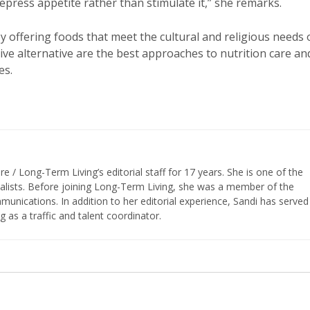
epress appetite rather than stimulate it,” she remarks.
y offering foods that meet the cultural and religious needs 
ictive alternative are the best approaches to nutrition care an
es.
/ Long-Term Living’s editorial staff for 17 years. She is one of the
nalists. Before joining Long-Term Living, she was a member of the
ications. In addition to her editorial experience, Sandi has served
g as a traffic and talent coordinator.