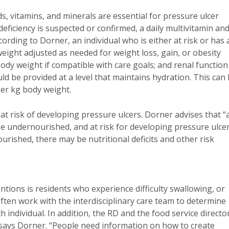
ds, vitamins, and minerals are essential for pressure ulcer
deficiency is suspected or confirmed, a daily multivitamin an
rding to Dorner, an individual who is either at risk or has 
eight adjusted as needed for weight loss, gain, or obesity
body weight if compatible with care goals; and renal function
ld be provided at a level that maintains hydration. This can
per kg body weight.
at risk of developing pressure ulcers. Dorner advises that “
e undernourished, and at risk for developing pressure ulce
urished, there may be nutritional deficits and other risk
ntions is residents who experience difficulty swallowing, or
ten work with the interdisciplinary care team to determine
 individual. In addition, the RD and the food service directo
 says Dorner. “People need information on how to create