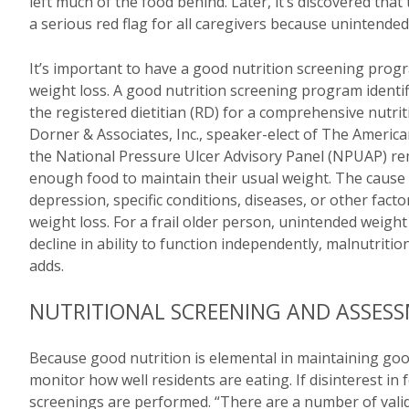
left much of the food behind. Later, it’s discovered that
a serious red flag for all caregivers because unintended 
It’s important to have a good nutrition screening progr
weight loss. A good nutrition screening program identifie
the registered dietitian (RD) for a comprehensive nutr
Dorner & Associates, Inc., speaker-elect of The America
the National Pressure Ulcer Advisory Panel (NPUAP) rema
enough food to maintain their usual weight. The cause 
depression, specific conditions, diseases, or other facto
weight loss. For a frail older person, unintended weigh
decline in ability to function independently, malnutritio
adds.
NUTRITIONAL SCREENING AND ASSES
Because good nutrition is elemental in maintaining goo
monitor how well residents are eating. If disinterest in
screenings are performed. “There are a number of valida