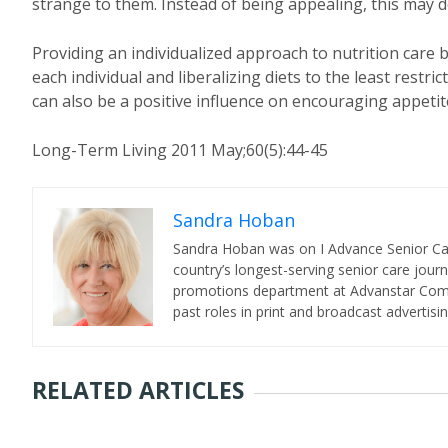
strange to them. Instead of being appealing, this may d
Providing an individualized approach to nutrition care b
each individual and liberalizing diets to the least restr
can also be a positive influence on encouraging appetit
Long-Term Living 2011 May;60(5):44-45
Sandra Hoban
Sandra Hoban was on I Advance Senior Care 
country’s longest-serving senior care jour
promotions department at Advanstar Commun
past roles in print and broadcast advertisin
RELATED ARTICLES