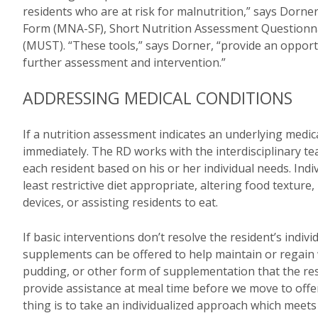
residents who are at risk for malnutrition,” says Dor
Form (MNA-SF), Short Nutrition Assessment Questionna
(MUST). “These tools,” says Dorner, “provide an opportu
further assessment and intervention.”
ADDRESSING MEDICAL CONDITIONS
If a nutrition assessment indicates an underlying medi
immediately. The RD works with the interdisciplinary te
each resident based on his or her individual needs. Indiv
least restrictive diet appropriate, altering food texture,
devices, or assisting residents to eat.
If basic interventions don’t resolve the resident’s indivi
supplements can be offered to help maintain or regain 
pudding, or other form of supplementation that the res
provide assistance at meal time before we move to offe
thing is to take an individualized approach which meets