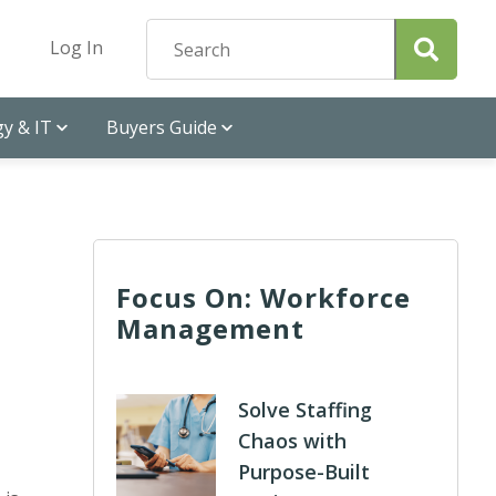
Log In
y & IT
Buyers Guide
Focus On: Workforce
Management
Solve Staffing
Chaos with
Purpose-Built