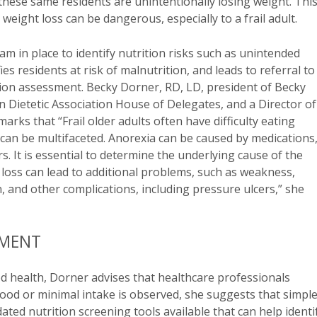
 these same residents are unintentionally losing weight. This
weight loss can be dangerous, especially to a frail adult.
am in place to identify nutrition risks such as unintended
s residents at risk of malnutrition, and leads to referral to
ition assessment. Becky Dorner, RD, LD, president of Becky
n Dietetic Association House of Delegates, and a Director of
rks that “Frail older adults often have difficulty eating
can be multifaceted. Anorexia can be caused by medications
rs. It is essential to determine the underlying cause of the
t loss can lead to additional problems, such as weakness,
n, and other complications, including pressure ulcers,” she
SMENT
d health, Dorner advises that healthcare professionals
 food or minimal intake is observed, she suggests that simpl
ted nutrition screening tools available that can help identi