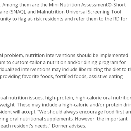
ner. Among them are the Mini Nutrition Assessment®-Short
ire (SNAQ), and Malnutrition Universal Screening Tool
nity to flag at-risk residents and refer them to the RD for
cal problem, nutrition interventions should be implemented
am to custom-tailor a nutrition and/or dining program for
idualized interventions may include liberalizing the diet to t
 providing favorite foods, fortified foods, assistive eating
dual nutrition issues, high-protein, high-calorie oral nutritio
weight. These may include a high-calorie and/or protein dri
ident will accept. “We should always encourage food first a
ring oral nutritional supplements. However, the important
 each resident’s needs,” Dorner advises.