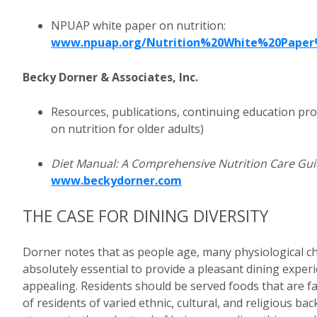
NPUAP white paper on nutrition:
www.npuap.org/Nutrition%20White%20Paper
Becky Dorner & Associates, Inc.
Resources, publications, continuing education pro
on nutrition for older adults)
Diet Manual: A Comprehensive Nutrition Care Gu
www.beckydorner.com
THE CASE FOR DINING DIVERSITY
Dorner notes that as people age, many physiological ch
absolutely essential to provide a pleasant dining experi
appealing. Residents should be served foods that are fa
of residents of varied ethnic, cultural, and religious b