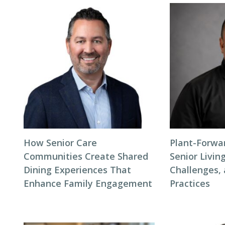
How Senior Care
Plant-Forwar
Communities Create Shared
Senior Living
Dining Experiences That
Challenges,
Enhance Family Engagement
Practices