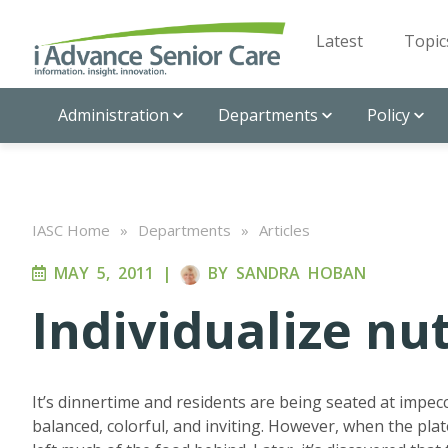
Latest
Topic
Administration
Departments
Policy
IASC Home
»
Departments
»
Articles
MAY 5, 2011
|
BY
SANDRA HOBAN
Individualize nut
It’s dinnertime and residents are being seated at impecca
balanced, colorful, and inviting. However, when the plat