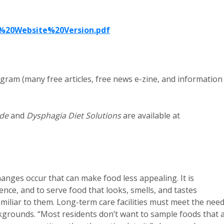
%20Website%20Version.pdf
gram (many free articles, free news e-zine, and information
ide
and
Dysphagia Diet Solutions
are available at
anges occur that can make food less appealing. It is
ence, and to serve food that looks, smells, and tastes
miliar to them. Long-term care facilities must meet the nee
ackgrounds. “Most residents don’t want to sample foods that 