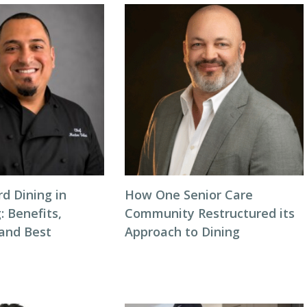
d Dining in
How One Senior Care
: Benefits,
Community Restructured its
 and Best
Approach to Dining