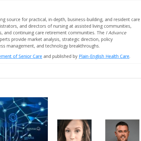
ing source for practical, in-depth, business-building, and resident care
strators, and directors of nursing at assisted living communities,
ities, and continuing care retirement communities. The
I Advance
perts provide market analysis, strategic direction, policy
iness management, and technology breakthroughs.
cement of Senior Care
and published by
Plain-English Health Care
.