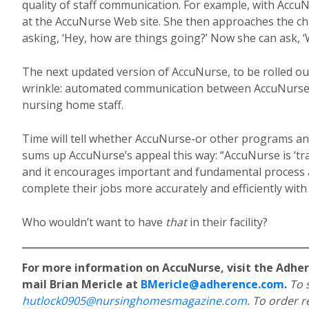
quality of staff communication. For example, with AccuN
at the AccuNurse Web site. She then approaches the cha
asking, ‘Hey, how are things going?’ Now she can ask, ‘W
The next updated version of AccuNurse, to be rolled out
wrinkle: automated communication between AccuNurse 
nursing home staff.
Time will tell whether AccuNurse-or other programs and s
sums up AccuNurse’s appeal this way: “AccuNurse is ‘tr
and it encourages important and fundamental process 
complete their jobs more accurately and efficiently with
Who wouldn’t want to have
that
in their facility?
For more information on AccuNurse, visit the Adhe
mail Brian Mericle at
BMericle@adherence.com
.
To 
hutlock0905@nursinghomesmagazine.com
. To order r