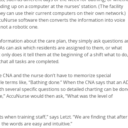
nding up on a computer at the nurses’ station. (The facility
hey can use their current computers on their own network.)
cuNurse software then converts the information into voice
not a robotic one.
formation about the care plan, they simply ask questions a
s can ask which residents are assigned to them, or what
only does it tell them at the beginning of a shift what to do
hat all tasks are completed.
he CNA and the nurse don’t have to memorize special
 terms like, “Bathing done.” When the CNA says that an A
h several specific questions so detailed charting can be don
ne,” AccuNurse would then ask, “What was the level of
 when training staff,” says Letzt. “We are finding that after
the words are easy and intuitive.”