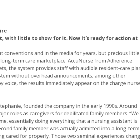
ire
with little to show for it. Now it’s ready for action at
conventions and in the media for years, but precious little
the long-term care marketplace: AccuNurse from Adherence
s, the system provides staff with audible resident-care pla
 system without overhead announcements, among other
 by voice, the results immediately appear on the charge nurse
Stephanie, founded the company in the early 1990s. Around
jor roles as caregivers for debilitated family members. “We
, essentially doing everything that a nursing assistant is
second family member was actually admitted into a long-term
eing cared for properly. Those two seminal experiences chan