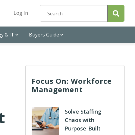
Log In
y & IT
Buyers Guide
Focus On: Workforce
Management
t
Solve Staffing
Chaos with
Purpose-Built