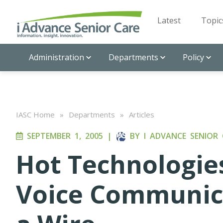
Latest
Topic
Administration
Departments
Policy
IASC Home
»
Departments
»
Articles
SEPTEMBER 1, 2005
|
BY
I ADVANCE SENIOR 
Hot Technologies
Voice Communic