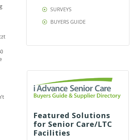
ng
SURVEYS
BUYERS GUIDE
tzt
40
e
’t
Featured Solutions
for Senior Care/LTC
Facilities