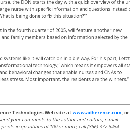
urse, the DON starts the day with a quick overview of the un
rge nurse with specific information and questions instead 
hat is being done to fix this situation?'”
 in the fourth quarter of 2005, will feature another new
and family members based on information selected by the
ystems like it-will catch on in a big way. For his part, Letzt
ansformational technology,’ which means it empowers all sta
and behavioral changes that enable nurses and CNAs to
 less stress. Most important, the residents are the winners.”
rence Technologies Web site at
www.adherence.com
, or
send your comments to the author and editors, e-mail
eprints in quantities of 100 or more, call (866) 377-6454.