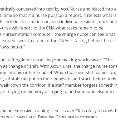
atically converted into text by AccuNurse and placed into a
time so that if a nurse pulls up a report, it reflects what is
s include information on each individual resident, each unit
uNurse will report to the CNA what tasks remain to be
the nurses’ station computer, the charge nurse can see what
the nurse sees that one of the CNAs is falling behind, he or 
lows better.”
ant staffing implications beyond making work easier: “The
n as change of shift. With AccuNurse, the charge nurse for 
ing into his or her headset. When that next shift comes on,
, all staff can put on their headsets and start their rounds
ey walk down the corridor. If a staff member forgets somethin
 than relying on memory or trying to find someone else who
 no extensive training is necessary. “It is really a hands-f
ands,” says Letzt. Because CNAs are in constant