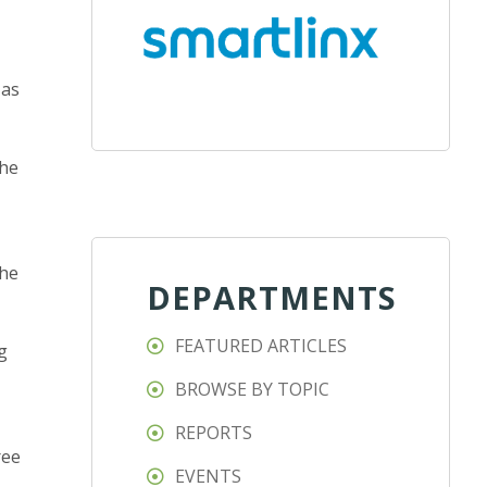
 as
she
the
DEPARTMENTS
FEATURED ARTICLES
g
BROWSE BY TOPIC
REPORTS
ree
EVENTS