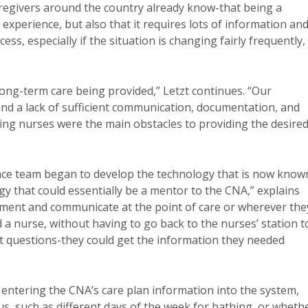
caregivers around the country already know-that being a
experience, but also that it requires lots of information an
s, especially if the situation is changing fairly frequently, 
 long-term care being provided,” Letzt continues. “Our
nd a lack of sufficient communication, documentation, and
sing nurses were the main obstacles to providing the desire
nce team began to develop the technology that is now know
y that could essentially be a mentor to the CNA,” explains
ument and communicate at the point of care or wherever the
 a nurse, without having to go back to the nurses’ station t
nt questions-they could get the information they needed
 entering the CNA’s care plan information into the system,
s, such as different days of the week for bathing, or wheth