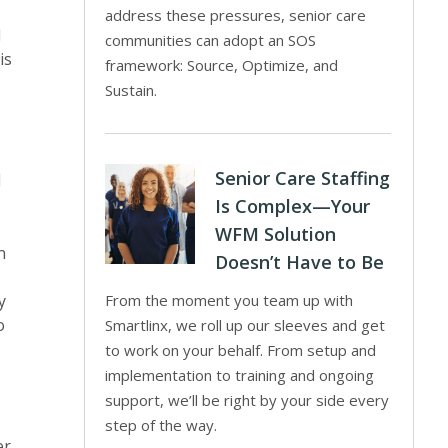
address these pressures, senior care
d
communities can adopt an SOS
is
framework: Source, Optimize, and
Sustain.
Senior Care Staffing
d
Is Complex—Your
WFM Solution
n
Doesn’t Have to Be
y
From the moment you team up with
o
Smartlinx, we roll up our sleeves and get
to work on your behalf. From setup and
implementation to training and ongoing
support, we’ll be right by your side every
step of the way.
er