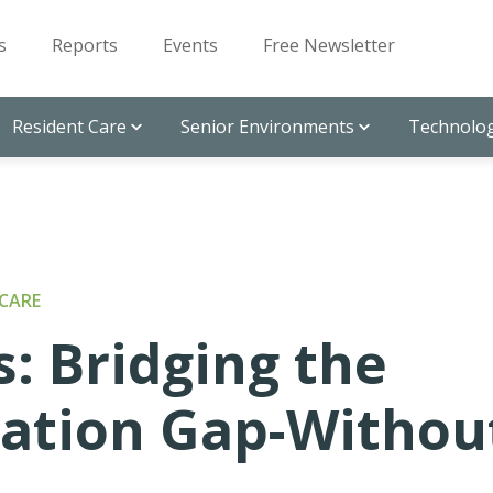
s
Reports
Events
Free Newsletter
Resident Care
Senior Environments
Technolog
CARE
: Bridging the
ation Gap-Withou