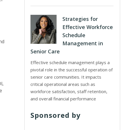
Strategies for
Effective Workforce
Schedule
nd
Management in
Senior Care
,
Effective schedule management plays a
pivotal role in the successful operation of
senior care communities. It impacts
DL
critical operational areas such as
e
workforce satisfaction, staff retention,
and overall financial performance
Sponsored by