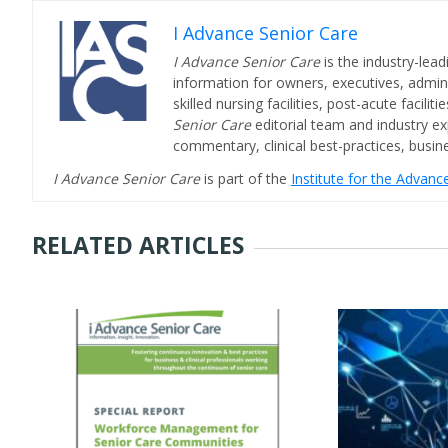
I Advance Senior Care
I Advance Senior Care
is the industry-lead
information for owners, executives, admini
skilled nursing facilities, post-acute facil
Senior Care
editorial team and industry ex
commentary, clinical best-practices, bus
I Advance Senior Care
is part of the
Institute for the Advan
RELATED ARTICLES