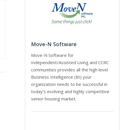
Move-N Software
Move-N Software for
Independent/Assisted Living and CCRC
communities provides all the high level
Business Intelligence (BI) your
organization needs to be successful in
today’s evolving and highly competitive
senior housing market.