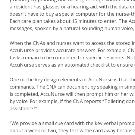
a resident has glasses or a hearing aid, with the data e
doesn’t have to buy a special computer for the nurse-t
Each care plan takes about 15 minutes to enter. The Ac
messages, spoken by a natural-sounding human voice, 
When the CNAs and nurses want to access the stored in
AccuNurse provides accurate answers. For example, CNA
tasks remain to be completed for specific residents. Not 
AccuNurse serves as an automated checklist to ensure t
One of the key design elements of AccuNurse is that t
commands. The CNA can document by speaking in simple
is completed, AccuNurse will then prompt him or her wit
by voice. For example, if the CNA reports “Toileting do
assistance?”
“We provide a small cue card with the key verbal prompts
about a week or two, they throw the card away because 