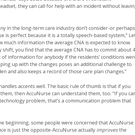
adset, they can call for help with an incident without leavi
ny in the long-term care industry don’t consider-or perhaps
se is perfect because it is a totally speech-based system,” Le
how much information the average CNA is expected to know.
y shift, you find that the average CNA has to commit about 
of information for anybody if the residents’ conditions wer
eping up with the changes poses an additional challenge to
en and also keeps a record of those care plan changes.”
andles accents well. The basic rule of thumb is that if you
them, then AccuNurse can understand them, too. “If you can
a technology problem, that’s a communication problem that
n the beginning, some people were concerned that AccuNurse
e is just the opposite-AccuNurse actually
improves
the