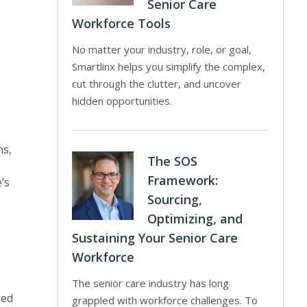
Senior Care
Workforce Tools
No matter your industry, role, or goal,
Smartlinx helps you simplify the complex,
cut through the clutter, and uncover
hidden opportunities.
ns,
The SOS
Framework:
’s
Sourcing,
Optimizing, and
Sustaining Your Senior Care
Workforce
The senior care industry has long
ged
grappled with workforce challenges. To