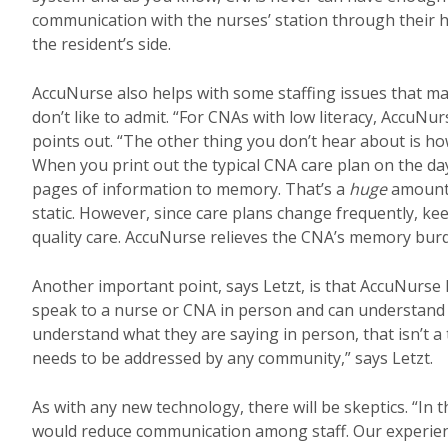
communication with the nurses’ station through their he
the resident’s side.
AccuNurse also helps with some staffing issues that ma
don’t like to admit. “For CNAs with low literacy, AccuNur
points out. “The other thing you don’t hear about is 
When you print out the typical CNA care plan on the da
pages of information to memory. That’s a
huge
amount 
static. However, since care plans change frequently, ke
quality care. AccuNurse relieves the CNA’s memory burd
Another important point, says Letzt, is that AccuNurse h
speak to a nurse or CNA in person and can understand 
understand what they are saying in person, that isn’t 
needs to be addressed by any community,” says Letzt.
As with any new technology, there will be skeptics. “I
would reduce communication among staff. Our experienc