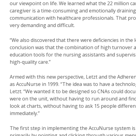
our viewpoint on life. We learned what the 22 million 
caregiver is a time-consuming and emotionally draining 
communication with healthcare professionals. That proces
very demanding and difficult.
“We also discovered that there were deficiencies in the
conclusion was that the combination of high turnover a
education tools for the nursing assistants and supervi
high-quality care.”
Armed with this new perspective, Letzt and the Adhere
as AccuNurse in 1999. “The idea was to have a technolog
Letzt. “We wanted it to be designed so CNAs could doc
were on the unit, without having to run around and find
look at charts, without having to ask 15 people differe
immediately.”
The first step in implementing the AccuNurse system is
primarily by pointing and clicking through various menu