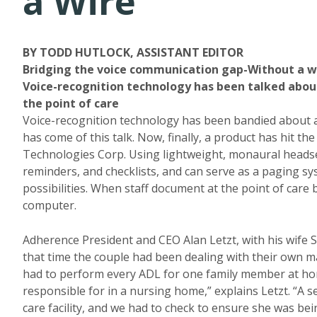
a Wire
BY TODD HUTLOCK, ASSISTANT EDITOR
Bridging the voice communication gap-Without a w
Voice-recognition technology has been talked about, 
the point of care
Voice-recognition technology has been bandied about at 
has come of this talk. Now, finally, a product has hit 
Technologies Corp. Using lightweight, monaural headset
reminders, and checklists, and can serve as a paging
possibilities. When staff document at the point of care
computer.
Adherence President and CEO Alan Letzt, with his wife 
that time the couple had been dealing with their own ma
had to perform every ADL for one family member at home
responsible for in a nursing home,” explains Letzt. “A 
care facility, and we had to check to ensure she was b