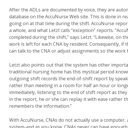
After the ADLs are documented by voice, they are autom
database on the AccuNurse Web site. This is done in real 
going on at that time during the shift. AccuNurse report
a whole, and what Letzt calls “exception” reports. “Acc
completed during the shift,” says Letzt. “Likewise, on 
work is left for each CNA by resident. Consequently, if 
can talk to the CNA or adjust assignments so the work f
Letzt also points out that the system has other import
traditional nursing home has this mystical period know
outgoing shift records the end-of-shift report by speak
rather than meeting in a room for half an hour or longer
immediately, listening to the end of shift report as th
in the report, he or she can replay it with ease rather
remembers the information.”
With AccuNurse, CNAs do not actually use a computer, and
system-and as you know, CNAs never can have enough h