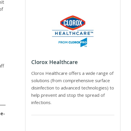
it
of
Clorox Healthcare
ff
Clorox Healthcare offers a wide range of
solutions (from comprehensive surface
disinfection to advanced technologies) to
help prevent and stop the spread of
infections.
 e-