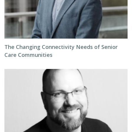
The Changing Connectivity Needs of Senior
Care Communities