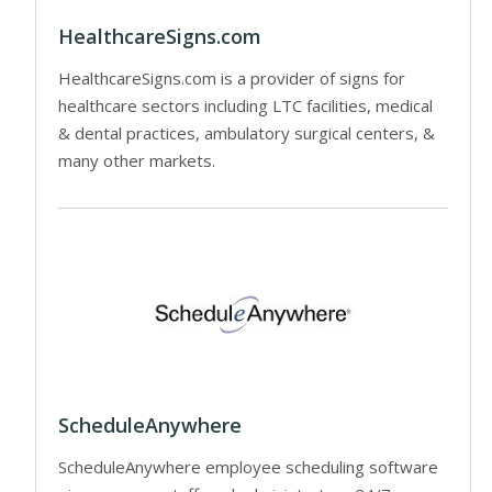
HealthcareSigns.com
HealthcareSigns.com is a provider of signs for
healthcare sectors including LTC facilities, medical
& dental practices, ambulatory surgical centers, &
many other markets.
ScheduleAnywhere
ScheduleAnywhere employee scheduling software