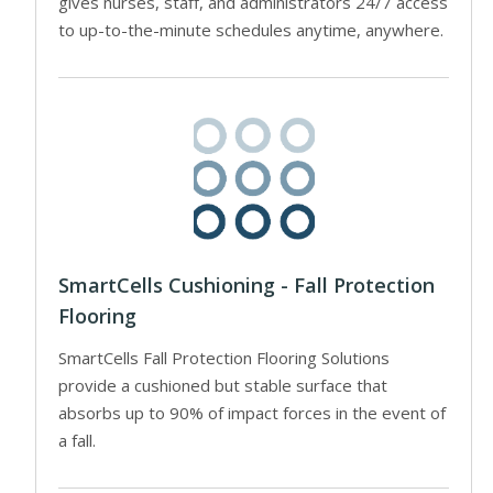
gives nurses, staff, and administrators 24/7 access
to up-to-the-minute schedules anytime, anywhere.
SmartCells Cushioning - Fall Protection
Flooring
SmartCells Fall Protection Flooring Solutions
provide a cushioned but stable surface that
absorbs up to 90% of impact forces in the event of
a fall.