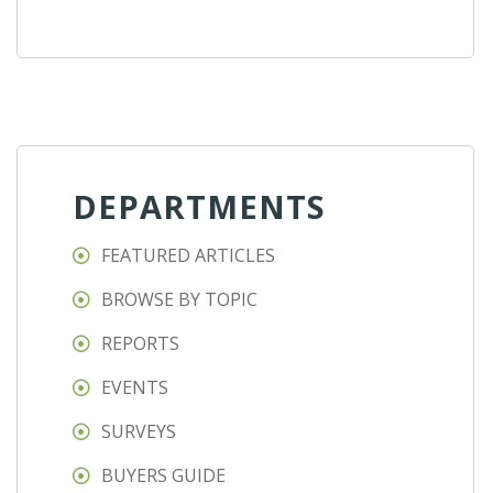
DEPARTMENTS
FEATURED ARTICLES
BROWSE BY TOPIC
REPORTS
EVENTS
SURVEYS
BUYERS GUIDE