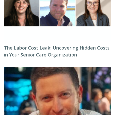
The Labor Cost Leak: Uncovering Hidden Costs
in Your Senior Care Organization