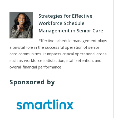
Strategies for Effective
Workforce Schedule
Management in Senior Care
Effective schedule management plays
a pivotal role in the successful operation of senior
care communities. It impacts critical operational areas
such as workforce satisfaction, staff retention, and
overall financial performance
Sponsored by