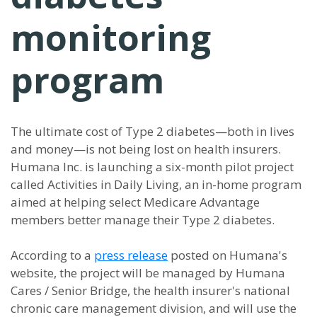
monitoring
program
The ultimate cost of Type 2 diabetes—both in lives
and money—is not being lost on health insurers.
Humana Inc. is launching a six-month pilot project
called Activities in Daily Living, an in-home program
aimed at helping select Medicare Advantage
members better manage their Type 2 diabetes.
According to a
press release
posted on Humana's
website, the project will be managed by Humana
Cares / Senior Bridge, the health insurer's national
chronic care management division, and will use the