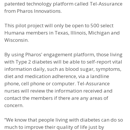
patented technology platform called Tel-Assurance
from Pharos Innovations.
This pilot project will only be open to 500 select
Humana members in Texas, Illinois, Michigan and
Wisconsin.
By using Pharos' engagement platform, those living
with Type 2 diabetes will be able to self-report vital
information daily, such as blood sugar, symptoms,
diet and medication adherence, via a landline
phone, cell phone or computer. Tel-Assurance
nurses will review the information received and
contact the members if there are any areas of
concern.
“We know that people living with diabetes can do so
much to improve their quality of life just by