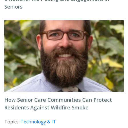
Seniors
How Senior Care Communities Can Protect
Residents Against Wildfire Smoke
Topics:
Technology & IT