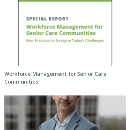
Workforce Management for Senior Care
Communities