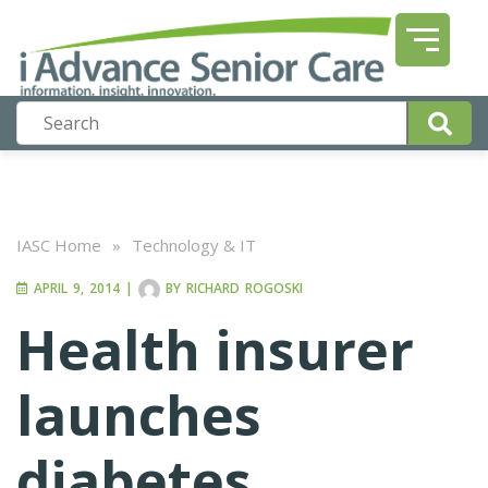
IASC Home
»
Technology & IT
APRIL 9, 2014
|
BY
RICHARD ROGOSKI
Health insurer
launches
diabetes