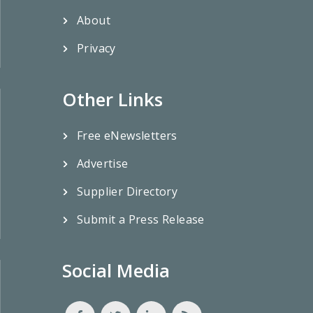
About
Privacy
Other Links
Free eNewsletters
Advertise
Supplier Directory
Submit a Press Release
Social Media