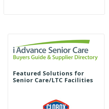
Featured Solutions for
Senior Care/LTC Facilities