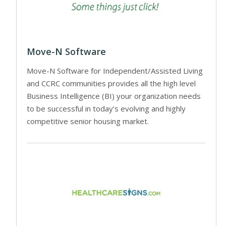
Move-N Software
Move-N Software for Independent/Assisted Living
and CCRC communities provides all the high level
Business Intelligence (BI) your organization needs
to be successful in today’s evolving and highly
competitive senior housing market.