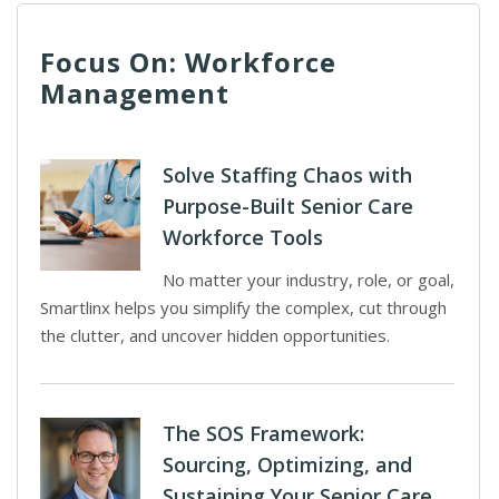
Focus On: Workforce
Management
Solve Staffing Chaos with
Purpose-Built Senior Care
Workforce Tools
No matter your industry, role, or goal,
Smartlinx helps you simplify the complex, cut through
the clutter, and uncover hidden opportunities.
The SOS Framework:
Sourcing, Optimizing, and
Sustaining Your Senior Care