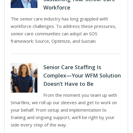
Workforce
The senior care industry has long grappled with
workforce challenges. To address these pressures,
senior care communities can adopt an SOS
framework: Source, Optimize, and Sustain.
Senior Care Staffing Is
Complex—Your WFM Solution
Doesn’t Have to Be
From the moment you team up with
Smartlinx, we roll up our sleeves and get to work on
your behalf. From setup and implementation to
training and ongoing support, we’ll be right by your
side every step of the way.