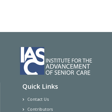
Quick Links
Contact Us
Contributors