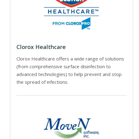
Clorox Healthcare
Clorox Healthcare offers a wide range of solutions
(from comprehensive surface disinfection to
advanced technologies) to help prevent and stop
the spread of infections.