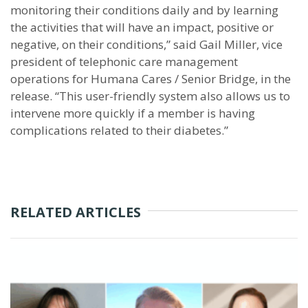
monitoring their conditions daily and by learning
the activities that will have an impact, positive or
negative, on their conditions,” said Gail Miller, vice
president of telephonic care management
operations for Humana Cares / Senior Bridge, in the
release. “This user-friendly system also allows us to
intervene more quickly if a member is having
complications related to their diabetes.”
RELATED ARTICLES