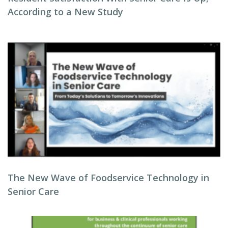
According to a New Study
The New Wave of Foodservice Technology in
Senior Care