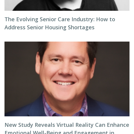
The Evolving Senior Care Industry: How to
Address Senior Housing Shortages
New Study Reveals Virtual Reality Can Enhance
Emotional Well-Being and Engagement in