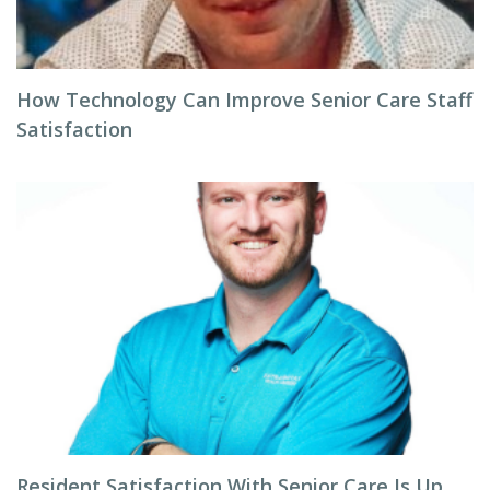
How Technology Can Improve Senior Care Staff
Satisfaction
Resident Satisfaction With Senior Care Is Up,