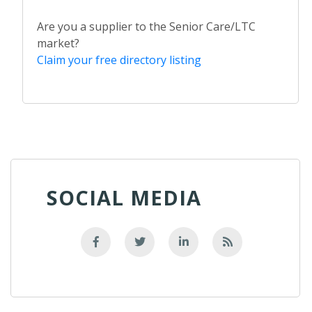
Are you a supplier to the Senior Care/LTC
market?
Claim your free directory listing
SOCIAL MEDIA