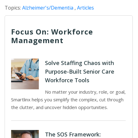
Topics:
Alzheimer's/Dementia
,
Articles
Focus On: Workforce
Management
Solve Staffing Chaos with
Purpose-Built Senior Care
Workforce Tools
No matter your industry, role, or goal,
Smartlinx helps you simplify the complex, cut through
the clutter, and uncover hidden opportunities.
The SOS Framework: