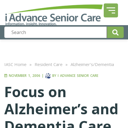
IASC Home
»
Resident Care
»
Alzheimer's/Dementia
NOVEMBER 1, 2006
|
BY
I ADVANCE SENIOR CARE
Focus on
Alzheimer’s and
Dementia Care