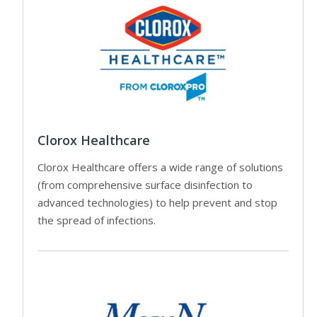
Clorox Healthcare
Clorox Healthcare offers a wide range of solutions
(from comprehensive surface disinfection to
advanced technologies) to help prevent and stop
the spread of infections.