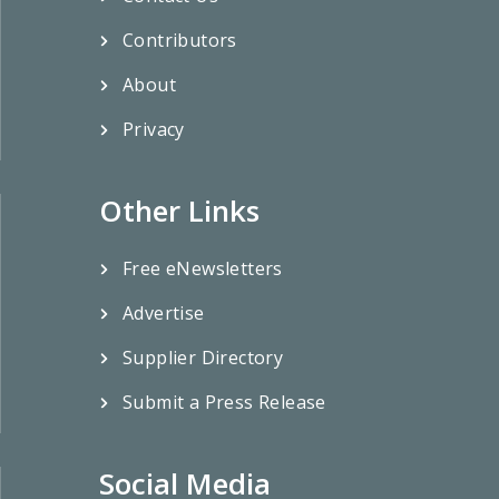
Contributors
About
Privacy
Other Links
Free eNewsletters
Advertise
Supplier Directory
Submit a Press Release
Social Media