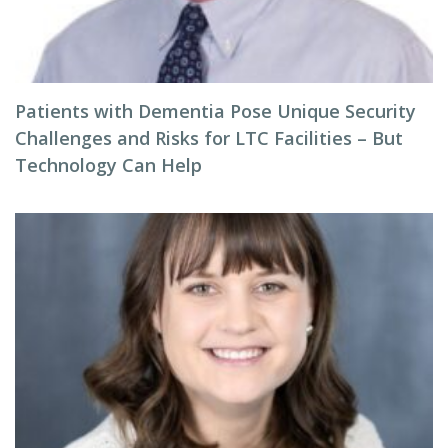
Patients with Dementia Pose Unique Security
Challenges and Risks for LTC Facilities – But
Technology Can Help