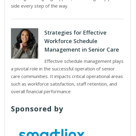
side every step of the way.
Strategies for Effective
Workforce Schedule
Management in Senior Care
Effective schedule management plays
a pivotal role in the successful operation of senior
care communities. It impacts critical operational areas
such as workforce satisfaction, staff retention, and
overall financial performance
Sponsored by