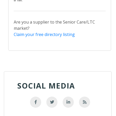
Are you a supplier to the Senior Care/LTC
market?
Claim your free directory listing
SOCIAL MEDIA