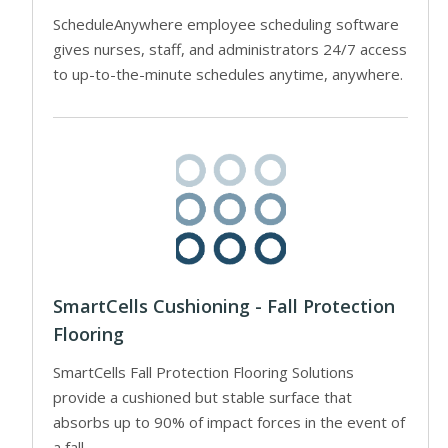
ScheduleAnywhere employee scheduling software
gives nurses, staff, and administrators 24/7 access
to up-to-the-minute schedules anytime, anywhere.
SmartCells Cushioning - Fall Protection
Flooring
SmartCells Fall Protection Flooring Solutions
provide a cushioned but stable surface that
absorbs up to 90% of impact forces in the event of
a fall.