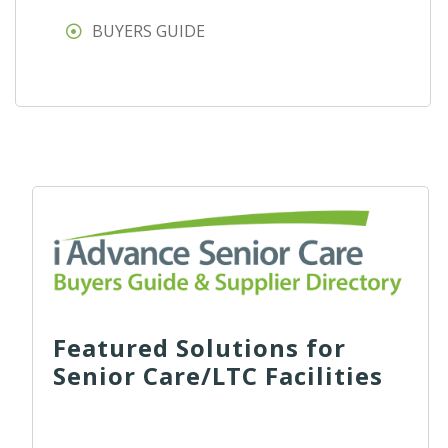
BUYERS GUIDE
Featured Solutions for
Senior Care/LTC Facilities