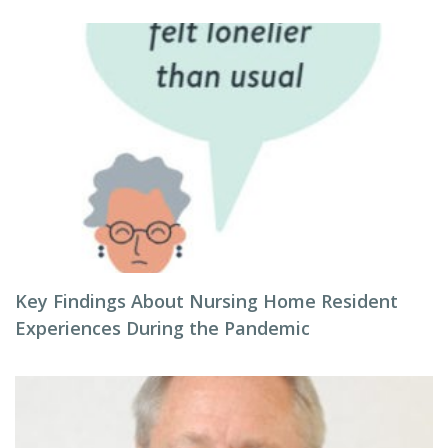
Key Findings About Nursing Home Resident
Experiences During the Pandemic