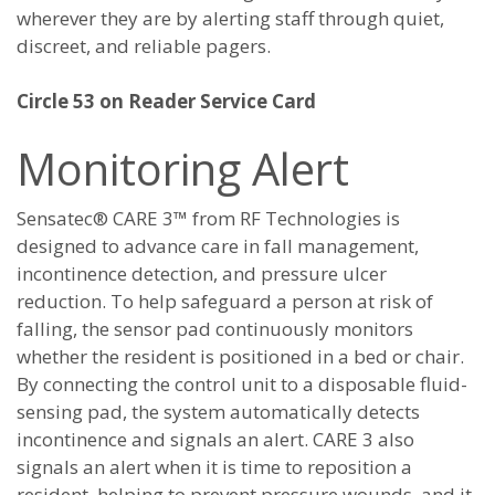
wherever they are by alerting staff through quiet,
discreet, and reliable pagers.
Circle 53 on Reader Service Card
Monitoring Alert
Sensatec® CARE 3™ from RF Technologies is
designed to advance care in fall management,
incontinence detection, and pressure ulcer
reduction. To help safeguard a person at risk of
falling, the sensor pad continuously monitors
whether the resident is positioned in a bed or chair.
By connecting the control unit to a disposable fluid-
sensing pad, the system automatically detects
incontinence and signals an alert. CARE 3 also
signals an alert when it is time to reposition a
resident, helping to prevent pressure wounds, and it