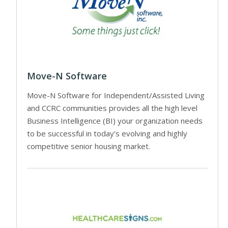
Move-N Software
Move-N Software for Independent/Assisted Living
and CCRC communities provides all the high level
Business Intelligence (BI) your organization needs
to be successful in today’s evolving and highly
competitive senior housing market.