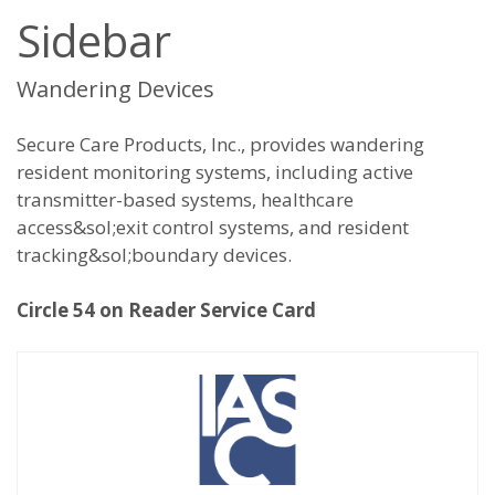
Sidebar
Wandering Devices
Secure Care Products, Inc., provides wandering
resident monitoring systems, including active
transmitter-based systems, healthcare
access&sol;exit control systems, and resident
tracking&sol;boundary devices.
Circle 54 on Reader Service Card