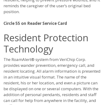
reminds the caregiver of the user’s original bed
position.
Circle 55 on Reader Service Card
Resident Protection
Technology
The RoamAlert® system from VeriChip Corp.
provides wander prevention, emergency call, and
resident locating. All alarm information is presented
in an intuitive visual format. The name of the
resident, his or her location, and even a picture can
be displayed on one or several computers. With the
addition of personal pendants, residents and staff
can call for help from anywhere in the facility, and