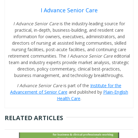
I Advance Senior Care
I Advance Senior Care
is the industry-leading source for
practical, in-depth, business-building, and resident care
information for owners, executives, administrators, and
directors of nursing at assisted living communities, skilled
nursing facilities, post-acute facilities, and continuing care
retirement communities. The
I Advance Senior Care
editorial
team and industry experts provide market analysis, strategic
direction, policy commentary, clinical best-practices,
business management, and technology breakthroughs.
I Advance Senior Care
is part of the
Institute for the
Advancement of Senior Care
and published by
Plain-English
Health Care
.
RELATED ARTICLES