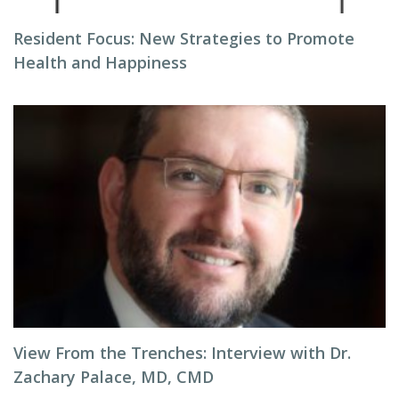
Resident Focus: New Strategies to Promote
Health and Happiness
View From the Trenches: Interview with Dr.
Zachary Palace, MD, CMD