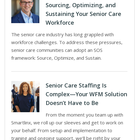
Sourcing, Optimizing, and
Sustaining Your Senior Care
Workforce
The senior care industry has long grappled with
workforce challenges. To address these pressures,
senior care communities can adopt an SOS
framework: Source, Optimize, and Sustain.
Senior Care Staffing Is
Complex—Your WFM Solution
Doesn’t Have to Be
From the moment you team up with
Smartlinx, we roll up our sleeves and get to work on
your behalf. From setup and implementation to
training and ongoing support, we’ll be right by your