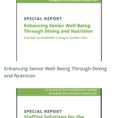
Enhancing Senior Well-Being Through Dining
and Nutrition