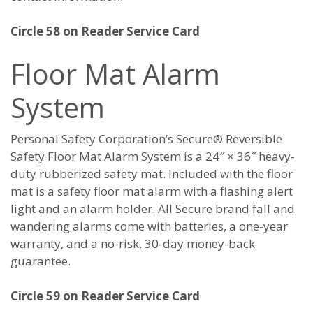
Circle 58 on Reader Service Card
Floor Mat Alarm
System
Personal Safety Corporation’s Secure® Reversible
Safety Floor Mat Alarm System is a 24″ × 36″ heavy-
duty rubberized safety mat. Included with the floor
mat is a safety floor mat alarm with a flashing alert
light and an alarm holder. All Secure brand fall and
wandering alarms come with batteries, a one-year
warranty, and a no-risk, 30-day money-back
guarantee.
Circle 59 on Reader Service Card