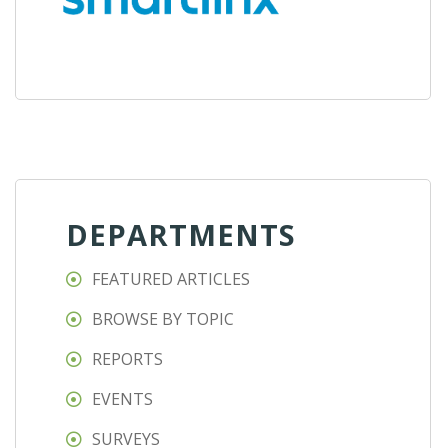
DEPARTMENTS
FEATURED ARTICLES
BROWSE BY TOPIC
REPORTS
EVENTS
SURVEYS