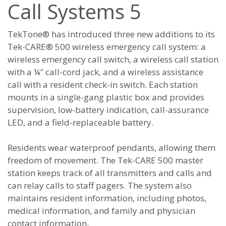
Call Systems 5
TekTone® has introduced three new additions to its
Tek-CARE® 500 wireless emergency call system: a
wireless emergency call switch, a wireless call station
with a ¼″ call-cord jack, and a wireless assistance
call with a resident check-in switch. Each station
mounts in a single-gang plastic box and provides
supervision, low-battery indication, call-assurance
LED, and a field-replaceable battery.
Residents wear waterproof pendants, allowing them
freedom of movement. The Tek-CARE 500 master
station keeps track of all transmitters and calls and
can relay calls to staff pagers. The system also
maintains resident information, including photos,
medical information, and family and physician
contact information.