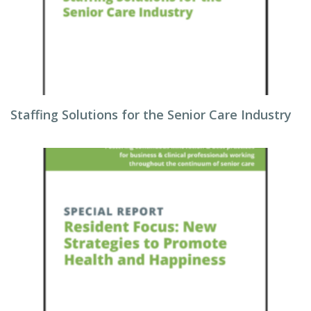
Staffing Solutions for the Senior Care Industry