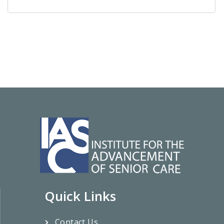
Quick Links
Contact Us