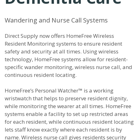
Wandering and Nurse Call Systems
Direct Supply now offers HomeFree Wireless
Resident Monitoring systems to ensure resident
safety and security at all times. Using wireless
technology, HomeFree systems allow for resident-
specific wander monitoring, wireless nurse call, and
continuous resident locating.
HomeFree’s Personal Watcher™ is a working
wristwatch that helps to preserve resident dignity,
while monitoring the wearer at all times. HomeFree
systems enable a facility to set up restricted areas
for each resident, while continuous resident locating
lets staff know exactly where each resident is by
name. Wireless nurse call gives residents security