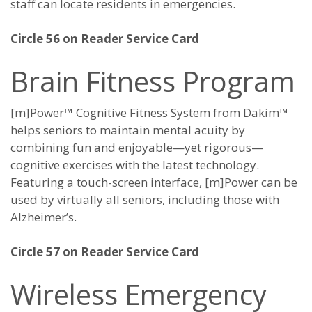
staff can locate residents in emergencies.
Circle 56 on Reader Service Card
Brain Fitness Program
[m]Power™ Cognitive Fitness System from Dakim™
helps seniors to maintain mental acuity by
combining fun and enjoyable—yet rigorous—
cognitive exercises with the latest technology.
Featuring a touch-screen interface, [m]Power can be
used by virtually all seniors, including those with
Alzheimer’s.
Circle 57 on Reader Service Card
Wireless Emergency