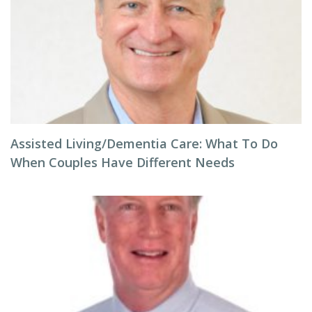
Assisted Living/Dementia Care: What To Do
When Couples Have Different Needs