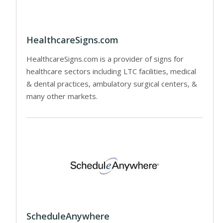
HealthcareSigns.com
HealthcareSigns.com is a provider of signs for
healthcare sectors including LTC facilities, medical
& dental practices, ambulatory surgical centers, &
many other markets.
ScheduleAnywhere