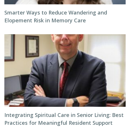
Smarter Ways to Reduce Wandering and
Elopement Risk in Memory Care
Integrating Spiritual Care in Senior Living: Best
Practices for Meaningful Resident Support