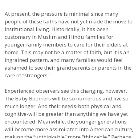
At present, the pressure is minimal since many
people of these faiths have not yet made the move to
institutional living. Historically, it has been
customary in Muslim and Hindu families for
younger family members to care for their elders at
home. This may not be a matter of faith, but it is an
ingrained pattern, and many families would feel
ashamed to see their grandparents or parents in the
care of “strangers.”
Experienced observers see this changing, however.
The Baby Boomers will be so numerous and live so
much longer. And their needs-both physical and
cognitive-will be greater than anything we have yet
encountered. Meanwhile, the younger generations
will become more assimilated into American culture,
making the “unthinkable” more “thinkable.” Perhaps