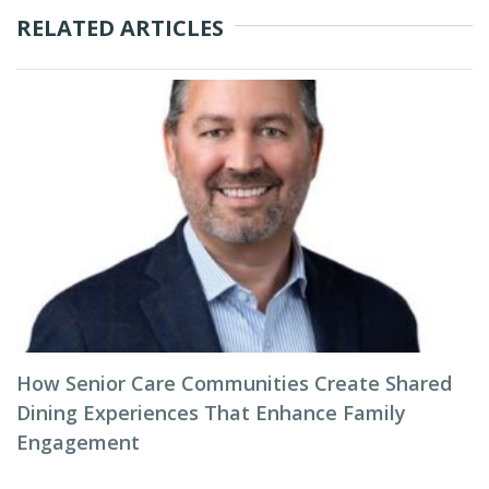
RELATED ARTICLES
How Senior Care Communities Create Shared
Dining Experiences That Enhance Family
Engagement