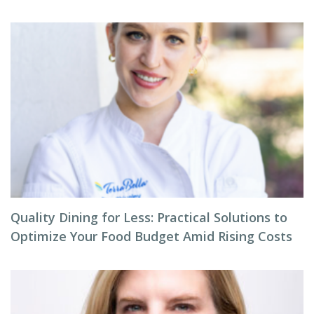
Quality Dining for Less: Practical Solutions to
Optimize Your Food Budget Amid Rising Costs