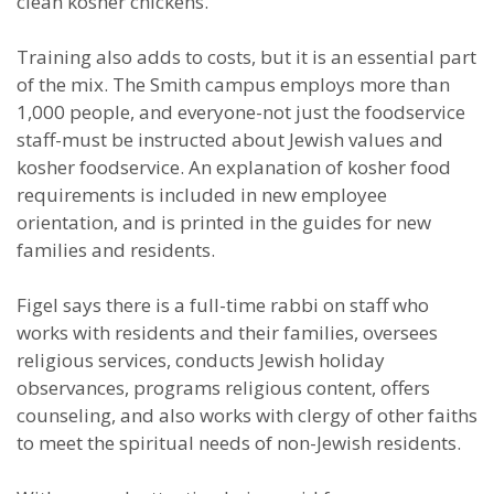
clean kosher chickens.”
Training also adds to costs, but it is an essential part
of the mix. The Smith campus employs more than
1,000 people, and everyone-not just the foodservice
staff-must be instructed about Jewish values and
kosher foodservice. An explanation of kosher food
requirements is included in new employee
orientation, and is printed in the guides for new
families and residents.
Figel says there is a full-time rabbi on staff who
works with residents and their families, oversees
religious services, conducts Jewish holiday
observances, programs religious content, offers
counseling, and also works with clergy of other faiths
to meet the spiritual needs of non-Jewish residents.