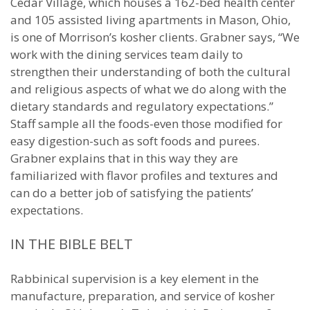
Cedar Village, which houses a 162-bed health center
and 105 assisted living apartments in Mason, Ohio,
is one of Morrison’s kosher clients. Grabner says, “We
work with the dining services team daily to
strengthen their understanding of both the cultural
and religious aspects of what we do along with the
dietary standards and regulatory expectations.”
Staff sample all the foods-even those modified for
easy digestion-such as soft foods and purees.
Grabner explains that in this way they are
familiarized with flavor profiles and textures and
can do a better job of satisfying the patients’
expectations.
IN THE BIBLE BELT
Rabbinical supervision is a key element in the
manufacture, preparation, and service of kosher