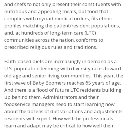
and chefs to not only present their constituents with
nutritious and appealing meals, but food that
complies with myriad medical orders, fits ethnic
profiles matching the patient/resident populations,
and, at hundreds of long-term care (LTC)
communities across the nation, conforms to
prescribed religious rules and traditions.
Faith-based diets are increasingly in demand as a
U.S. population teeming with diversity races toward
old age and senior living communities. This year, the
first wave of Baby Boomers reaches 65 years of age.
And there is a flood of future LTC residents building
up behind them. Administrators and their
foodservice managers need to start learning now
about the dozens of diet variations and adjustments
residents will expect. How well the professionals
learn and adapt may be critical to how well their