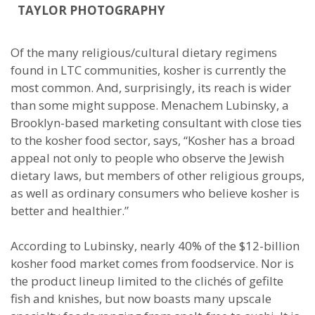
TAYLOR PHOTOGRAPHY
Of the many religious/cultural dietary regimens
found in LTC communities, kosher is currently the
most common. And, surprisingly, its reach is wider
than some might suppose. Menachem Lubinsky, a
Brooklyn-based marketing consultant with close ties
to the kosher food sector, says, “Kosher has a broad
appeal not only to people who observe the Jewish
dietary laws, but members of other religious groups,
as well as ordinary consumers who believe kosher is
better and healthier.”
According to Lubinsky, nearly 40% of the $12-billion
kosher food market comes from foodservice. Nor is
the product lineup limited to the clichés of gefilte
fish and knishes, but now boasts many upscale