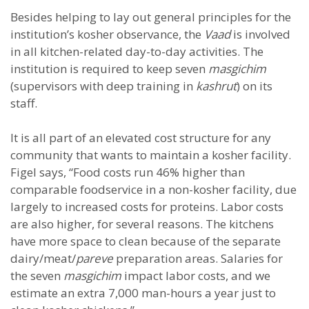
Besides helping to lay out general principles for the
institution’s kosher observance, the
Vaad
is involved
in all kitchen-related day-to-day activities. The
institution is required to keep seven
masgichim
(supervisors with deep training in
kashrut
) on its
staff.
It is all part of an elevated cost structure for any
community that wants to maintain a kosher facility.
Figel says, “Food costs run 46% higher than
comparable foodservice in a non-kosher facility, due
largely to increased costs for proteins. Labor costs
are also higher, for several reasons. The kitchens
have more space to clean because of the separate
dairy/meat/
pareve
preparation areas. Salaries for
the seven
masgichim
impact labor costs, and we
estimate an extra 7,000 man-hours a year just to