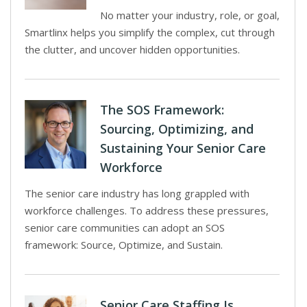
No matter your industry, role, or goal,
Smartlinx helps you simplify the complex, cut through
the clutter, and uncover hidden opportunities.
The SOS Framework:
Sourcing, Optimizing, and
Sustaining Your Senior Care
Workforce
The senior care industry has long grappled with
workforce challenges. To address these pressures,
senior care communities can adopt an SOS
framework: Source, Optimize, and Sustain.
Senior Care Staffing Is