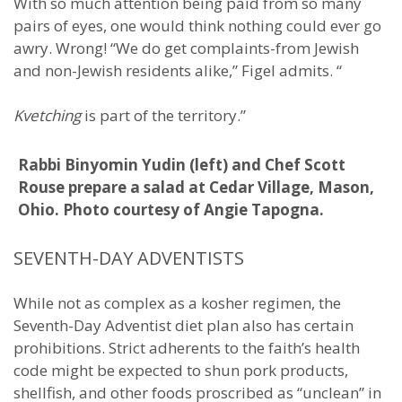
With so much attention being paid from so many
pairs of eyes, one would think nothing could ever go
awry. Wrong! “We do get complaints-from Jewish
and non-Jewish residents alike,” Figel admits. “
Kvetching
is part of the territory.”
Rabbi Binyomin Yudin (left) and Chef Scott
Rouse prepare a salad at Cedar Village, Mason,
Ohio. Photo courtesy of Angie Tapogna.
SEVENTH-DAY ADVENTISTS
While not as complex as a kosher regimen, the
Seventh-Day Adventist diet plan also has certain
prohibitions. Strict adherents to the faith’s health
code might be expected to shun pork products,
shellfish, and other foods proscribed as “unclean” in