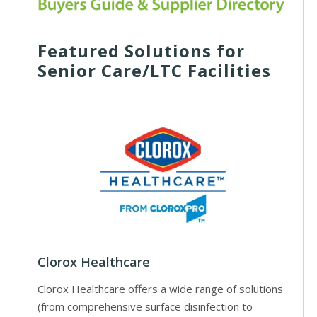
Featured Solutions for
Senior Care/LTC Facilities
Clorox Healthcare
Clorox Healthcare offers a wide range of solutions
(from comprehensive surface disinfection to