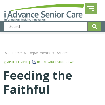
IASC Home
»
Departments
»
Articles
APRIL 11, 2011
|
BY
I ADVANCE SENIOR CARE
Feeding the
Faithful