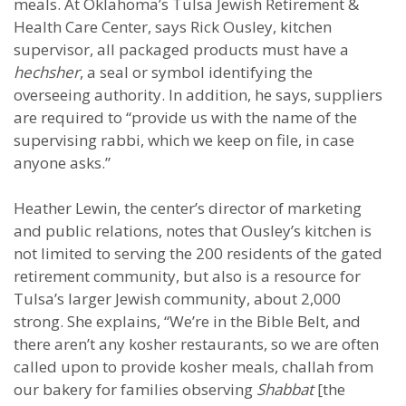
meals. At Oklahoma’s Tulsa Jewish Retirement &
Health Care Center, says Rick Ousley, kitchen
supervisor, all packaged products must have a
hechsher
, a seal or symbol identifying the
overseeing authority. In addition, he says, suppliers
are required to “provide us with the name of the
supervising rabbi, which we keep on file, in case
anyone asks.”
Heather Lewin, the center’s director of marketing
and public relations, notes that Ousley’s kitchen is
not limited to serving the 200 residents of the gated
retirement community, but also is a resource for
Tulsa’s larger Jewish community, about 2,000
strong. She explains, “We’re in the Bible Belt, and
there aren’t any kosher restaurants, so we are often
called upon to provide kosher meals, challah from
our bakery for families observing
Shabbat
[the