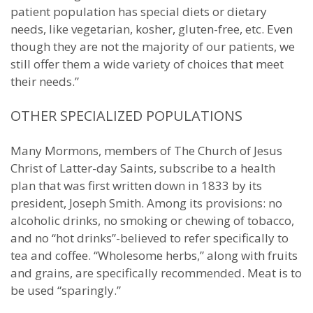
patient population has special diets or dietary
needs, like vegetarian, kosher, gluten-free, etc. Even
though they are not the majority of our patients, we
still offer them a wide variety of choices that meet
their needs.”
OTHER SPECIALIZED POPULATIONS
Many Mormons, members of The Church of Jesus
Christ of Latter-day Saints, subscribe to a health
plan that was first written down in 1833 by its
president, Joseph Smith. Among its provisions: no
alcoholic drinks, no smoking or chewing of tobacco,
and no “hot drinks”-believed to refer specifically to
tea and coffee. “Wholesome herbs,” along with fruits
and grains, are specifically recommended. Meat is to
be used “sparingly.”