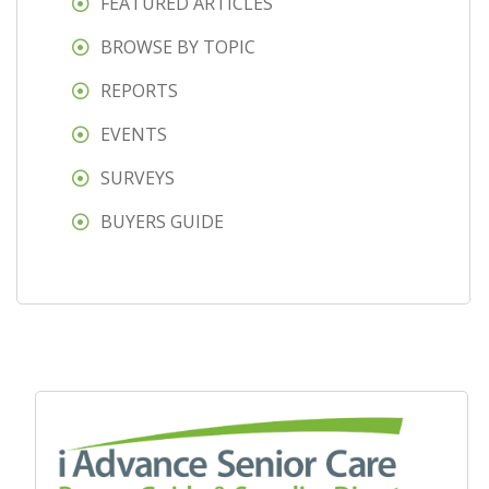
FEATURED ARTICLES
BROWSE BY TOPIC
REPORTS
EVENTS
SURVEYS
BUYERS GUIDE