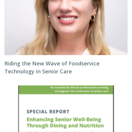
Riding the New Wave of Foodservice
Technology in Senior Care