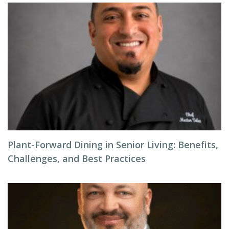
Plant-Forward Dining in Senior Living: Benefits,
Challenges, and Best Practices