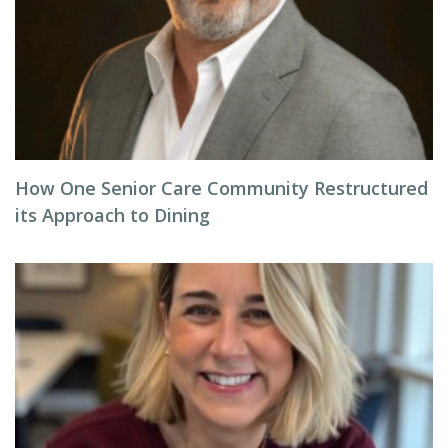
How One Senior Care Community Restructured
its Approach to Dining