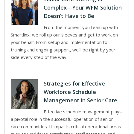
Complex—Your WFM Solution
Doesn’t Have to Be
From the moment you team up with
Smartlinx, we roll up our sleeves and get to work on
your behalf. From setup and implementation to
training and ongoing support, we’ll be right by your
side every step of the way.
Strategies for Effective
Workforce Schedule
Management in Senior Care
Effective schedule management plays
a pivotal role in the successful operation of senior
care communities. It impacts critical operational areas