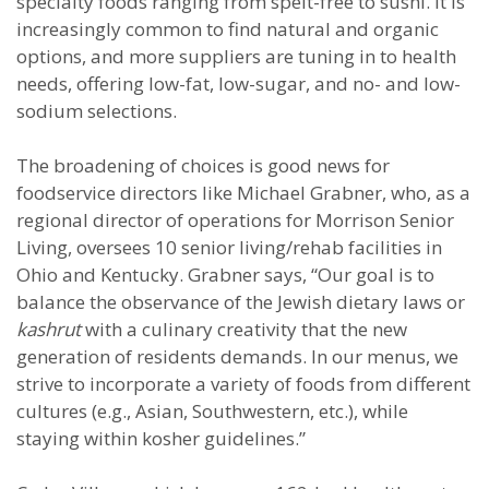
specialty foods ranging from spelt-free to sushi. It is
increasingly common to find natural and organic
options, and more suppliers are tuning in to health
needs, offering low-fat, low-sugar, and no- and low-
sodium selections.
The broadening of choices is good news for
foodservice directors like Michael Grabner, who, as a
regional director of operations for Morrison Senior
Living, oversees 10 senior living/rehab facilities in
Ohio and Kentucky. Grabner says, “Our goal is to
balance the observance of the Jewish dietary laws or
kashrut
with a culinary creativity that the new
generation of residents demands. In our menus, we
strive to incorporate a variety of foods from different
cultures (e.g., Asian, Southwestern, etc.), while
staying within kosher guidelines.”