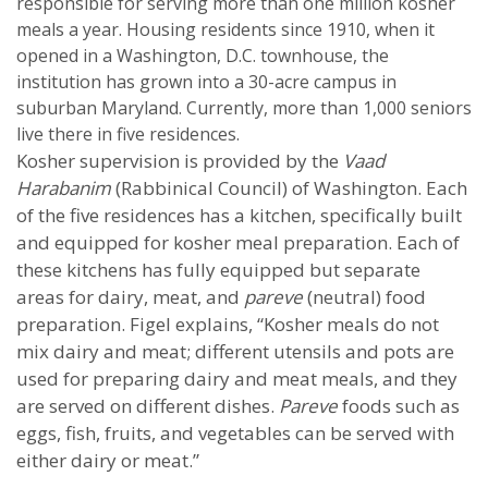
responsible for serving more than one million kosher
meals a year. Housing residents since 1910, when it
opened in a Washington, D.C. townhouse, the
institution has grown into a 30-acre campus in
suburban Maryland. Currently, more than 1,000 seniors
live there in five residences.
Kosher supervision is provided by the
Vaad
Harabanim
(Rabbinical Council) of Washington. Each
of the five residences has a kitchen, specifically built
and equipped for kosher meal preparation. Each of
these kitchens has fully equipped but separate
areas for dairy, meat, and
pareve
(neutral) food
preparation. Figel explains, “Kosher meals do not
mix dairy and meat; different utensils and pots are
used for preparing dairy and meat meals, and they
are served on different dishes.
Pareve
foods such as
eggs, fish, fruits, and vegetables can be served with
either dairy or meat.”