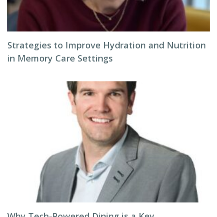
Strategies to Improve Hydration and Nutrition
in Memory Care Settings
Why Tech-Powered Dining is a Key