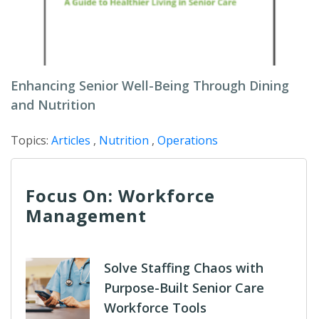
Enhancing Senior Well-Being Through Dining
and Nutrition
Topics:
Articles
,
Nutrition
,
Operations
Focus On: Workforce
Management
Solve Staffing Chaos with
Purpose-Built Senior Care
Workforce Tools