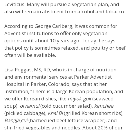
Leviticus. Many will pursue a vegetarian plan, and
also will remain abstinent from alcohol and tobacco.
According to George Carlberg, it was common for
Adventist institutions to offer only vegetarian
options until about 10 years ago. Today, he says,
that policy is sometimes relaxed, and poultry or beef
often will be available.
Lisa Poggas, MS, RD, who is in charge of nutrition
and environmental services at Parker Adventist
Hospital in Parker, Colorado, says that at her
institution, “There is a large Korean population, and
we offer Korean dishes, like
miyok-guk
(seaweed
soup),
oi namul
(cold cucumber salad),
kimchee
(pickled cabbage),
Khal Bi
(grilled Korean short ribs),
Bangja gui
(barbecued beef lettuce wrapper), and
stir-fried vegetables and noodles. About 20% of our