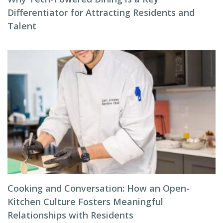
Differentiator for Attracting Residents and
Talent
Cooking and Conversation: How an Open-
Kitchen Culture Fosters Meaningful
Relationships with Residents