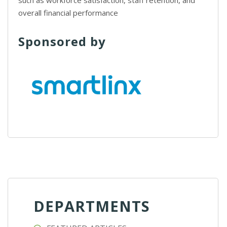
such as workforce satisfaction, staff retention, and
overall financial performance
Sponsored by
DEPARTMENTS