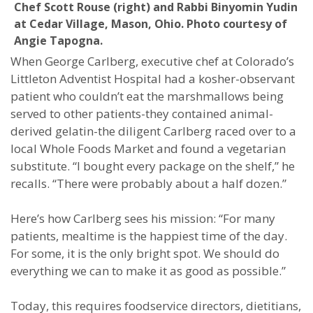
Chef Scott Rouse (right) and Rabbi Binyomin Yudin
at Cedar Village, Mason, Ohio. Photo courtesy of
Angie Tapogna.
When George Carlberg, executive chef at Colorado’s
Littleton Adventist Hospital had a kosher-observant
patient who couldn’t eat the marshmallows being
served to other patients-they contained animal-
derived gelatin-the diligent Carlberg raced over to a
local Whole Foods Market and found a vegetarian
substitute. “I bought every package on the shelf,” he
recalls. “There were probably about a half dozen.”
Here’s how Carlberg sees his mission: “For many
patients, mealtime is the happiest time of the day.
For some, it is the only bright spot. We should do
everything we can to make it as good as possible.”
Today, this requires foodservice directors, dietitians,