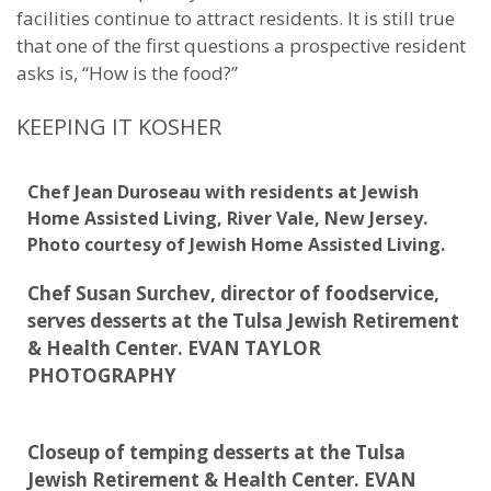
facilities continue to attract residents. It is still true
that one of the first questions a prospective resident
asks is, “How is the food?”
KEEPING IT KOSHER
Chef Jean Duroseau with residents at Jewish
Home Assisted Living, River Vale, New Jersey.
Photo courtesy of Jewish Home Assisted Living.
Chef Susan Surchev, director of foodservice,
serves desserts at the Tulsa Jewish Retirement
& Health Center. EVAN TAYLOR
PHOTOGRAPHY
Closeup of temping desserts at the Tulsa
Jewish Retirement & Health Center. EVAN