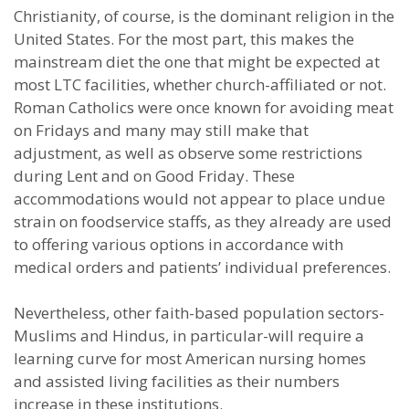
Christianity, of course, is the dominant religion in the
United States. For the most part, this makes the
mainstream diet the one that might be expected at
most LTC facilities, whether church-affiliated or not.
Roman Catholics were once known for avoiding meat
on Fridays and many may still make that
adjustment, as well as observe some restrictions
during Lent and on Good Friday. These
accommodations would not appear to place undue
strain on foodservice staffs, as they already are used
to offering various options in accordance with
medical orders and patients’ individual preferences.
Nevertheless, other faith-based population sectors-
Muslims and Hindus, in particular-will require a
learning curve for most American nursing homes
and assisted living facilities as their numbers
increase in these institutions.