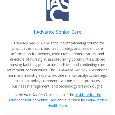
I Advance Senior Care
I Advance Senior Care
is the industry-leading source for
practical, in-depth, business-building, and resident care
information for owners, executives, administrators, and
directors of nursing at assisted living communities, skilled
nursing facilities, post-acute facilities, and continuing care
retirement communities. The
I Advance Senior Care
editorial
team and industry experts provide market analysis, strategic
direction, policy commentary, clinical best-practices,
business management, and technology breakthroughs.
I Advance Senior Care
is part of the
Institute for the
Advancement of Senior Care
and published by
Plain-English
Health Care
.