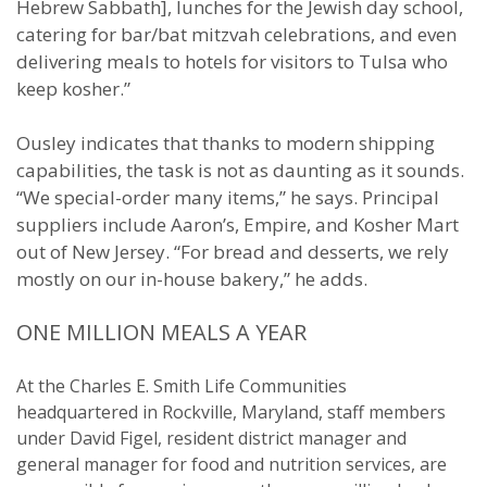
Hebrew Sabbath], lunches for the Jewish day school,
catering for bar/bat mitzvah celebrations, and even
delivering meals to hotels for visitors to Tulsa who
keep kosher.”
Ousley indicates that thanks to modern shipping
capabilities, the task is not as daunting as it sounds.
“We special-order many items,” he says. Principal
suppliers include Aaron’s, Empire, and Kosher Mart
out of New Jersey. “For bread and desserts, we rely
mostly on our in-house bakery,” he adds.
ONE MILLION MEALS A YEAR
At the Charles E. Smith Life Communities
headquartered in Rockville, Maryland, staff members
under David Figel, resident district manager and
general manager for food and nutrition services, are