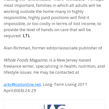
most important, families in which all adults will be
working outside the home-many in highly
responsible, highly paid positions-will find it
impossible, or too costly in terms of lost income, to
provide the level of hands-on care that will be
required.
LTL
Alan Richman, former editor/associate publisher of
Whole Foods Magazine
, is a New Jersey-based
freelance writer, specializing in health, nutrition, and
lifestyle issues. He may be contacted at
arkr@optonline.net
. Long-Term Living 2011
April;60(4):24-29