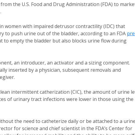
from the U.S. Food and Drug Administration (FDA) to marke
.
in women with impaired detrusor contractility (IDC) that
 to push urine out of the bladder, according to an FDA
pre
out to empty the bladder but also blocks urine flow during
ponent, an introducer, an activator and a sizing component.
itially inserted by a physician, subsequent removals and
egiver.
lean intermittent catherization (CIC), the amount of urine le
es of urinary tract infections were lower in those using the
thout the need to catheterize daily or be attached to a urin
ctor for science and chief scientist in the FDA’s Center for