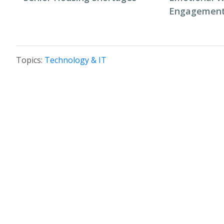
Engagement 
Topics:
Technology & IT