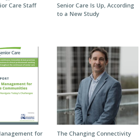
or Care Staff
Senior Care Is Up, According
to a New Study
Management for
The Changing Connectivity