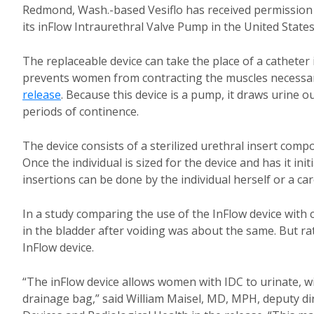
Redmond, Wash.-based Vesiflo has received permission 
its inFlow Intraurethral Valve Pump in the United States
The replaceable device can take the place of a catheter 
prevents women from contracting the muscles necessary
release
. Because this device is a pump, it draws urine 
periods of continence.
The device consists of a sterilized urethral insert com
Once the individual is sized for the device and has it in
insertions can be done by the individual herself or a car
In a study comparing the use of the InFlow device with c
in the bladder after voiding was about the same. But rat
InFlow device.
“The inFlow device allows women with IDC to urinate, wi
drainage bag,” said William Maisel, MD, MPH, deputy dire