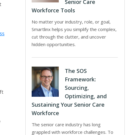
Senior Care
t
Workforce Tools
No matter your industry, role, or goal,
Smartlinx helps you simplify the complex,
ss
cut through the clutter, and uncover
hidden opportunities.
The SOS
Framework:
Sourcing,
ft
Optimizing, and
Sustaining Your Senior Care
Workforce
e
The senior care industry has long
grappled with workforce challenges. To