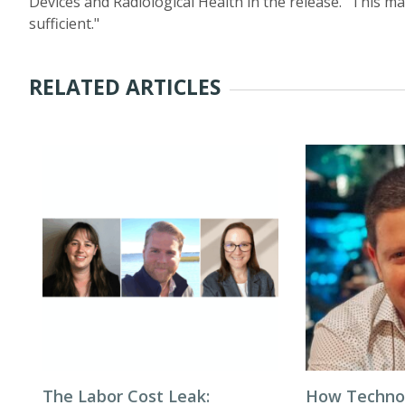
Devices and Radiological Health in the release. “This may
sufficient."
RELATED ARTICLES
The Labor Cost Leak:
How Techno