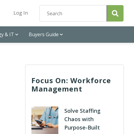
Log In
y & IT
Buyers Guide
Focus On: Workforce
Management
Solve Staffing
Chaos with
Purpose-Built