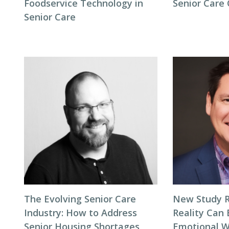
Foodservice Technology in
Senior Care
Senior Care
The Evolving Senior Care
New Study R
Industry: How to Address
Reality Can
Senior Housing Shortages
Emotional W