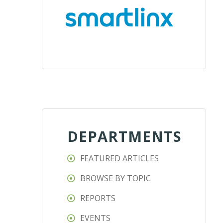
DEPARTMENTS
FEATURED ARTICLES
BROWSE BY TOPIC
REPORTS
EVENTS