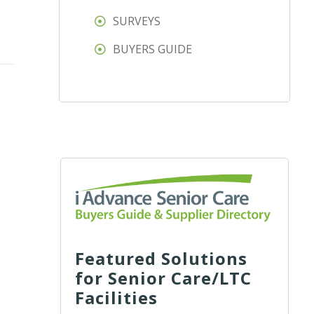
SURVEYS
BUYERS GUIDE
Featured Solutions
for Senior Care/LTC
Facilities