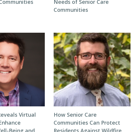
 Communities
Needs of Senior Care
Communities
eveals Virtual
How Senior Care
 Enhance
Communities Can Protect
ell-Being and
Residents Against Wildfire