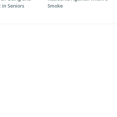
in Seniors
Smoke