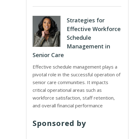
Strategies for
Effective Workforce
Schedule
Management in
Senior Care
Effective schedule management plays a
pivotal role in the successful operation of
senior care communities. It impacts
critical operational areas such as
workforce satisfaction, staff retention,
and overall financial performance
Sponsored by