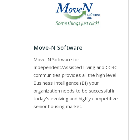
Move-N Software
Move-N Software for
Independent/Assisted Living and CCRC
communities provides all the high level
Business Intelligence (BI) your
organization needs to be successful in
today’s evolving and highly competitive
senior housing market.