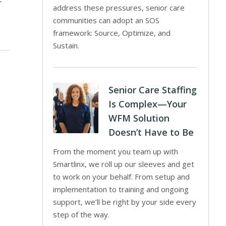
-
address these pressures, senior care
communities can adopt an SOS
framework: Source, Optimize, and
Sustain.
Senior Care Staffing
Is Complex—Your
WFM Solution
Doesn’t Have to Be
From the moment you team up with
Smartlinx, we roll up our sleeves and get
to work on your behalf. From setup and
implementation to training and ongoing
support, we’ll be right by your side every
step of the way.