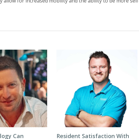
 allow for increased mobility and the ability to be more self
logy Can
Resident Satisfaction With