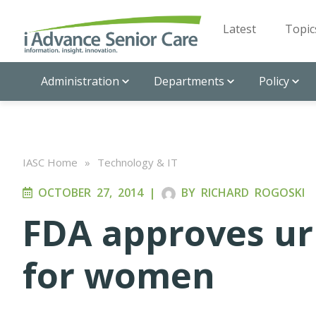
Latest
Topic
Administration
Departments
Policy
IASC Home
»
Technology & IT
OCTOBER 27, 2014
|
BY
RICHARD ROGOSKI
FDA approves ur
for women