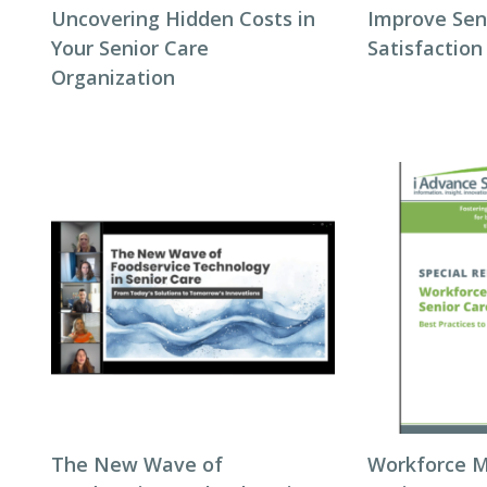
Uncovering Hidden Costs in
Improve Seni
Your Senior Care
Satisfaction
Organization
The New Wave of
Workforce 