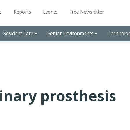
s
Reports
Events
Free Newsletter
Resident Care
Senior Environments
Technolog
inary prosthesis