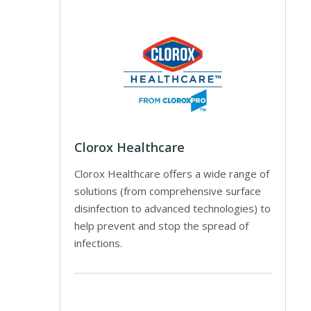
Clorox Healthcare
Clorox Healthcare offers a wide range of
solutions (from comprehensive surface
disinfection to advanced technologies) to
help prevent and stop the spread of
infections.