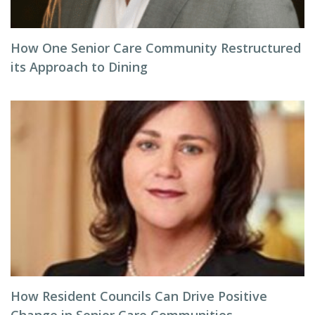
How One Senior Care Community Restructured
its Approach to Dining
How Resident Councils Can Drive Positive