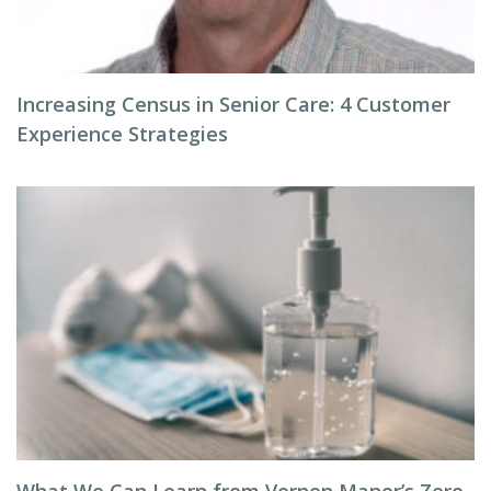
Increasing Census in Senior Care: 4 Customer
Experience Strategies