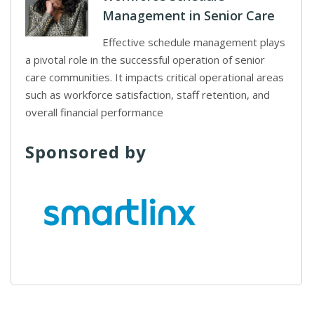
Management in Senior Care
Effective schedule management plays
a pivotal role in the successful operation of senior
care communities. It impacts critical operational areas
such as workforce satisfaction, staff retention, and
overall financial performance
Sponsored by