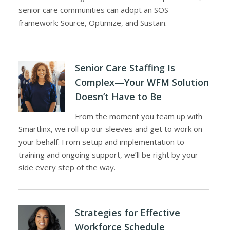
senior care communities can adopt an SOS
framework: Source, Optimize, and Sustain.
Senior Care Staffing Is
Complex—Your WFM Solution
Doesn’t Have to Be
From the moment you team up with
Smartlinx, we roll up our sleeves and get to work on
your behalf. From setup and implementation to
training and ongoing support, we’ll be right by your
side every step of the way.
Strategies for Effective
Workforce Schedule