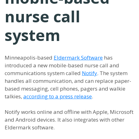
nurse call
system
Minneapolis-based
Eldermark Software
has
introduced a new mobile-based nurse call and
communications system called
Notify
. The system
handles all communication, and can replace paper-
based messaging, cell phones, pagers and walkie
talkies,
according to a press release
.
Notify works online and offline with Apple, Microsoft
and Android devices. It also integrates with other
Eldermark software.