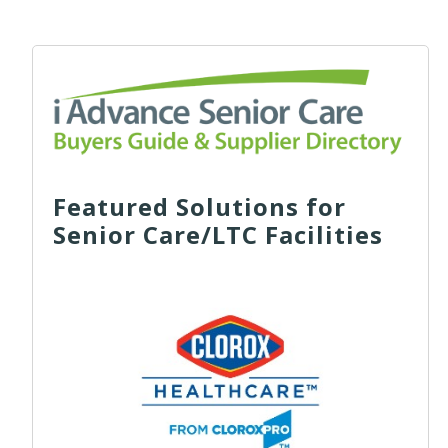
Featured Solutions for
Senior Care/LTC Facilities