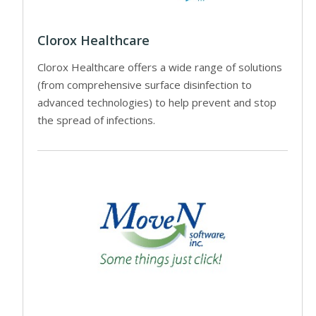
Clorox Healthcare
Clorox Healthcare offers a wide range of solutions
(from comprehensive surface disinfection to
advanced technologies) to help prevent and stop
the spread of infections.