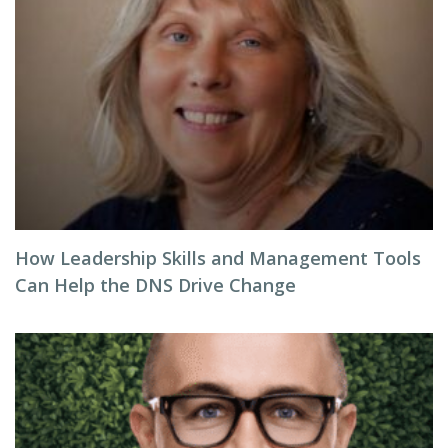
How Leadership Skills and Management Tools
Can Help the DNS Drive Change