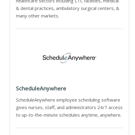
healthcare sectors including LTC facilities, medical
& dental practices, ambulatory surgical centers, &
many other markets.
ScheduleAnywhere
ScheduleAnywhere employee scheduling software
gives nurses, staff, and administrators 24/7 access
to up-to-the-minute schedules anytime, anywhere.