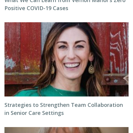
What We Can Learn from Vernon Manor’s Zero
Positive COVID-19 Cases
Strategies to Strengthen Team Collaboration
in Senior Care Settings