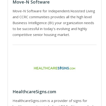
Move-N Software
Move-N Software for Independent/Assisted Living
and CCRC communities provides all the high level
Business Intelligence (BI) your organization needs
to be successful in today’s evolving and highly
competitive senior housing market.
HealthcareSigns.com
HealthcareSigns.com is a provider of signs for