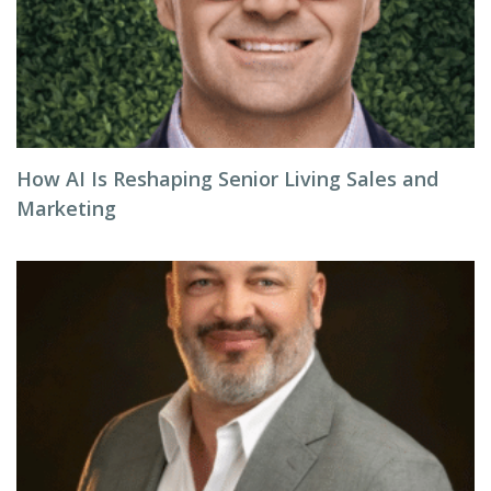
How AI Is Reshaping Senior Living Sales and
Marketing