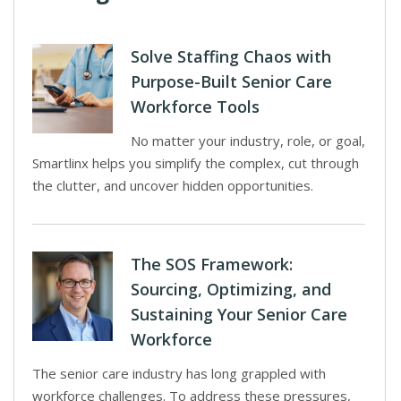
Solve Staffing Chaos with
Purpose-Built Senior Care
Workforce Tools
No matter your industry, role, or goal,
Smartlinx helps you simplify the complex, cut through
the clutter, and uncover hidden opportunities.
The SOS Framework:
Sourcing, Optimizing, and
Sustaining Your Senior Care
Workforce
The senior care industry has long grappled with
workforce challenges. To address these pressures,