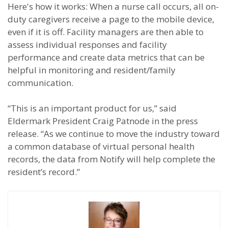
Here's how it works: When a nurse call occurs, all on-
duty caregivers receive a page to the mobile device,
even if it is off. Facility managers are then able to
assess individual responses and facility
performance and create data metrics that can be
helpful in monitoring and resident/family
communication.
“This is an important product for us,” said
Eldermark President Craig Patnode in the press
release. “As we continue to move the industry toward
a common database of virtual personal health
records, the data from Notify will help complete the
resident’s record.”