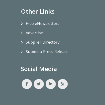
Other Links
Free eNewsletters
Advertise
Supplier Directory
Submit a Press Release
Social Media