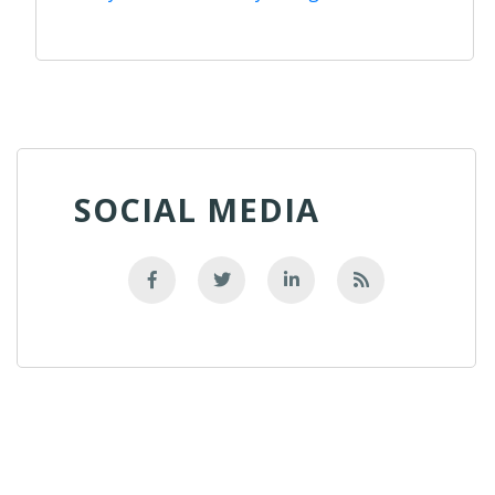
SOCIAL MEDIA