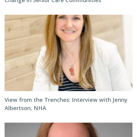
Change in Senior Care Communities
View from the Trenches: Interview with Jenny
Albertson, NHA