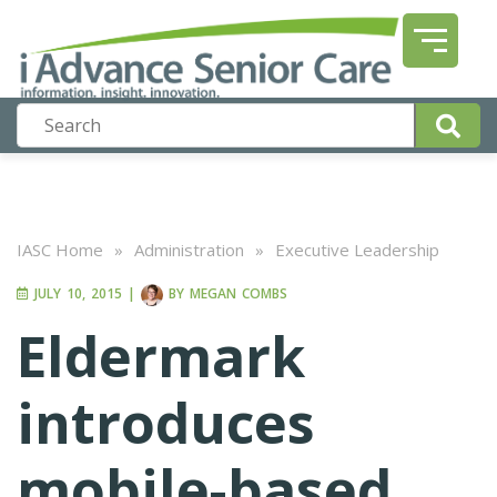
IASC Home
»
Administration
»
Executive Leadership
JULY 10, 2015
|
BY
MEGAN COMBS
Eldermark
introduces
mobile-based