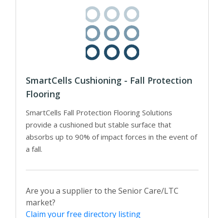
SmartCells Cushioning - Fall Protection
Flooring
SmartCells Fall Protection Flooring Solutions
provide a cushioned but stable surface that
absorbs up to 90% of impact forces in the event of
a fall.
Are you a supplier to the Senior Care/LTC
market?
Claim your free directory listing