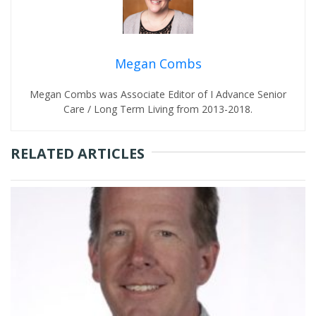
Megan Combs
Megan Combs was Associate Editor of I Advance Senior
Care / Long Term Living from 2013-2018.
RELATED ARTICLES