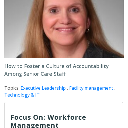
How to Foster a Culture of Accountability
Among Senior Care Staff
Topics:
Executive Leadership
,
Facility management
,
Technology & IT
Focus On: Workforce
Management