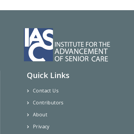
Quick Links
Contact Us
Contributors
About
Privacy