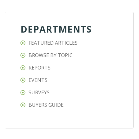
DEPARTMENTS
FEATURED ARTICLES
BROWSE BY TOPIC
REPORTS
EVENTS
SURVEYS
BUYERS GUIDE