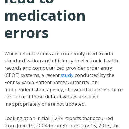
medication
errors
While default values are commonly used to add
standardization and efficiency to electronic health
records and computerized provider order entry
(CPOE) systems, a recent
study
conducted by the
Pennsylvania Patient Safety Authority, an
independent state agency, showed that patient harm
can occur if these default values are used
inappropriately or are not updated.
Looking at an initial 1,249 reports that occurred
from June 19, 2004 through February 15, 2013, the