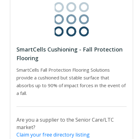
SmartCells Cushioning - Fall Protection
Flooring
SmartCells Fall Protection Flooring Solutions
provide a cushioned but stable surface that
absorbs up to 90% of impact forces in the event of
a fall.
Are you a supplier to the Senior Care/LTC
market?
Claim your free directory listing