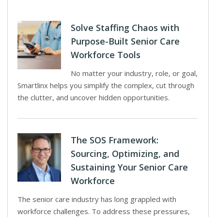
Solve Staffing Chaos with
Purpose-Built Senior Care
Workforce Tools
No matter your industry, role, or goal,
Smartlinx helps you simplify the complex, cut through
the clutter, and uncover hidden opportunities.
The SOS Framework:
Sourcing, Optimizing, and
Sustaining Your Senior Care
Workforce
The senior care industry has long grappled with
workforce challenges. To address these pressures,