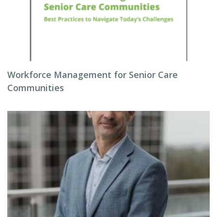
Workforce Management for Senior Care
Communities