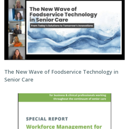
The New Wave of Foodservice Technology in
Senior Care