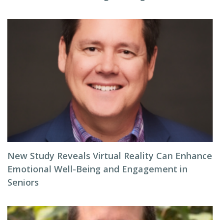
New Study Reveals Virtual Reality Can Enhance
Emotional Well-Being and Engagement in
Seniors