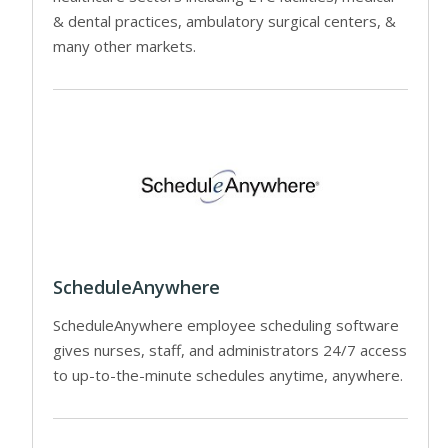
& dental practices, ambulatory surgical centers, &
many other markets.
ScheduleAnywhere
ScheduleAnywhere employee scheduling software
gives nurses, staff, and administrators 24/7 access
to up-to-the-minute schedules anytime, anywhere.