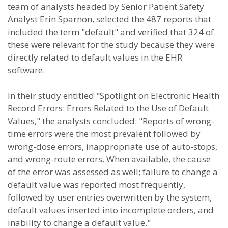
team of analysts headed by Senior Patient Safety
Analyst Erin Sparnon, selected the 487 reports that
included the term "default" and verified that 324 of
these were relevant for the study because they were
directly related to default values in the EHR
software.
In their study entitled "Spotlight on Electronic Health
Record Errors: Errors Related to the Use of Default
Values," the analysts concluded: "Reports of wrong-
time errors were the most prevalent followed by
wrong-dose errors, inappropriate use of auto-stops,
and wrong-route errors. When available, the cause
of the error was assessed as well; failure to change a
default value was reported most frequently,
followed by user entries overwritten by the system,
default values inserted into incomplete orders, and
inability to change a default value."