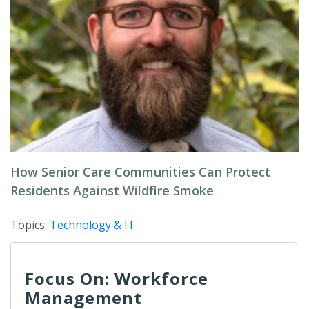
How Senior Care Communities Can Protect
Residents Against Wildfire Smoke
Topics:
Technology & IT
Focus On: Workforce
Management