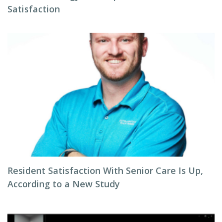
Satisfaction
Resident Satisfaction With Senior Care Is Up,
According to a New Study