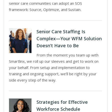
senior care communities can adopt an SOS
framework: Source, Optimize, and Sustain.
Senior Care Staffing Is
Complex—Your WFM Solution
Doesn’t Have to Be
From the moment you team up with
Smartlinx, we roll up our sleeves and get to work on
your behalf. From setup and implementation to
training and ongoing support, we’ll be right by your
side every step of the way.
Strategies for Effective
Workforce Schedule