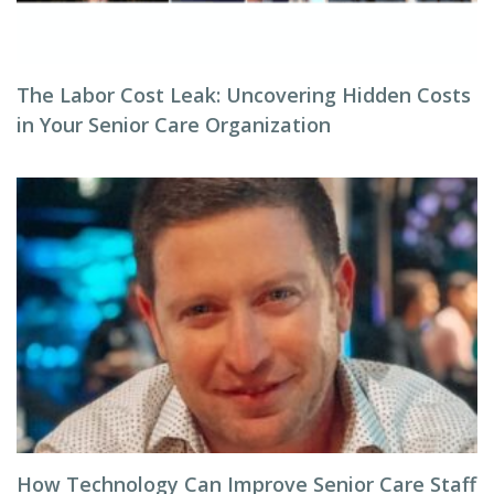
The Labor Cost Leak: Uncovering Hidden Costs
in Your Senior Care Organization
How Technology Can Improve Senior Care Staff