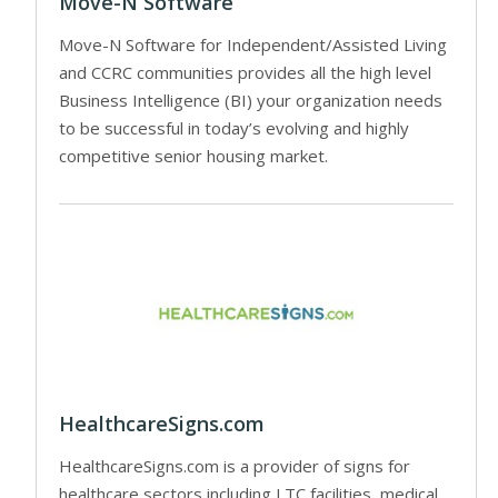
Move-N Software
Move-N Software for Independent/Assisted Living
and CCRC communities provides all the high level
Business Intelligence (BI) your organization needs
to be successful in today’s evolving and highly
competitive senior housing market.
HealthcareSigns.com
HealthcareSigns.com is a provider of signs for
healthcare sectors including LTC facilities, medical