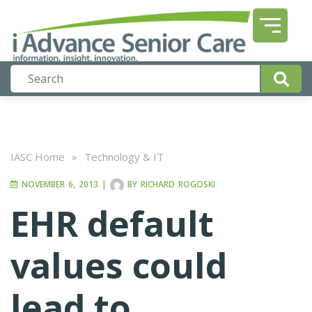
IASC Home
»
Technology & IT
NOVEMBER 6, 2013
|
BY
RICHARD ROGOSKI
EHR default
values could
lead to