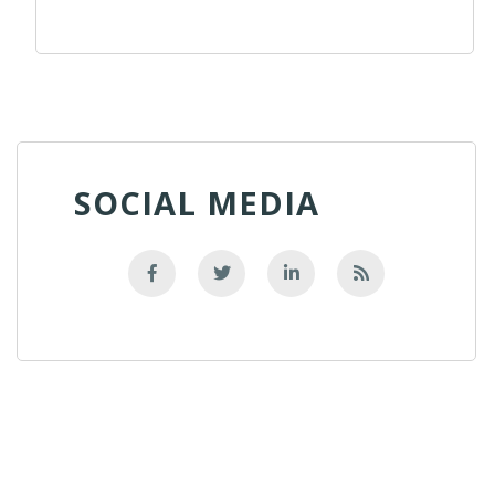
SOCIAL MEDIA