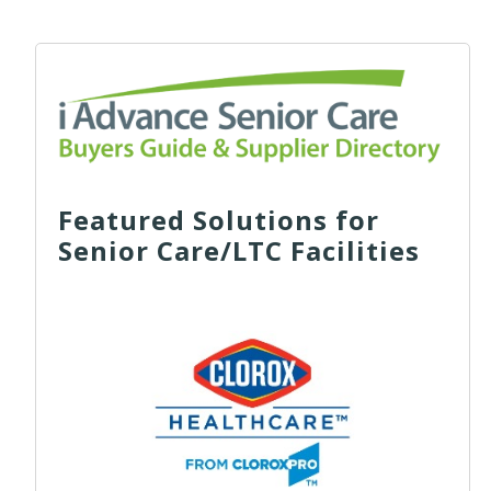
Featured Solutions for
Senior Care/LTC Facilities