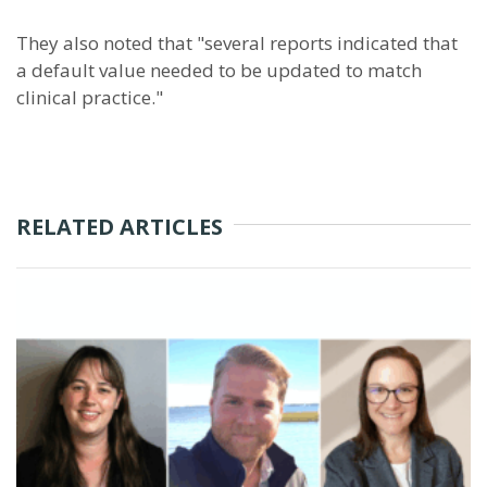
They also noted that "several reports indicated that
a default value needed to be updated to match
clinical practice."
RELATED ARTICLES