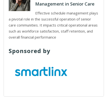
Management in Senior Care
Effective schedule management plays
a pivotal role in the successful operation of senior
care communities. It impacts critical operational areas
such as workforce satisfaction, staff retention, and
overall financial performance
Sponsored by