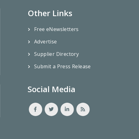
Other Links
Free eNewsletters
Advertise
Supplier Directory
Submit a Press Release
Social Media