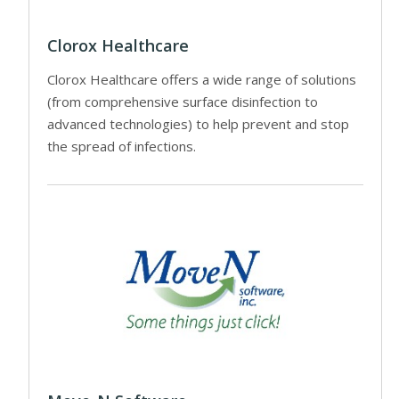
Clorox Healthcare
Clorox Healthcare offers a wide range of solutions
(from comprehensive surface disinfection to
advanced technologies) to help prevent and stop
the spread of infections.