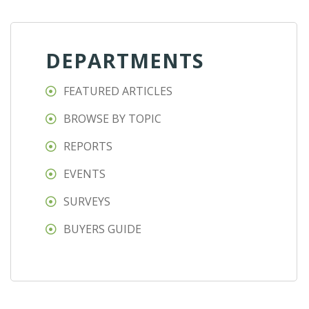
DEPARTMENTS
FEATURED ARTICLES
BROWSE BY TOPIC
REPORTS
EVENTS
SURVEYS
BUYERS GUIDE