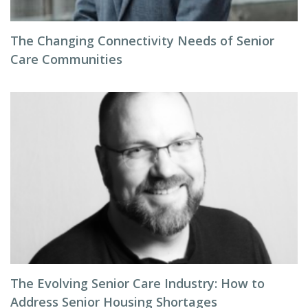
The Changing Connectivity Needs of Senior
Care Communities
The Evolving Senior Care Industry: How to
Address Senior Housing Shortages