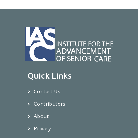
Quick Links
Contact Us
Contributors
About
Privacy