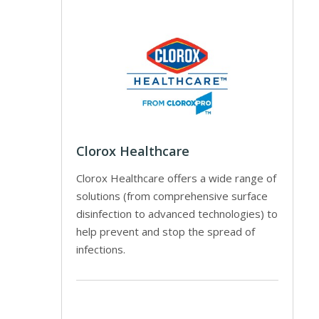
Clorox Healthcare
Clorox Healthcare offers a wide range of
solutions (from comprehensive surface
disinfection to advanced technologies) to
help prevent and stop the spread of
infections.