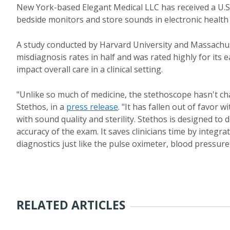
New York-based Elegant Medical LLC has received a U.S.
bedside monitors and store sounds in electronic health
A study conducted by Harvard University and Massachus
misdiagnosis rates in half and was rated highly for its e
impact overall care in a clinical setting.
"Unlike so much of medicine, the stethoscope hasn't ch
Stethos, in a
press release
. "It has fallen out of favor
with sound quality and sterility. Stethos is designed to
accuracy of the exam. It saves clinicians time by integ
diagnostics just like the pulse oximeter, blood pressure
RELATED ARTICLES