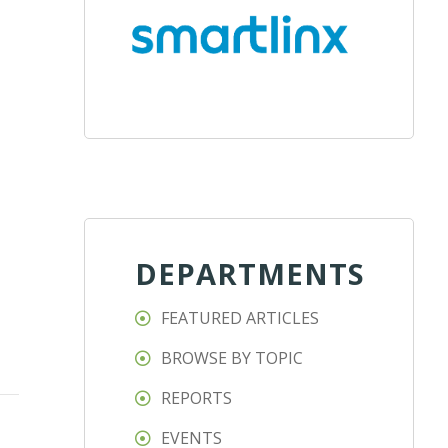
DEPARTMENTS
FEATURED ARTICLES
BROWSE BY TOPIC
REPORTS
EVENTS