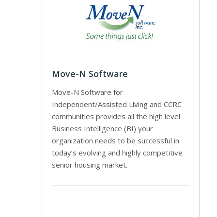
Move-N Software
Move-N Software for
Independent/Assisted Living and CCRC
communities provides all the high level
Business Intelligence (BI) your
organization needs to be successful in
today’s evolving and highly competitive
senior housing market.