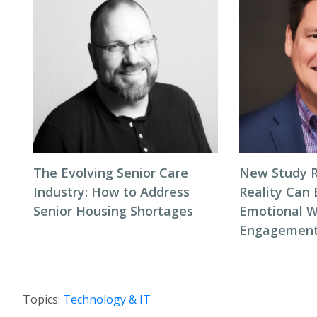
The Evolving Senior Care
New Study R
Industry: How to Address
Reality Can
Senior Housing Shortages
Emotional W
Engagement 
Topics:
Technology & IT