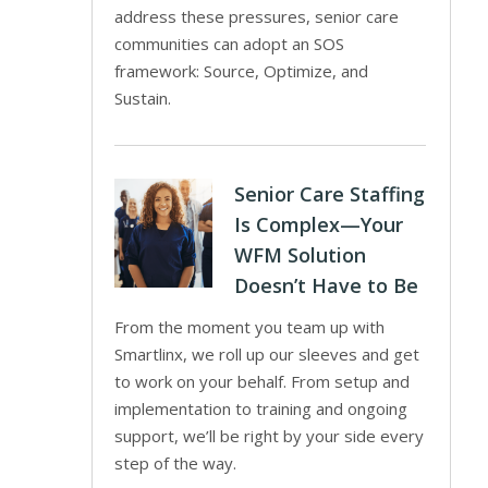
address these pressures, senior care
communities can adopt an SOS
framework: Source, Optimize, and
Sustain.
Senior Care Staffing
Is Complex—Your
WFM Solution
Doesn’t Have to Be
From the moment you team up with
Smartlinx, we roll up our sleeves and get
to work on your behalf. From setup and
implementation to training and ongoing
support, we’ll be right by your side every
step of the way.