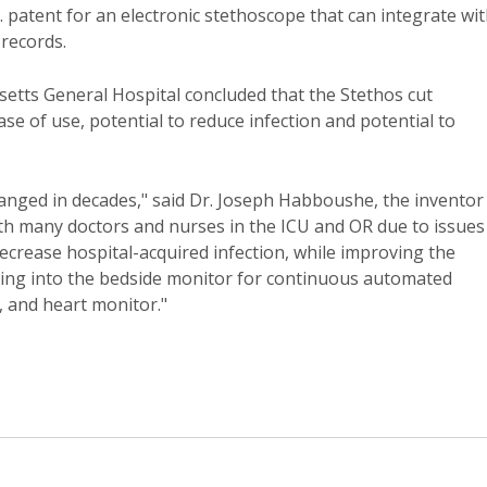
 patent for an electronic stethoscope that can integrate wi
 records.
etts General Hospital concluded that the Stethos cut
ase of use, potential to reduce infection and potential to
anged in decades," said Dr. Joseph Habboushe, the inventor
 with many doctors and nurses in the ICU and OR due to issues
 decrease hospital-acquired infection, while improving the
rating into the bedside monitor for continuous automated
, and heart monitor."