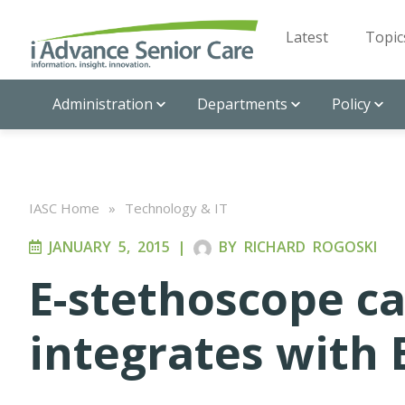
Latest
Topic
Administration
Departments
Policy
IASC Home
»
Technology & IT
JANUARY 5, 2015
|
BY
RICHARD ROGOSKI
E-stethoscope c
integrates with