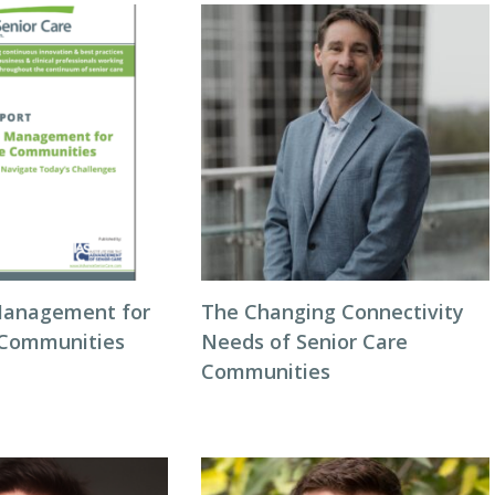
Management for
The Changing Connectivity
 Communities
Needs of Senior Care
Communities