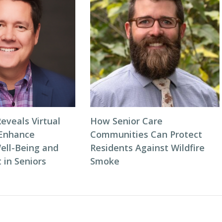
eveals Virtual
How Senior Care
 Enhance
Communities Can Protect
ell-Being and
Residents Against Wildfire
in Seniors
Smoke