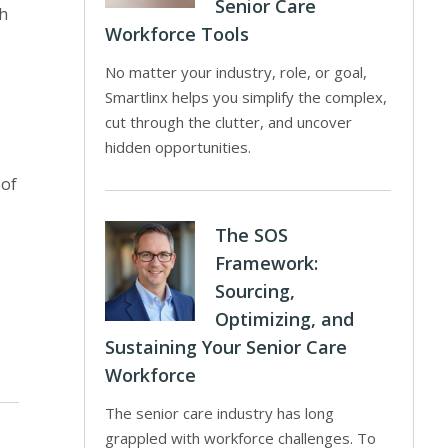
Senior Care
th
Workforce Tools
No matter your industry, role, or goal,
Smartlinx helps you simplify the complex,
cut through the clutter, and uncover
hidden opportunities.
 of
The SOS
Framework:
Sourcing,
Optimizing, and
Sustaining Your Senior Care
Workforce
The senior care industry has long
grappled with workforce challenges. To