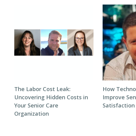
The Labor Cost Leak:
How Techno
Uncovering Hidden Costs in
Improve Seni
Your Senior Care
Satisfaction
Organization