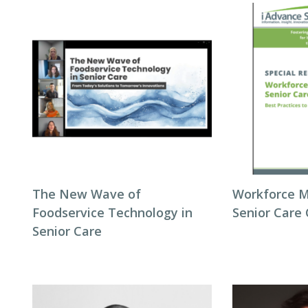
The New Wave of
Workforce 
Foodservice Technology in
Senior Care
Senior Care