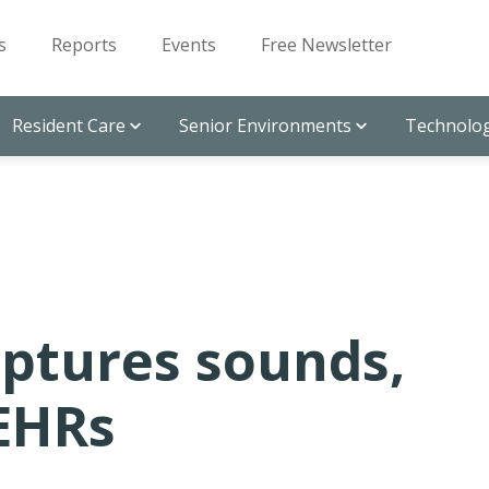
s
Reports
Events
Free Newsletter
Resident Care
Senior Environments
Technolog
aptures sounds,
 EHRs