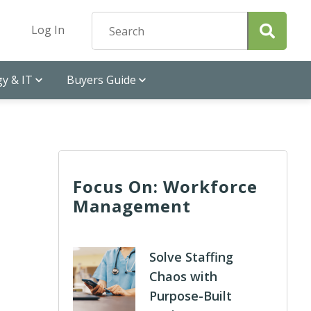
Log In
y & IT
Buyers Guide
Focus On: Workforce
Management
Solve Staffing
Chaos with
Purpose-Built