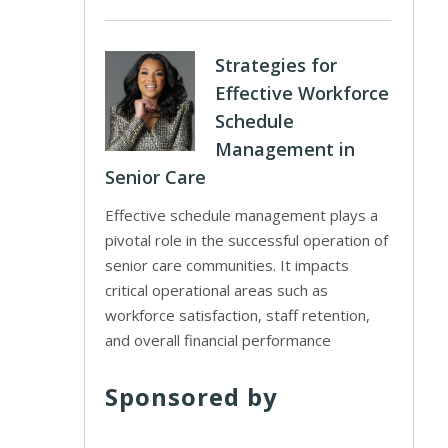
Strategies for
Effective Workforce
Schedule
Management in
Senior Care
Effective schedule management plays a
pivotal role in the successful operation of
senior care communities. It impacts
critical operational areas such as
workforce satisfaction, staff retention,
and overall financial performance
Sponsored by