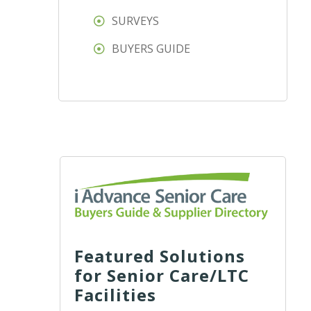
SURVEYS
BUYERS GUIDE
Featured Solutions
for Senior Care/LTC
Facilities