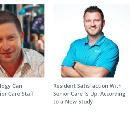
logy Can
Resident Satisfaction With
or Care Staff
Senior Care Is Up, According
to a New Study