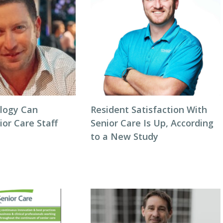
logy Can
Resident Satisfaction With
or Care Staff
Senior Care Is Up, According
to a New Study