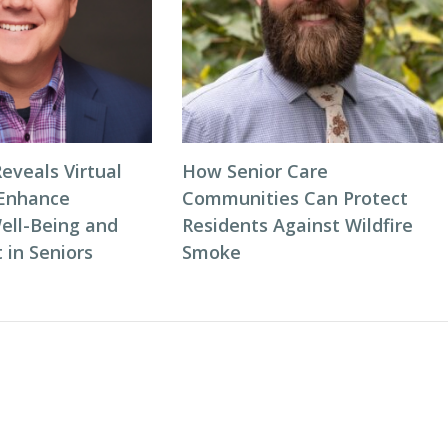
eveals Virtual
How Senior Care
 Enhance
Communities Can Protect
ell-Being and
Residents Against Wildfire
in Seniors
Smoke