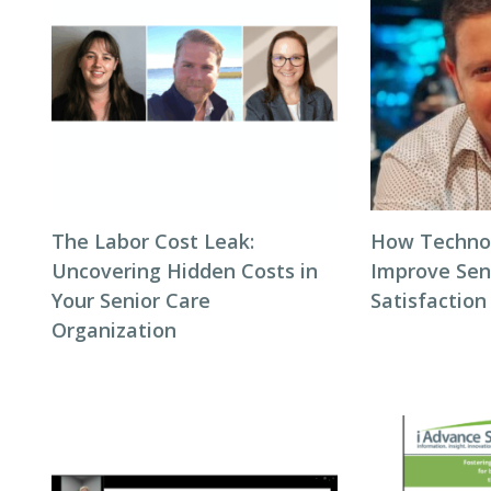
The Labor Cost Leak:
How Techno
Uncovering Hidden Costs in
Improve Seni
Your Senior Care
Satisfaction
Organization