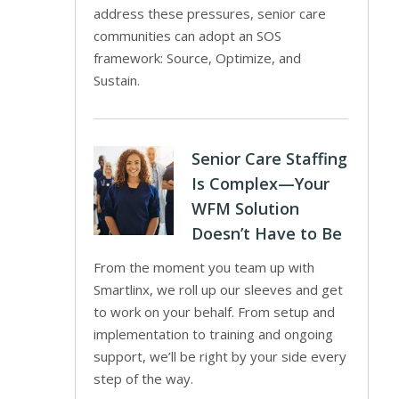
address these pressures, senior care
communities can adopt an SOS
framework: Source, Optimize, and
Sustain.
Senior Care Staffing
Is Complex—Your
WFM Solution
Doesn’t Have to Be
From the moment you team up with
Smartlinx, we roll up our sleeves and get
to work on your behalf. From setup and
implementation to training and ongoing
support, we’ll be right by your side every
step of the way.