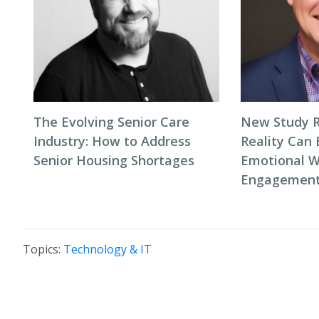
The Evolving Senior Care
New Study R
Industry: How to Address
Reality Can
Senior Housing Shortages
Emotional W
Engagement 
Topics:
Technology & IT