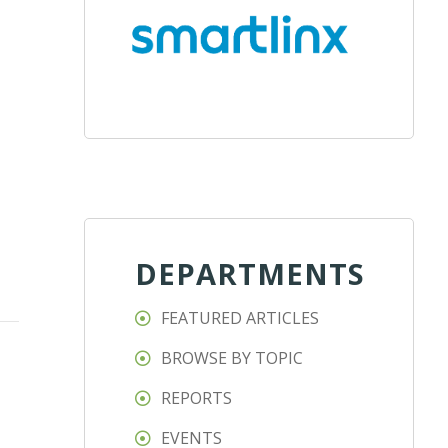
DEPARTMENTS
FEATURED ARTICLES
BROWSE BY TOPIC
REPORTS
EVENTS