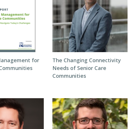
Management for
The Changing Connectivity
 Communities
Needs of Senior Care
Communities