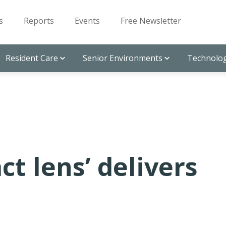
s
Reports
Events
Free Newsletter
Resident Care
Senior Environments
Technolog
ct lens’ delivers