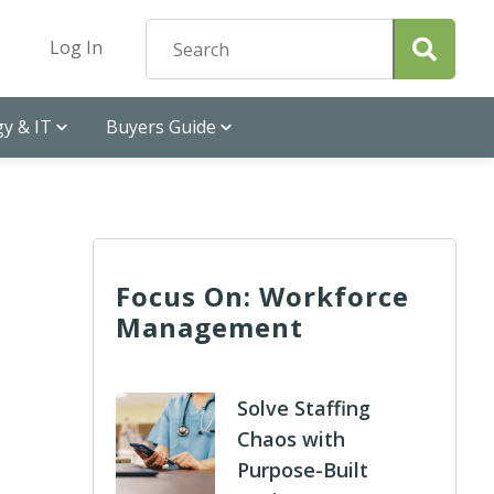
Log In
y & IT
Buyers Guide
Focus On: Workforce
Management
Solve Staffing
Chaos with
Purpose-Built