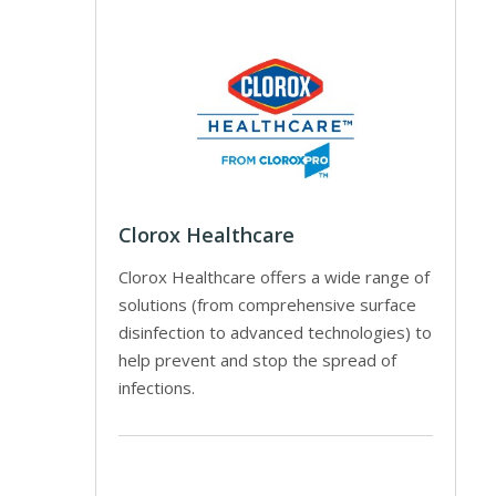
Clorox Healthcare
Clorox Healthcare offers a wide range of
solutions (from comprehensive surface
disinfection to advanced technologies) to
help prevent and stop the spread of
infections.