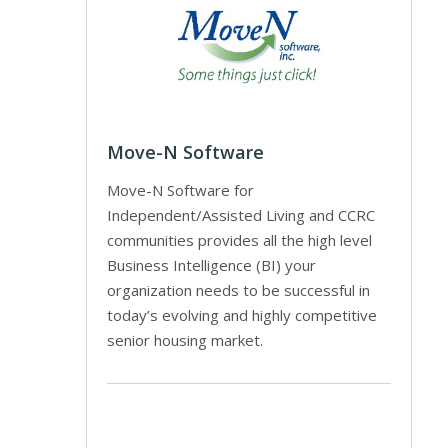
Move-N Software
Move-N Software for
Independent/Assisted Living and CCRC
communities provides all the high level
Business Intelligence (BI) your
organization needs to be successful in
today’s evolving and highly competitive
senior housing market.