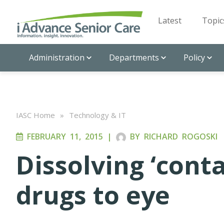
Latest
Topic
Administration
Departments
Policy
IASC Home
»
Technology & IT
FEBRUARY 11, 2015
|
BY
RICHARD ROGOSKI
Dissolving ‘conta
drugs to eye