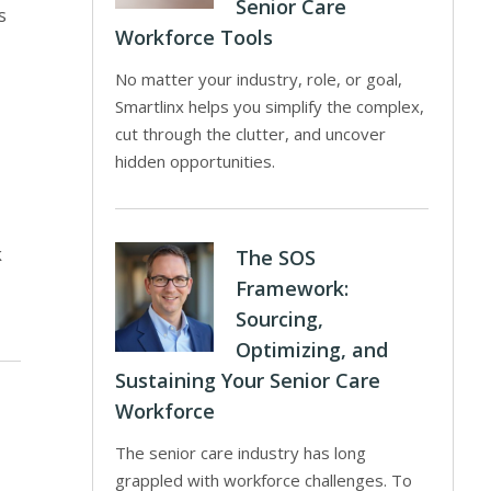
Senior Care
s
Workforce Tools
No matter your industry, role, or goal,
Smartlinx helps you simplify the complex,
cut through the clutter, and uncover
hidden opportunities.
k
The SOS
Framework:
Sourcing,
Optimizing, and
Sustaining Your Senior Care
Workforce
The senior care industry has long
grappled with workforce challenges. To