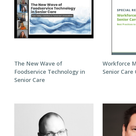
The New Wave of
Workforce 
Foodservice Technology in
Senior Care
Senior Care