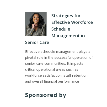
Strategies for
Effective Workforce
Schedule
Management in
Senior Care
Effective schedule management plays a
pivotal role in the successful operation of
senior care communities. It impacts
critical operational areas such as
workforce satisfaction, staff retention,
and overall financial performance
Sponsored by