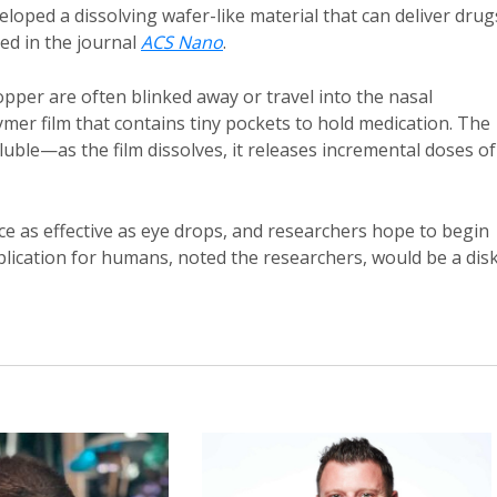
loped a dissolving wafer-like material that can deliver drug
hed in the journal
ACS Nano
.
opper are often blinked away or travel into the nasal
ymer film that contains tiny pockets to hold medication. The
oluble—as the film dissolves, it releases incremental doses of
ice as effective as eye drops, and researchers hope to begin
pplication for humans, noted the researchers, would be a dis