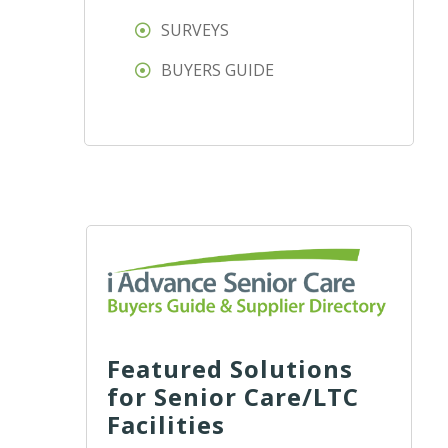
SURVEYS
BUYERS GUIDE
Featured Solutions
for Senior Care/LTC
Facilities