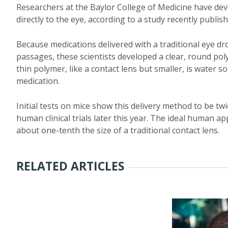
Researchers at the Baylor College of Medicine have deve
directly to the eye, according to a study recently publis
Because medications delivered with a traditional eye dr
passages, these scientists developed a clear, round pol
thin polymer, like a contact lens but smaller, is water s
medication.
Initial tests on mice show this delivery method to be tw
human clinical trials later this year. The ideal human a
about one-tenth the size of a traditional contact lens.
RELATED ARTICLES