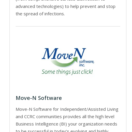
advanced technologies) to help prevent and stop
the spread of infections.
Move-N Software
Move-N Software for Independent/Assisted Living
and CCRC communities provides all the high level
Business Intelligence (BI) your organization needs
to be successful in today’s evolving and highly