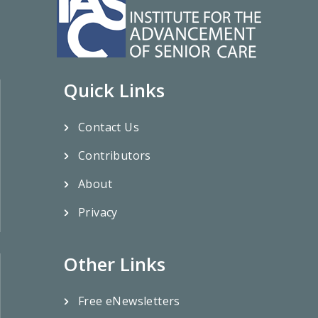
Quick Links
Contact Us
Contributors
About
Privacy
Other Links
Free eNewsletters