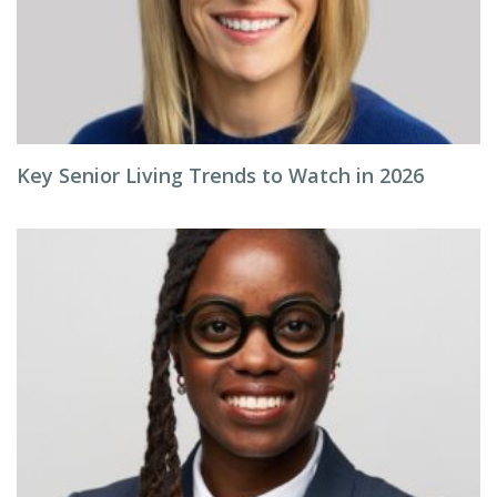
Key Senior Living Trends to Watch in 2026