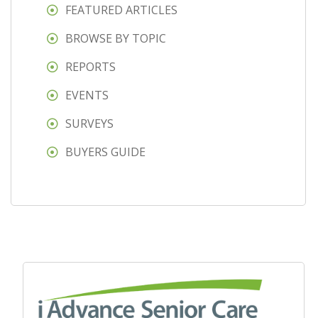
FEATURED ARTICLES
BROWSE BY TOPIC
REPORTS
EVENTS
SURVEYS
BUYERS GUIDE