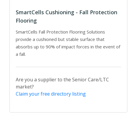
SmartCells Cushioning - Fall Protection
Flooring
SmartCells Fall Protection Flooring Solutions
provide a cushioned but stable surface that
absorbs up to 90% of impact forces in the event of
a fall.
Are you a supplier to the Senior Care/LTC
market?
Claim your free directory listing