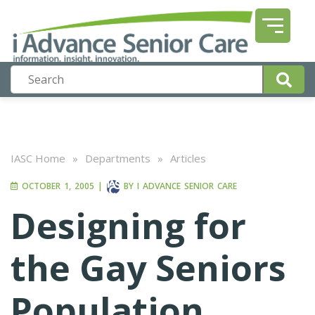
IASC Home
»
Departments
»
Articles
OCTOBER 1, 2005
|
BY
I ADVANCE SENIOR CARE
Designing for
the Gay Seniors
Population