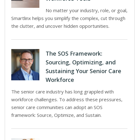
No matter your industry, role, or goal,
Smartlinx helps you simplify the complex, cut through
the clutter, and uncover hidden opportunities.
The SOS Framework:
Sourcing, Optimizing, and
Sustaining Your Senior Care
Workforce
The senior care industry has long grappled with
workforce challenges. To address these pressures,
senior care communities can adopt an SOS
framework: Source, Optimize, and Sustain.