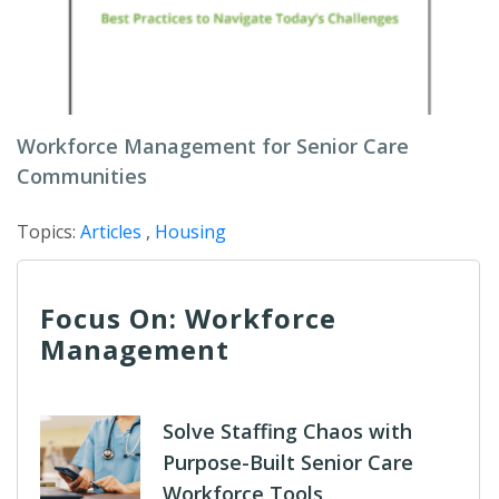
Workforce Management for Senior Care
Communities
Topics:
Articles
,
Housing
Focus On: Workforce
Management
Solve Staffing Chaos with
Purpose-Built Senior Care
Workforce Tools