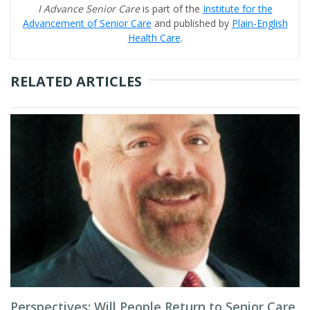
I Advance Senior Care
is part of the
Institute for the
Advancement of Senior Care
and published by
Plain-English
Health Care
.
RELATED ARTICLES
Perspectives: Will People Return to Senior Care