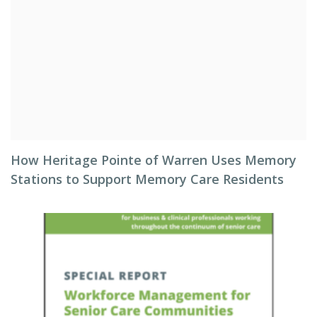
How Heritage Pointe of Warren Uses Memory
Stations to Support Memory Care Residents