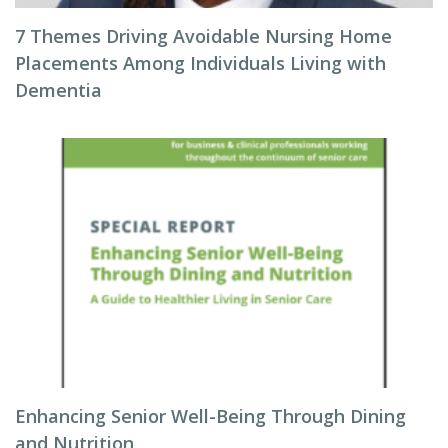
7 Themes Driving Avoidable Nursing Home
Placements Among Individuals Living with
Dementia
Enhancing Senior Well-Being Through Dining
and Nutrition