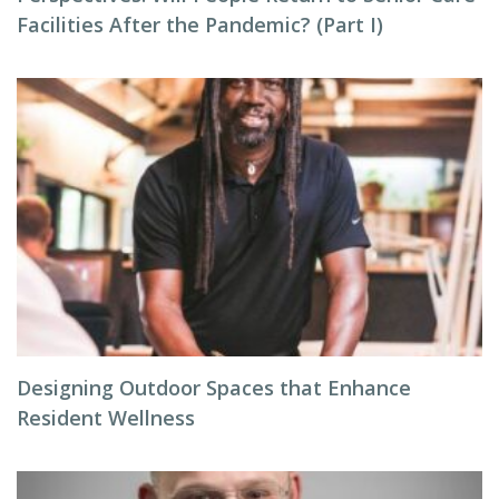
Facilities After the Pandemic? (Part I)
Designing Outdoor Spaces that Enhance
Resident Wellness