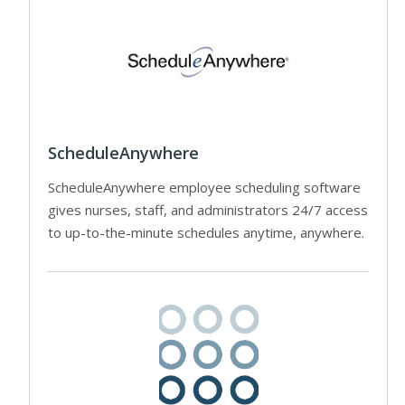
ScheduleAnywhere
ScheduleAnywhere employee scheduling software
gives nurses, staff, and administrators 24/7 access
to up-to-the-minute schedules anytime, anywhere.