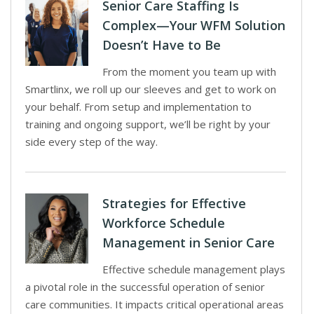
Senior Care Staffing Is
Complex—Your WFM Solution
Doesn’t Have to Be
From the moment you team up with
Smartlinx, we roll up our sleeves and get to work on
your behalf. From setup and implementation to
training and ongoing support, we’ll be right by your
side every step of the way.
Strategies for Effective
Workforce Schedule
Management in Senior Care
Effective schedule management plays
a pivotal role in the successful operation of senior
care communities. It impacts critical operational areas