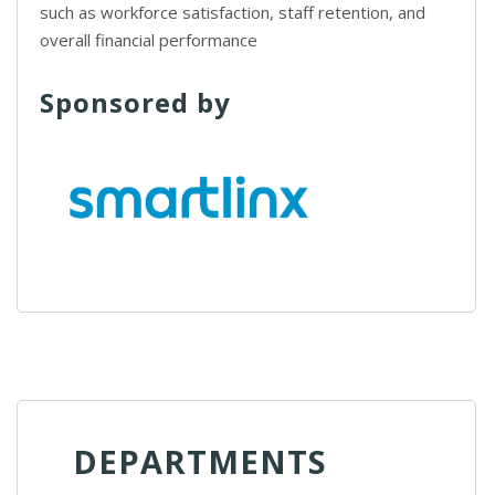
such as workforce satisfaction, staff retention, and
overall financial performance
Sponsored by
DEPARTMENTS