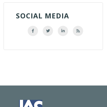
SOCIAL MEDIA