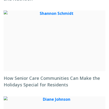
How Senior Care Communities Can Make the
Holidays Special for Residents