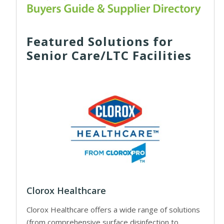
Featured Solutions for
Senior Care/LTC Facilities
Clorox Healthcare
Clorox Healthcare offers a wide range of solutions
(from comprehensive surface disinfection to