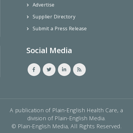
Advertise
Supplier Directory
Submit a Press Release
Social Media
A publication of Plain-English Health Care, a
division of Plain-English Media.
© Plain-English Media, All Rights Reserved.