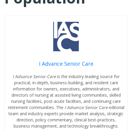
I Advance Senior Care
I Advance Senior Care
is the industry-leading source for
practical, in-depth, business-building, and resident care
information for owners, executives, administrators, and
directors of nursing at assisted living communities, skilled
nursing facilities, post-acute facilities, and continuing care
retirement communities. The
I Advance Senior Care
editorial
team and industry experts provide market analysis, strategic
direction, policy commentary, clinical best-practices,
business management, and technology breakthroughs.