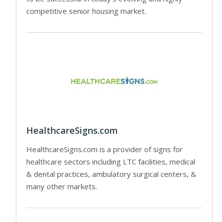
competitive senior housing market.
HealthcareSigns.com
HealthcareSigns.com is a provider of signs for
healthcare sectors including LTC facilities, medical
& dental practices, ambulatory surgical centers, &
many other markets.