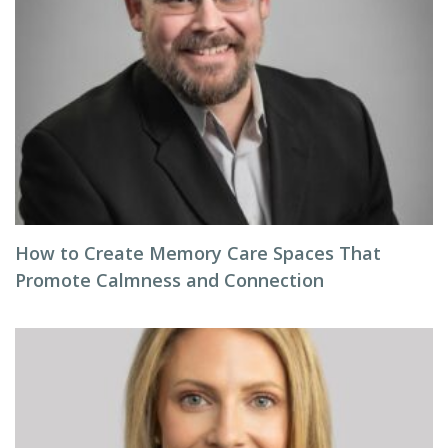
How to Create Memory Care Spaces That
Promote Calmness and Connection