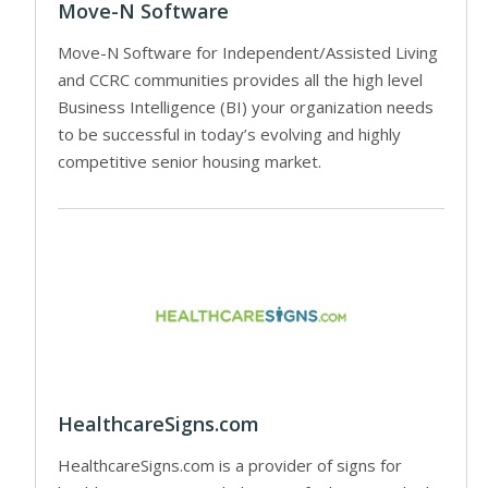
Move-N Software
Move-N Software for Independent/Assisted Living
and CCRC communities provides all the high level
Business Intelligence (BI) your organization needs
to be successful in today’s evolving and highly
competitive senior housing market.
HealthcareSigns.com
HealthcareSigns.com is a provider of signs for