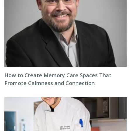
How to Create Memory Care Spaces That
Promote Calmness and Connection