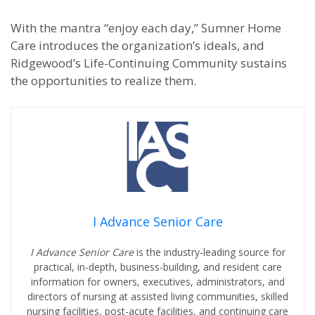
With the mantra “enjoy each day,” Sumner Home
Care introduces the organization’s ideals, and
Ridgewood’s Life-Continuing Community sustains
the opportunities to realize them.
I Advance Senior Care
I Advance Senior Care
is the industry-leading source for
practical, in-depth, business-building, and resident care
information for owners, executives, administrators, and
directors of nursing at assisted living communities, skilled
nursing facilities, post-acute facilities, and continuing care