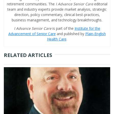
retirement communities. The
I Advance Senior Care
editorial
team and industry experts provide market analysis, strategic
direction, policy commentary, clinical best-practices,
business management, and technology breakthroughs.
I Advance Senior Care
is part of the
Institute for the
Advancement of Senior Care
and published by
Plain-English
Health Care
.
RELATED ARTICLES