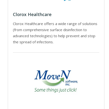
Clorox Healthcare
Clorox Healthcare offers a wide range of solutions
(from comprehensive surface disinfection to
advanced technologies) to help prevent and stop
the spread of infections.