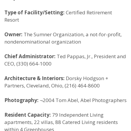
Type of Facility/Setting:
Certified Retirement
Resort
Owner:
The Sumner Organization, a not-for-profit,
nondenominational organization
Chief Administrator:
Ted Pappas, Jr., President and
CEO, (330) 664-1000
Architecture & Interiors:
Dorsky Hodgson +
Partners, Cleveland, Ohio, (216) 464-8600
Photography:
¬2004 Tom Abel, Abel Photographers
Resident Capacity:
79 Independent Living
apartments, 22 villas, 88 Catered Living residents
within 4 Greenhouses