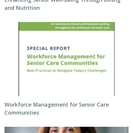
and Nutrition
Workforce Management for Senior Care
Communities