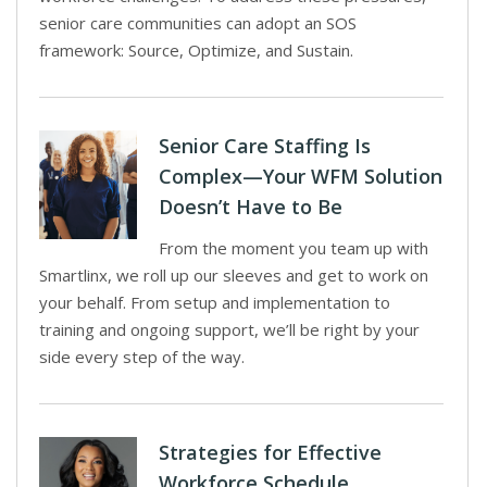
senior care communities can adopt an SOS
framework: Source, Optimize, and Sustain.
Senior Care Staffing Is
Complex—Your WFM Solution
Doesn’t Have to Be
From the moment you team up with
Smartlinx, we roll up our sleeves and get to work on
your behalf. From setup and implementation to
training and ongoing support, we’ll be right by your
side every step of the way.
Strategies for Effective
Workforce Schedule