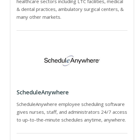
healthcare sectors including LTC facilities, medical
& dental practices, ambulatory surgical centers, &
many other markets.
ScheduleAnywhere
ScheduleAnywhere employee scheduling software
gives nurses, staff, and administrators 24/7 access
to up-to-the-minute schedules anytime, anywhere.