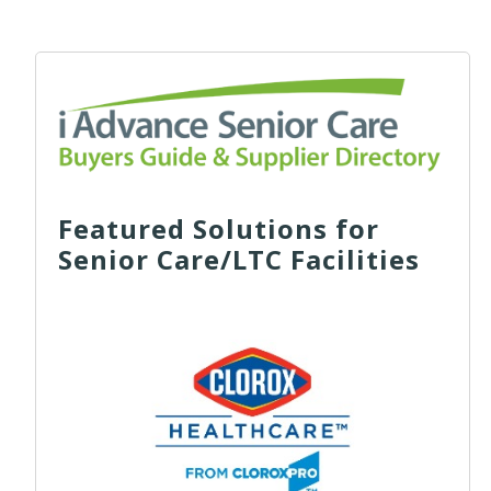
Featured Solutions for
Senior Care/LTC Facilities