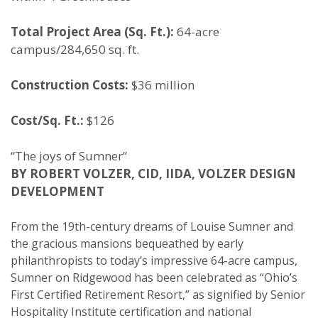
Total Project Area (Sq. Ft.):
64-acre
campus/284,650 sq. ft.
Construction Costs:
$36 million
Cost/Sq. Ft.:
$126
“The joys of Sumner”
BY ROBERT VOLZER, CID, IIDA, VOLZER DESIGN
DEVELOPMENT
From the 19th-century dreams of Louise Sumner and
the gracious mansions bequeathed by early
philanthropists to today’s impressive 64-acre campus,
Sumner on Ridgewood has been celebrated as “Ohio’s
First Certified Retirement Resort,” as signified by Senior
Hospitality Institute certification and national