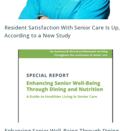
Resident Satisfaction With Senior Care Is Up,
According to a New Study
Enhancing Senior Well-Being Through Dining