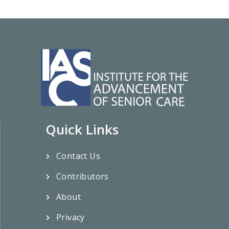
Quick Links
Contact Us
Contributors
About
Privacy