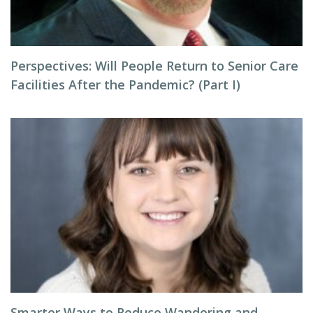
Perspectives: Will People Return to Senior Care
Facilities After the Pandemic? (Part I)
Smarter Ways to Reduce Wandering and