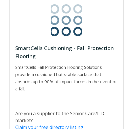
SmartCells Cushioning - Fall Protection
Flooring
SmartCells Fall Protection Flooring Solutions
provide a cushioned but stable surface that
absorbs up to 90% of impact forces in the event of
a fall.
Are you a supplier to the Senior Care/LTC
market?
Claim your free directory listing