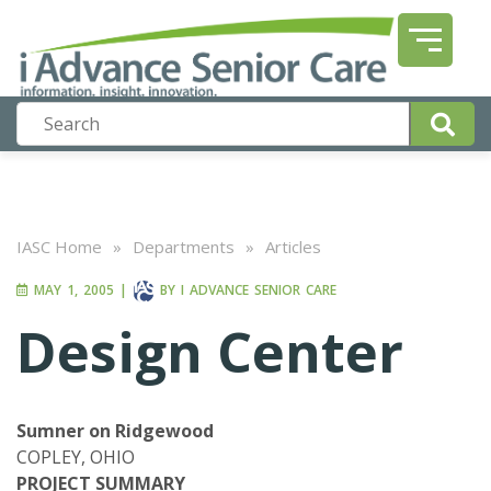
IASC Home
»
Departments
»
Articles
MAY 1, 2005
|
BY
I ADVANCE SENIOR CARE
Design Center
Sumner on Ridgewood
COPLEY, OHIO
PROJECT SUMMARY