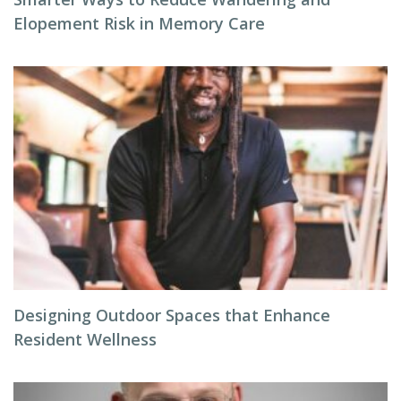
Elopement Risk in Memory Care
Designing Outdoor Spaces that Enhance
Resident Wellness