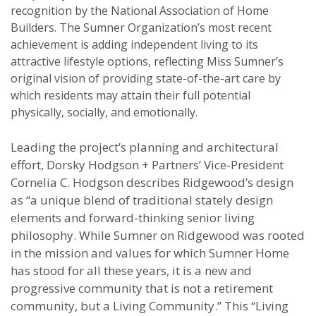
recognition by the National Association of Home
Builders. The Sumner Organization’s most recent
achievement is adding independent living to its
attractive lifestyle options, reflecting Miss Sumner’s
original vision of providing state-of-the-art care by
which residents may attain their full potential
physically, socially, and emotionally.
Leading the project’s planning and architectural
effort, Dorsky Hodgson + Partners’ Vice-President
Cornelia C. Hodgson describes Ridgewood’s design
as “a unique blend of traditional stately design
elements and forward-thinking senior living
philosophy. While Sumner on Ridgewood was rooted
in the mission and values for which Sumner Home
has stood for all these years, it is a new and
progressive community that is not a retirement
community, but a Living Community.” This “Living