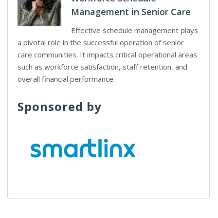
Management in Senior Care
Effective schedule management plays
a pivotal role in the successful operation of senior
care communities. It impacts critical operational areas
such as workforce satisfaction, staff retention, and
overall financial performance
Sponsored by