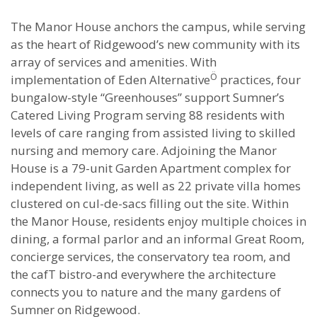
The Manor House anchors the campus, while serving
as the heart of Ridgewood’s new community with its
array of services and amenities. With
Ö
implementation of Eden Alternative
practices, four
bungalow-style “Greenhouses” support Sumner’s
Catered Living Program serving 88 residents with
levels of care ranging from assisted living to skilled
nursing and memory care. Adjoining the Manor
House is a 79-unit Garden Apartment complex for
independent living, as well as 22 private villa homes
clustered on cul-de-sacs filling out the site. Within
the Manor House, residents enjoy multiple choices in
dining, a formal parlor and an informal Great Room,
concierge services, the conservatory tea room, and
the cafT bistro-and everywhere the architecture
connects you to nature and the many gardens of
Sumner on Ridgewood.