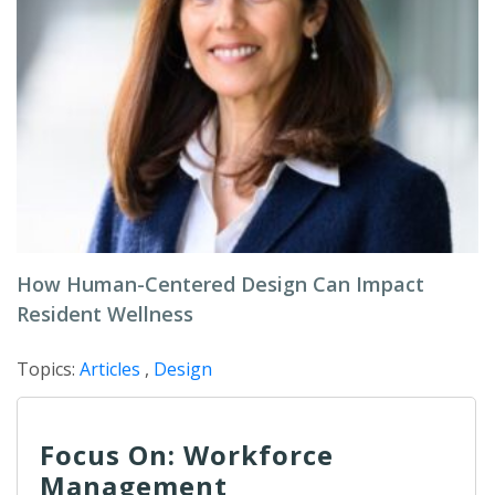
How Human-Centered Design Can Impact
Resident Wellness
Topics:
Articles
,
Design
Focus On: Workforce
Management