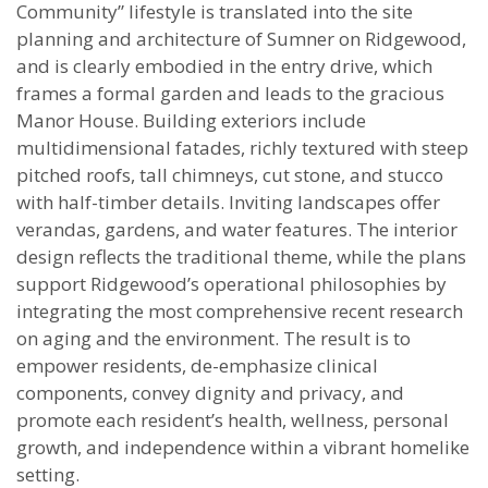
Community” lifestyle is translated into the site
planning and architecture of Sumner on Ridgewood,
and is clearly embodied in the entry drive, which
frames a formal garden and leads to the gracious
Manor House. Building exteriors include
multidimensional fatades, richly textured with steep
pitched roofs, tall chimneys, cut stone, and stucco
with half-timber details. Inviting landscapes offer
verandas, gardens, and water features. The interior
design reflects the traditional theme, while the plans
support Ridgewood’s operational philosophies by
integrating the most comprehensive recent research
on aging and the environment. The result is to
empower residents, de-emphasize clinical
components, convey dignity and privacy, and
promote each resident’s health, wellness, personal
growth, and independence within a vibrant homelike
setting.