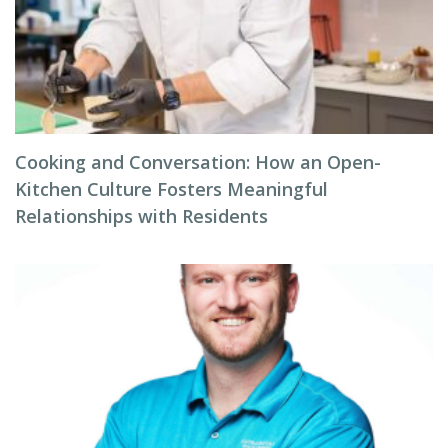
Cooking and Conversation: How an Open-
Kitchen Culture Fosters Meaningful
Relationships with Residents