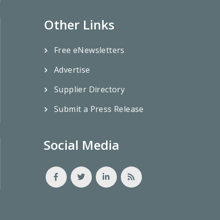
Other Links
Free eNewsletters
Advertise
Supplier Directory
Submit a Press Release
Social Media