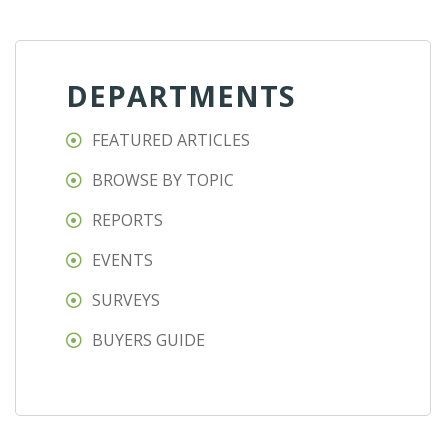
DEPARTMENTS
FEATURED ARTICLES
BROWSE BY TOPIC
REPORTS
EVENTS
SURVEYS
BUYERS GUIDE