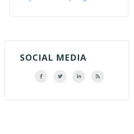
SOCIAL MEDIA