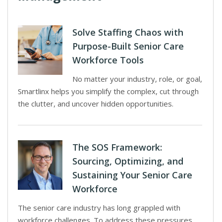
Solve Staffing Chaos with
Purpose-Built Senior Care
Workforce Tools
No matter your industry, role, or goal,
Smartlinx helps you simplify the complex, cut through
the clutter, and uncover hidden opportunities.
The SOS Framework:
Sourcing, Optimizing, and
Sustaining Your Senior Care
Workforce
The senior care industry has long grappled with
workforce challenges. To address these pressures,