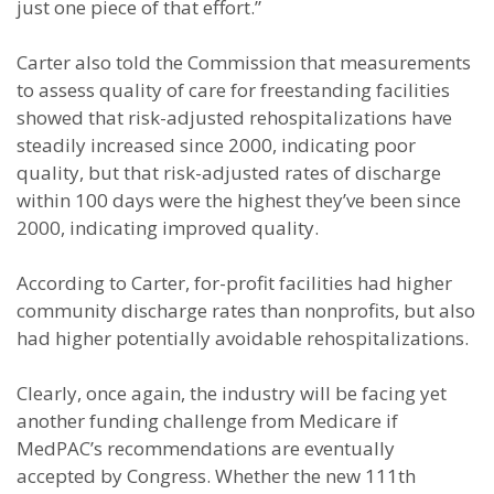
just one piece of that effort.”
Carter also told the Commission that measurements
to assess quality of care for freestanding facilities
showed that risk-adjusted rehospitalizations have
steadily increased since 2000, indicating poor
quality, but that risk-adjusted rates of discharge
within 100 days were the highest they’ve been since
2000, indicating improved quality.
According to Carter, for-profit facilities had higher
community discharge rates than nonprofits, but also
had higher potentially avoidable rehospitalizations.
Clearly, once again, the industry will be facing yet
another funding challenge from Medicare if
MedPAC’s recommendations are eventually
accepted by Congress. Whether the new 111th