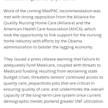
Word of the coming MedPAC recommendation was
met with strong opposition from the Alliance for
Quality Nursing Home Care (Alliance) and the
American Health Care Association (AHCA), which
took the opportunity to link support for the nursing
home industry with efforts by the Obama
administration to bolster the lagging economy.
They issued a press release warning that failure to
adequately fund Medicare, coupled with threats to
Medicaid funding resulting from worsening state
budget crises, threatens seniors’ continued access to
quality care, jeopardizes jobs that are critical in
ensuring quality of care, and undermines the overall
capacity of the long-term care system since current
demographic trends portend greater SNF utilization.