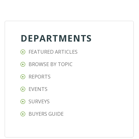
DEPARTMENTS
FEATURED ARTICLES
BROWSE BY TOPIC
REPORTS
EVENTS
SURVEYS
BUYERS GUIDE