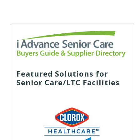
Featured Solutions for
Senior Care/LTC Facilities