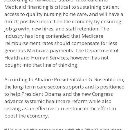
Medicaid financing is critical to sustaining patient
access to quality nursing home care, and will have a
direct, positive impact on the economy by ensuring
job growth, new hires, and staff retention. The
industry has long contended that Medicare
reimbursement rates should compensate for less
generous Medicaid payments. The Department of
Health and Human Services, however, has not
bought into that line of thinking.
According to Alliance President Alan G. Rosenbloom,
the long-term care sector supports and is positioned
to help President Obama and the new Congress
advance systemic healthcare reform while also
serving as an effective cornerstone in the effort to
boost the economy.