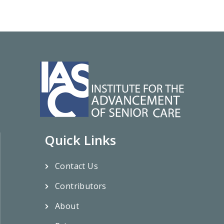
Quick Links
Contact Us
Contributors
About