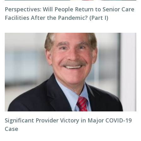
Perspectives: Will People Return to Senior Care
Facilities After the Pandemic? (Part I)
Significant Provider Victory in Major COVID-19
Case