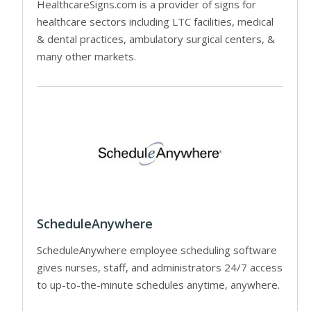
HealthcareSigns.com is a provider of signs for
healthcare sectors including LTC facilities, medical
& dental practices, ambulatory surgical centers, &
many other markets.
ScheduleAnywhere
ScheduleAnywhere employee scheduling software
gives nurses, staff, and administrators 24/7 access
to up-to-the-minute schedules anytime, anywhere.