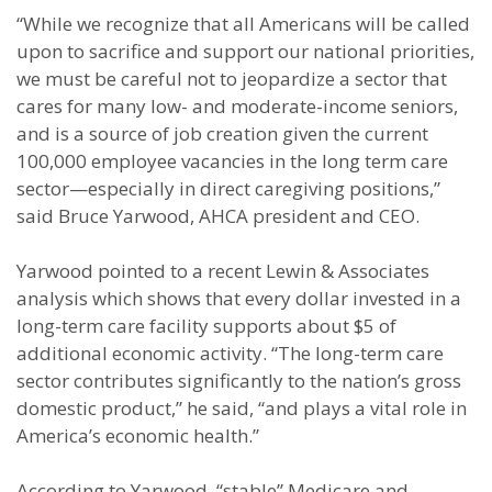
“While we recognize that all Americans will be called
upon to sacrifice and support our national priorities,
we must be careful not to jeopardize a sector that
cares for many low- and moderate-income seniors,
and is a source of job creation given the current
100,000 employee vacancies in the long term care
sector—especially in direct caregiving positions,”
said Bruce Yarwood, AHCA president and CEO.
Yarwood pointed to a recent Lewin & Associates
analysis which shows that every dollar invested in a
long-term care facility supports about $5 of
additional economic activity. “The long-term care
sector contributes significantly to the nation’s gross
domestic product,” he said, “and plays a vital role in
America’s economic health.”
According to Yarwood, “stable” Medicare and