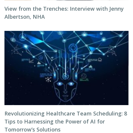
View from the Trenches: Interview with Jenny
Albertson, NHA
Revolutionizing Healthcare Team Scheduling: 8
Tips to Harnessing the Power of AI for
Tomorrow’s Solutions