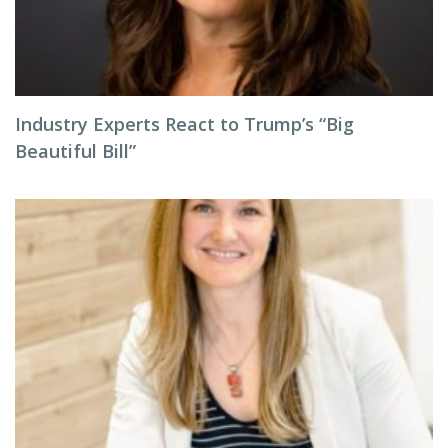
Industry Experts React to Trump’s “Big
Beautiful Bill”