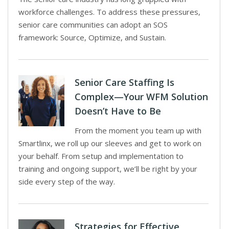
workforce challenges. To address these pressures,
senior care communities can adopt an SOS
framework: Source, Optimize, and Sustain.
Senior Care Staffing Is
Complex—Your WFM Solution
Doesn’t Have to Be
From the moment you team up with
Smartlinx, we roll up our sleeves and get to work on
your behalf. From setup and implementation to
training and ongoing support, we’ll be right by your
side every step of the way.
Strategies for Effective