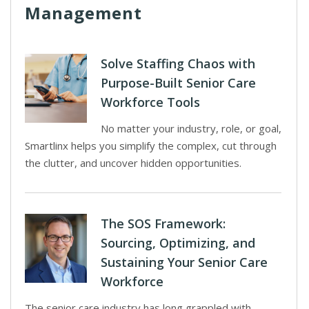
Management
Solve Staffing Chaos with
Purpose-Built Senior Care
Workforce Tools
No matter your industry, role, or goal,
Smartlinx helps you simplify the complex, cut through
the clutter, and uncover hidden opportunities.
The SOS Framework:
Sourcing, Optimizing, and
Sustaining Your Senior Care
Workforce
The senior care industry has long grappled with