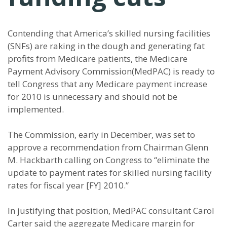
Contending that America’s skilled nursing facilities
(SNFs) are raking in the dough and generating fat
profits from Medicare patients, the Medicare
Payment Advisory Commission(MedPAC) is ready to
tell Congress that any Medicare payment increase
for 2010 is unnecessary and should not be
implemented.
The Commission, early in December, was set to
approve a recommendation from Chairman Glenn
M. Hackbarth calling on Congress to “eliminate the
update to payment rates for skilled nursing facility
rates for fiscal year [FY] 2010.”
In justifying that position, MedPAC consultant Carol
Carter said the aggregate Medicare margin for