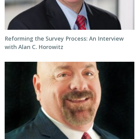
Reforming the Survey Process: An Interview
with Alan C. Horowitz