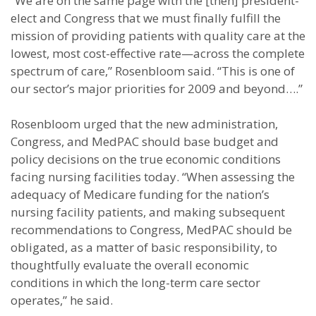
“We are on the same page with the [then] president-
elect and Congress that we must finally fulfill the
mission of providing patients with quality care at the
lowest, most cost-effective rate—across the complete
spectrum of care,” Rosenbloom said. “This is one of
our sector’s major priorities for 2009 and beyond….”
Rosenbloom urged that the new administration,
Congress, and MedPAC should base budget and
policy decisions on the true economic conditions
facing nursing facilities today. “When assessing the
adequacy of Medicare funding for the nation’s
nursing facility patients, and making subsequent
recommendations to Congress, MedPAC should be
obligated, as a matter of basic responsibility, to
thoughtfully evaluate the overall economic
conditions in which the long-term care sector
operates,” he said.