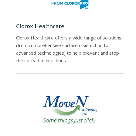
Clorox Healthcare
Clorox Healthcare offers a wide range of solutions
(from comprehensive surface disinfection to
advanced technologies) to help prevent and stop
the spread of infections.