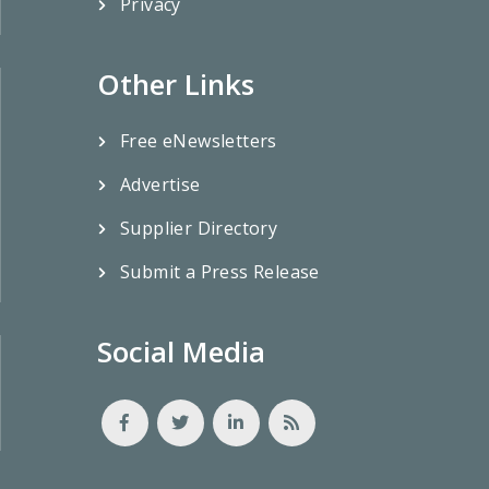
Privacy
Other Links
Free eNewsletters
Advertise
Supplier Directory
Submit a Press Release
Social Media