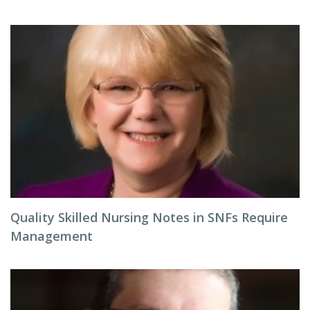
Quality Skilled Nursing Notes in SNFs Require
Management