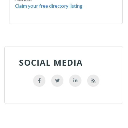
Claim your free directory listing
SOCIAL MEDIA