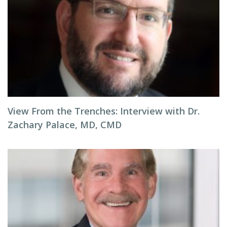
View From the Trenches: Interview with Dr.
Zachary Palace, MD, CMD