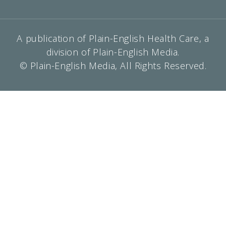
A publication of Plain-English Health Care, a
division of Plain-English Media.
© Plain-English Media, All Rights Reserved.