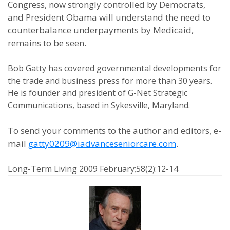
Congress, now strongly controlled by Democrats,
and President Obama will understand the need to
counterbalance underpayments by Medicaid,
remains to be seen.
Bob Gatty has covered governmental developments for
the trade and business press for more than 30 years.
He is founder and president of G-Net Strategic
Communications, based in Sykesville, Maryland.
To send your comments to the author and editors, e-
mail
gatty0209@iadvanceseniorcare.com
.
Long-Term Living 2009 February;58(2):12-14