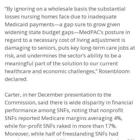
“By ignoring on a wholesale basis the substantial
losses nursing homes face due to inadequate
Medicaid payments—a gap sure to grow given
widening state budget gaps—MedPAC’s posture in
regard to a necessary cost of living adjustment is
damaging to seniors, puts key long-term care jobs at
risk, and undermines the sector’s ability to be a
meaningful part of the solution to our current
healthcare and economic challenges,” Rosenbloom
declared.
Carter, in her December presentation to the
Commission, said there is wide disparity in financial
performance among SNFs, noting that nonprofit
SNFs reported Medicare margins averaging 4%,
while for-profit SNFs raked in more than 17%.
Moreover, while half of freestanding SNFs had