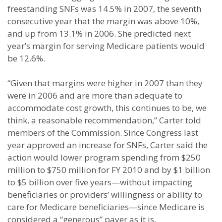
freestanding SNFs was 14.5% in 2007, the seventh
consecutive year that the margin was above 10%,
and up from 13.1% in 2006. She predicted next
year’s margin for serving Medicare patients would
be 12.6%.
“Given that margins were higher in 2007 than they
were in 2006 and are more than adequate to
accommodate cost growth, this continues to be, we
think, a reasonable recommendation,” Carter told
members of the Commission. Since Congress last
year approved an increase for SNFs, Carter said the
action would lower program spending from $250
million to $750 million for FY 2010 and by $1 billion
to $5 billion over five years—without impacting
beneficiaries or providers’ willingness or ability to
care for Medicare beneficiaries—since Medicare is
considered a “generous” payer as it is.