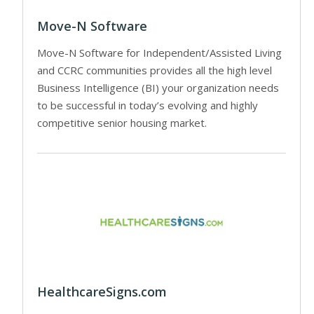
Move-N Software
Move-N Software for Independent/Assisted Living
and CCRC communities provides all the high level
Business Intelligence (BI) your organization needs
to be successful in today’s evolving and highly
competitive senior housing market.
HealthcareSigns.com