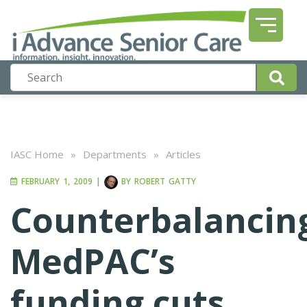
IASC Home
»
Departments
»
Articles
FEBRUARY 1, 2009
|
BY
ROBERT GATTY
Counterbalancin
MedPAC’s
funding cuts