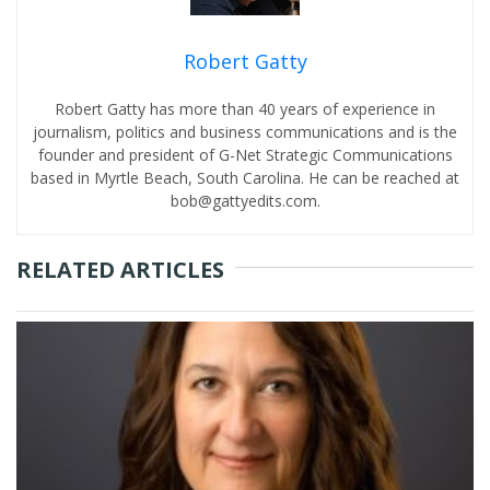
Robert Gatty
Robert Gatty has more than 40 years of experience in
journalism, politics and business communications and is the
founder and president of G-Net Strategic Communications
based in Myrtle Beach, South Carolina. He can be reached at
bob@gattyedits.com.
RELATED ARTICLES