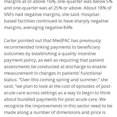
margins at or above 16%, one-quarter was below 5%
and one-quarter was at 25% or above. About 18% of
SNFs had negative margins, she said. Hospital-
based facilities continued to have sharply negative
margins, averaging negative 84%.
Carter pointed out that MedPAC has previously
recommended linking payments to beneficiary
outcomes by establishing a quality incentive
payment policy, as well as requiring that patient
assessments be conducted at discharge to enable
measurement in changes in patients’ functional
status. “Over this coming spring and summer,” she
said, “we plan to look at the cost of episodes of post-
acute care across settings as a way to begin to think
about bundled payments for post-acute care. We
recognize the improvements in this sector need to be
made along a number of dimensions and price is