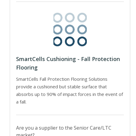
SmartCells Cushioning - Fall Protection
Flooring
SmartCells Fall Protection Flooring Solutions
provide a cushioned but stable surface that
absorbs up to 90% of impact forces in the event of
a fall.
Are you a supplier to the Senior Care/LTC
market?