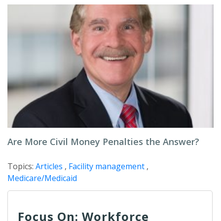
Are More Civil Money Penalties the Answer?
Topics:
Articles
,
Facility management
,
Medicare/Medicaid
Focus On: Workforce