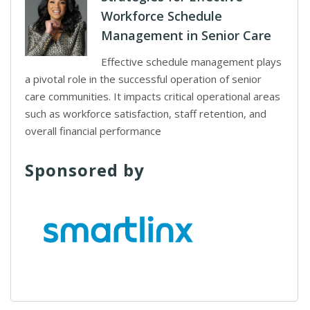
Workforce Schedule
Management in Senior Care
Effective schedule management plays
a pivotal role in the successful operation of senior
care communities. It impacts critical operational areas
such as workforce satisfaction, staff retention, and
overall financial performance
Sponsored by