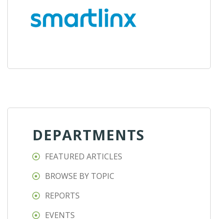
DEPARTMENTS
FEATURED ARTICLES
BROWSE BY TOPIC
REPORTS
EVENTS