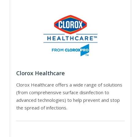
Clorox Healthcare
Clorox Healthcare offers a wide range of solutions
(from comprehensive surface disinfection to
advanced technologies) to help prevent and stop
the spread of infections.