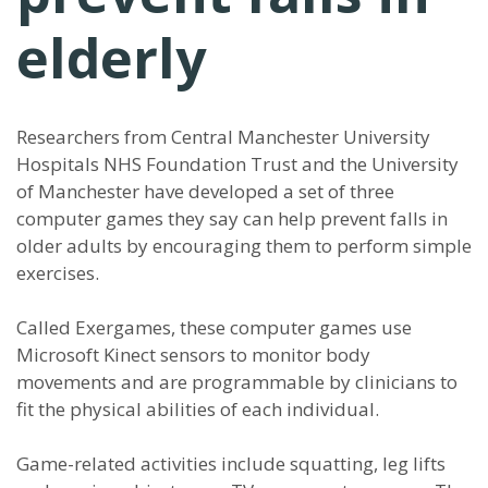
elderly
Researchers from Central Manchester University
Hospitals NHS Foundation Trust and the University
of Manchester have developed a set of three
computer games they say can help prevent falls in
older adults by encouraging them to perform simple
exercises.
Called Exergames, these computer games use
Microsoft Kinect sensors to monitor body
movements and are programmable by clinicians to
fit the physical abilities of each individual.
Game-related activities include squatting, leg lifts