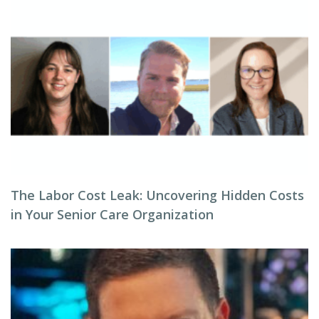
The Labor Cost Leak: Uncovering Hidden Costs
in Your Senior Care Organization