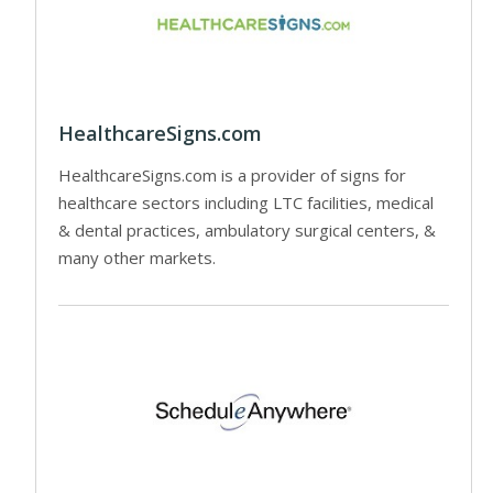
HealthcareSigns.com
HealthcareSigns.com is a provider of signs for
healthcare sectors including LTC facilities, medical
& dental practices, ambulatory surgical centers, &
many other markets.