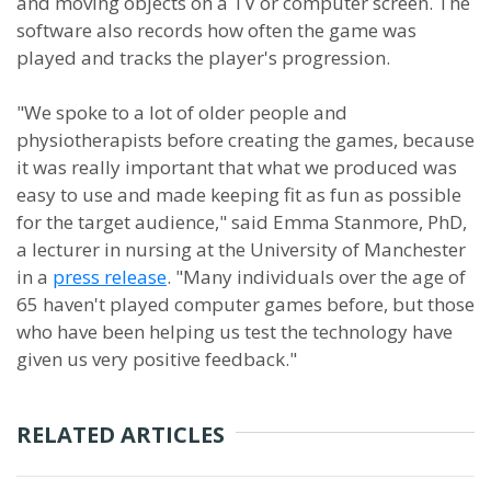
and moving objects on a TV or computer screen. The
software also records how often the game was
played and tracks the player's progression.
"We spoke to a lot of older people and
physiotherapists before creating the games, because
it was really important that what we produced was
easy to use and made keeping fit as fun as possible
for the target audience," said Emma Stanmore, PhD,
a lecturer in nursing at the University of Manchester
in a
press release
. "Many individuals over the age of
65 haven't played computer games before, but those
who have been helping us test the technology have
given us very positive feedback."
RELATED ARTICLES