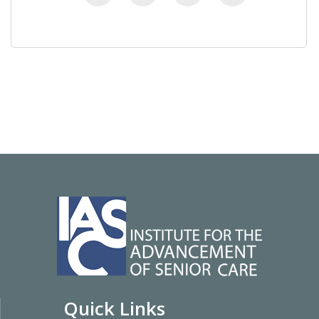
Quick Links