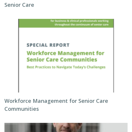
Senior Care
Workforce Management for Senior Care
Communities