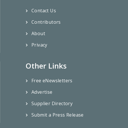
Contact Us
Contributors
About
Privacy
Other Links
Free eNewsletters
Advertise
Supplier Directory
Submit a Press Release