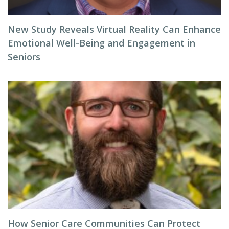
New Study Reveals Virtual Reality Can Enhance
Emotional Well-Being and Engagement in
Seniors
How Senior Care Communities Can Protect