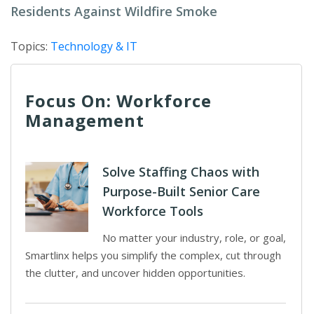
Residents Against Wildfire Smoke
Topics:
Technology & IT
Focus On: Workforce
Management
Solve Staffing Chaos with
Purpose-Built Senior Care
Workforce Tools
No matter your industry, role, or goal,
Smartlinx helps you simplify the complex, cut through
the clutter, and uncover hidden opportunities.