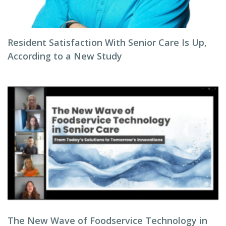
Resident Satisfaction With Senior Care Is Up,
According to a New Study
The New Wave of Foodservice Technology in