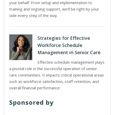
your behalf. From setup and implementation to
training and ongoing support, we’ll be right by your
side every step of the way.
Strategies for Effective
Workforce Schedule
Management in Senior Care
Effective schedule management plays
a pivotal role in the successful operation of senior
care communities. It impacts critical operational areas
such as workforce satisfaction, staff retention, and
overall financial performance
Sponsored by