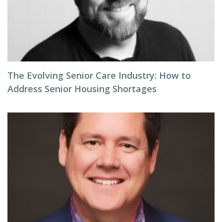
The Evolving Senior Care Industry: How to
Address Senior Housing Shortages