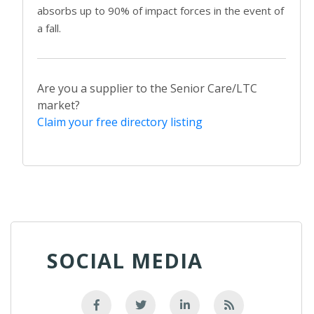
absorbs up to 90% of impact forces in the event of
a fall.
Are you a supplier to the Senior Care/LTC
market?
Claim your free directory listing
SOCIAL MEDIA