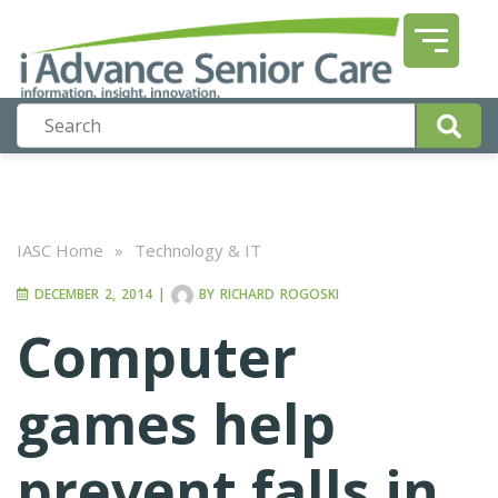
IASC Home
»
Technology & IT
DECEMBER 2, 2014
|
BY
RICHARD ROGOSKI
Computer
games help
prevent falls in