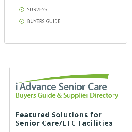
SURVEYS
BUYERS GUIDE
Featured Solutions for
Senior Care/LTC Facilities