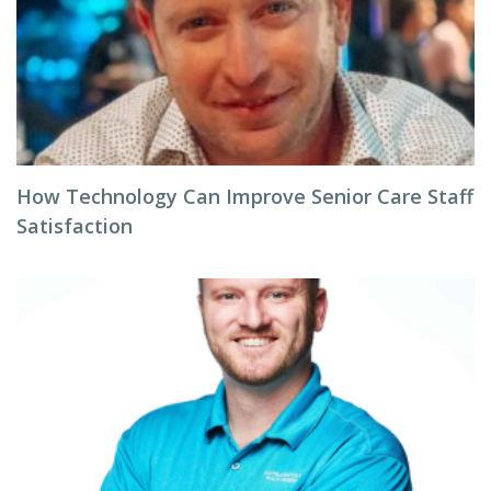
How Technology Can Improve Senior Care Staff
Satisfaction