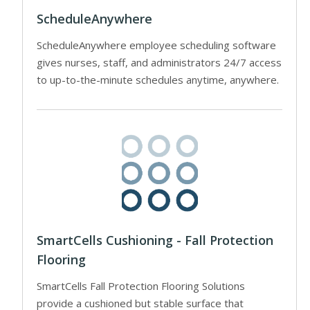
ScheduleAnywhere
ScheduleAnywhere employee scheduling software
gives nurses, staff, and administrators 24/7 access
to up-to-the-minute schedules anytime, anywhere.
SmartCells Cushioning - Fall Protection
Flooring
SmartCells Fall Protection Flooring Solutions
provide a cushioned but stable surface that