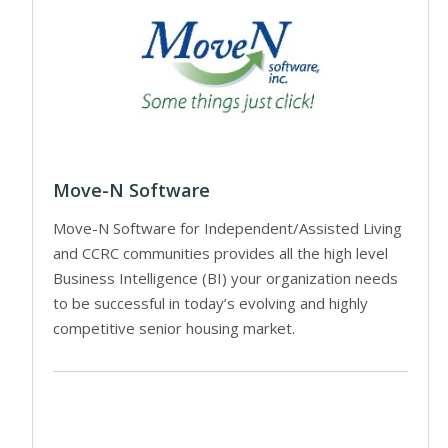
Move-N Software
Move-N Software for Independent/Assisted Living
and CCRC communities provides all the high level
Business Intelligence (BI) your organization needs
to be successful in today’s evolving and highly
competitive senior housing market.