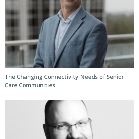
The Changing Connectivity Needs of Senior
Care Communities