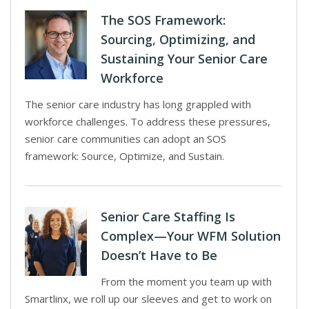
The SOS Framework:
Sourcing, Optimizing, and
Sustaining Your Senior Care
Workforce
The senior care industry has long grappled with
workforce challenges. To address these pressures,
senior care communities can adopt an SOS
framework: Source, Optimize, and Sustain.
Senior Care Staffing Is
Complex—Your WFM Solution
Doesn’t Have to Be
From the moment you team up with
Smartlinx, we roll up our sleeves and get to work on