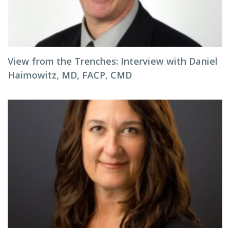
View from the Trenches: Interview with Daniel
Haimowitz, MD, FACP, CMD