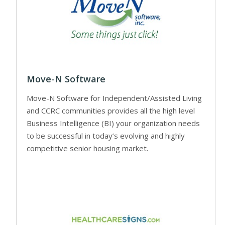
Move-N Software
Move-N Software for Independent/Assisted Living
and CCRC communities provides all the high level
Business Intelligence (BI) your organization needs
to be successful in today’s evolving and highly
competitive senior housing market.