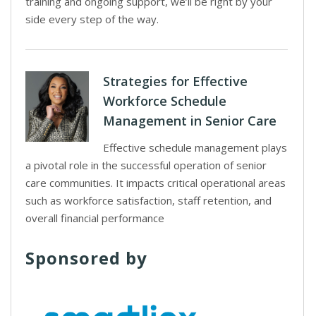
training and ongoing support, we’ll be right by your
side every step of the way.
Strategies for Effective
Workforce Schedule
Management in Senior Care
Effective schedule management plays
a pivotal role in the successful operation of senior
care communities. It impacts critical operational areas
such as workforce satisfaction, staff retention, and
overall financial performance
Sponsored by