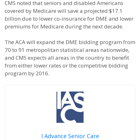
CMS noted that seniors and disabled Americans
covered by Medicare will save a projected $17.1
billion due to lower co-insurance for DME and lower
premiums for Medicare during the next decade.
The ACA will expand the DME bidding program from
70 to 91 metropolitan statistical areas nationwide,
and CMS expects all areas in the country to benefit
from either lower rates or the competitive bidding
program by 2016.
I Advance Senior Care