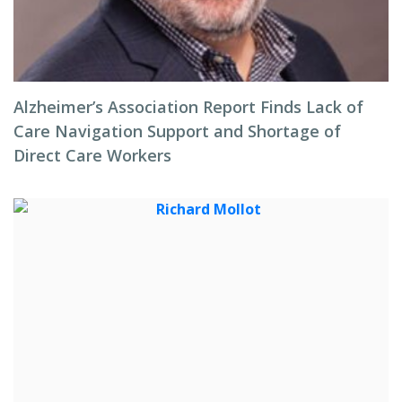
Alzheimer’s Association Report Finds Lack of
Care Navigation Support and Shortage of
Direct Care Workers