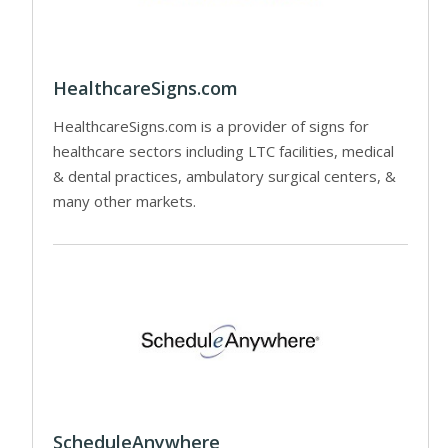
HealthcareSigns.com
HealthcareSigns.com is a provider of signs for
healthcare sectors including LTC facilities, medical
& dental practices, ambulatory surgical centers, &
many other markets.
ScheduleAnywhere