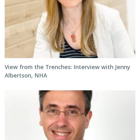
View from the Trenches: Interview with Jenny
Albertson, NHA