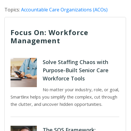
Topics:
Accountable Care Organizations (ACOs)
Focus On: Workforce
Management
Solve Staffing Chaos with
Purpose-Built Senior Care
Workforce Tools
No matter your industry, role, or goal,
Smartlinx helps you simplify the complex, cut through
the clutter, and uncover hidden opportunities.
The SOS Framework: