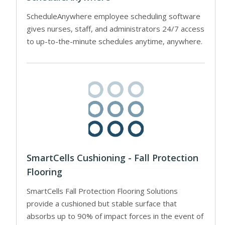
ScheduleAnywhere employee scheduling software
gives nurses, staff, and administrators 24/7 access
to up-to-the-minute schedules anytime, anywhere.
SmartCells Cushioning - Fall Protection
Flooring
SmartCells Fall Protection Flooring Solutions
provide a cushioned but stable surface that
absorbs up to 90% of impact forces in the event of