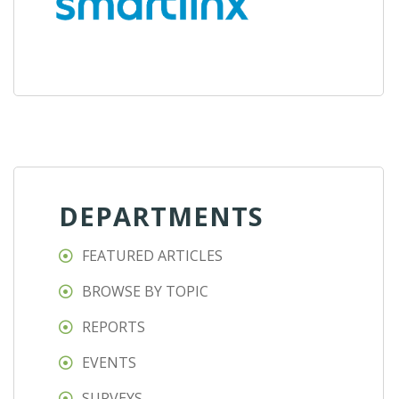
DEPARTMENTS
FEATURED ARTICLES
BROWSE BY TOPIC
REPORTS
EVENTS
SURVEYS