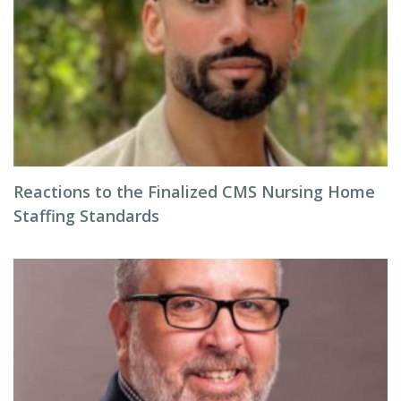
Reactions to the Finalized CMS Nursing Home
Staffing Standards