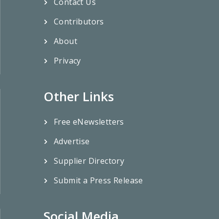
Contact Us
Contributors
About
Privacy
Other Links
Free eNewsletters
Advertise
Supplier Directory
Submit a Press Release
Social Media