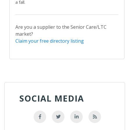
a fall.
Are you a supplier to the Senior Care/LTC
market?
Claim your free directory listing
SOCIAL MEDIA