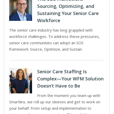
Sourcing, Optimizing, and
Sustaining Your Senior Care
Workforce
The senior care industry has long grappled with
workforce challenges. To address these pressures,
senior care communities can adopt an SOS
framework: Source, Optimize, and Sustain.
Senior Care Staffing Is
Complex—Your WFM Solution
Doesn’t Have to Be
From the moment you team up with
Smartlinx, we roll up our sleeves and get to work on
your behalf. From setup and implementation to