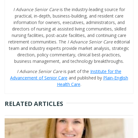
I Advance Senior Care
is the industry-leading source for
practical, in-depth, business-building, and resident care
information for owners, executives, administrators, and
directors of nursing at assisted living communities, skilled
nursing facilities, post-acute facilities, and continuing care
retirement communities. The
I Advance Senior Care
editorial
team and industry experts provide market analysis, strategic
direction, policy commentary, clinical best-practices,
business management, and technology breakthroughs.
I Advance Senior Care
is part of the
Institute for the
Advancement of Senior Care
and published by
Plain-English
Health Care
.
RELATED ARTICLES