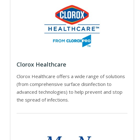
Clorox Healthcare
Clorox Healthcare offers a wide range of solutions
(from comprehensive surface disinfection to
advanced technologies) to help prevent and stop
the spread of infections.