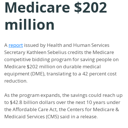
Medicare $202
million
A
report
issued by Health and Human Services
Secretary Kathleen Sebelius credits the Medicare
competitive bidding program for saving people on
Medicare $202 million on durable medical
equipment (DME), translating to a 42 percent cost
reduction.
As the program expands, the savings could reach up
to $42.8 billion dollars over the next 10 years under
the Affordable Care Act, the Centers for Medicare &
Medicaid Services (CMS) said in a release.