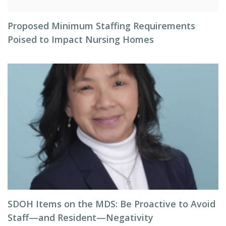
Proposed Minimum Staffing Requirements
Poised to Impact Nursing Homes
SDOH Items on the MDS: Be Proactive to Avoid
Staff—and Resident—Negativity