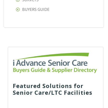
BUYERS GUIDE
Featured Solutions for
Senior Care/LTC Facilities