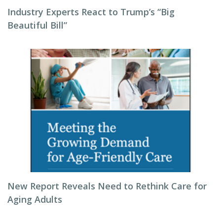
Industry Experts React to Trump’s “Big
Beautiful Bill”
New Report Reveals Need to Rethink Care for
Aging Adults