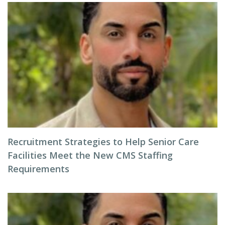
Recruitment Strategies to Help Senior Care
Facilities Meet the New CMS Staffing
Requirements