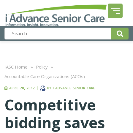
IASC Home
»
Policy
»
Accountable Care Organizations (ACOs)
APRIL 20, 2012
|
BY
I ADVANCE SENIOR CARE
Competitive
bidding saves