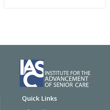
Quick Links