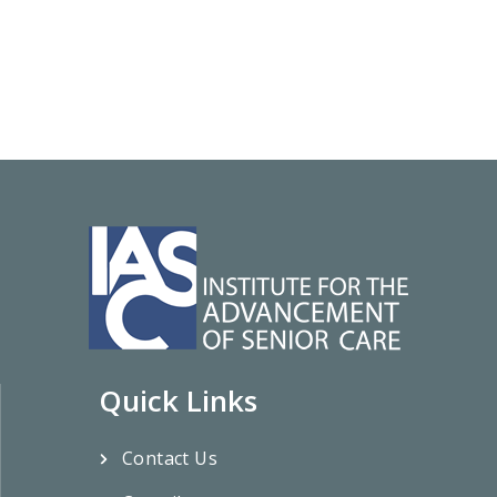
Quick Links
Contact Us