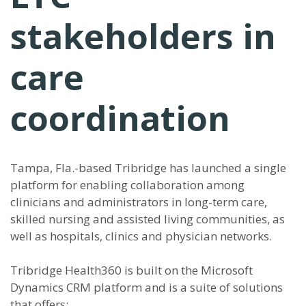
stakeholders in
care
coordination
Tampa, Fla.-based Tribridge has launched a single
platform for enabling collaboration among
clinicians and administrators in long-term care,
skilled nursing and assisted living communities, as
well as hospitals, clinics and physician networks.
Tribridge Health360 is built on the Microsoft
Dynamics CRM platform and is a suite of solutions
that offers: