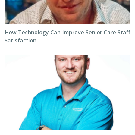
How Technology Can Improve Senior Care Staff
Satisfaction