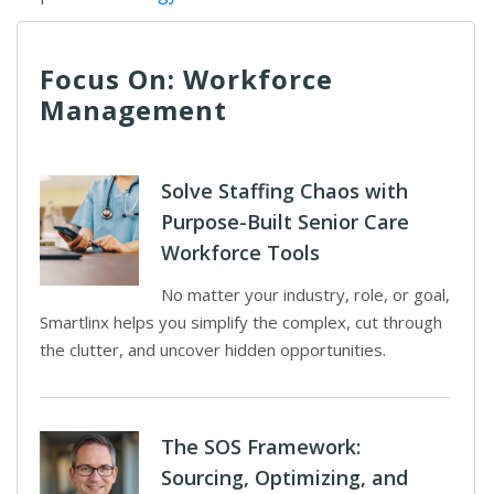
Focus On: Workforce
Management
Solve Staffing Chaos with
Purpose-Built Senior Care
Workforce Tools
No matter your industry, role, or goal,
Smartlinx helps you simplify the complex, cut through
the clutter, and uncover hidden opportunities.
The SOS Framework:
Sourcing, Optimizing, and