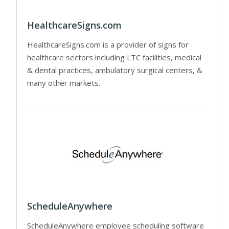
HealthcareSigns.com
HealthcareSigns.com is a provider of signs for
healthcare sectors including LTC facilities, medical
& dental practices, ambulatory surgical centers, &
many other markets.
ScheduleAnywhere
ScheduleAnywhere employee scheduling software