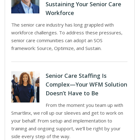
Sustaining Your Senior Care
Workforce
The senior care industry has long grappled with
workforce challenges. To address these pressures,
senior care communities can adopt an SOS
framework: Source, Optimize, and Sustain.
Senior Care Staffing Is
Complex—Your WFM Solution
Doesn’t Have to Be
From the moment you team up with
Smartlinx, we roll up our sleeves and get to work on
your behalf. From setup and implementation to
training and ongoing support, we’ll be right by your
side every step of the way.