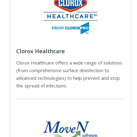
Clorox Healthcare
Clorox Healthcare offers a wide range of solutions
(from comprehensive surface disinfection to
advanced technologies) to help prevent and stop
the spread of infections.