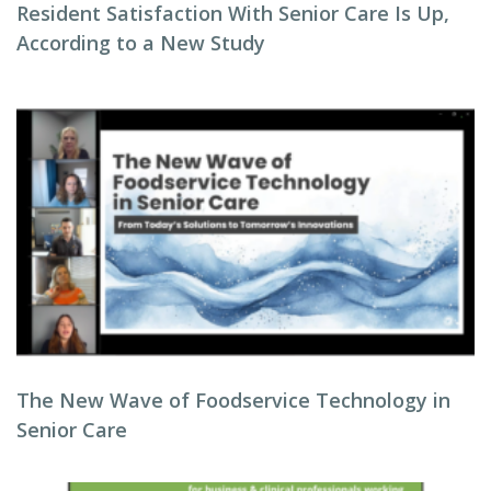
Resident Satisfaction With Senior Care Is Up,
According to a New Study
The New Wave of Foodservice Technology in
Senior Care