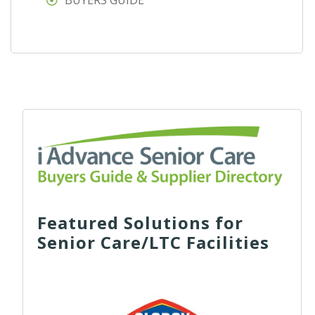
BUYERS GUIDE
Featured Solutions for
Senior Care/LTC Facilities