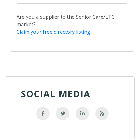
Are you a supplier to the Senior Care/LTC
market?
Claim your free directory listing
SOCIAL MEDIA