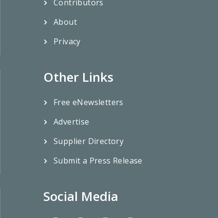
Contributors
About
Privacy
Other Links
Free eNewsletters
Advertise
Supplier Directory
Submit a Press Release
Social Media