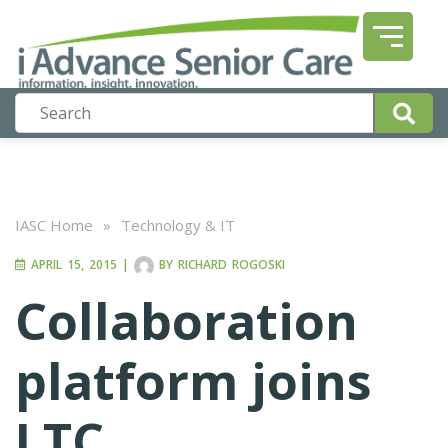
IASC Home
»
Technology & IT
APRIL 15, 2015
|
BY
RICHARD ROGOSKI
Collaboration
platform joins
LTC