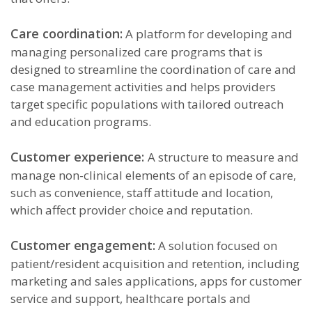
Care coordination:
A platform for developing and
managing personalized care programs that is
designed to streamline the coordination of care and
case management activities and helps providers
target specific populations with tailored outreach
and education programs.
Customer experience:
A structure to measure and
manage non-clinical elements of an episode of care,
such as convenience, staff attitude and location,
which affect provider choice and reputation.
Customer engagement:
A solution focused on
patient/resident acquisition and retention, including
marketing and sales applications, apps for customer
service and support, healthcare portals and