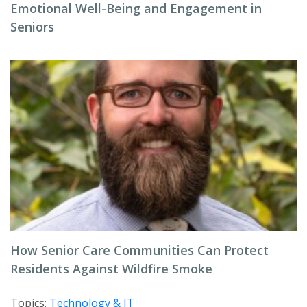
Emotional Well-Being and Engagement in
Seniors
How Senior Care Communities Can Protect
Residents Against Wildfire Smoke
Topics:
Technology & IT