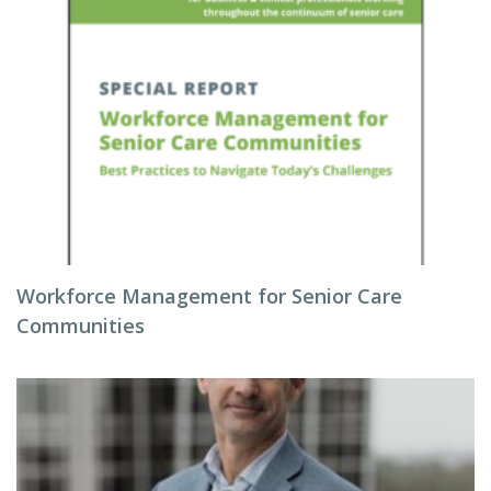
Workforce Management for Senior Care
Communities