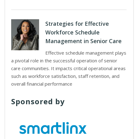
Strategies for Effective
Workforce Schedule
Management in Senior Care
Effective schedule management plays
a pivotal role in the successful operation of senior
care communities. It impacts critical operational areas
such as workforce satisfaction, staff retention, and
overall financial performance
Sponsored by