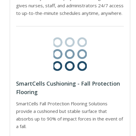
gives nurses, staff, and administrators 24/7 access
to up-to-the-minute schedules anytime, anywhere.
SmartCells Cushioning - Fall Protection
Flooring
SmartCells Fall Protection Flooring Solutions
provide a cushioned but stable surface that
absorbs up to 90% of impact forces in the event of
a fall.