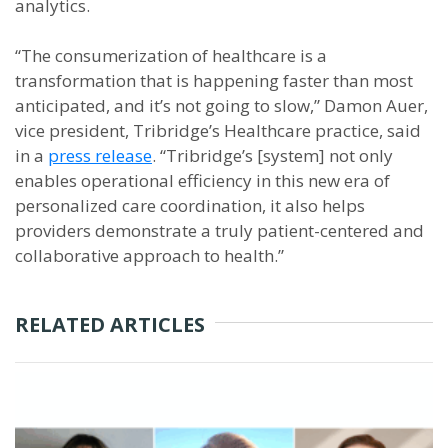
analytics.
“The consumerization of healthcare is a
transformation that is happening faster than most
anticipated, and it’s not going to slow,” Damon Auer,
vice president, Tribridge’s Healthcare practice, said
in a
press release
. “Tribridge’s [system] not only
enables operational efficiency in this new era of
personalized care coordination, it also helps
providers demonstrate a truly patient-centered and
collaborative approach to health.”
RELATED ARTICLES