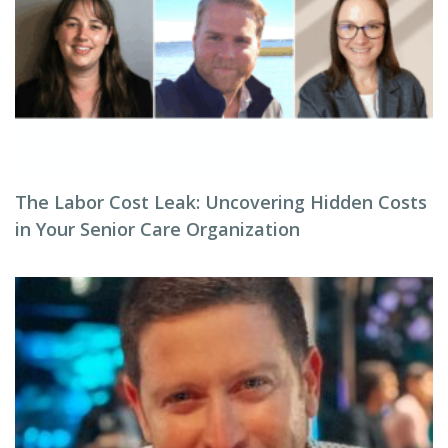
The Labor Cost Leak: Uncovering Hidden Costs
in Your Senior Care Organization