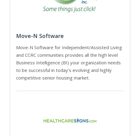
Move-N Software
Move-N Software for Independent/Assisted Living
and CCRC communities provides all the high level
Business Intelligence (BI) your organization needs
to be successful in today’s evolving and highly
competitive senior housing market.