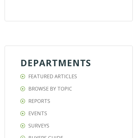
DEPARTMENTS
FEATURED ARTICLES
BROWSE BY TOPIC
REPORTS
EVENTS
SURVEYS