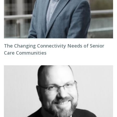
The Changing Connectivity Needs of Senior
Care Communities