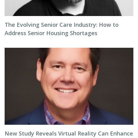
The Evolving Senior Care Industry: How to
Address Senior Housing Shortages
New Study Reveals Virtual Reality Can Enhance