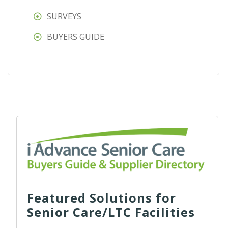
SURVEYS
BUYERS GUIDE
Featured Solutions for
Senior Care/LTC Facilities