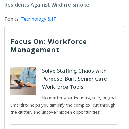
Residents Against Wildfire Smoke
Topics:
Technology & IT
Focus On: Workforce
Management
Solve Staffing Chaos with
Purpose-Built Senior Care
Workforce Tools
No matter your industry, role, or goal,
Smartlinx helps you simplify the complex, cut through
the clutter, and uncover hidden opportunities.