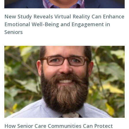
New Study Reveals Virtual Reality Can Enhance
Emotional Well-Being and Engagement in
Seniors
How Senior Care Communities Can Protect