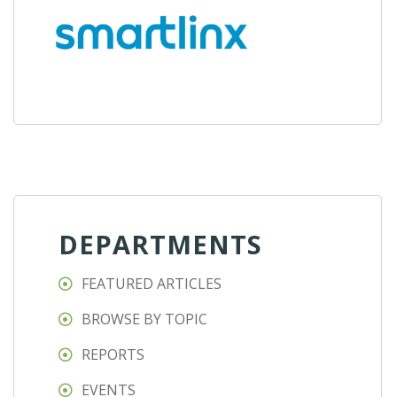
DEPARTMENTS
FEATURED ARTICLES
BROWSE BY TOPIC
REPORTS
EVENTS