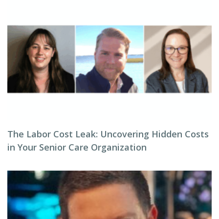
The Labor Cost Leak: Uncovering Hidden Costs
in Your Senior Care Organization