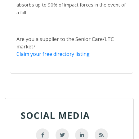
absorbs up to 90% of impact forces in the event of
a fall.
Are you a supplier to the Senior Care/LTC
market?
Claim your free directory listing
SOCIAL MEDIA