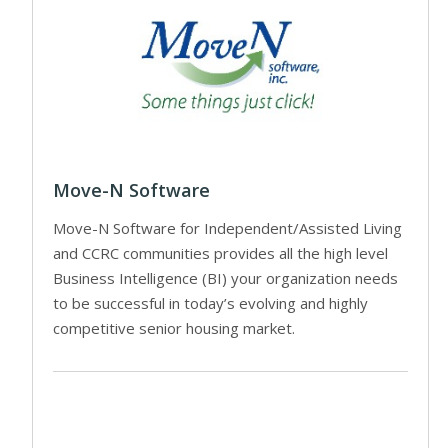
Move-N Software
Move-N Software for Independent/Assisted Living
and CCRC communities provides all the high level
Business Intelligence (BI) your organization needs
to be successful in today’s evolving and highly
competitive senior housing market.