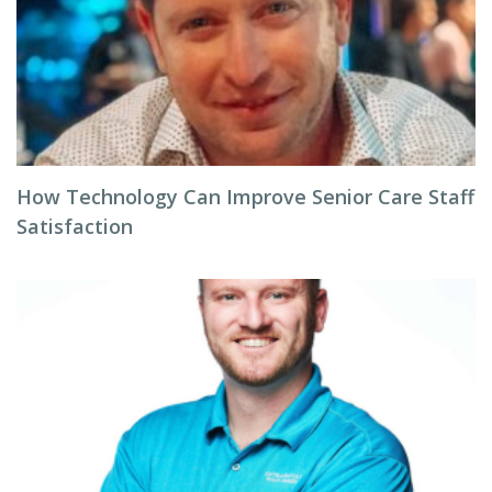
How Technology Can Improve Senior Care Staff
Satisfaction