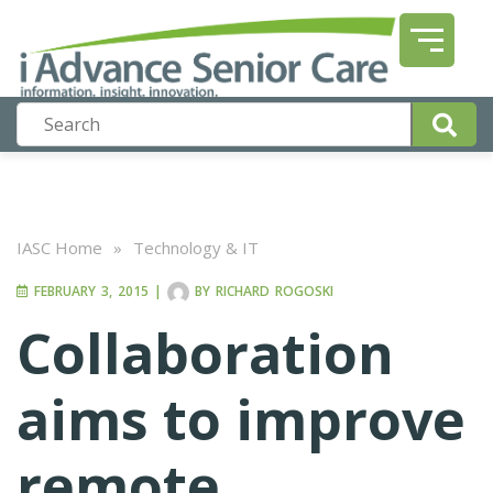
IASC Home
»
Technology & IT
FEBRUARY 3, 2015
|
BY
RICHARD ROGOSKI
Collaboration
aims to improve
remote