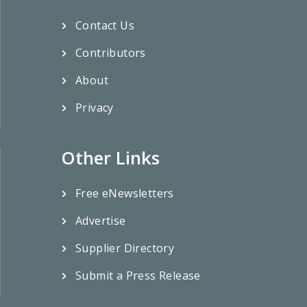
Contact Us
Contributors
About
Privacy
Other Links
Free eNewsletters
Advertise
Supplier Directory
Submit a Press Release