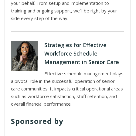
your behalf. From setup and implementation to
training and ongoing support, we’ll be right by your
side every step of the way.
Strategies for Effective
Workforce Schedule
Management in Senior Care
Effective schedule management plays
a pivotal role in the successful operation of senior
care communities. It impacts critical operational areas
such as workforce satisfaction, staff retention, and
overall financial performance
Sponsored by