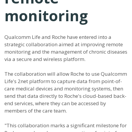
monitoring
Qualcomm Life and Roche have entered into a
strategic collaboration aimed at improving remote
monitoring and the management of chronic diseases
via a secure and wireless platform.
The collaboration will allow Roche to use Qualcomm
Life's 2net platform to capture data from point-of-
care medical devices and monitoring systems, then
send that data directly to Roche's cloud-based back-
end services, where they can be accessed by
members of the care team.
"This collaboration marks a significant milestone for