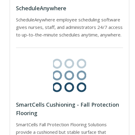
ScheduleAnywhere
ScheduleAnywhere employee scheduling software
gives nurses, staff, and administrators 24/7 access
to up-to-the-minute schedules anytime, anywhere.
SmartCells Cushioning - Fall Protection
Flooring
SmartCells Fall Protection Flooring Solutions
provide a cushioned but stable surface that