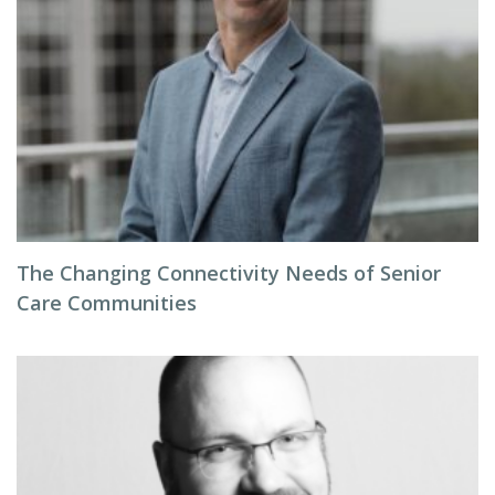
The Changing Connectivity Needs of Senior
Care Communities