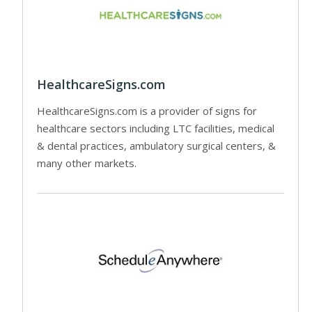
HealthcareSigns.com
HealthcareSigns.com is a provider of signs for
healthcare sectors including LTC facilities, medical
& dental practices, ambulatory surgical centers, &
many other markets.