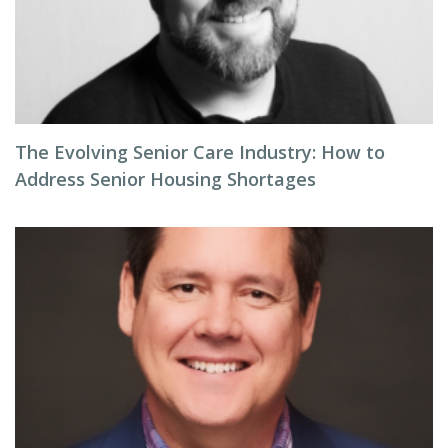
The Evolving Senior Care Industry: How to
Address Senior Housing Shortages