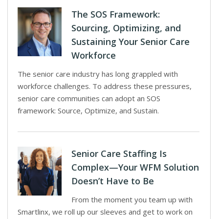
The SOS Framework:
Sourcing, Optimizing, and
Sustaining Your Senior Care
Workforce
The senior care industry has long grappled with
workforce challenges. To address these pressures,
senior care communities can adopt an SOS
framework: Source, Optimize, and Sustain.
Senior Care Staffing Is
Complex—Your WFM Solution
Doesn’t Have to Be
From the moment you team up with
Smartlinx, we roll up our sleeves and get to work on