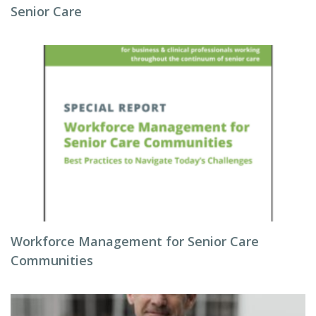
Senior Care
Workforce Management for Senior Care
Communities