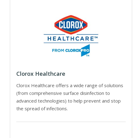
Clorox Healthcare
Clorox Healthcare offers a wide range of solutions
(from comprehensive surface disinfection to
advanced technologies) to help prevent and stop
the spread of infections.