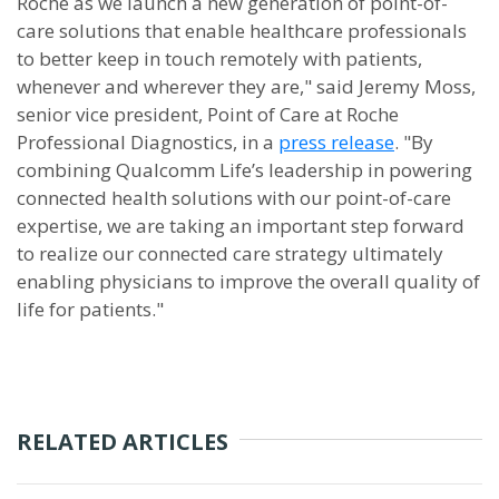
Roche as we launch a new generation of point-of-
care solutions that enable healthcare professionals
to better keep in touch remotely with patients,
whenever and wherever they are," said Jeremy Moss,
senior vice president, Point of Care at Roche
Professional Diagnostics, in a
press release
. "By
combining Qualcomm Life’s leadership in powering
connected health solutions with our point-of-care
expertise, we are taking an important step forward
to realize our connected care strategy ultimately
enabling physicians to improve the overall quality of
life for patients."
RELATED ARTICLES