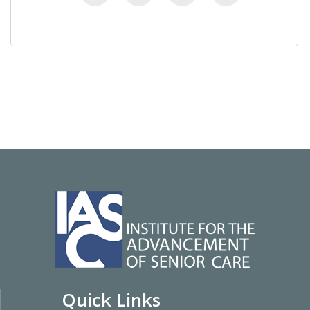
Quick Links