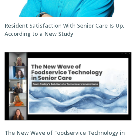
Resident Satisfaction With Senior Care Is Up,
According to a New Study
The New Wave of Foodservice Technology in