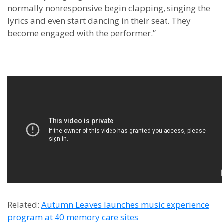
normally nonresponsive begin clapping, singing the
lyrics and even start dancing in their seat. They
become engaged with the performer.”
Related:
Autumn Leaves launches music experience
program at 40 memory care sites