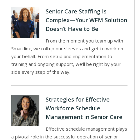
Senior Care Staffing Is
Complex—Your WFM Solution
Doesn’t Have to Be
From the moment you team up with
Smartlinx, we roll up our sleeves and get to work on
your behalf. From setup and implementation to
training and ongoing support, we’ll be right by your
side every step of the way.
Strategies for Effective
Workforce Schedule
Management in Senior Care
Effective schedule management plays
a pivotal role in the successful operation of senior