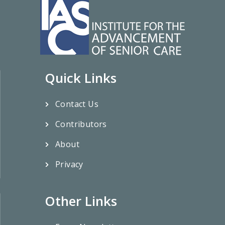
Quick Links
Contact Us
Contributors
About
Privacy
Other Links