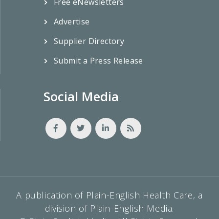
Free eNewsletters
Advertise
Supplier Directory
Submit a Press Release
Social Media
A publication of Plain-English Health Care, a
division of Plain-English Media.