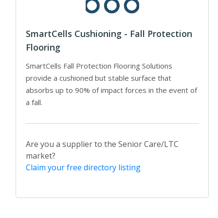
SmartCells Cushioning - Fall Protection
Flooring
SmartCells Fall Protection Flooring Solutions
provide a cushioned but stable surface that
absorbs up to 90% of impact forces in the event of
a fall.
Are you a supplier to the Senior Care/LTC
market?
Claim your free directory listing