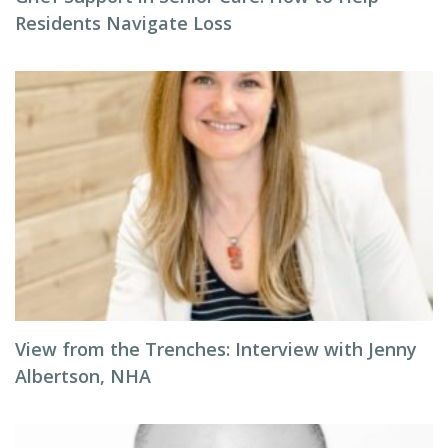
Residents Navigate Loss
View from the Trenches: Interview with Jenny
Albertson, NHA