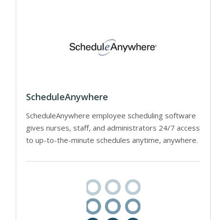
ScheduleAnywhere
ScheduleAnywhere employee scheduling software
gives nurses, staff, and administrators 24/7 access
to up-to-the-minute schedules anytime, anywhere.