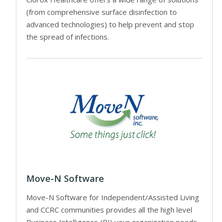
(from comprehensive surface disinfection to
advanced technologies) to help prevent and stop
the spread of infections.
Move-N Software
Move-N Software for Independent/Assisted Living
and CCRC communities provides all the high level
Business Intelligence (BI) your organization needs