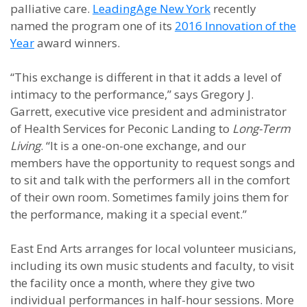
palliative care.
LeadingAge New York
recently
named the program one of its
2016 Innovation of the
Year
award winners.
“This exchange is different in that it adds a level of
intimacy to the performance,” says Gregory J.
Garrett, executive vice president and administrator
of Health Services for Peconic Landing to
Long-Term
Living
. “It is a one-on-one exchange, and our
members have the opportunity to request songs and
to sit and talk with the performers all in the comfort
of their own room. Sometimes family joins them for
the performance, making it a special event.”
East End Arts arranges for local volunteer musicians,
including its own music students and faculty, to visit
the facility once a month, where they give two
individual performances in half-hour sessions. More