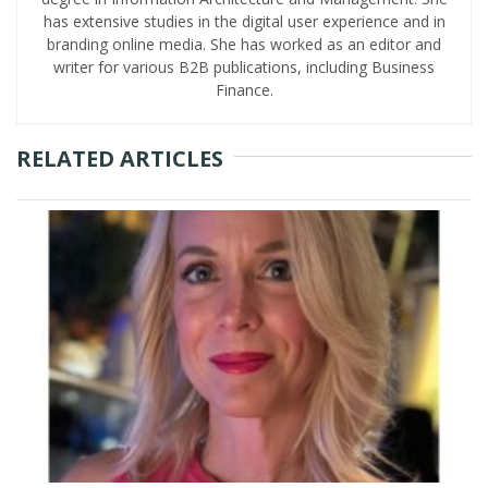
has extensive studies in the digital user experience and in
branding online media. She has worked as an editor and
writer for various B2B publications, including Business
Finance.
RELATED ARTICLES