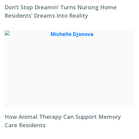
Don’t Stop Dreamin’ Turns Nursing Home
Residents’ Dreams Into Reality
How Animal Therapy Can Support Memory
Care Residents