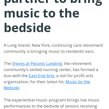
music to the
bedside
A Long Island, New York, continuing care retirement
community is bringing music to residents’ ears.
The
Shores at Peconic Landing
, the retirement
community’s skilled nursing center, has formed a
duo with the
East End Arts
, a not-for profit arts
organization, for their latest hit,
Music by the
Bedside
.
The experiential music program brings live music
performances to the bedside of seniors receiving