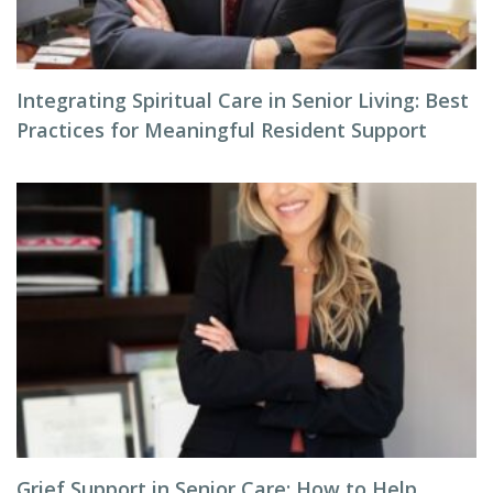
Integrating Spiritual Care in Senior Living: Best
Practices for Meaningful Resident Support
Grief Support in Senior Care: How to Help