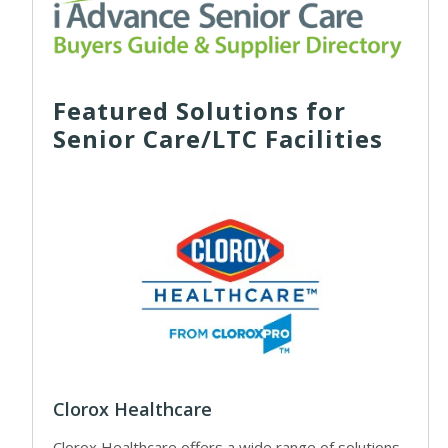
Featured Solutions for
Senior Care/LTC Facilities
Clorox Healthcare
Clorox Healthcare offers a wide range of solutions