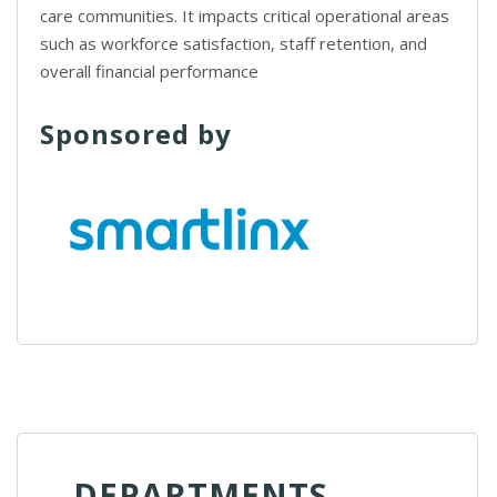
care communities. It impacts critical operational areas
such as workforce satisfaction, staff retention, and
overall financial performance
Sponsored by
DEPARTMENTS