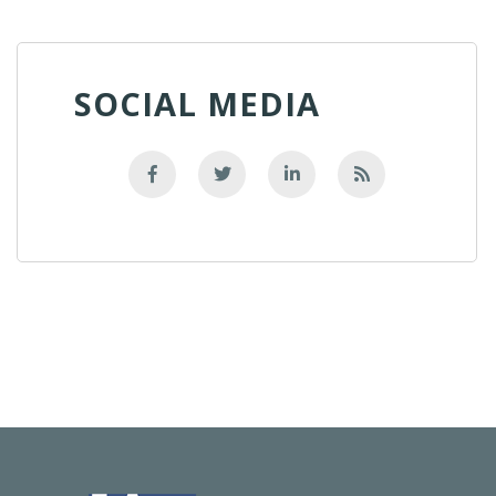
SOCIAL MEDIA