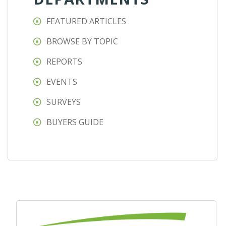
FEATURED ARTICLES
BROWSE BY TOPIC
REPORTS
EVENTS
SURVEYS
BUYERS GUIDE