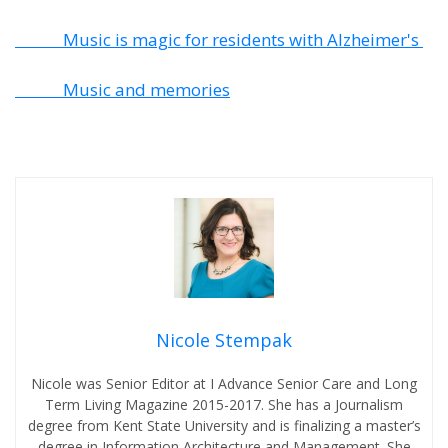
Music is magic for residents with Alzheimer's
Music and memories
Nicole Stempak
Nicole was Senior Editor at I Advance Senior Care and Long
Term Living Magazine 2015-2017. She has a Journalism
degree from Kent State University and is finalizing a master’s
degree in Information Architecture and Management. She