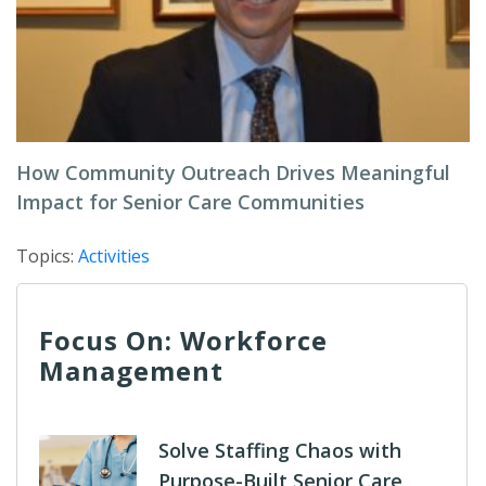
How Community Outreach Drives Meaningful
Impact for Senior Care Communities
Topics:
Activities
Focus On: Workforce
Management
Solve Staffing Chaos with
Purpose-Built Senior Care