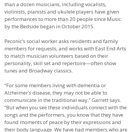
than a dozen musicians, including vocalists,
violinists, pianists and ukulele players have given
performances to more than 20 people since Music
by the Bedside began in October 2015.
Peconic’s social worker asks residents and family
members for requests, and works with East End Arts
to match musician volunteers based on their
personality, skill set and repertoire—often show
tunes and Broadway classics.
“For some members living with dementia or
Alzheimer’s disease, they may not be able to
communicate in the traditional way,” Garrett says.
“But when you see these individuals connect with the
songs and the performers, you know that they have
found moments of peace by their expressions and
their body language. We have had members who are