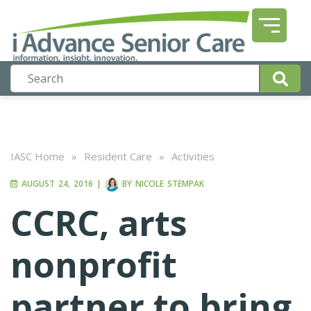
IASC Home
»
Resident Care
»
Activities
AUGUST 24, 2016
|
BY
NICOLE STEMPAK
CCRC, arts
nonprofit
partner to bring