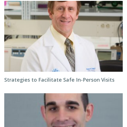
Strategies to Facilitate Safe In-Person Visits