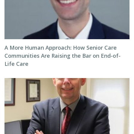
A More Human Approach: How Senior Care
Communities Are Raising the Bar on End-of-
Life Care