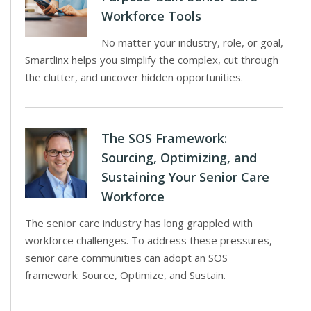
Workforce Tools
No matter your industry, role, or goal,
Smartlinx helps you simplify the complex, cut through
the clutter, and uncover hidden opportunities.
The SOS Framework:
Sourcing, Optimizing, and
Sustaining Your Senior Care
Workforce
The senior care industry has long grappled with
workforce challenges. To address these pressures,
senior care communities can adopt an SOS
framework: Source, Optimize, and Sustain.