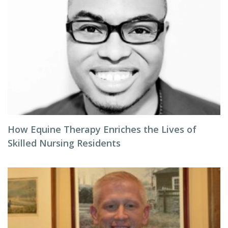
How Equine Therapy Enriches the Lives of
Skilled Nursing Residents