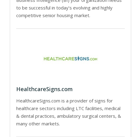
to be successful in today’s evolving and highly
competitive senior housing market.
HealthcareSigns.com
HealthcareSigns.com is a provider of signs for
healthcare sectors including LTC facilities, medical
& dental practices, ambulatory surgical centers, &
many other markets.