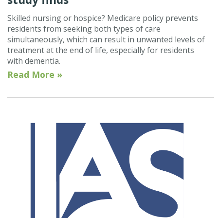
Skilled nursing or hospice? Medicare policy prevents
residents from seeking both types of care
simultaneously, which can result in unwanted levels of
treatment at the end of life, especially for residents
with dementia.
Read More »