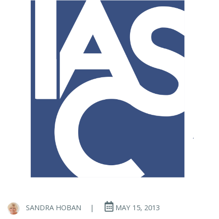
SANDRA HOBAN
|
MAY 15, 2013