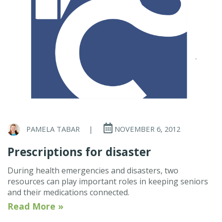
PAMELA TABAR
|
NOVEMBER 6, 2012
Prescriptions for disaster
During health emergencies and disasters, two
resources can play important roles in keeping seniors
and their medications connected.
Read More »