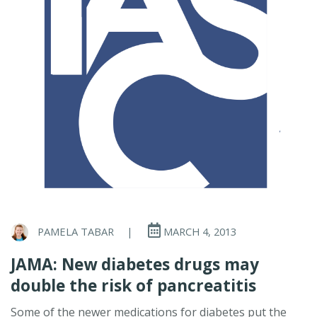
PAMELA TABAR
|
MARCH 4, 2013
JAMA: New diabetes drugs may
double the risk of pancreatitis
Some of the newer medications for diabetes put the