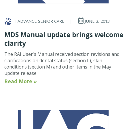
I ADVANCE SENIOR CARE
|
JUNE 3, 2013
MDS Manual update brings welcome
clarity
The RAI User's Manual received section revisions and
clarifications on dental status (section L), skin
conditions (section M) and other items in the May
update release.
Read More »