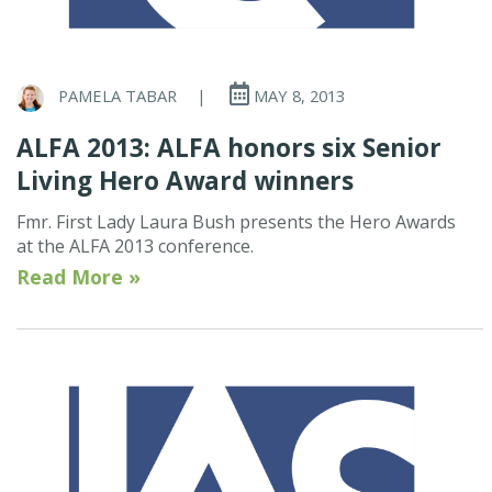
PAMELA TABAR
|
MAY 8, 2013
ALFA 2013: ALFA honors six Senior
Living Hero Award winners
Fmr. First Lady Laura Bush presents the Hero Awards
at the ALFA 2013 conference.
Read More »