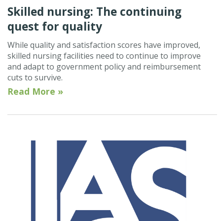
Skilled nursing: The continuing
quest for quality
While quality and satisfaction scores have improved,
skilled nursing facilities need to continue to improve
and adapt to government policy and reimbursement
cuts to survive.
Read More »