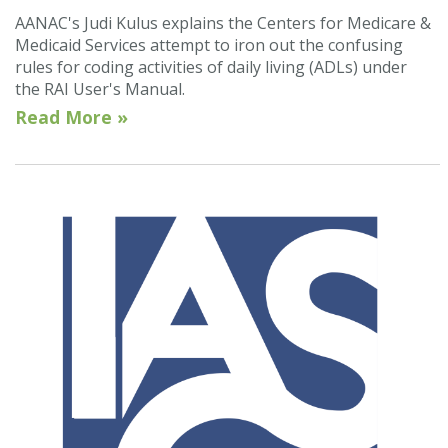
AANAC's Judi Kulus explains the Centers for Medicare &
Medicaid Services attempt to iron out the confusing
rules for coding activities of daily living (ADLs) under
the RAI User's Manual.
Read More »