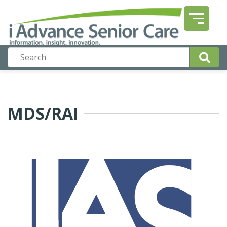
MDS/RAI