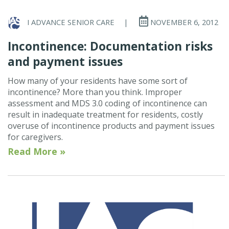
I ADVANCE SENIOR CARE
|
NOVEMBER 6, 2012
Incontinence: Documentation risks
and payment issues
How many of your residents have some sort of
incontinence? More than you think. Improper
assessment and MDS 3.0 coding of incontinence can
result in inadequate treatment for residents, costly
overuse of incontinence products and payment issues
for caregivers.
Read More »