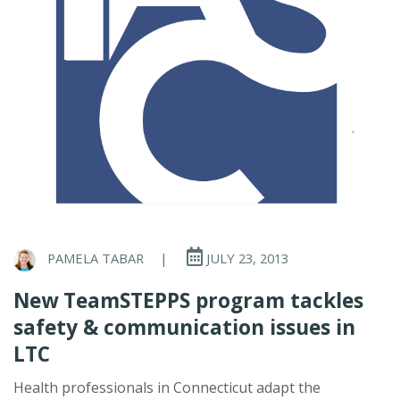
PAMELA TABAR
|
JULY 23, 2013
New TeamSTEPPS program tackles
safety & communication issues in
LTC
Health professionals in Connecticut adapt the