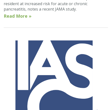
resident at increased risk for acute or chronic
pancreatitis, notes a recent JAMA study.
Read More »