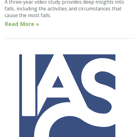
A three-year video study provides deep insights into
falls, including the activities and circumstances that
cause the most falls.
Read More »