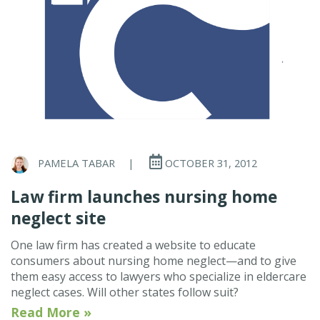
PAMELA TABAR
|
OCTOBER 31, 2012
Law firm launches nursing home
neglect site
One law firm has created a website to educate
consumers about nursing home neglect—and to give
them easy access to lawyers who specialize in eldercare
neglect cases. Will other states follow suit?
Read More »