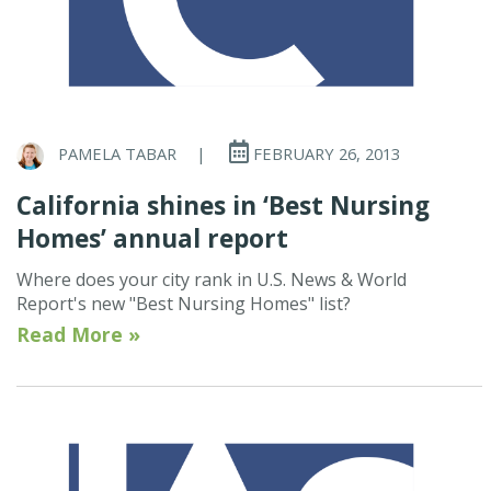
PAMELA TABAR
|
FEBRUARY 26, 2013
California shines in ‘Best Nursing
Homes’ annual report
Where does your city rank in U.S. News & World
Report's new "Best Nursing Homes" list?
Read More »