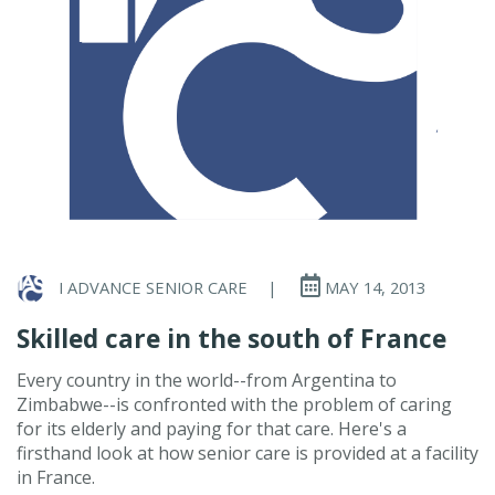
I ADVANCE SENIOR CARE
|
MAY 14, 2013
Skilled care in the south of France
Every country in the world--from Argentina to
Zimbabwe--is confronted with the problem of caring
for its elderly and paying for that care. Here's a
firsthand look at how senior care is provided at a facility
in France.