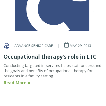
I ADVANCE SENIOR CARE
|
MAY 29, 2013
Occupational therapy’s role in LTC
Conducting targeted in-services helps staff understand
the goals and benefits of occupational therapy for
residents in a facility setting.
Read More »