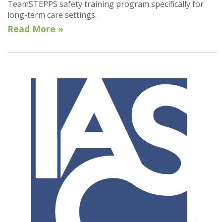
TeamSTEPPS safety training program specifically for
long-term care settings.
Read More »