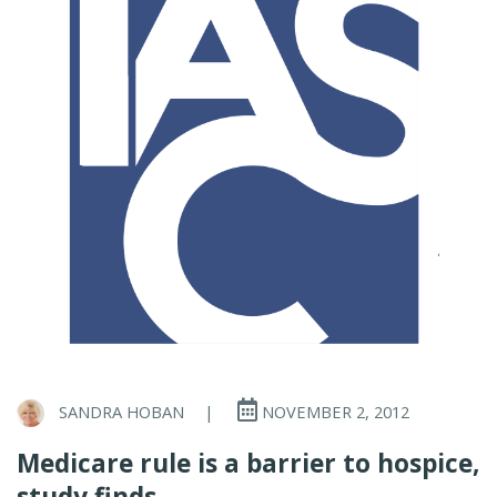
SANDRA HOBAN
|
NOVEMBER 2, 2012
Medicare rule is a barrier to hospice,
study finds