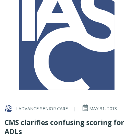
I ADVANCE SENIOR CARE
|
MAY 31, 2013
CMS clarifies confusing scoring for
ADLs