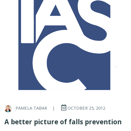
PAMELA TABAR
|
OCTOBER 25, 2012
A better picture of falls prevention