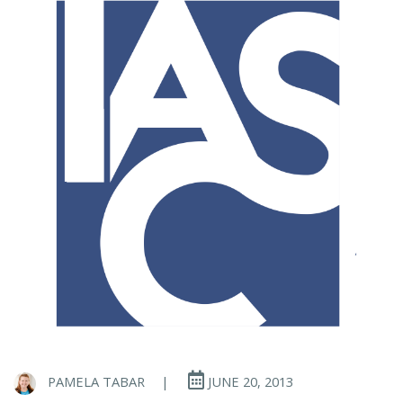
PAMELA TABAR
|
JUNE 20, 2013