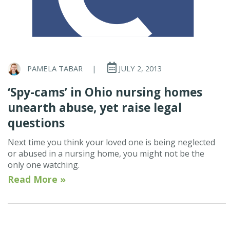
PAMELA TABAR
|
JULY 2, 2013
‘Spy-cams’ in Ohio nursing homes
unearth abuse, yet raise legal
questions
Next time you think your loved one is being neglected
or abused in a nursing home, you might not be the
only one watching.
Read More »