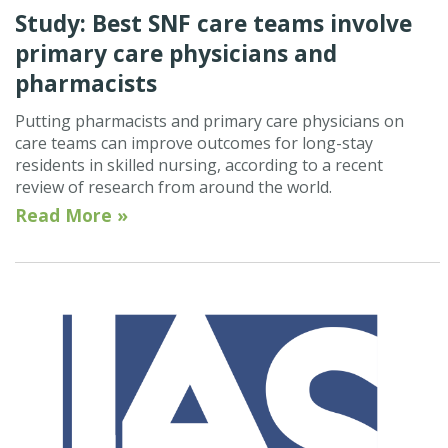
Study: Best SNF care teams involve
primary care physicians and
pharmacists
Putting pharmacists and primary care physicians on
care teams can improve outcomes for long-stay
residents in skilled nursing, according to a recent
review of research from around the world.
Read More »