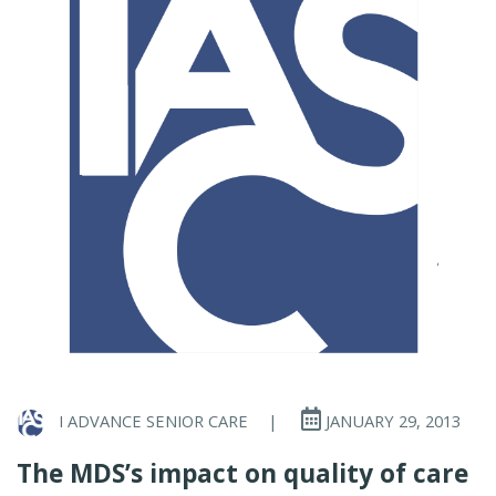
I ADVANCE SENIOR CARE
|
JANUARY 29, 2013
The MDS’s impact on quality of care