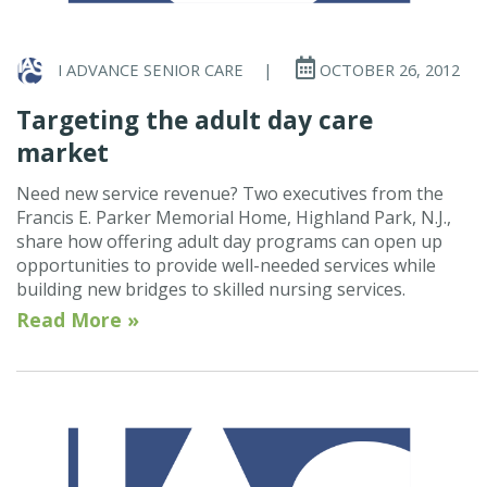
I ADVANCE SENIOR CARE
|
OCTOBER 26, 2012
Targeting the adult day care
market
Need new service revenue? Two executives from the
Francis E. Parker Memorial Home, Highland Park, N.J.,
share how offering adult day programs can open up
opportunities to provide well-needed services while
building new bridges to skilled nursing services.
Read More »