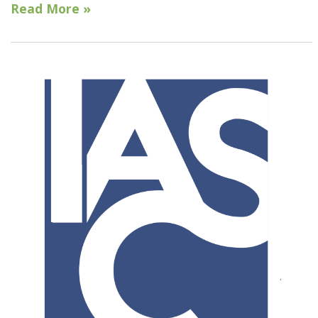
Read More »