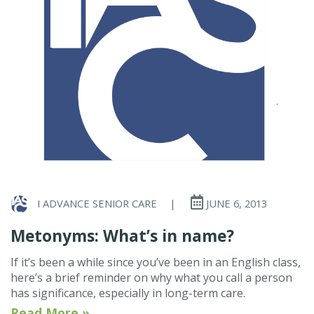
I ADVANCE SENIOR CARE
|
JUNE 6, 2013
Metonyms: What’s in name?
If it’s been a while since you’ve been in an English class,
here’s a brief reminder on why what you call a person
has significance, especially in long-term care.
Read More »