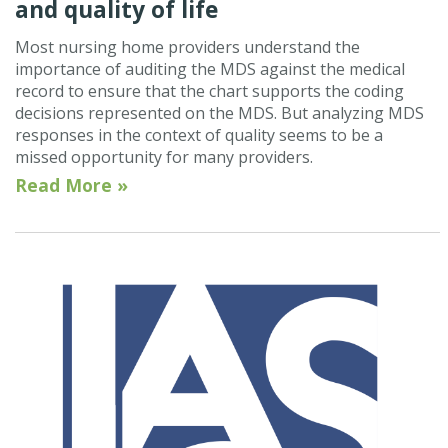
and quality of life
Most nursing home providers understand the
importance of auditing the MDS against the medical
record to ensure that the chart supports the coding
decisions represented on the MDS. But analyzing MDS
responses in the context of quality seems to be a
missed opportunity for many providers.
Read More »