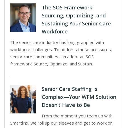
The SOS Framework:
Sourcing, Optimizing, and
Sustaining Your Senior Care
Workforce
The senior care industry has long grappled with
workforce challenges. To address these pressures,
senior care communities can adopt an SOS
framework: Source, Optimize, and Sustain.
Senior Care Staffing Is
Complex—Your WFM Solution
Doesn’t Have to Be
From the moment you team up with
Smartlinx, we roll up our sleeves and get to work on