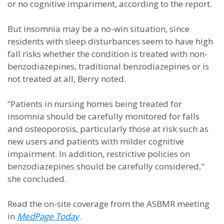
or no cognitive impariment, according to the report.
But insomnia may be a no-win situation, since
residents with sleep disturbances seem to have high
fall risks whether the condition is treated with non-
benzodiazepines, traditional benzodiazepines or is
not treated at all, Berry noted.
“Patients in nursing homes being treated for
insomnia should be carefully monitored for falls
and osteoporosis, particularly those at risk such as
new users and patients with milder cognitive
impairment. In addition, restrictive policies on
benzodiazepines should be carefully considered,"
she concluded.
Read the on-site coverage from the ASBMR meeting
in
MedPage Today
.