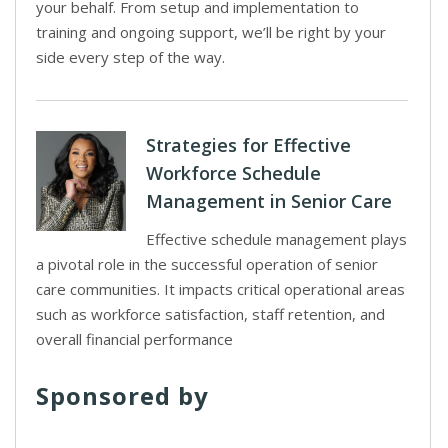
your behalf. From setup and implementation to
training and ongoing support, we’ll be right by your
side every step of the way.
Strategies for Effective
Workforce Schedule
Management in Senior Care
Effective schedule management plays
a pivotal role in the successful operation of senior
care communities. It impacts critical operational areas
such as workforce satisfaction, staff retention, and
overall financial performance
Sponsored by