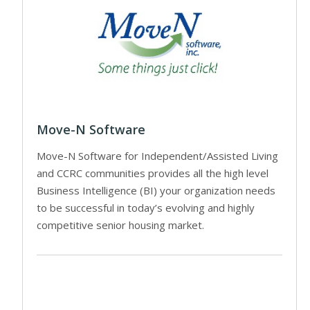
Move-N Software
Move-N Software for Independent/Assisted Living
and CCRC communities provides all the high level
Business Intelligence (BI) your organization needs
to be successful in today’s evolving and highly
competitive senior housing market.