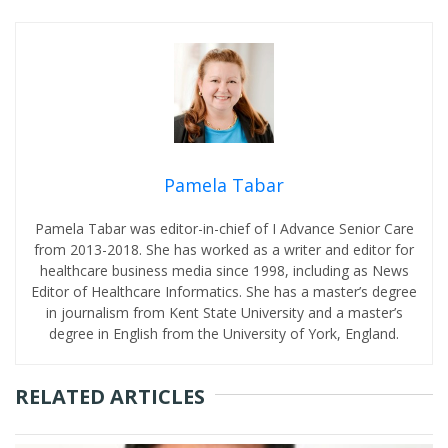
Pamela Tabar
Pamela Tabar was editor-in-chief of I Advance Senior Care
from 2013-2018. She has worked as a writer and editor for
healthcare business media since 1998, including as News
Editor of Healthcare Informatics. She has a master’s degree
in journalism from Kent State University and a master’s
degree in English from the University of York, England.
RELATED ARTICLES