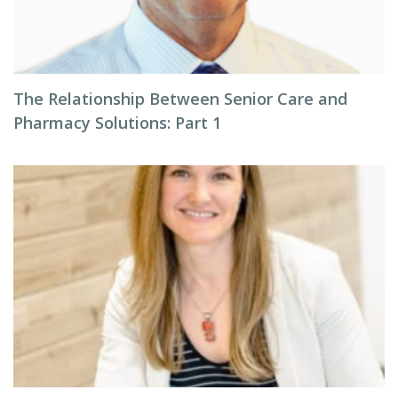
The Relationship Between Senior Care and
Pharmacy Solutions: Part 1