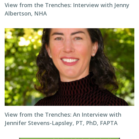
View from the Trenches: Interview with Jenny
Albertson, NHA
View from the Trenches: An Interview with
Jennifer Stevens-Lapsley, PT, PhD, FAPTA