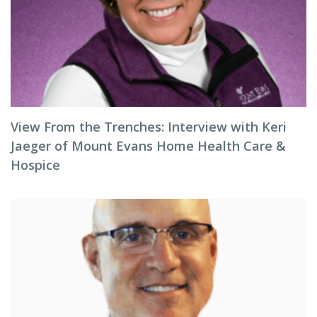
View From the Trenches: Interview with Keri
Jaeger of Mount Evans Home Health Care &
Hospice