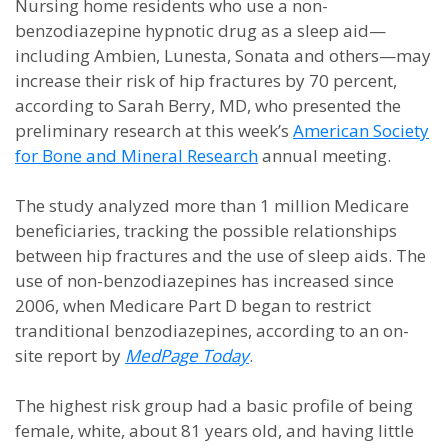
Nursing home residents who use a non-
benzodiazepine hypnotic drug as a sleep aid—
including Ambien, Lunesta, Sonata and others—may
increase their risk of hip fractures by 70 percent,
according to Sarah Berry, MD, who presented the
preliminary research at this week’s
American Society
for Bone and Mineral Research
annual meeting.
The study analyzed more than 1 million Medicare
beneficiaries, tracking the possible relationships
between hip fractures and the use of sleep aids. The
use of non-benzodiazepines has increased since
2006, when Medicare Part D began to restrict
tranditional benzodiazepines, according to an on-
site report by
MedPage Today
.
The highest risk group had a basic profile of being
female, white, about 81 years old, and having little