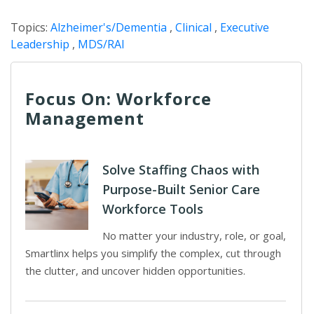
Topics:
Alzheimer's/Dementia
,
Clinical
,
Executive
Leadership
,
MDS/RAI
Focus On: Workforce
Management
Solve Staffing Chaos with
Purpose-Built Senior Care
Workforce Tools
No matter your industry, role, or goal,
Smartlinx helps you simplify the complex, cut through
the clutter, and uncover hidden opportunities.