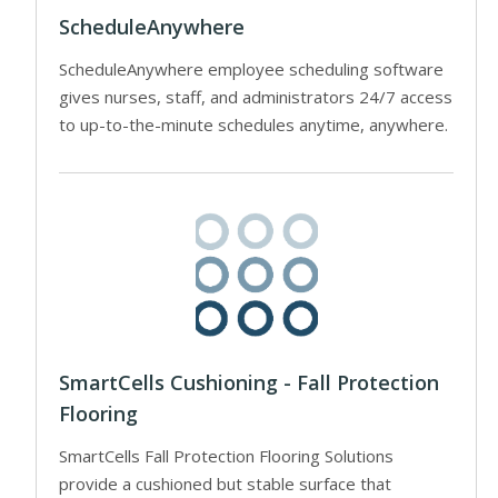
ScheduleAnywhere
ScheduleAnywhere employee scheduling software
gives nurses, staff, and administrators 24/7 access
to up-to-the-minute schedules anytime, anywhere.
SmartCells Cushioning - Fall Protection
Flooring
SmartCells Fall Protection Flooring Solutions
provide a cushioned but stable surface that