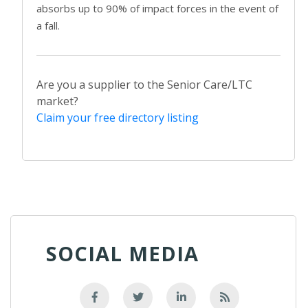
absorbs up to 90% of impact forces in the event of
a fall.
Are you a supplier to the Senior Care/LTC
market?
Claim your free directory listing
SOCIAL MEDIA