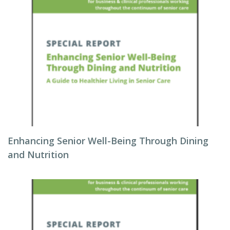
Enhancing Senior Well-Being Through Dining
and Nutrition