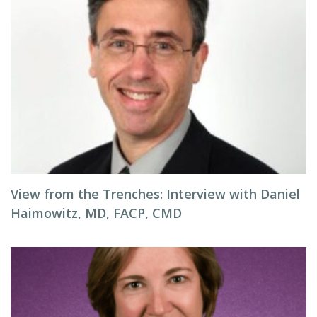
View from the Trenches: Interview with Daniel
Haimowitz, MD, FACP, CMD