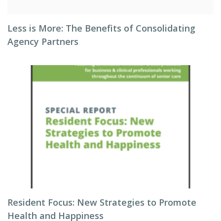
Less is More: The Benefits of Consolidating
Agency Partners
Resident Focus: New Strategies to Promote
Health and Happiness