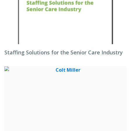
Staffing Solutions for the Senior Care Industry