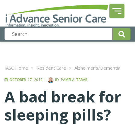
IASC Home
»
Resident Care
»
Alzheimer's/Dementia
OCTOBER 17, 2012
|
BY
PAMELA TABAR
A bad break for
sleeping pills?