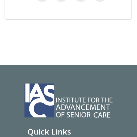
Quick Links