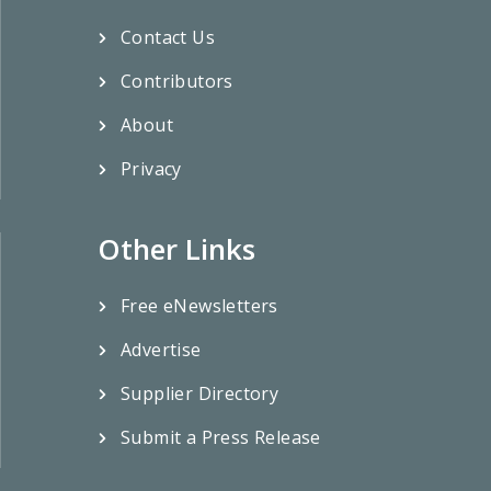
Contact Us
Contributors
About
Privacy
Other Links
Free eNewsletters
Advertise
Supplier Directory
Submit a Press Release