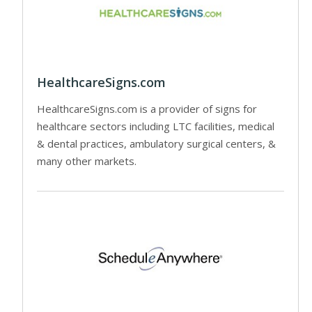
HealthcareSigns.com
HealthcareSigns.com is a provider of signs for
healthcare sectors including LTC facilities, medical
& dental practices, ambulatory surgical centers, &
many other markets.