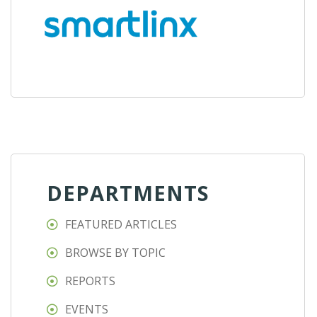
DEPARTMENTS
FEATURED ARTICLES
BROWSE BY TOPIC
REPORTS
EVENTS