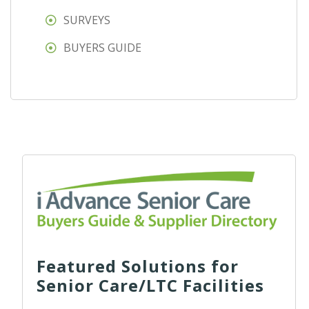
SURVEYS
BUYERS GUIDE
Featured Solutions for
Senior Care/LTC Facilities