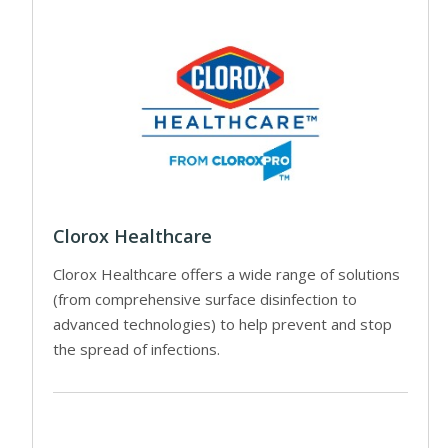
Clorox Healthcare
Clorox Healthcare offers a wide range of solutions
(from comprehensive surface disinfection to
advanced technologies) to help prevent and stop
the spread of infections.